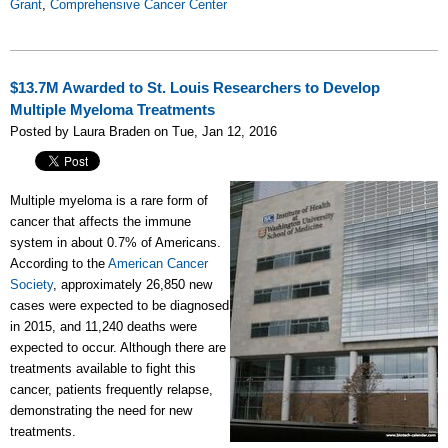
Grant
,
Comprehensive Cancer Center
$13.7M Awarded to St. Louis Researchers to Develop
Multiple Myeloma Treatments
Posted by Laura Braden on Tue, Jan 12, 2016
Multiple myeloma is a rare form of
cancer that affects the immune
system in about 0.7% of Americans.
According to the
American Cancer
Society
, approximately 26,850 new
cases were expected to be diagnosed
in 2015, and 11,240 deaths were
expected to occur. Although there are
treatments available to fight this
cancer, patients frequently relapse,
demonstrating the need for new
treatments.