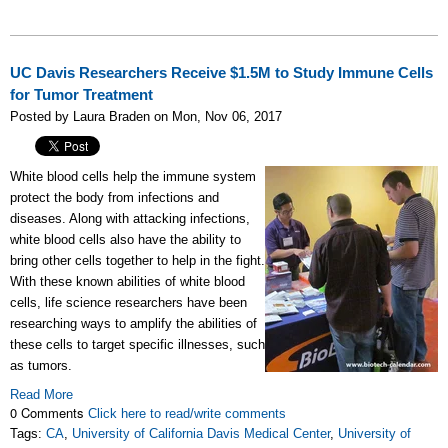
UC Davis Researchers Receive $1.5M to Study Immune Cells
for Tumor Treatment
Posted by Laura Braden on Mon, Nov 06, 2017
White blood cells help the immune system
protect the body from infections and
diseases. Along with attacking infections,
white blood cells also have the ability to
bring other cells together to help in the fight.
With these known abilities of white blood
cells, life science researchers have been
researching ways to amplify the abilities of
these cells to target specific illnesses, such
as tumors.
Read More
0 Comments
Click here to read/write comments
Tags:
CA
,
University of California Davis Medical Center
,
University of