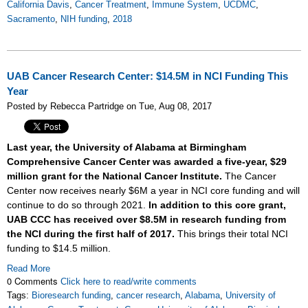
California Davis
,
Cancer Treatment
,
Immune System
,
UCDMC
,
Sacramento
,
NIH funding
,
2018
UAB Cancer Research Center: $14.5M in NCI Funding This
Year
Posted by Rebecca Partridge on Tue, Aug 08, 2017
Last year, the University of Alabama at Birmingham
Comprehensive Cancer Center was awarded a five-year, $29
million grant for the National Cancer Institute.
The Cancer
Center now receives nearly $6M a year in NCI core funding and will
continue to do so through 2021.
In addition to this core grant,
UAB CCC has received over $8.5M in research funding from
the NCI during the first half of 2017.
This brings their total NCI
funding to $14.5 million.
Read More
0 Comments
Click here to read/write comments
Tags:
Bioresearch funding
,
cancer research
,
Alabama
,
University of