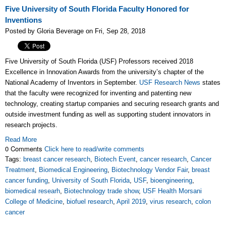
Five University of South Florida Faculty Honored for
Inventions
Posted by Gloria Beverage on Fri, Sep 28, 2018
Five University of South Florida (USF) Professors received 2018
Excellence in Innovation Awards from the university’s chapter of the
National Academy of Inventors in September.
USF Research News
states
that the faculty were recognized for inventing and patenting new
technology, creating startup companies and securing research grants and
outside investment funding as well as supporting student innovators in
research projects.
Read More
0 Comments
Click here to read/write comments
Tags:
breast cancer research
,
Biotech Event
,
cancer research
,
Cancer
Treatment
,
Biomedical Engineering
,
Biotechnology Vendor Fair
,
breast
cancer funding
,
University of South Florida
,
USF
,
bioengineering
,
biomedical researh
,
Biotechnology trade show
,
USF Health Morsani
College of Medicine
,
biofuel research
,
April 2019
,
virus research
,
colon
cancer