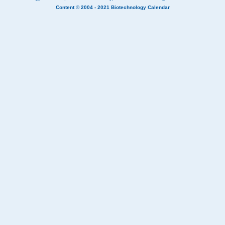
Content © 2004 - 2021
Biotechnology Calendar