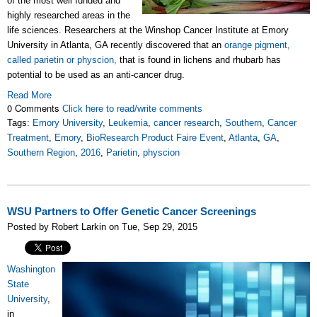
of the most well funded and
highly researched areas in the
life sciences. Researchers at the Winshop Cancer Institute at Emory
University in Atlanta, GA recently discovered that an
orange pigment,
called parietin or physcion,
that is found in lichens and rhubarb has
potential to be used as an anti-cancer drug.
Read More
0 Comments
Click here to read/write comments
Tags:
Emory University
,
Leukemia
,
cancer research
,
Southern
,
Cancer
Treatment
,
Emory
,
BioResearch Product Faire Event
,
Atlanta
,
GA
,
Southern Region
,
2016
,
Parietin
,
physcion
WSU Partners to Offer Genetic Cancer Screenings
Posted by Robert Larkin on Tue, Sep 29, 2015
Washington
State
University
,
in