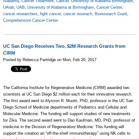
Alabama
,
Cancer Treatment
,
Cancer
,
University of Alabama Birmingham
,
UAlab
,
UAB
,
University of Alabama at Birmingham
,
Cancer Center
,
cancer researchers
,
fight cancer
,
cancer reserach
,
Bioresearch Grant
,
Comprehensive Cancer Center
UC San Diego Receives Two, $2M Research Grants from
CIRM
Posted by Rebecca Partridge on Mon, Feb 20, 2017
The California Institute for Regenerative Medicine (CIRM) awarded two
scientists at UC San Diego $2 million each for their innovative research.
The first award went to Alysson R. Muotri, PhD, professor in the UC San
Diego School of Medicine departments of Pediatrics and Cellular and
Molecular Medicine. The funding will support studies of new treatments
for Zika. The second award went to Dan Kaufman, MD, PhD, professor of
medicine in the Division of Regenerative Medicine. This funding will
support the creation an “off-the-shelf immunotherapy” using NK cells to