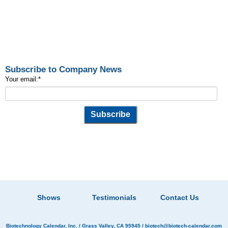
Subscribe to Company News
Your email:
*
Shows
Testimonials
Contact Us
Biotechnology Calendar, Inc.
/ Grass Valley, CA 95945 /
biotech@biotech-calendar.com