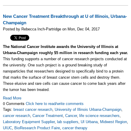
New Cancer Treatment Breakthrough at U of Illinois, Urbana-
Champaign
Posted by Rebecca Inch-Partridge on Mon, Dec 04, 2017
The National Cancer Institute awards the University of Illinois at
Urbana-Champaign roughly $5 million in research funding each year.
This funding supports a number of cancer research projects conducted at
the university. One such project is a ground breaking study of
nanoparticles that researchers designed to specifically bind to a protein
that marks the surface of breast cancer stem cells and destroy them.
These elusive and rare cells can cause cancer to come back years after
the tumor has been treated.
Read More
0 Comments
Click here to read/write comments
Tags:
breast cancer research
,
University of Illinois Urbana-Champaign
,
cancer research
,
Cancer Treatment
,
Cancer
,
life science researchers
,
Laboratory Equipment Supplier
,
lab suppliers
,
UI Urbana
,
Midwest Region
,
UIUC
,
BioResearch Product Faire
,
cancer therapy