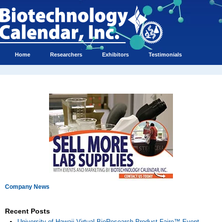
Home
Researchers
Exhibitors
Testimonials
Company News
Recent Posts
University of Hawaii Virtual BioResearch Product Faire™ Event