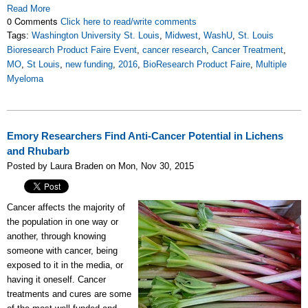
Read More
0 Comments
Click here to read/write comments
Tags:
Washington University St. Louis
,
Midwest
,
WashU
,
St. Louis
Bioresearch Product Faire Event
,
cancer research
,
Cancer Treatment
,
MO
,
St Louis
,
new funding
,
2016
,
BioResearch Product Faire
,
Multiple
Myeloma
Emory Researchers Find Anti-Cancer Potential in Lichens
and Rhubarb
Posted by Laura Braden on Mon, Nov 30, 2015
Cancer affects the majority of
the population in one way or
another, through knowing
someone with cancer, being
exposed to it in the media, or
having it oneself. Cancer
treatments and cures are some