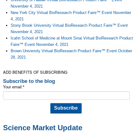
November 4, 2021
New York City Virtual BioResearch Product Faire™ Event November
4, 2021
Stony Brook University Virtual BioResearch Product Faire™ Event
November 4, 2021
Icahn School of Medicine at Mount Sinai Virtual BioResearch Product
Faire™ Event November 4, 2021
Brown University Virtual BioResearch Product Faire™ Event October
28, 2021
ADD BENEFITS OF SUBSCRIBING
Subscribe to the blog
Your email:
*
Science Market Update