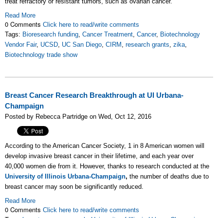
treat refractory or resistant tumors, such as ovarian cancer.
Read More
0 Comments
Click here to read/write comments
Tags:
Bioresearch funding
,
Cancer Treatment
,
Cancer
,
Biotechnology
Vendor Fair
,
UCSD
,
UC San Diego
,
CIRM
,
research grants
,
zika
,
Biotechnology trade show
Breast Cancer Research Breakthrough at UI Urbana-
Champaign
Posted by Rebecca Partridge on Wed, Oct 12, 2016
According to the American Cancer Society, 1 in 8 American women will
develop invasive breast cancer in their lifetime, and each year over
40,000 women die from it. However, thanks to research conducted at the
University of Illinois Urbana-Champaign
,
the number of deaths due to
breast cancer may soon be significantly reduced.
Read More
0 Comments
Click here to read/write comments