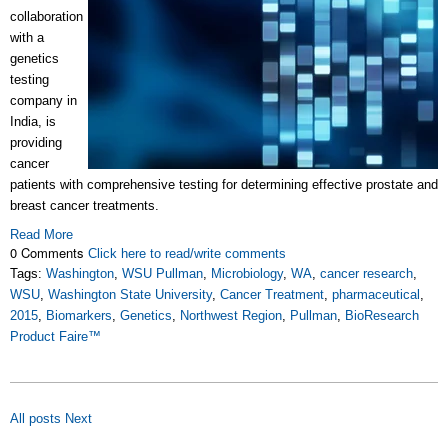
collaboration
with a
genetics
testing
company in
India, is
providing
cancer
patients with comprehensive testing for determining effective prostate and
breast cancer treatments.
Read More
0 Comments
Click here to read/write comments
Tags:
Washington
,
WSU Pullman
,
Microbiology
,
WA
,
cancer research
,
WSU
,
Washington State University
,
Cancer Treatment
,
pharmaceutical
,
2015
,
Biomarkers
,
Genetics
,
Northwest Region
,
Pullman
,
BioResearch
Product Faire™
All posts
Next