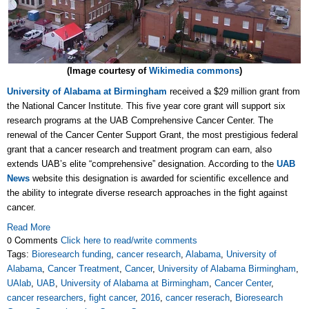
(Image courtesy of
Wikimedia commons
)
University of Alabama at Birmingham
received a $29 million grant from
the National Cancer Institute. This five year core grant will support six
research programs at the UAB Comprehensive Cancer Center. The
renewal of the Cancer Center Support Grant, the most prestigious federal
grant that a cancer research and treatment program can earn, also
extends UAB’s elite “comprehensive” designation. According to the
UAB
News
website this designation is awarded for scientific excellence and
the ability to integrate diverse research approaches in the fight against
cancer.
Read More
0 Comments
Click here to read/write comments
Tags:
Bioresearch funding
,
cancer research
,
Alabama
,
University of
Alabama
,
Cancer Treatment
,
Cancer
,
University of Alabama Birmingham
,
UAlab
,
UAB
,
University of Alabama at Birmingham
,
Cancer Center
,
cancer researchers
,
fight cancer
,
2016
,
cancer reserach
,
Bioresearch