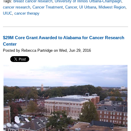
Tags:
breast cancer research
,
University of Illinois Urbana-Champaign
,
cancer research
,
Cancer Treatment
,
Cancer
,
UI Urbana
,
Midwest Region
,
UIUC
,
cancer therapy
$29M Core Grant Awarded to Alabama for Cancer Research
Center
Posted by Rebecca Partridge on Wed, Jun 29, 2016