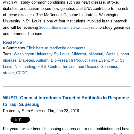
which will study common conditions such as heart disease, stroke,
diabetes, and autism to see how genetics and DNA contribute to the risk
of these diseases. The McDonnell Genome Institute at Washington
University in St. Louis is one of four institutions involved in this network
and will be receiving
$60 million over the next four years
to study genomics
and common diseases.
Read More
0 Comments
Click here to read/write comments
Tags:
Washington University St. Louis
,
Midwest
,
Missouri
,
WashU
,
heart
disease
,
Diabetes
,
Autism
,
BioResearch Product Faire Event
,
MO
,
St
Louis
,
NIH funding
,
2016
,
Centers for Common Disease Genomics
,
stroke
,
CCDG
WUSTL Chemist Introduces Targeted Antibiotic In Response
to Iraqi Superbug
Posted by Sam Asher on Thu, Jan 28, 2016
For years, we’ve been discussing reasons not to use antibiotics and have