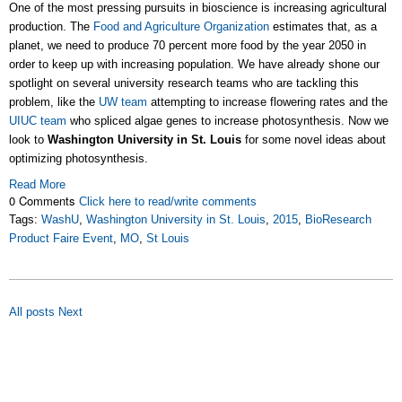
One of the most pressing pursuits in bioscience is increasing agricultural
production. The
Food and Agriculture Organization
estimates that, as a
planet, we need to produce 70 percent more food by the year 2050 in
order to keep up with increasing population. We have already shone our
spotlight on several university research teams who are tackling this
problem, like the
UW team
attempting to increase flowering rates and the
UIUC team
who spliced algae genes to increase photosynthesis. Now we
look to
Washington University in St. Louis
for some novel ideas about
optimizing photosynthesis.
Read More
0 Comments
Click here to read/write comments
Tags:
WashU
,
Washington University in St. Louis
,
2015
,
BioResearch
Product Faire Event
,
MO
,
St Louis
All posts
Next