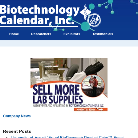
Home
Researchers
Exhibitors
Testimonials
Company News
Recent Posts
University of Hawaii Virtual BioResearch Product Faire™ Event