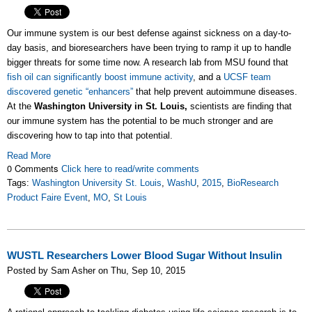
Our immune system is our best defense against sickness on a day-to-
day basis, and bioresearchers have been trying to ramp it up to handle
bigger threats for some time now. A research lab from MSU found that
fish oil can significantly boost immune activity
, and a
UCSF team
discovered genetic “enhancers”
that help prevent autoimmune diseases.
At the
Washington University in St. Louis,
scientists are finding that
our immune system has the potential to be much stronger and are
discovering how to tap into that potential.
Read More
0 Comments
Click here to read/write comments
Tags:
Washington University St. Louis
,
WashU
,
2015
,
BioResearch
Product Faire Event
,
MO
,
St Louis
WUSTL Researchers Lower Blood Sugar Without Insulin
Posted by Sam Asher on Thu, Sep 10, 2015