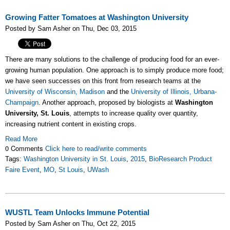
Growing Fatter Tomatoes at Washington University
Posted by Sam Asher on Thu, Dec 03, 2015
There are many solutions to the challenge of producing food for an ever-
growing human population. One approach is to simply produce more food;
we have seen successes on this front from research teams at the
University of Wisconsin, Madison
and the
University of Illinois, Urbana-
Champaign
. Another approach, proposed by biologists at
Washington
University, St. Louis
, attempts to increase quality over quantity,
increasing nutrient content in existing crops.
Read More
0 Comments
Click here to read/write comments
Tags:
Washington University in St. Louis
,
2015
,
BioResearch Product
Faire Event
,
MO
,
St Louis
,
UWash
WUSTL Team Unlocks Immune Potential
Posted by Sam Asher on Thu, Oct 22, 2015