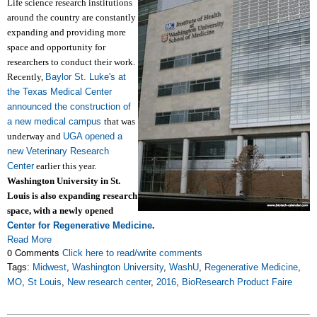
Life science research institutions
around the country are constantly
expanding and providing more
space and opportunity for
researchers to conduct their work.
Recently,
Baylor St. Luke's at
the Texas Medical Center
announced the construction of
a new medical campus
that was
underway and
UGA opened a
new Veterinary Research
Center
earlier this year.
Washington University in St.
Louis is also expanding research
space, with a newly opened
Center for Regenerative Medicine
.
Read More
0 Comments
Click here to read/write comments
Tags:
Midwest
,
Washington University
,
WashU
,
Regenerative Medicine
,
MO
,
St Louis
,
New research center
,
2016
,
BioResearch Product Faire