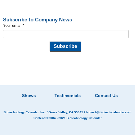
Subscribe to Company News
Your email:
*
Shows
Testimonials
Contact Us
Biotechnology Calendar, Inc.
/ Grass Valley, CA 95945 /
biotech@biotech-calendar.com
Content © 2004 - 2021
Biotechnology Calendar