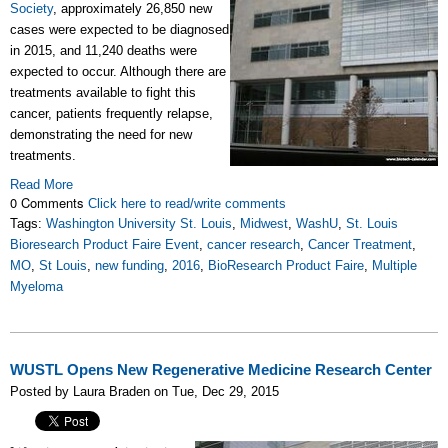
Society
, approximately 26,850 new
cases were expected to be diagnosed
in 2015, and 11,240 deaths were
expected to occur. Although there are
treatments available to fight this
cancer, patients frequently relapse,
demonstrating the need for new
treatments.
Read More
0 Comments
Click here to read/write comments
Tags:
Washington University St. Louis
,
Midwest
,
WashU
,
St. Louis
Bioresearch Product Faire Event
,
cancer research
,
Cancer Treatment
,
MO
,
St Louis
,
new funding
,
2016
,
BioResearch Product Faire
,
Multiple
Myeloma
WUSTL Opens New Regenerative Medicine Research Center
Posted by Laura Braden on Tue, Dec 29, 2015