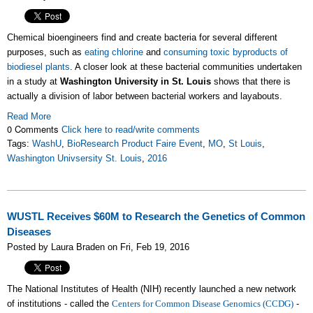
Chemical bioengineers find and create bacteria for several different
purposes, such as
eating chlorine
and
consuming toxic byproducts of
biodiesel plants
. A closer look at these bacterial communities undertaken
in a study at
Washington University in St. Louis
shows that there is
actually a division of labor between bacterial workers and layabouts.
Read More
0 Comments
Click here to read/write comments
Tags:
WashU
,
BioResearch Product Faire Event
,
MO
,
St Louis
,
Washington Univsersity St. Louis
,
2016
WUSTL Receives $60M to Research the Genetics of Common
Diseases
Posted by Laura Braden on Fri, Feb 19, 2016
The National Institutes of Health (NIH) recently launched a new network
of institutions - called the
Centers for Common Disease Genomics (CCDG
)
-