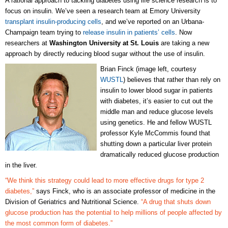
A rational approach to tackling diabetes using life science research is to
focus on insulin. We’ve seen a research team at Emory University
transplant insulin-producing cells
, and we’ve reported on an Urbana-
Champaign team trying to
release insulin in patients’ cells
. Now
researchers at
Washington University at St. Louis
are taking a new
approach by directly reducing blood sugar without the use of insulin.
Brian Finck (image left, courtesy
WUSTL
) believes that rather than rely on
insulin to lower blood sugar in patients
with diabetes, it’s easier to cut out the
middle man and reduce glucose levels
using genetics. He and fellow WUSTL
professor Kyle McCommis found that
shutting down a particular liver protein
dramatically reduced glucose production
in the liver.
“We think this strategy could lead to more effective drugs for type 2
diabetes,”
says Finck, who is an associate professor of medicine in the
Division of Geriatrics and Nutritional Science.
“A drug that shuts down
glucose production has the potential to help millions of people affected by
the most common form of diabetes.”