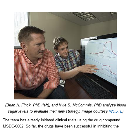
(Brian N. Finck, PhD (left), and Kyle S. McCommis, PhD analyze blood
sugar levels to evaluate their new strategy. Image courtesy
WUSTL
)
The team has already initiated clinical trials using the drug compound
MSDC-0602. So far, the drugs have been successful in inhibiting the