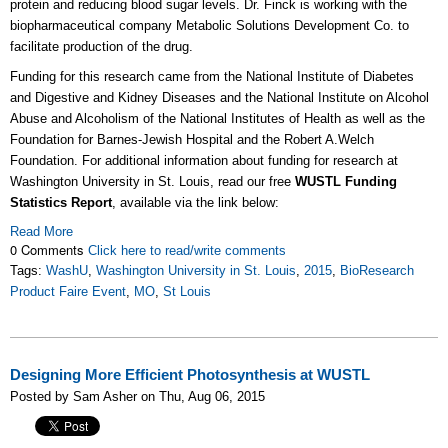
protein and reducing blood sugar levels. Dr. Finck is working with the
biopharmaceutical company Metabolic Solutions Development Co. to
facilitate production of the drug.
Funding for this research came from the National Institute of Diabetes
and Digestive and Kidney Diseases and the National Institute on Alcohol
Abuse and Alcoholism of the National Institutes of Health as well as the
Foundation for Barnes-Jewish Hospital and the Robert A.Welch
Foundation. For additional information about funding for research at
Washington University in St. Louis, read our free
WUSTL Funding
Statistics Report
, available via the link below:
Read More
0 Comments
Click here to read/write comments
Tags:
WashU
,
Washington University in St. Louis
,
2015
,
BioResearch
Product Faire Event
,
MO
,
St Louis
Designing More Efficient Photosynthesis at WUSTL
Posted by Sam Asher on Thu, Aug 06, 2015