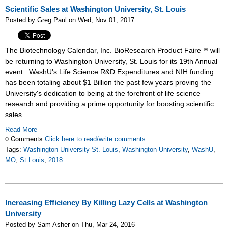
Scientific Sales at Washington University, St. Louis
Posted by Greg Paul on Wed, Nov 01, 2017
The Biotechnology Calendar, Inc. BioResearch Product Faire™ will
be returning to Washington University, St. Louis for its 19th Annual
event. WashU's Life Science R&D Expenditures and NIH funding
has been totaling about $1 Billion the past few years proving the
University's dedication to being at the forefront of life science
research and providing a prime opportunity for boosting scientific
sales.
Read More
0 Comments
Click here to read/write comments
Tags:
Washington University St. Louis
,
Washington University
,
WashU
,
MO
,
St Louis
,
2018
Increasing Efficiency By Killing Lazy Cells at Washington
University
Posted by Sam Asher on Thu, Mar 24, 2016