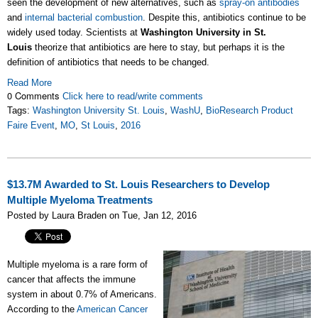
seen the development of new alternatives, such as
spray-on antibodies
and
internal bacterial combustion
. Despite this, antibiotics continue to be
widely used today. Scientists at
Washington University in St.
Louis
theorize that antibiotics are here to stay, but perhaps it is the
definition of antibiotics that needs to be changed.
Read More
0 Comments
Click here to read/write comments
Tags:
Washington University St. Louis
,
WashU
,
BioResearch Product
Faire Event
,
MO
,
St Louis
,
2016
$13.7M Awarded to St. Louis Researchers to Develop
Multiple Myeloma Treatments
Posted by Laura Braden on Tue, Jan 12, 2016
Multiple myeloma is a rare form of
cancer that affects the immune
system in about 0.7% of Americans.
According to the
American Cancer