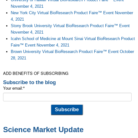
November 4, 2021
New York City Virtual BioResearch Product Faire™ Event November
4, 2021
Stony Brook University Virtual BioResearch Product Faire™ Event
November 4, 2021
Icahn School of Medicine at Mount Sinai Virtual BioResearch Product
Faire™ Event November 4, 2021
Brown University Virtual BioResearch Product Faire™ Event October
28, 2021
ADD BENEFITS OF SUBSCRIBING
Subscribe to the blog
Your email:
*
Science Market Update