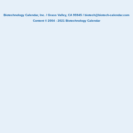
Biotechnology Calendar, Inc.
/ Grass Valley, CA 95945 /
biotech@biotech-calendar.com
Content © 2004 - 2021
Biotechnology Calendar