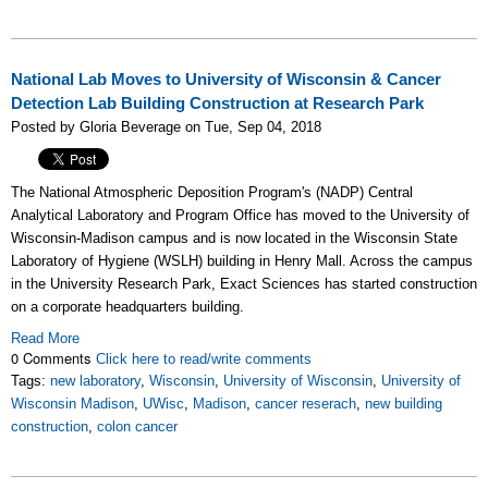
National Lab Moves to University of Wisconsin & Cancer
Detection Lab Building Construction at Research Park
Posted by Gloria Beverage on Tue, Sep 04, 2018
The National Atmospheric Deposition Program's (NADP) Central
Analytical Laboratory and Program Office has moved to the University of
Wisconsin-Madison campus and is now located in the Wisconsin State
Laboratory of Hygiene (WSLH) building in Henry Mall. Across the campus
in the University Research Park, Exact Sciences has started construction
on a corporate headquarters building.
Read More
0 Comments
Click here to read/write comments
Tags:
new laboratory
,
Wisconsin
,
University of Wisconsin
,
University of
Wisconsin Madison
,
UWisc
,
Madison
,
cancer reserach
,
new building
construction
,
colon cancer