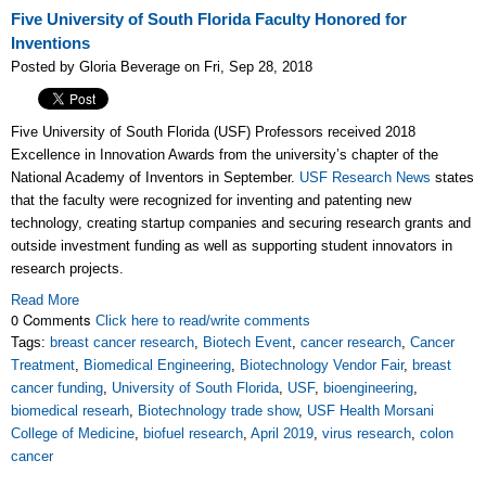
Five University of South Florida Faculty Honored for
Inventions
Posted by Gloria Beverage on Fri, Sep 28, 2018
Five University of South Florida (USF) Professors received 2018
Excellence in Innovation Awards from the university’s chapter of the
National Academy of Inventors in September.
USF Research News
states
that the faculty were recognized for inventing and patenting new
technology, creating startup companies and securing research grants and
outside investment funding as well as supporting student innovators in
research projects.
Read More
0 Comments
Click here to read/write comments
Tags:
breast cancer research
,
Biotech Event
,
cancer research
,
Cancer
Treatment
,
Biomedical Engineering
,
Biotechnology Vendor Fair
,
breast
cancer funding
,
University of South Florida
,
USF
,
bioengineering
,
biomedical researh
,
Biotechnology trade show
,
USF Health Morsani
College of Medicine
,
biofuel research
,
April 2019
,
virus research
,
colon
cancer