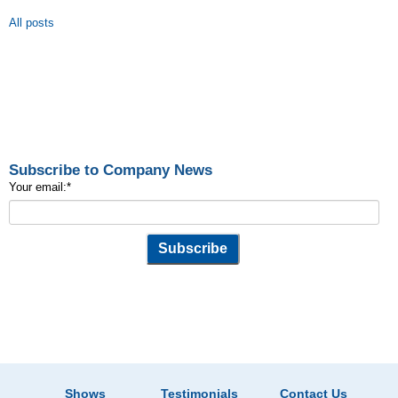
All posts
Subscribe to Company News
Your email:
*
Shows
Testimonials
Contact Us