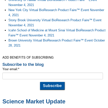
November 4, 2021
New York City Virtual BioResearch Product Faire™ Event November
4, 2021
Stony Brook University Virtual BioResearch Product Faire™ Event
November 4, 2021
Icahn School of Medicine at Mount Sinai Virtual BioResearch Product
Faire™ Event November 4, 2021
Brown University Virtual BioResearch Product Faire™ Event October
28, 2021
ADD BENEFITS OF SUBSCRIBING
Subscribe to the blog
Your email:
*
Science Market Update