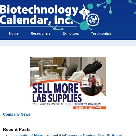
Home
Researchers
Exhibitors
Testimonials
Company News
Recent Posts
University of Hawaii Virtual BioResearch Product Faire™ Event