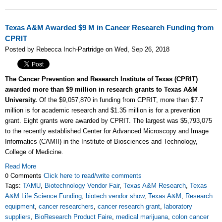
Texas A&M Awarded $9 M in Cancer Research Funding from
CPRIT
Posted by Rebecca Inch-Partridge on Wed, Sep 26, 2018
The Cancer Prevention and Research Institute of Texas (CPRIT)
awarded more than $9 million in research grants to Texas A&M
University.
Of the $9,057,870 in funding from CPRIT, more than $7.7
million is for academic research and $1.35 million is for a prevention
grant. Eight grants were awarded by CPRIT. The largest was $5,793,075
to the recently established Center for Advanced Microscopy and Image
Informatics (CAMII) in the Institute of Biosciences and Technology,
College of Medicine.
Read More
0 Comments
Click here to read/write comments
Tags:
TAMU
,
Biotechnology Vendor Fair
,
Texas A&M Research
,
Texas
A&M Life Science Funding
,
biotech vendor show
,
Texas A&M
,
Research
equipment
,
cancer researchers
,
cancer research grant
,
laboratory
suppliers
,
BioResearch Product Faire
,
medical marijuana
,
colon cancer