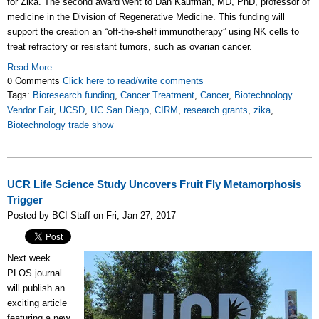
for Zika. The second award went to Dan Kaufman, MD, PhD, professor of
medicine in the Division of Regenerative Medicine. This funding will
support the creation an “off-the-shelf immunotherapy” using NK cells to
treat refractory or resistant tumors, such as ovarian cancer.
Read More
0 Comments
Click here to read/write comments
Tags:
Bioresearch funding
,
Cancer Treatment
,
Cancer
,
Biotechnology
Vendor Fair
,
UCSD
,
UC San Diego
,
CIRM
,
research grants
,
zika
,
Biotechnology trade show
UCR Life Science Study Uncovers Fruit Fly Metamorphosis
Trigger
Posted by BCI Staff on Fri, Jan 27, 2017
Next week
PLOS journal
will publish an
exciting article
featuring a new