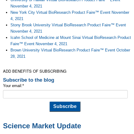
November 4, 2021
New York City Virtual BioResearch Product Faire™ Event November
4, 2021
Stony Brook University Virtual BioResearch Product Faire™ Event
November 4, 2021
Icahn School of Medicine at Mount Sinai Virtual BioResearch Product
Faire™ Event November 4, 2021
Brown University Virtual BioResearch Product Faire™ Event October
28, 2021
ADD BENEFITS OF SUBSCRIBING
Subscribe to the blog
Your email:
*
Science Market Update