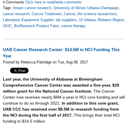
0 Comments
Click here to read/write comments
Tags:
breast cancer research
,
University of Illinois Urbana-Champaign
,
cancer research
,
Cancer Treatment
,
Cancer
,
life science researchers
,
Laboratory Equipment Supplier
,
lab suppliers
,
UI Urbana
,
Midwest Region
,
UIUC
,
BioResearch Product Faire
,
cancer therapy
UAB Cancer Research Center: $14.5M in NCI Funding This
Year
Posted by Rebecca Partridge on Tue, Aug 08, 2017
Last year, the University of Alabama at Birmingham
Comprehensive Cancer Center was awarded a five-year, $29
million grant for the National Cancer Institute.
The Cancer
Center now receives nearly $6M a year in NCI core funding and will
continue to do so through 2021.
In addition to this core grant,
UAB CCC has received over $8.5M in research funding from
the NCI during the first half of 2017.
This brings their total NCI
funding to $14.5 million.