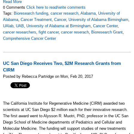
Read More
0 Comments
Click here to read/write comments
Tags:
Bioresearch funding
,
cancer research
,
Alabama
,
University of
Alabama
,
Cancer Treatment
,
Cancer
,
University of Alabama Birmingham
,
UAlab
,
UAB
,
University of Alabama at Birmingham
,
Cancer Center
,
cancer researchers
,
fight cancer
,
cancer reserach
,
Bioresearch Grant
,
Comprehensive Cancer Center
UC San Diego Receives Two, $2M Research Grants from
CIRM
Posted by Rebecca Partridge on Mon, Feb 20, 2017
The California Institute for Regenerative Medicine (CIRM) awarded two
scientists at UC San Diego $2 million each for their innovative research.
The first award went to Alysson R. Muotri, PhD, professor in the UC San
Diego School of Medicine departments of Pediatrics and Cellular and
Molecular Medicine. The funding will support studies of new treatments