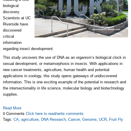
biological
discovery.
Scientists at UC
Riverside have
discovered
critical
information
regarding insect development.
This study uncovers the use of DNA as an organism’s biological clock in
sexual development, or metamorphosis in insects. With applications in
new cancer treatments, agriculture, human health and potential
applications in zoology, this study opens gateways of undiscovered
information. This is one exciting example of the potential in research and
the intersectionality in life science, molecular biology and biotechnology
supplies.
Read More
0 Comments
Click here to read/write comments
Tags:
CA
,
agriculture
,
DNA Research
,
Cancer
,
Genome
,
UCR
,
Fruit Fly