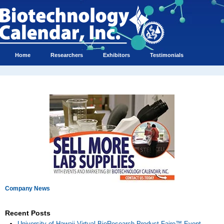
Home
Researchers
Exhibitors
Testimonials
Company News
Recent Posts
University of Hawaii Virtual BioResearch Product Faire™ Event