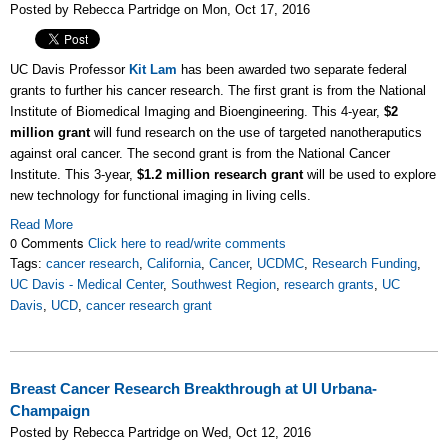
Posted by Rebecca Partridge on Mon, Oct 17, 2016
UC Davis Professor
Kit Lam
has been awarded two separate federal
grants to further his cancer research. The first grant is from the National
Institute of Biomedical Imaging and Bioengineering. This 4-year,
$2
million grant
will fund research on the use of targeted nanotheraputics
against oral cancer. The second grant is from the National Cancer
Institute. This 3-year,
$1.2 million research grant
will be used to explore
new technology for functional imaging in living cells.
Read More
0 Comments
Click here to read/write comments
Tags:
cancer research
,
California
,
Cancer
,
UCDMC
,
Research Funding
,
UC Davis - Medical Center
,
Southwest Region
,
research grants
,
UC
Davis
,
UCD
,
cancer research grant
Breast Cancer Research Breakthrough at UI Urbana-
Champaign
Posted by Rebecca Partridge on Wed, Oct 12, 2016