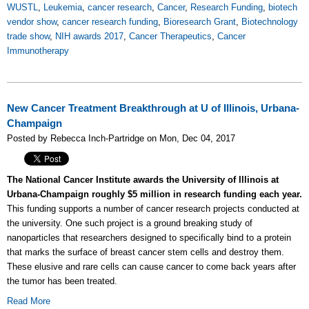
WUSTL
,
Leukemia
,
cancer research
,
Cancer
,
Research Funding
,
biotech
vendor show
,
cancer research funding
,
Bioresearch Grant
,
Biotechnology
trade show
,
NIH awards 2017
,
Cancer Therapeutics
,
Cancer
Immunotherapy
New Cancer Treatment Breakthrough at U of Illinois, Urbana-
Champaign
Posted by Rebecca Inch-Partridge on Mon, Dec 04, 2017
The National Cancer Institute awards the University of Illinois at
Urbana-Champaign roughly $5 million in research funding each year.
This funding supports a number of cancer research projects conducted at
the university. One such project is a ground breaking study of
nanoparticles that researchers designed to specifically bind to a protein
that marks the surface of breast cancer stem cells and destroy them.
These elusive and rare cells can cause cancer to come back years after
the tumor has been treated.
Read More