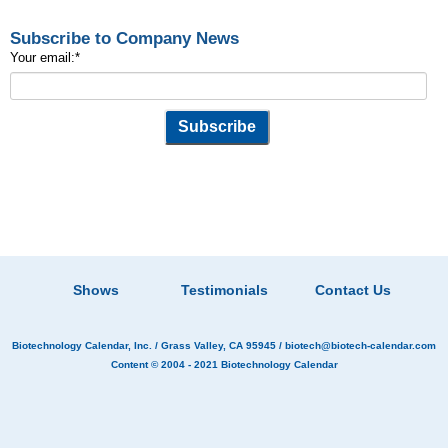
Subscribe to Company News
Your email:
*
Shows
Testimonials
Contact Us
Biotechnology Calendar, Inc.
/ Grass Valley, CA 95945 /
biotech@biotech-calendar.com
Content © 2004 - 2021
Biotechnology Calendar