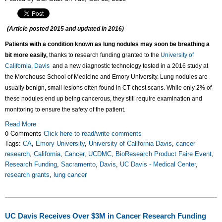
(Article posted 2015 and updated in 2016)
Patients with a condition known as lung nodules may soon be breathing a
bit more easily,
thanks to research funding granted to the
University of
California, Davis
and
a new diagnostic technology
tested in a 2016 study at
the Morehouse School of Medicine and Emory University. Lung nodules are
usually benign, small lesions often found in CT chest scans. While only 2% of
these nodules end up being cancerous, they still require examination and
monitoring to ensure
the safety of the patient.
Read More
0 Comments
Click here to read/write comments
Tags:
CA
,
Emory University
,
University of California Davis
,
cancer
research
,
California
,
Cancer
,
UCDMC
,
BioResearch Product Faire Event
,
Research Funding
,
Sacramento
,
Davis
,
UC Davis - Medical Center
,
research grants
,
lung cancer
UC Davis Receives Over $3M in Cancer Research Funding