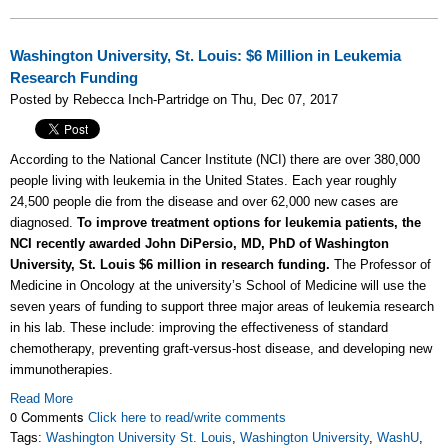
Washington University, St. Louis: $6 Million in Leukemia
Research Funding
Posted by Rebecca Inch-Partridge on Thu, Dec 07, 2017
According to the National Cancer Institute (NCI) there are over 380,000
people living with leukemia in the United States. Each year roughly
24,500 people die from the disease and over 62,000 new cases are
diagnosed.
To improve treatment options for leukemia patients, the
NCI recently awarded John DiPersio, MD, PhD of Washington
University, St. Louis $6 million in research funding.
The Professor of
Medicine in Oncology at the university’s School of Medicine will use the
seven years of funding to support three major areas of leukemia research
in his lab. These include: improving the effectiveness of standard
chemotherapy, preventing graft-versus-host disease, and developing new
immunotherapies.
Read More
0 Comments
Click here to read/write comments
Tags:
Washington University St. Louis
,
Washington University
,
WashU
,