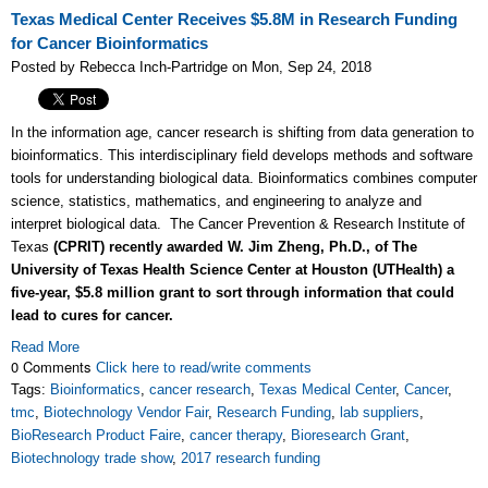
Texas Medical Center Receives $5.8M in Research Funding
for Cancer Bioinformatics
Posted by Rebecca Inch-Partridge on Mon, Sep 24, 2018
In the information age, cancer research is shifting from data generation to
bioinformatics. This interdisciplinary field develops methods and software
tools for understanding biological data. Bioinformatics combines computer
science, statistics, mathematics, and engineering to analyze and
interpret biological data. The Cancer Prevention & Research Institute of
Texas
(CPRIT) recently awarded W. Jim Zheng, Ph.D., of The
University of Texas Health Science Center at Houston (UTHealth) a
five-year, $5.8 million grant to sort through information that could
lead to cures for cancer.
Read More
0 Comments
Click here to read/write comments
Tags:
Bioinformatics
,
cancer research
,
Texas Medical Center
,
Cancer
,
tmc
,
Biotechnology Vendor Fair
,
Research Funding
,
lab suppliers
,
BioResearch Product Faire
,
cancer therapy
,
Bioresearch Grant
,
Biotechnology trade show
,
2017 research funding