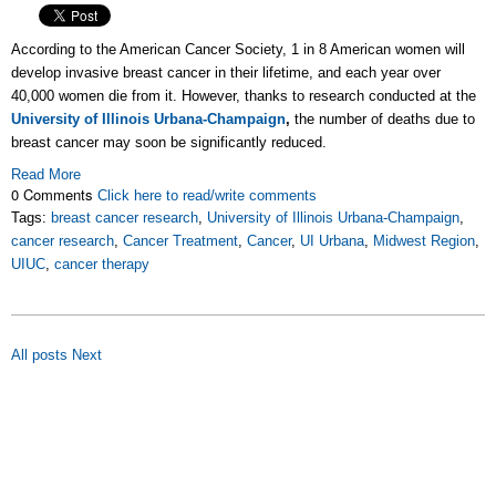
According to the American Cancer Society, 1 in 8 American women will
develop invasive breast cancer in their lifetime, and each year over
40,000 women die from it. However, thanks to research conducted at the
University of Illinois Urbana-Champaign
,
the number of deaths due to
breast cancer may soon be significantly reduced.
Read More
0 Comments
Click here to read/write comments
Tags:
breast cancer research
,
University of Illinois Urbana-Champaign
,
cancer research
,
Cancer Treatment
,
Cancer
,
UI Urbana
,
Midwest Region
,
UIUC
,
cancer therapy
All posts
Next