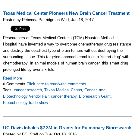
Texas Medical Center Pioneers New Brain Cancer Treatment
Posted by Rebecca Partridge on Wed, Jan 18, 2017
Researchers at Texas Medical Center’s (TCM) Houston Methodist
Hospital have invented a way to overcome chemotherapy drug resistance
and destroy the deadliest type of brain tumors without destroying the
surrounding tissue. This targeted approach combines a “smart drug” with
chemotherapy. In animal models of human brain cancer, this smart drug
prolonged life by over six fold.
Read More
0 Comments
Click here to read/write comments
Tags:
cancer research
,
Texas Medical Center
,
Cancer
,
tmc
,
Biotechnology Vendor Fair
,
cancer therapy
,
Bioresearch Grant
,
Biotechnology trade show
UC Davis Inhales $2.3M in Grants for Pulmonary Bioresearch
Posted by BCI Staff on Tue, Oct 18, 2016