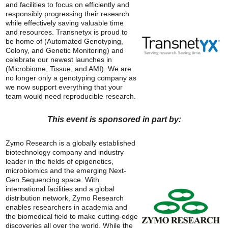
and facilities to focus on efficiently and
responsibly progressing their research
while effectively saving valuable time
and resources. Transnetyx is proud to
be home of (Automated Genotyping,
Colony, and Genetic Monitoring) and
celebrate our newest launches in
(Microbiome, Tissue, and AMI). We are
no longer only a genotyping company as
we now support everything that your
team would need reproducible research.
This event is sponsored in part by:
Zymo Research is a globally established
biotechnology company and industry
leader in the fields of epigenetics,
microbiomics and the emerging Next-
Gen Sequencing space. With
international facilities and a global
distribution network, Zymo Research
enables researchers in academia and
the biomedical field to make cutting-edge
discoveries all over the world. While the