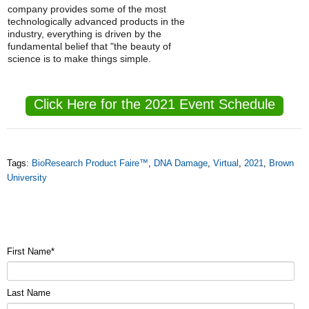
company provides some of the most
technologically advanced products in the
industry, everything is driven by the
fundamental belief that "the beauty of
science is to make things simple.
Click Here for the 2021 Event Schedule
Tags:
BioResearch Product Faire™
,
DNA Damage
,
Virtual
,
2021
,
Brown
University
First Name
*
Last Name