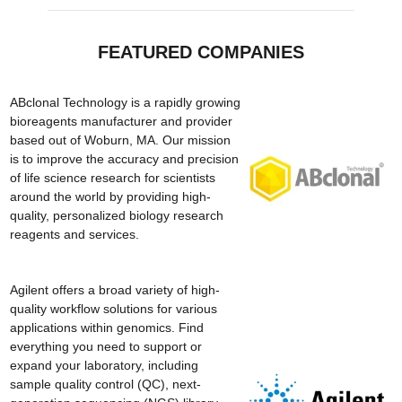
FEATURED COMPANIES
ABclonal Technology is a rapidly growing
bioreagents manufacturer and provider
based out of Woburn, MA. Our mission
is to improve the accuracy and precision
of life science research for scientists
around the world by providing high-
quality, personalized biology research
reagents and services.
Agilent offers a broad variety of high-
quality workflow solutions for various
applications within genomics. Find
everything you need to support or
expand your laboratory, including
sample quality control (QC), next-