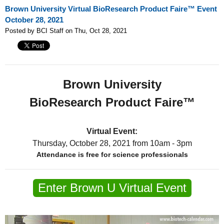
Brown University Virtual BioResearch Product Faire™ Event
October 28, 2021
Posted by BCI Staff on Thu, Oct 28, 2021
Brown University
BioResearch Product Faire™
Virtual Event:
Thursday, October 28, 2021
from 10am - 3pm
Attendance is free for science professionals
Enter Brown U Virtual Event