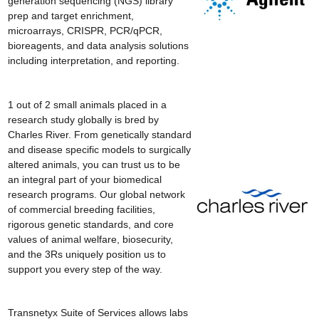
generation sequencing (NGS) library
prep and target enrichment,
microarrays, CRISPR, PCR/qPCR,
bioreagents, and data analysis solutions
including interpretation, and reporting.
1 out of 2 small animals placed in a
research study globally is bred by
Charles River. From genetically standard
and disease specific models to surgically
altered animals, you can trust us to be
an integral part of your biomedical
research programs. Our global network
of commercial breeding facilities,
rigorous genetic standards, and core
values of animal welfare, biosecurity,
and the 3Rs uniquely position us to
support you every step of the way.
Transnetyx Suite of Services allows labs