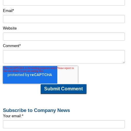
Email
*
Website
Comment
*
Subscribe to Company News
Your email:
*