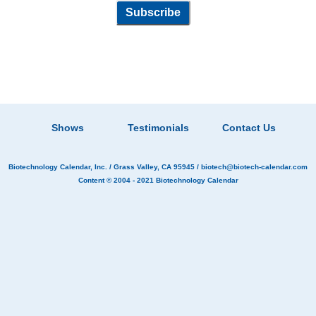
Shows
Testimonials
Contact Us
Biotechnology Calendar, Inc.
/ Grass Valley, CA 95945 /
biotech@biotech-calendar.com
Content © 2004 - 2021
Biotechnology Calendar