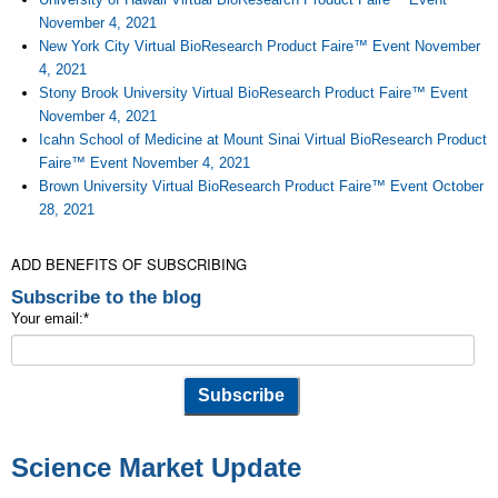
November 4, 2021
New York City Virtual BioResearch Product Faire™ Event November
4, 2021
Stony Brook University Virtual BioResearch Product Faire™ Event
November 4, 2021
Icahn School of Medicine at Mount Sinai Virtual BioResearch Product
Faire™ Event November 4, 2021
Brown University Virtual BioResearch Product Faire™ Event October
28, 2021
ADD BENEFITS OF SUBSCRIBING
Subscribe to the blog
Your email:
*
Science Market Update