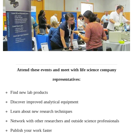
Attend these events and meet with life science company
representatives:
Find new lab products
Discover improved analytical equipment
Learn about new research techniques
Network with other researchers and outside science professionals
Publish your work faster