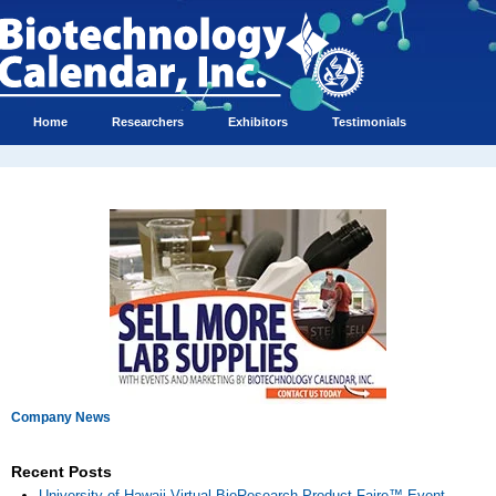
Home
Researchers
Exhibitors
Testimonials
Company News
Recent Posts
University of Hawaii Virtual BioResearch Product Faire™ Event