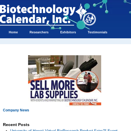
Home
Researchers
Exhibitors
Testimonials
Company News
Recent Posts
University of Hawaii Virtual BioResearch Product Faire™ Event