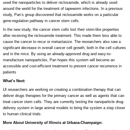
used the nanoparticles to deliver niclosamide, which is already used
around the world for the treatment of tapeworm infections. In a previous
study, Pan’s group discovered that niclosamide works on a particular
gene-regulation pathway in cancer stem cells.
In the new study, the cancer stem cells lost their stem-like properties
after receiving the niclosamide treatment. This made them less able to
cause the cancer to recur or metastasize. The researchers also saw a
significant decrease in overall cancer cell growth, both in the cell cultures
and in the mice. By using an already-approved drug and easy-to-
manufacture nanoparticles, Pan hopes this system will become an
accessible and cost-efficient treatment to prevent cancer recurrence in
patients
What’s Next:
UI researchers are working on creating a combination therapy that can
deliver drugs therapies for the primary cancer as well as agents that can
treat cancer stem cells. They are currently testing the nanoparticle drug-
delivery system in large animal models to bring the system a step closer
to human clinical trials.
More About University of Illinois at Urbana-Champaign: