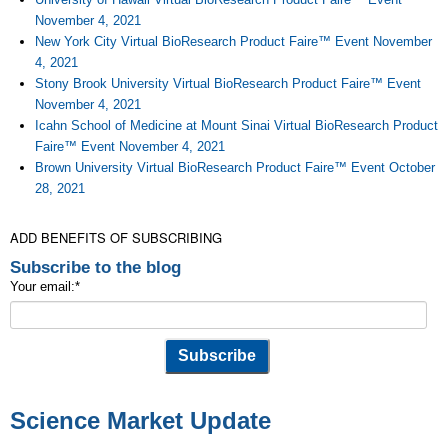
November 4, 2021
New York City Virtual BioResearch Product Faire™ Event November
4, 2021
Stony Brook University Virtual BioResearch Product Faire™ Event
November 4, 2021
Icahn School of Medicine at Mount Sinai Virtual BioResearch Product
Faire™ Event November 4, 2021
Brown University Virtual BioResearch Product Faire™ Event October
28, 2021
ADD BENEFITS OF SUBSCRIBING
Subscribe to the blog
Your email:
*
Science Market Update