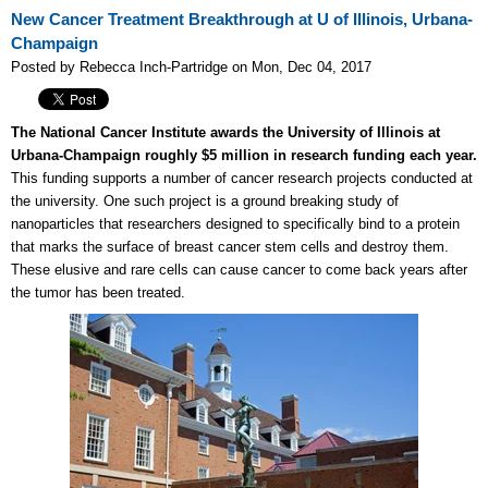
New Cancer Treatment Breakthrough at U of Illinois, Urbana-
Champaign
Posted by Rebecca Inch-Partridge on Mon, Dec 04, 2017
The National Cancer Institute awards the University of Illinois at
Urbana-Champaign roughly $5 million in research funding each year.
This funding supports a number of cancer research projects conducted at
the university. One such project is a ground breaking study of
nanoparticles that researchers designed to specifically bind to a protein
that marks the surface of breast cancer stem cells and destroy them.
These elusive and rare cells can cause cancer to come back years after
the tumor has been treated.