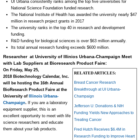
UI Urbana consistently ranks among the top five universities for
National Science Foundation funded research.
The National Institute of Health has awarded the university nearly $47
million in research project grants in 2017
The university ranks in the top 40 in research and development
funding.
R&D funding for biological sciences is over $63 million annually.
Its total annual research funding exceeds $600 million.
Researcher at University of Illinios Urbana-Champaign Meet
with Lab Suppliers at Bioresearch Product Faire:
On Friday, May 25,
RELATED ARTICLES:
2018 Biotechnology Calendar, Inc.
Breast Cancer Research
will be hosting the 16th Annual
BioResearch Product Faire at the
Breakthrough at UI Urbana-
University of
Illinois Urbana-
Champaign
Champaign
.
If you are a laboratory
Jefferson U: Donations & NIH
equipment supplier, this is an
Funding Yields New Approaches to
excellent opportunity to meet with life
Treating Cancer
science researchers and educate
them about your lab products.
Fred Hutch Receives $6.4M in
Research Funding to Improve Heart