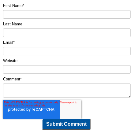
First Name
*
Last Name
Email
*
Website
Comment
*