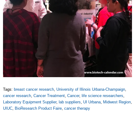
Tags:
breast cancer research
,
University of Illinois Urbana-Champaign
,
cancer research
,
Cancer Treatment
,
Cancer
,
life science researchers
,
Laboratory Equipment Supplier
,
lab suppliers
,
UI Urbana
,
Midwest Region
,
UIUC
,
BioResearch Product Faire
,
cancer therapy