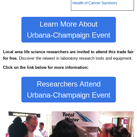
Health of Cancer Survivors
Learn More About
Urbana-Champaign Event
Local area life science researchers are invited to
attend this trade fair
for free.
Discover the newest in laboratory research tools and equipment.
Click on the link below for more information:
Researchers Attend
Urbana-Champaign Event