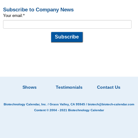
Subscribe to Company News
Your email:
*
Shows
Testimonials
Contact Us
Biotechnology Calendar, Inc.
/ Grass Valley, CA 95945 /
biotech@biotech-calendar.com
Content © 2004 - 2021
Biotechnology Calendar