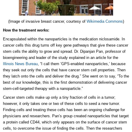
(Image of invasive breast cancer, courtesy of
Wikimedia Commons
)
How the treatment works:
Encapsulated within the nanoparticles is the medication niclosamide. In
cancer cells this drug turns off key gene pathways that give these cancer
stem cells the ability to grow and spread. Dr. Dipanjan Pan, professor of
bioengineering and leader of the study explained in an article for the
Illinois News Bureau
, “I call them ‘GPS-enabled nanoparticles,’ because
they seek out only the cells that have cancer stem cell properties. Then
they latch onto the cells and deliver the drug.” She went on to say, “To the
best of our knowledge, this is the first demonstration of delivering cancer
stem-cell-targeted therapy with a nanoparticle.”
Cancer stem cells make up only a tiny fraction of cells in a tumor;
however, it only takes one or two of these cells to seed a new tumor.
Finding cells and treating these cells has been an ongoing challenge for
physicians and researchers. Pan’s group created nanoparticles that target
a protein called CD44, which only appears on the surface of cancer stem
cells, to overcome the issue of finding the cells. Then the researchers