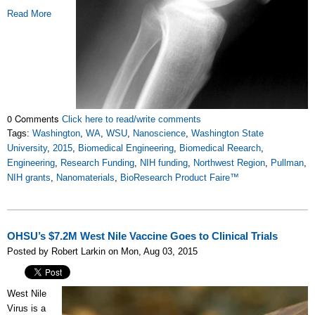
Read More
0 Comments
Click here to read/write comments
Tags:
Washington
,
WA
,
WSU
,
Nanoscience
,
Washington State
University
,
2015
,
Biomedical Engineering
,
Biomedical Reearch
,
Engineering
,
Research Funding
,
NIH funding
,
Northwest Region
,
Pullman
,
NIH grants
,
Nanomaterials
,
BioResearch Product Faire™
OHSU’s $7.2M West Nile Vaccine Goes to Clinical Trials
Posted by Robert Larkin on Mon, Aug 03, 2015
West Nile
Virus is a