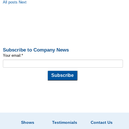
All posts
Next
Subscribe to Company News
Your email:
*
Shows
Testimonials
Contact Us