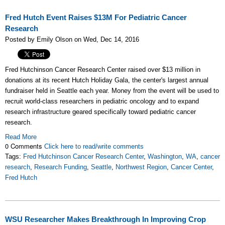
Fred Hutch Event Raises $13M For Pediatric Cancer
Research
Posted by Emily Olson on Wed, Dec 14, 2016
Fred Hutchinson Cancer Research Center raised over $13 million in
donations at its recent Hutch Holiday Gala, the center's largest annual
fundraiser held in Seattle each year.
Money from the event will be used to
recruit world-class researchers in pediatric oncology and to expand
research infrastructure geared specifically toward pediatric cancer
research.
Read More
0 Comments
Click here to read/write comments
Tags:
Fred Hutchinson Cancer Research Center
,
Washington
,
WA
,
cancer
research
,
Research Funding
,
Seattle
,
Northwest Region
,
Cancer Center
,
Fred Hutch
WSU Researcher Makes Breakthrough In Improving Crop