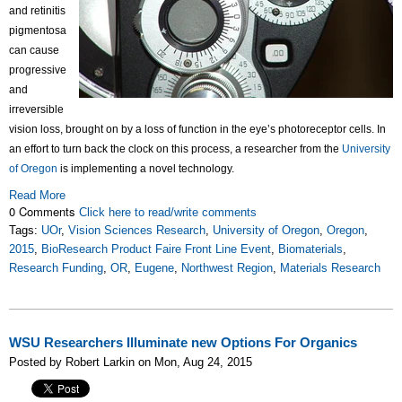
and retinitis
pigmentosa
can cause
progressive
and
irreversible
vision loss, brought on by a loss of function in the eye’s photoreceptor cells. In
an effort to turn back the clock on this process, a researcher from the
University
of Oregon
is implementing a novel technology.
Read More
0 Comments
Click here to read/write comments
Tags:
UOr
,
Vision Sciences Research
,
University of Oregon
,
Oregon
,
2015
,
BioResearch Product Faire Front Line Event
,
Biomaterials
,
Research Funding
,
OR
,
Eugene
,
Northwest Region
,
Materials Research
WSU Researchers Illuminate new Options For Organics
Posted by Robert Larkin on Mon, Aug 24, 2015