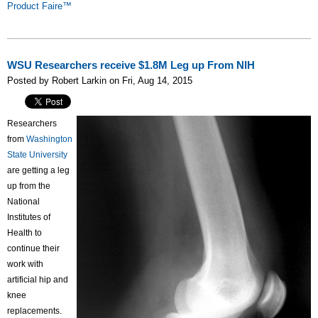
Product Faire™
WSU Researchers receive $1.8M Leg up From NIH
Posted by Robert Larkin on Fri, Aug 14, 2015
Researchers
from
Washington
State University
are getting a leg
up from the
National
Institutes of
Health to
continue their
work with
artificial hip and
knee
replacements.