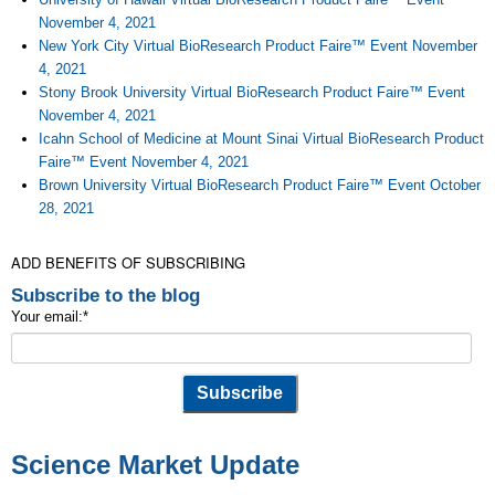
November 4, 2021
New York City Virtual BioResearch Product Faire™ Event November
4, 2021
Stony Brook University Virtual BioResearch Product Faire™ Event
November 4, 2021
Icahn School of Medicine at Mount Sinai Virtual BioResearch Product
Faire™ Event November 4, 2021
Brown University Virtual BioResearch Product Faire™ Event October
28, 2021
ADD BENEFITS OF SUBSCRIBING
Subscribe to the blog
Your email:
*
Science Market Update