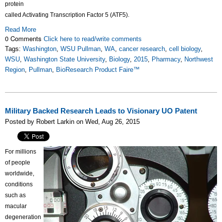
protein
called Activating Transcription Factor 5 (ATF5).
Read More
0 Comments
Click here to read/write comments
Tags:
Washington
,
WSU Pullman
,
WA
,
cancer research
,
cell biology
,
WSU
,
Washington State University
,
Biology
,
2015
,
Pharmacy
,
Northwest
Region
,
Pullman
,
BioResearch Product Faire™
Military Backed Research Leads to Visionary UO Patent
Posted by Robert Larkin on Wed, Aug 26, 2015
For millions
of people
worldwide,
conditions
such as
macular
degeneration