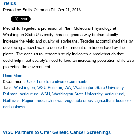
Yields
Posted by Emily Olson on Fri, Oct 21, 2016
Mechthild Tegeder, a professor of Plant Molecular Physiology at
Washington State University, has designed
a way to dramatically
increase the yield and quality of soybeans. Tegeder accomplished this by
developing a novel way to double the amount of nitrogen fixed by the
plants. The agricultural research study indicates a breakthrough that
could help meet society's need to feed an increasing population while also
protecting the environment.
Read More
0 Comments
Click here to read/write comments
Tags:
Washington
,
WSU Pullman
,
WA
,
Washington State University
Pullman
,
agriculture
,
WSU
,
Washington State University
,
agricultural
,
Northwest Region
,
research news
,
vegetable crops
,
agricultural business
,
agribusiness
WSU Partners to Offer Genetic Cancer Screenings