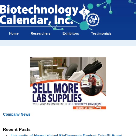
Home
Researchers
Exhibitors
Testimonials
Company News
Recent Posts
University of Hawaii Virtual BioResearch Product Faire™ Event