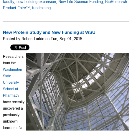
faculty
,
new building expansion
,
New Life Science Funding
,
BioResearch
Product Faire™
,
fundraising
New Protein Study and New Funding at WSU
Posted by Robert Larkin on Tue, Sep 01, 2015
Researchers
from the
Washington
State
University
School of
Pharmacy
have recently
uncovered a
previously
unknown
function of a