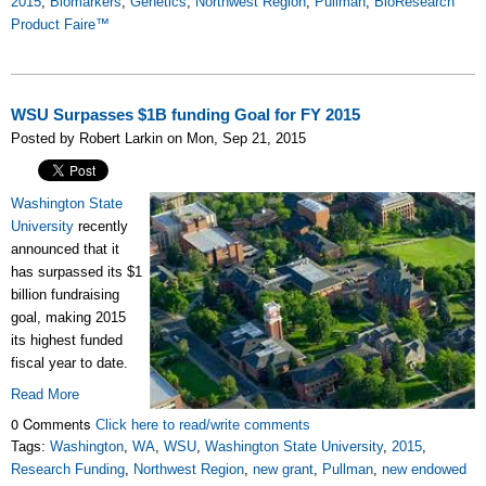
2015
,
Biomarkers
,
Genetics
,
Northwest Region
,
Pullman
,
BioResearch
Product Faire™
WSU Surpasses $1B funding Goal for FY 2015
Posted by Robert Larkin on Mon, Sep 21, 2015
Washington State
University
recently
announced that it
has surpassed its $1
billion fundraising
goal, making 2015
its highest funded
fiscal year to date.
Read More
0 Comments
Click here to read/write comments
Tags:
Washington
,
WA
,
WSU
,
Washington State University
,
2015
,
Research Funding
,
Northwest Region
,
new grant
,
Pullman
,
new endowed