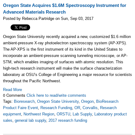
Oregon State Acquires $1.6M Spectroscopy Instrument for
Advanced Materials Research
Posted by Rebecca Partridge on Sun, Sep 03, 2017
Oregon State University recently acquired a new, customized $1.6 million
ambient-pressure X-ray photoelectron spectroscopy system (AP-XPS).
The AP-XPS is the first instrument of its kind in the United States to
incorporate an ambient-pressure scanning tunneling microscope, or AP-
STM, which enables imaging of surfaces with atomic resolution. This
high-tech research instrument will make the surface characterization
laboratory at OSU’s College of Engineering a major resource for scientists
throughout the Pacific Northwest.
Read More
0 Comments
Click here to read/write comments
Tags:
Bioresearch
,
Oregon State University
,
Oregon
,
BioResearch
Product Faire Event
,
Research Funding
,
OR
,
Corvallis
,
Research
equipment
,
Northwest Region
,
ORSTU
,
Lab Supply
,
Laboratory product
sales
,
general lab supply
,
2017 research funding