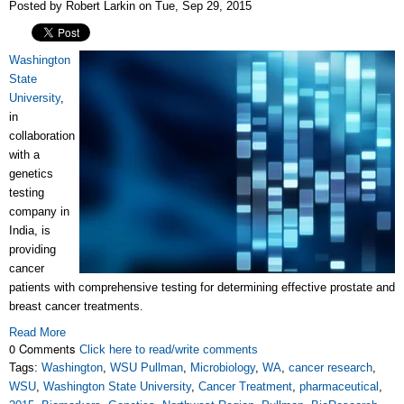
Posted by Robert Larkin on Tue, Sep 29, 2015
Washington
State
University
,
in
collaboration
with a
genetics
testing
company in
India, is
providing
cancer
patients with comprehensive testing for determining effective prostate and
breast cancer treatments.
Read More
0 Comments
Click here to read/write comments
Tags:
Washington
,
WSU Pullman
,
Microbiology
,
WA
,
cancer research
,
WSU
,
Washington State University
,
Cancer Treatment
,
pharmaceutical
,