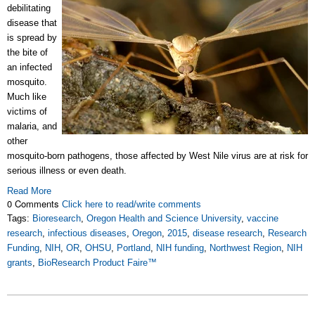
debilitating
disease that
is spread by
the bite of
an infected
mosquito.
Much like
victims of
malaria, and
other
mosquito-born pathogens, those affected by West Nile virus are at risk for
serious illness or even death.
Read More
0 Comments
Click here to read/write comments
Tags:
Bioresearch
,
Oregon Health and Science University
,
vaccine
research
,
infectious diseases
,
Oregon
,
2015
,
disease research
,
Research
Funding
,
NIH
,
OR
,
OHSU
,
Portland
,
NIH funding
,
Northwest Region
,
NIH
grants
,
BioResearch Product Faire™