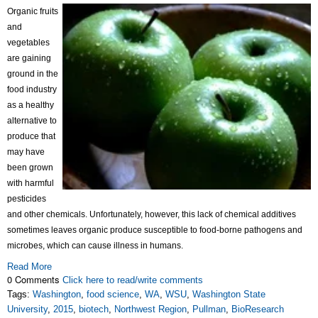
Organic fruits
and
vegetables
are gaining
ground in the
food industry
as a healthy
alternative to
produce that
may have
been grown
with harmful
pesticides
and other chemicals. Unfortunately, however, this lack of chemical additives
sometimes leaves organic produce susceptible to food-borne pathogens and
microbes, which can cause illness in humans.
Read More
0 Comments
Click here to read/write comments
Tags:
Washington
,
food science
,
WA
,
WSU
,
Washington State
University
,
2015
,
biotech
,
Northwest Region
,
Pullman
,
BioResearch