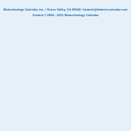
Biotechnology Calendar, Inc.
/ Grass Valley, CA 95945 /
biotech@biotech-calendar.com
Content © 2004 - 2021
Biotechnology Calendar