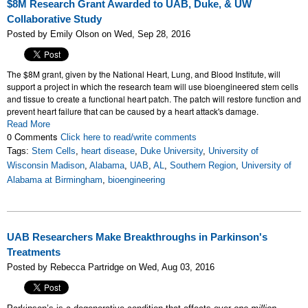
$8M Research Grant Awarded to UAB, Duke, & UW
Collaborative Study
Posted by Emily Olson on Wed, Sep 28, 2016
The $8M grant, given by the National Heart, Lung, and Blood Institute, will
support a project
in which the research team will use bioengineered stem cells
and tissue to create a functional heart patch. The patch will restore function and
prevent heart failure that can be caused by a heart attack's damage.
Read More
0 Comments
Click here to read/write comments
Tags:
Stem Cells
,
heart disease
,
Duke University
,
University of
Wisconsin Madison
,
Alabama
,
UAB
,
AL
,
Southern Region
,
University of
Alabama at Birmingham
,
bioengineering
UAB Researchers Make Breakthroughs in Parkinson's
Treatments
Posted by Rebecca Partridge on Wed, Aug 03, 2016