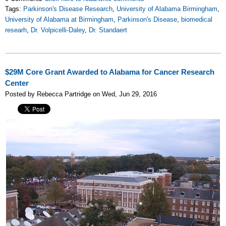
Tags:
Parkinson's Disease Research
,
University of Alabama Birmingham
,
University of Alabama at Birmingham
,
Parkinson's Disease
,
biomedical
researh
,
Dr. Volpicelli-Daley
,
Dr. Standaert
$29M Core Grant Awarded to Alabama for Cancer Research
Center
Posted by Rebecca Partridge on Wed, Jun 29, 2016