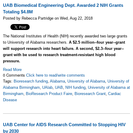
UAB Biomedical Engineering Dept. Awarded 2 NIH Grants
Totaling $4.8M
Posted by Rebecca Partridge on Wed, Aug 22, 2018
The National Institutes of Health (NIH) recently awarded two large grants
to University of Alabama researchers.
A $2.5 million--four year--grant
will support research into heart failure. A second, $2.3--four year--
grant with be used to research treatment-resistant high blood
pressure.
Read More
0 Comments
Click here to read/write comments
Tags:
Bioresearch funding
,
Alabama
,
University of Alabama
,
University of
Alabama Birmingham
,
UAlab
,
UAB
,
NIH funding
,
University of Alabama at
Birmingham
,
BioResearch Product Faire
,
Bioresearch Grant
,
Cardiac
Disease
UAB Center for AIDS Research Committed to Stopping HIV
by 2030