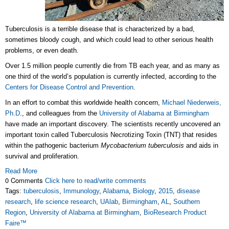
Tuberculosis is a terrible disease that is characterized by a bad,
sometimes bloody cough, and which could lead to other serious health
problems, or even death.
Over 1.5 million people currently die from TB each year, and as many as
one third of the world’s population is currently infected, according to the
Centers for Disease Control and Prevention
.
In an effort to combat this worldwide health concern,
Michael Niederweis,
Ph.D
., and colleagues from the
University of Alabama at Birmingham
have made an important discovery. The scientists recently uncovered an
important toxin called Tuberculosis Necrotizing Toxin (TNT) that resides
within the pathogenic bacterium
Mycobacterium tuberculosis
and aids in
survival and proliferation.
Read More
0 Comments
Click here to read/write comments
Tags:
tuberculosis
,
Immunology
,
Alabama
,
Biology
,
2015
,
disease
research
,
life science research
,
UAlab
,
Birmingham
,
AL
,
Southern
Region
,
University of Alabama at Birmingham
,
BioResearch Product
Faire™