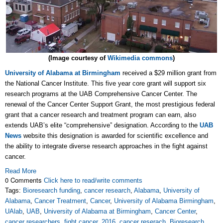
(Image courtesy of
Wikimedia commons
)
University of Alabama at Birmingham
received a $29 million grant from
the National Cancer Institute. This five year core grant will support six
research programs at the UAB Comprehensive Cancer Center. The
renewal of the Cancer Center Support Grant, the most prestigious federal
grant that a cancer research and treatment program can earn, also
extends UAB’s elite “comprehensive” designation. According to the
UAB
News
website this designation is awarded for scientific excellence and
the ability to integrate diverse research approaches in the fight against
cancer.
Read More
0 Comments
Click here to read/write comments
Tags:
Bioresearch funding
,
cancer research
,
Alabama
,
University of
Alabama
,
Cancer Treatment
,
Cancer
,
University of Alabama Birmingham
,
UAlab
,
UAB
,
University of Alabama at Birmingham
,
Cancer Center
,
cancer researchers
,
fight cancer
,
2016
,
cancer reserach
,
Bioresearch