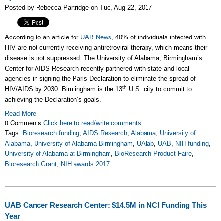
Posted by Rebecca Partridge on Tue, Aug 22, 2017
According to an article for
UAB News
, 40% of individuals infected with
HIV are not currently receiving antiretroviral therapy, which means their
disease is not suppressed. The University of Alabama, Birmingham’s
Center for AIDS Research recently partnered with state and local
agencies in signing the Paris Declaration to eliminate the spread of
th
HIV/AIDS by 2030. Birmingham is the 13
U.S. city to commit to
achieving the Declaration’s goals.
Read More
0 Comments
Click here to read/write comments
Tags:
Bioresearch funding
,
AIDS Research
,
Alabama
,
University of
Alabama
,
University of Alabama Birmingham
,
UAlab
,
UAB
,
NIH funding
,
University of Alabama at Birmingham
,
BioResearch Product Faire
,
Bioresearch Grant
,
NIH awards 2017
UAB Cancer Research Center: $14.5M in NCI Funding This
Year