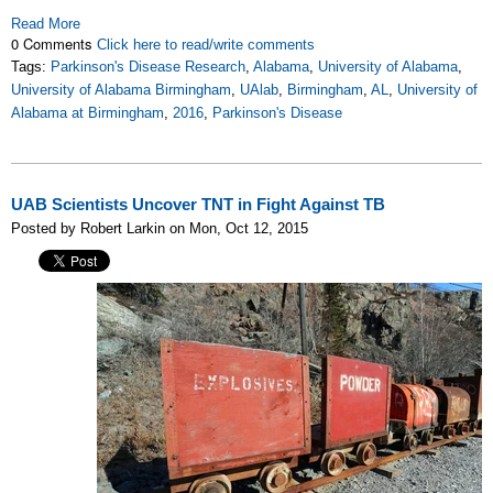
Read More
0 Comments
Click here to read/write comments
Tags:
Parkinson's Disease Research
,
Alabama
,
University of Alabama
,
University of Alabama Birmingham
,
UAlab
,
Birmingham
,
AL
,
University of
Alabama at Birmingham
,
2016
,
Parkinson's Disease
UAB Scientists Uncover TNT in Fight Against TB
Posted by Robert Larkin on Mon, Oct 12, 2015