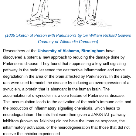
(1886 Sketch of Person with Parkinson's by Sir William Richard Gowers
Courtesy of Wikimedia Commons)
Researchers at the
University of Alabama, Birmingham
have
discovered a potential new approach to reducing the damage done by
Parkinson's disease. They found that suppressing a key cell-signaling
pathway in the brain lessened the destructive inflammation and nerve
degradation in the area of the brain affected by Parkinson’s. In the study,
rats were used to model the disease by inducing an overexpression of a-
synuclein, a protein that is abundant in the human brain. The
accumulation of α-synuclein is a core feature of Parkinson’s disease.
This accumulation leads to the activation of the brain's immune cells and
the production of inflammatory signaling chemicals, which leads to
neurodegradation. The rats that were then given a JAK/STAT pathway
inhibitors (known as Jakinibs) did not have the immune response, the
inflammatory activation, or the neurodegeneration that those that did not
receive the inhibitor experienced.