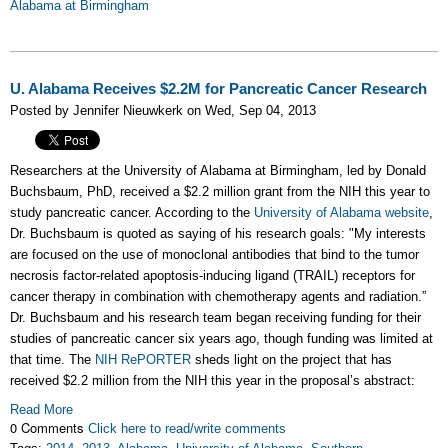
Alabama at Birmingham
U. Alabama Receives $2.2M for Pancreatic Cancer Research
Posted by Jennifer Nieuwkerk on Wed, Sep 04, 2013
Researchers at the University of Alabama at Birmingham, led by Donald
Buchsbaum, PhD, received a $2.2 million grant from the NIH this year to
study pancreatic cancer. According to the
University of Alabama website
,
Dr. Buchsbaum is quoted as saying of his research goals: "My interests
are focused on the use of monoclonal antibodies that bind to the tumor
necrosis factor-related apoptosis-inducing ligand (TRAIL) receptors for
cancer therapy in combination with chemotherapy agents and radiation.”
Dr. Buchsbaum and his research team began receiving funding for their
studies of pancreatic cancer six years ago, though funding was limited at
that time. The
NIH RePORTER
sheds light on the project that has
received $2.2 million from the NIH this year in the proposal’s abstract:
Read More
0 Comments
Click here to read/write comments