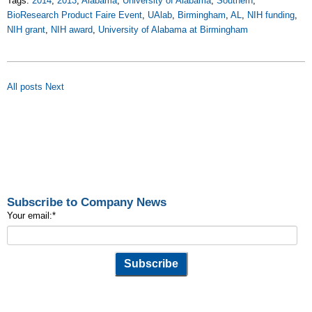
Tags:
2014
,
2013
,
Alabama
,
University of Alabama
,
Southern
,
BioResearch Product Faire Event
,
UAlab
,
Birmingham
,
AL
,
NIH funding
,
NIH grant
,
NIH award
,
University of Alabama at Birmingham
All posts
Next
Subscribe to Company News
Your email:
*