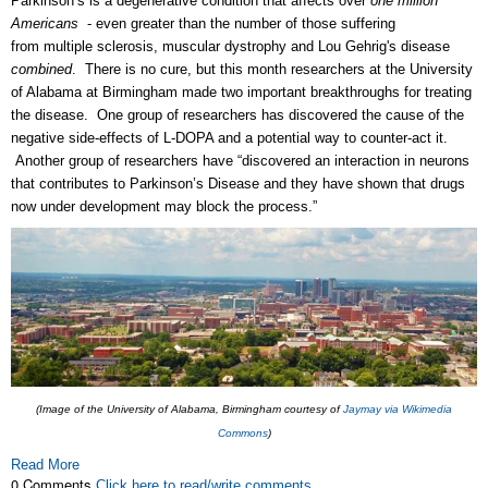
Parkinson’s is a degenerative condition that affects over
one million
Americans
- even greater than the number of those suffering
from
multiple sclerosis, muscular dystrophy and Lou Gehrig's disease
combined
. There is no cure, but t
his month researchers at the University
of Alabama at Birmingham made two important breakthroughs for treating
the disease. One group of researchers has discovered the cause of the
negative side-effects of L-DOPA and a potential way to counter-act it.
Another group of researchers have “discovered an interaction in neurons
that contributes to Parkinson’s Disease and they have shown that drugs
now under development may block the process.”
(Image of the University of Alabama, Birmingham courtesy of
Jaymay via Wikimedia
Commons
)
Read More
0 Comments
Click here to read/write comments