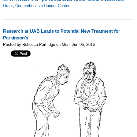
Grant
,
Comprehensive Cancer Center
Research at UAB Leads to Potential New Treatment for
Parkinson’s
Posted by Rebecca Partridge on Mon, Jun 06, 2016