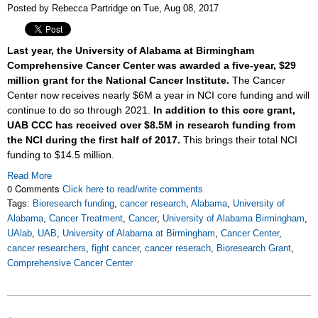
Posted by Rebecca Partridge on Tue, Aug 08, 2017
Last year, the University of Alabama at Birmingham
Comprehensive Cancer Center was awarded a five-year, $29
million grant for the National Cancer Institute.
The Cancer
Center now receives nearly $6M a year in NCI core funding and will
continue to do so through 2021.
In addition to this core grant,
UAB CCC has received over $8.5M in research funding from
the NCI during the first half of 2017.
This brings their total NCI
funding to $14.5 million.
Read More
0 Comments
Click here to read/write comments
Tags:
Bioresearch funding
,
cancer research
,
Alabama
,
University of
Alabama
,
Cancer Treatment
,
Cancer
,
University of Alabama Birmingham
,
UAlab
,
UAB
,
University of Alabama at Birmingham
,
Cancer Center
,
cancer researchers
,
fight cancer
,
cancer reserach
,
Bioresearch Grant
,
Comprehensive Cancer Center