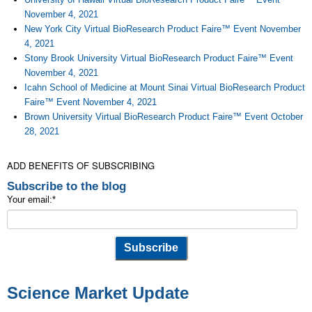
November 4, 2021
New York City Virtual BioResearch Product Faire™ Event November
4, 2021
Stony Brook University Virtual BioResearch Product Faire™ Event
November 4, 2021
Icahn School of Medicine at Mount Sinai Virtual BioResearch Product
Faire™ Event November 4, 2021
Brown University Virtual BioResearch Product Faire™ Event October
28, 2021
ADD BENEFITS OF SUBSCRIBING
Subscribe to the blog
Your email:
*
Science Market Update