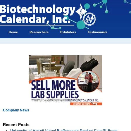
Home
Researchers
Exhibitors
Testimonials
Company News
Recent Posts
University of Hawaii Virtual BioResearch Product Faire™ Event