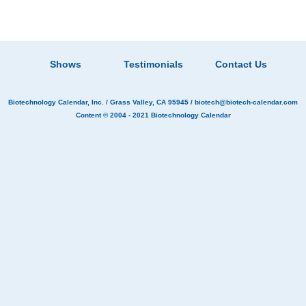
Shows
Testimonials
Contact Us
Biotechnology Calendar, Inc.
/ Grass Valley, CA 95945 /
biotech@biotech-calendar.com
Content © 2004 - 2021
Biotechnology Calendar