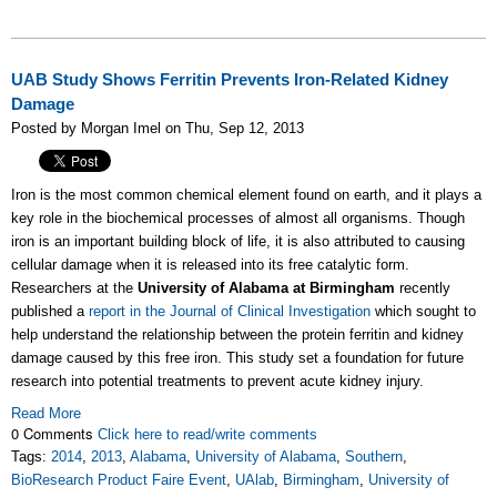
UAB Study Shows Ferritin Prevents Iron-Related Kidney
Damage
Posted by Morgan Imel on Thu, Sep 12, 2013
Iron is the most common chemical element found on earth, and it plays a
key role in the biochemical processes of almost all organisms. Though
iron is an important building block of life, it is also attributed to causing
cellular damage when it is released into its free catalytic form.
Researchers at the
University of Alabama at Birmingham
recently
published a
report in the Journal of Clinical Investigation
which sought to
help understand the relationship between the protein ferritin and kidney
damage caused by this free iron. This study set a foundation for future
research into potential treatments to prevent acute kidney injury.
Read More
0 Comments
Click here to read/write comments
Tags:
2014
,
2013
,
Alabama
,
University of Alabama
,
Southern
,
BioResearch Product Faire Event
,
UAlab
,
Birmingham
,
University of