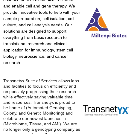
and enable cell and gene therapy. We
provide innovative tools to help with your
sample preparation, cell isolation, cell
culture, and cell analysis needs. Our
solutions are designed to support
everything from basic research to
translational research and clinical
application for immunology, stem cell
biology, neuroscience, and cancer
research.
Transnetyx Suite of Services allows labs
and facilities to focus on efficiently and
responsibly progressing their research
while effectively saving valuable time
and resources. Transnetyx is proud to
be home of (Automated Genotyping,
Colony, and Genetic Monitoring) and
celebrate our newest launches in
(Microbiome, Tissue, and AMI). We are
no longer only a genotyping company as