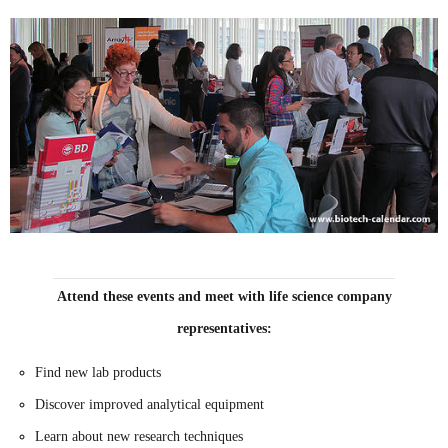
Attend these events and meet with life science company
representatives:
Find new lab products
Discover improved analytical equipment
Learn about new research techniques