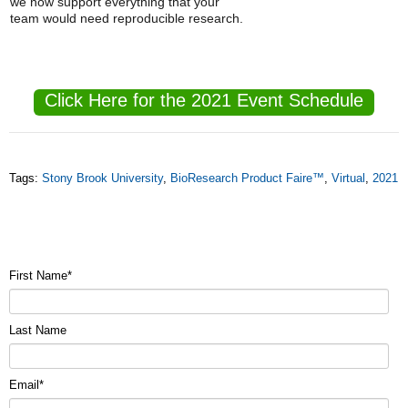
we now support everything that your
team would need reproducible research.
Click Here for the 2021 Event Schedule
Tags:
Stony Brook University
,
BioResearch Product Faire™
,
Virtual
,
2021
First Name
*
Last Name
Email
*