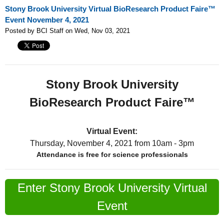
Stony Brook University Virtual BioResearch Product Faire™
Event November 4, 2021
Posted by BCI Staff on Wed, Nov 03, 2021
Stony Brook University
BioResearch Product Faire™
Virtual Event:
Thursday, November 4, 2021
from 10am - 3pm
Attendance is free for science professionals
Enter Stony Brook University Virtual
Event