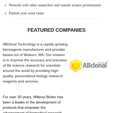
Network with other researchers and outside science professionals
Publish your work faster
FEATURED COMPANIES
ABclonal Technology is a rapidly growing
bioreagents manufacturer and provider
based out of Woburn, MA. Our mission
is to improve the accuracy and precision
of life science research for scientists
around the world by providing high-
quality, personalized biology research
reagents and services.
For over 30 years, Miltenyi Biotec has
been a leader in the development of
products that empower the
advancement of biomedical research