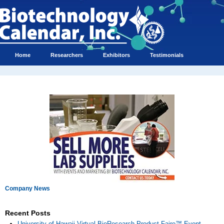
Home
Researchers
Exhibitors
Testimonials
Company News
Recent Posts
University of Hawaii Virtual BioResearch Product Faire™ Event