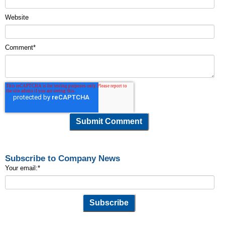
Website
Comment
*
Subscribe to Company News
Your email:
*