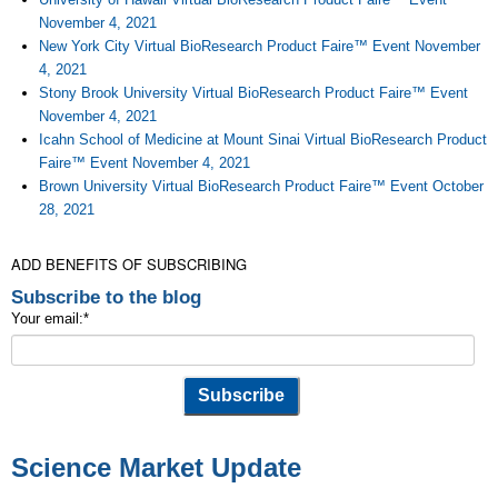
November 4, 2021
New York City Virtual BioResearch Product Faire™ Event November
4, 2021
Stony Brook University Virtual BioResearch Product Faire™ Event
November 4, 2021
Icahn School of Medicine at Mount Sinai Virtual BioResearch Product
Faire™ Event November 4, 2021
Brown University Virtual BioResearch Product Faire™ Event October
28, 2021
ADD BENEFITS OF SUBSCRIBING
Subscribe to the blog
Your email:
*
Science Market Update