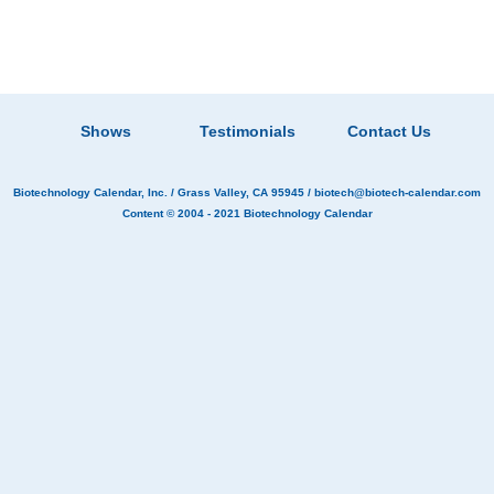
Shows
Testimonials
Contact Us
Biotechnology Calendar, Inc.
/ Grass Valley, CA 95945 /
biotech@biotech-calendar.com
Content © 2004 - 2021
Biotechnology Calendar