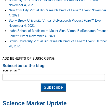
November 4, 2021
New York City Virtual BioResearch Product Faire™ Event November
4, 2021
Stony Brook University Virtual BioResearch Product Faire™ Event
November 4, 2021
Icahn School of Medicine at Mount Sinai Virtual BioResearch Product
Faire™ Event November 4, 2021
Brown University Virtual BioResearch Product Faire™ Event October
28, 2021
ADD BENEFITS OF SUBSCRIBING
Subscribe to the blog
Your email:
*
Science Market Update