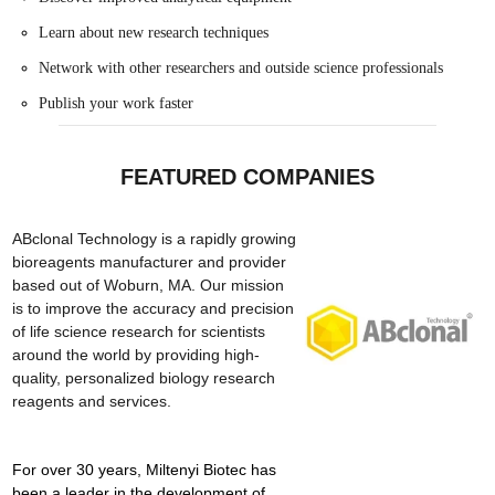
Learn about new research techniques
Network with other researchers and outside science professionals
Publish your work faster
FEATURED COMPANIES
ABclonal Technology is a rapidly growing
bioreagents manufacturer and provider
based out of Woburn, MA. Our mission
is to improve the accuracy and precision
of life science research for scientists
around the world by providing high-
quality, personalized biology research
reagents and services.
For over 30 years, Miltenyi Biotec has
been a leader in the development of