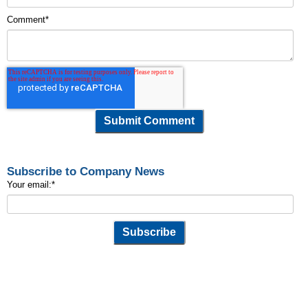
Comment
*
Subscribe to Company News
Your email:
*