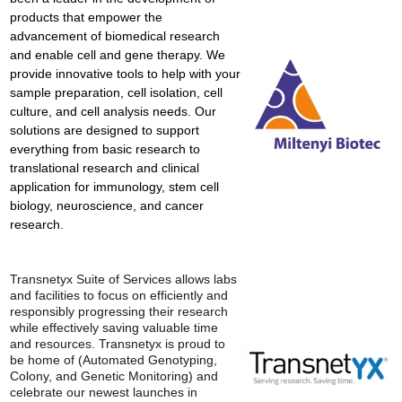
products that empower the
advancement of biomedical research
and enable cell and gene therapy. We
provide innovative tools to help with your
sample preparation, cell isolation, cell
culture, and cell analysis needs. Our
solutions are designed to support
everything from basic research to
translational research and clinical
application for immunology, stem cell
biology, neuroscience, and cancer
research.
Transnetyx Suite of Services allows labs
and facilities to focus on efficiently and
responsibly progressing their research
while effectively saving valuable time
and resources. Transnetyx is proud to
be home of (Automated Genotyping,
Colony, and Genetic Monitoring) and
celebrate our newest launches in