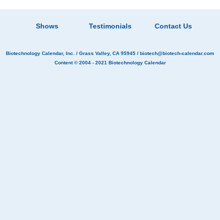
Shows
Testimonials
Contact Us
Biotechnology Calendar, Inc.
/ Grass Valley, CA 95945 /
biotech@biotech-calendar.com
Content © 2004 - 2021
Biotechnology Calendar