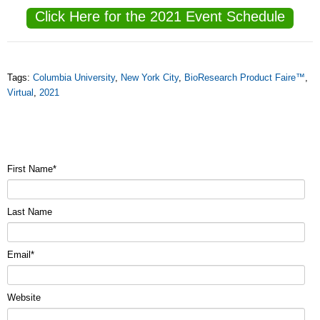
Click Here for the 2021 Event Schedule
Tags:
Columbia University
,
New York City
,
BioResearch Product Faire™
,
Virtual
,
2021
First Name
*
Last Name
Email
*
Website