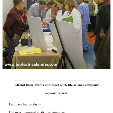
Attend these events and meet with life science company
representatives:
Find new lab products
Discover improved analytical equipment