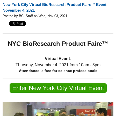
New York City Virtual BioResearch Product Faire™ Event
November 4, 2021
Posted by BCI Staff on Wed, Nov 03, 2021
NYC BioResearch Product Faire™
Virtual Event:
Thursday, November 4, 2021
from 10am - 3pm
Attendance is free for science professionals
Enter New York City Virtual Event