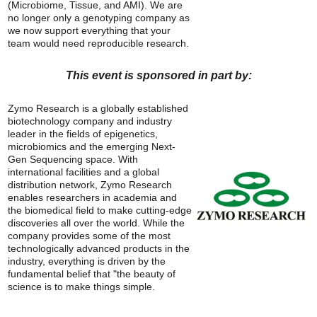
(Microbiome, Tissue, and AMI). We are
no longer only a genotyping company as
we now support everything that your
team would need reproducible research.
This event is sponsored in part by:
Zymo Research is a globally established
biotechnology company and industry
leader in the fields of epigenetics,
microbiomics and the emerging Next-
Gen Sequencing space. With
international facilities and a global
distribution network, Zymo Research
enables researchers in academia and
the biomedical field to make cutting-edge
discoveries all over the world. While the
company provides some of the most
technologically advanced products in the
industry, everything is driven by the
fundamental belief that "the beauty of
science is to make things simple.