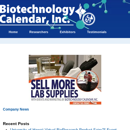
Home
Researchers
Exhibitors
Testimonials
Company News
Recent Posts
University of Hawaii Virtual BioResearch Product Faire™ Event