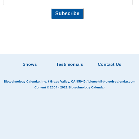
Shows
Testimonials
Contact Us
Biotechnology Calendar, Inc.
/ Grass Valley, CA 95945 /
biotech@biotech-calendar.com
Content © 2004 - 2021
Biotechnology Calendar