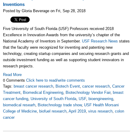
Inventions
Posted by Gloria Beverage on Fri, Sep 28, 2018
Five University of South Florida (USF) Professors received 2018
Excellence in Innovation Awards from the university’s chapter of the
National Academy of Inventors in September.
USF Research News
states
that the faculty were recognized for inventing and patenting new
technology, creating startup companies and securing research grants and
outside investment funding as well as supporting student innovators in
research projects.
Read More
0 Comments
Click here to read/write comments
Tags:
breast cancer research
,
Biotech Event
,
cancer research
,
Cancer
Treatment
,
Biomedical Engineering
,
Biotechnology Vendor Fair
,
breast
cancer funding
,
University of South Florida
,
USF
,
bioengineering
,
biomedical researh
,
Biotechnology trade show
,
USF Health Morsani
College of Medicine
,
biofuel research
,
April 2019
,
virus research
,
colon
cancer