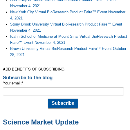
November 4, 2021
New York City Virtual BioResearch Product Faire™ Event November
4, 2021
Stony Brook University Virtual BioResearch Product Faire™ Event
November 4, 2021
Icahn School of Medicine at Mount Sinai Virtual BioResearch Product
Faire™ Event November 4, 2021
Brown University Virtual BioResearch Product Faire™ Event October
28, 2021
ADD BENEFITS OF SUBSCRIBING
Subscribe to the blog
Your email:
*
Science Market Update