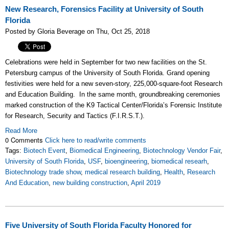
New Research, Forensics Facility at University of South
Florida
Posted by Gloria Beverage on Thu, Oct 25, 2018
Celebrations were held in September for two new facilities on the St.
Petersburg campus of the University of South Florida. Grand opening
festivities were held for a new seven-story, 225,000-square-foot Research
and Education Building. In the same month, groundbreaking ceremonies
marked construction of the K9 Tactical Center/Florida’s Forensic Institute
for Research, Security and Tactics (F.I.R.S.T.).
Read More
0 Comments
Click here to read/write comments
Tags:
Biotech Event
,
Biomedical Engineering
,
Biotechnology Vendor Fair
,
University of South Florida
,
USF
,
bioengineering
,
biomedical researh
,
Biotechnology trade show
,
medical research building
,
Health
,
Research
And Education
,
new building construction
,
April 2019
Five University of South Florida Faculty Honored for