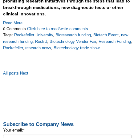
promising research initiatives through the steps that lead to
breakthrough medications, new diagnostic tests or other
clinical innovations.
Read More
0 Comments
Click here to read/write comments
Tags:
Rockefeller University
,
Bioresearch funding
,
Biotech Event
,
new
research funding
,
RockU
,
Biotechnology Vendor Fair
,
Research Funding
,
Rockefeller
,
research news
,
Biotechnology trade show
All posts
Next
Subscribe to Company News
Your email:
*