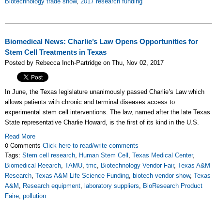
Biotechnology trade show
,
2017 research funding
Biomedical News: Charlie’s Law Opens Opportunities for
Stem Cell Treatments in Texas
Posted by Rebecca Inch-Partridge on Thu, Nov 02, 2017
In June, the Texas legislature unanimously passed Charlie’s Law which
allows patients with chronic and terminal diseases access to
experimental stem cell interventions. The law, named after the late Texas
State representative Charlie Howard, is the first of its kind in the U.S.
Read More
0 Comments
Click here to read/write comments
Tags:
Stem cell research
,
Human Stem Cell
,
Texas Medical Center
,
Biomedical Reearch
,
TAMU
,
tmc
,
Biotechnology Vendor Fair
,
Texas A&M
Research
,
Texas A&M Life Science Funding
,
biotech vendor show
,
Texas
A&M
,
Research equipment
,
laboratory suppliers
,
BioResearch Product
Faire
,
pollution