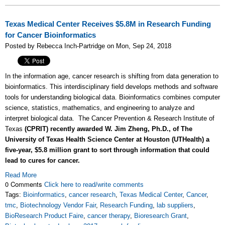
Texas Medical Center Receives $5.8M in Research Funding
for Cancer Bioinformatics
Posted by Rebecca Inch-Partridge on Mon, Sep 24, 2018
In the information age, cancer research is shifting from data generation to
bioinformatics. This interdisciplinary field develops methods and software
tools for understanding biological data. Bioinformatics combines computer
science, statistics, mathematics, and engineering to analyze and
interpret biological data. The Cancer Prevention & Research Institute of
Texas
(CPRIT) recently awarded W. Jim Zheng, Ph.D., of The
University of Texas Health Science Center at Houston (UTHealth) a
five-year, $5.8 million grant to sort through information that could
lead to cures for cancer.
Read More
0 Comments
Click here to read/write comments
Tags:
Bioinformatics
,
cancer research
,
Texas Medical Center
,
Cancer
,
tmc
,
Biotechnology Vendor Fair
,
Research Funding
,
lab suppliers
,
BioResearch Product Faire
,
cancer therapy
,
Bioresearch Grant
,