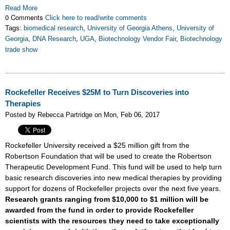
Read More
0 Comments
Click here to read/write comments
Tags:
biomedical research
,
University of Georgia Athens
,
University of
Georgia
,
DNA Research
,
UGA
,
Biotechnology Vendor Fair
,
Biotechnology
trade show
Rockefeller Receives $25M to Turn Discoveries into
Therapies
Posted by Rebecca Partridge on Mon, Feb 06, 2017
Rockefeller University received a $25 million gift from the
Robertson Foundation that will be used to create the Robertson
Therapeutic Development Fund. This fund will be used to help turn
basic research discoveries into new medical therapies by providing
support for dozens of Rockefeller projects over the next five years.
Research grants ranging from $10,000 to $1 million will be
awarded from the fund in order to provide Rockefeller
scientists with the resources they need to take exceptionally