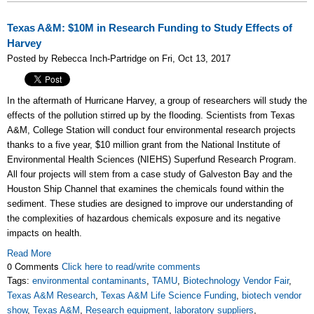
Texas A&M: $10M in Research Funding to Study Effects of
Harvey
Posted by Rebecca Inch-Partridge on Fri, Oct 13, 2017
In the aftermath of Hurricane Harvey, a group of researchers will study the
effects of the pollution stirred up by the flooding. Scientists from Texas
A&M, College Station will conduct four environmental research projects
thanks to a five year, $10 million grant from the National Institute of
Environmental Health Sciences (NIEHS) Superfund Research Program.
All four projects will stem from a case study of Galveston Bay and the
Houston Ship Channel that examines the chemicals found within the
sediment. These studies are designed to improve our understanding of
the complexities of hazardous chemicals exposure and its negative
impacts on health.
Read More
0 Comments
Click here to read/write comments
Tags:
environmental contaminants
,
TAMU
,
Biotechnology Vendor Fair
,
Texas A&M Research
,
Texas A&M Life Science Funding
,
biotech vendor
show
,
Texas A&M
,
Research equipment
,
laboratory suppliers
,