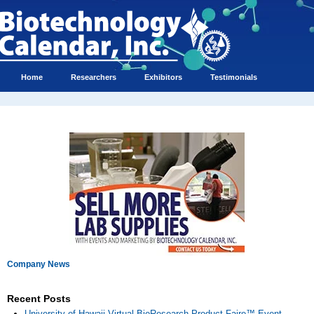
Home
Researchers
Exhibitors
Testimonials
Company News
Recent Posts
University of Hawaii Virtual BioResearch Product Faire™ Event