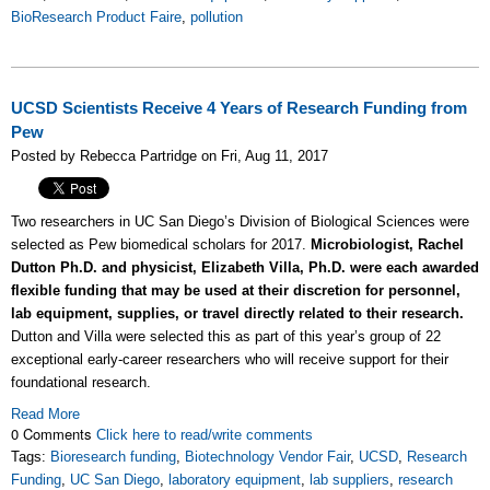
BioResearch Product Faire
,
pollution
UCSD Scientists Receive 4 Years of Research Funding from
Pew
Posted by Rebecca Partridge on Fri, Aug 11, 2017
Two researchers in UC San Diego’s Division of Biological Sciences were
selected as Pew biomedical scholars for 2017.
Microbiologist, Rachel
Dutton Ph.D. and physicist, Elizabeth Villa, Ph.D. were each awarded
flexible funding that may be used at their discretion for personnel,
lab equipment, supplies, or travel directly related to their research.
Dutton and Villa were selected this as part of this year’s group of 22
exceptional early-career researchers who will receive support for their
foundational research.
Read More
0 Comments
Click here to read/write comments
Tags:
Bioresearch funding
,
Biotechnology Vendor Fair
,
UCSD
,
Research
Funding
,
UC San Diego
,
laboratory equipment
,
lab suppliers
,
research