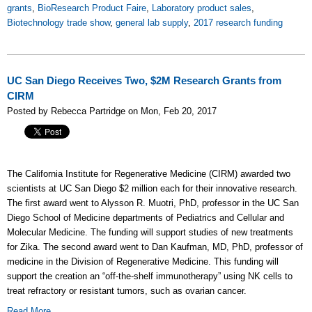
grants
,
BioResearch Product Faire
,
Laboratory product sales
,
Biotechnology trade show
,
general lab supply
,
2017 research funding
UC San Diego Receives Two, $2M Research Grants from
CIRM
Posted by Rebecca Partridge on Mon, Feb 20, 2017
The California Institute for Regenerative Medicine (CIRM) awarded two
scientists at UC San Diego $2 million each for their innovative research.
The first award went to Alysson R. Muotri, PhD, professor in the UC San
Diego School of Medicine departments of Pediatrics and Cellular and
Molecular Medicine. The funding will support studies of new treatments
for Zika. The second award went to Dan Kaufman, MD, PhD, professor of
medicine in the Division of Regenerative Medicine. This funding will
support the creation an “off-the-shelf immunotherapy” using NK cells to
treat refractory or resistant tumors, such as ovarian cancer.
Read More