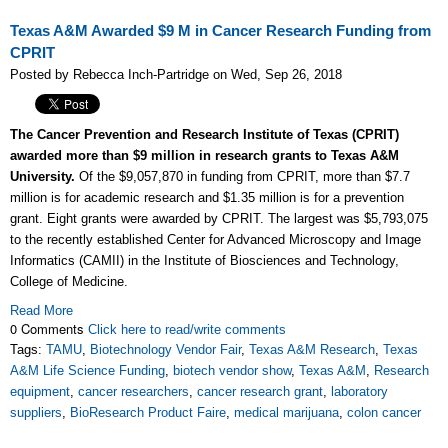
Texas A&M Awarded $9 M in Cancer Research Funding from
CPRIT
Posted by Rebecca Inch-Partridge on Wed, Sep 26, 2018
The Cancer Prevention and Research Institute of Texas (CPRIT)
awarded more than $9 million in research grants to Texas A&M
University.
Of the $9,057,870 in funding from CPRIT, more than $7.7
million is for academic research and $1.35 million is for a prevention
grant. Eight grants were awarded by CPRIT. The largest was $5,793,075
to the recently established Center for Advanced Microscopy and Image
Informatics (CAMII) in the Institute of Biosciences and Technology,
College of Medicine.
Read More
0 Comments
Click here to read/write comments
Tags:
TAMU
,
Biotechnology Vendor Fair
,
Texas A&M Research
,
Texas
A&M Life Science Funding
,
biotech vendor show
,
Texas A&M
,
Research
equipment
,
cancer researchers
,
cancer research grant
,
laboratory
suppliers
,
BioResearch Product Faire
,
medical marijuana
,
colon cancer