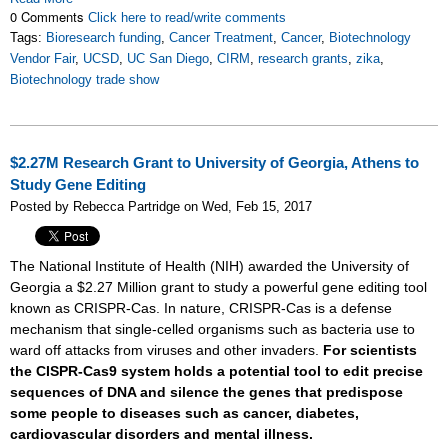
0 Comments
Click here to read/write comments
Tags:
Bioresearch funding
,
Cancer Treatment
,
Cancer
,
Biotechnology
Vendor Fair
,
UCSD
,
UC San Diego
,
CIRM
,
research grants
,
zika
,
Biotechnology trade show
$2.27M Research Grant to University of Georgia, Athens to
Study Gene Editing
Posted by Rebecca Partridge on Wed, Feb 15, 2017
The National Institute of Health (NIH) awarded the University of
Georgia a $2.27 Million grant to study a powerful gene editing tool
known as CRISPR-Cas. In nature, CRISPR-Cas is a defense
mechanism that single-celled organisms such as bacteria use to
ward off attacks from viruses and other invaders.
For scientists
the CISPR-Cas9 system holds a potential tool to edit precise
sequences of DNA and silence the genes that predispose
some people to diseases such as cancer, diabetes,
cardiovascular disorders and mental illness.