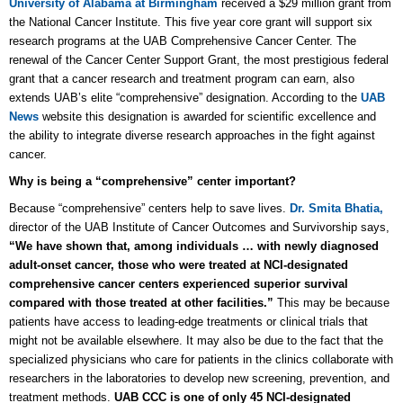
University of Alabama at Birmingham
received a $29 million grant from
the National Cancer Institute. This five year core grant will support six
research programs at the UAB Comprehensive Cancer Center. The
renewal of the Cancer Center Support Grant, the most prestigious federal
grant that a cancer research and treatment program can earn, also
extends UAB’s elite “comprehensive” designation. According to the
UAB
News
website this designation is awarded for scientific excellence and
the ability to integrate diverse research approaches in the fight against
cancer.
Why is being a “comprehensive” center important?
Because “comprehensive” centers help to save lives.
Dr. Smita Bhatia,
director of the UAB Institute of Cancer Outcomes and Survivorship says,
“We have shown that, among individuals … with newly diagnosed
adult-onset cancer, those who were treated at NCI-designated
comprehensive cancer centers experienced superior survival
compared with those treated at other facilities.”
This may be because
patients have access to leading-edge treatments or clinical trials that
might not be available elsewhere. It may also be due to the fact that the
specialized physicians who care for patients in the clinics collaborate with
researchers in the laboratories to develop new screening, prevention, and
treatment methods.
UAB CCC is one of only 45 NCI-designated