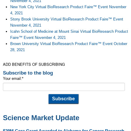
November 4, 2021
New York City Virtual BioResearch Product Faire™ Event November
4, 2021
Stony Brook University Virtual BioResearch Product Faire™ Event
November 4, 2021
Icahn School of Medicine at Mount Sinai Virtual BioResearch Product
Faire™ Event November 4, 2021
Brown University Virtual BioResearch Product Faire™ Event October
28, 2021
ADD BENEFITS OF SUBSCRIBING
Subscribe to the blog
Your email:
*
Science Market Update