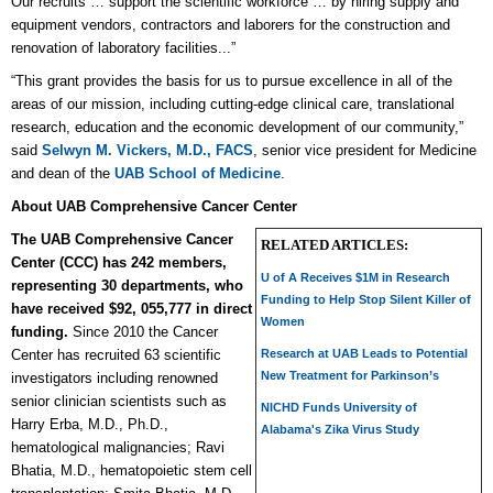
Our recruits … support the scientific workforce … by hiring supply and
equipment vendors, contractors and laborers for the construction and
renovation of laboratory facilities...”
“This grant provides the basis for us to pursue excellence in all of the
areas of our mission, including cutting-edge clinical care, translational
research, education and the economic development of our community,”
said
Selwyn M. Vickers, M.D., FACS
, senior vice president for Medicine
and dean of the
UAB School of Medicine
.
About UAB Comprehensive Cancer Center
The UAB Comprehensive Cancer
RELATED ARTICLES:
Center (CCC) has 242 members,
U of A Receives $1M in Research
representing 30 departments, who
Funding to Help Stop Silent Killer of
have received $92, 055,777 in direct
Women
funding.
Since 2010 the Cancer
Center has recruited 63 scientific
Research at UAB Leads to Potential
New Treatment for Parkinson’s
investigators including renowned
senior clinician scientists such as
NICHD Funds University of
Harry Erba, M.D., Ph.D.,
Alabama's Zika Virus Study
hematological malignancies; Ravi
Bhatia, M.D., hematopoietic stem cell