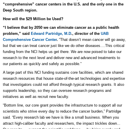
“comprehensive” cancer centers in the U.S. and the only one in the
Deep South region.
How will the $29 Million be Used?
“I believe that by 2050 we can eliminate cancer as a public health
problem,” said
Edward Partridge, M.D
., director of the
UAB
Comprehensive Cancer Center
.
“That doesn’t mean cancer will go away,
but that we can treat cancer just like we do other diseases….This critical
funding from the NCI helps us get there. We are now poised to take our
research to the next level and deliver new and advanced treatments to
our patients as quickly and safely as possible.”
A large part of this NCI funding sustains core facilities, which are shared
research resources that house state-of-the-art technologies and expertise
that investigators could not afford through typical research grants. It also
supports leadership, so they can oversee research programs and
initiatives as well as recruit new faculty.
“Bottom line, our core grant provides the infrastructure to support all our
scientists who strive every day to reduce the cancer burden,” Partridge
said. “Every research lab we have is like a small business. When you
attract high-caliber faculty and researchers, the impact trickles down...