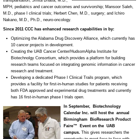
transplantation; Smita Bhatia, M.D.,
MPH, pediatrics and cancer outcomes and survivorship; Mansoor Saleh,
M.D., phase I clinical trials; Herbert Chen, M.D., surgery; and Ichiro
Nakano, M.D., Ph.D., neuro-oncology.
Since 2011 CCC has enhanced research capabilities in by:
Optimizing the Alabama Drug Discovery Alliance, which currently has
10 cancer projects in development.
Creating the UAB Cancer Center/HudsomAlpha Institute for
Biotechnolgy Consortium, which provides a platform for building
research teams focused on integrating genomic information in cancer
research and treatment.
Developing a dedicated Phase I Clinical Trails program, which
provides a facility for first-in-human studies for patients receiving
both FDA approved and experimental drug treatments and currently
has 16 first-in-human phase I trials open.
In September,
Biotechnology
Calendar Inc. will host the annual
Birmingham BioResearch Product
Faire™ Event on the UAB
campus.
This gives researchers the
opportunity to meet face to face with