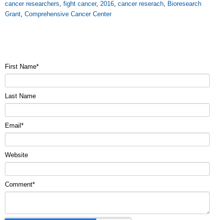
cancer researchers
,
fight cancer
,
2016
,
cancer reserach
,
Bioresearch
Grant
,
Comprehensive Cancer Center
First Name
*
Last Name
Email
*
Website
Comment
*