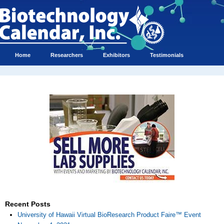
Home
Researchers
Exhibitors
Testimonials
Recent Posts
University of Hawaii Virtual BioResearch Product Faire™ Event