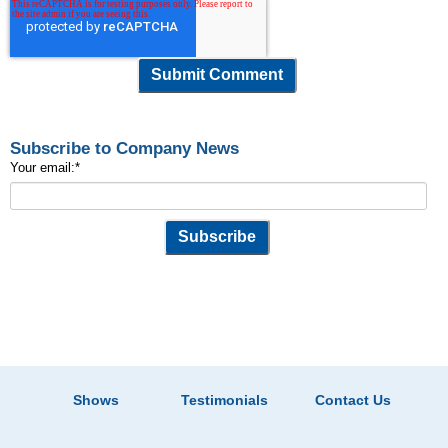
Subscribe to Company News
Your email:
*
Shows
Testimonials
Contact Us