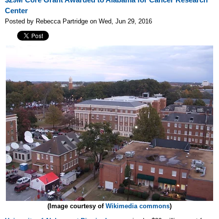
$29M Core Grant Awarded to Alabama for Cancer Research
Center
Posted by Rebecca Partridge on Wed, Jun 29, 2016
(Image courtesy of
Wikimedia commons
)