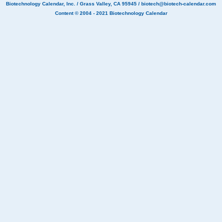
Biotechnology Calendar, Inc.
/ Grass Valley, CA 95945 /
biotech@biotech-calendar.com
Content © 2004 - 2021
Biotechnology Calendar