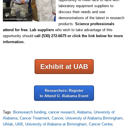
laboratory equipment suppliers to
discuss their needs and see
demonstrations of the latest in research
products.
Science professionals
attend for free.
Lab suppliers
who wish to take advantage of this
opportunity should
call
(530) 272-6675 or click the link below for more
information.
Exhibit at UAB
Researchers: Register
to Attend U. Alabama Event
Tags:
Bioresearch funding
,
cancer research
,
Alabama
,
University of
Alabama
,
Cancer Treatment
,
Cancer
,
University of Alabama Birmingham
,
UAlab
,
UAB
,
University of Alabama at Birmingham
,
Cancer Center
,