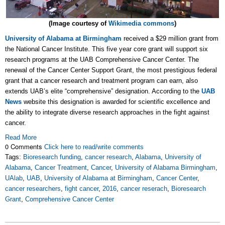
(Image courtesy of
Wikimedia commons
)
University of Alabama at Birmingham
received a $29 million grant from
the National Cancer Institute. This five year core grant will support six
research programs at the UAB Comprehensive Cancer Center. The
renewal of the Cancer Center Support Grant, the most prestigious federal
grant that a cancer research and treatment program can earn, also
extends UAB’s elite “comprehensive” designation. According to the
UAB
News
website this designation is awarded for scientific excellence and
the ability to integrate diverse research approaches in the fight against
cancer.
Read More
0 Comments
Click here to read/write comments
Tags:
Bioresearch funding
,
cancer research
,
Alabama
,
University of
Alabama
,
Cancer Treatment
,
Cancer
,
University of Alabama Birmingham
,
UAlab
,
UAB
,
University of Alabama at Birmingham
,
Cancer Center
,
cancer researchers
,
fight cancer
,
2016
,
cancer reserach
,
Bioresearch
Grant
,
Comprehensive Cancer Center