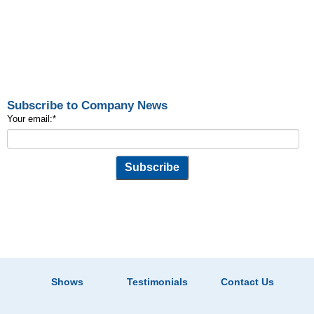
Subscribe to Company News
Your email:
*
Shows
Testimonials
Contact Us