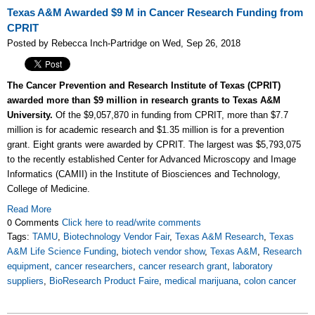
Texas A&M Awarded $9 M in Cancer Research Funding from
CPRIT
Posted by Rebecca Inch-Partridge on Wed, Sep 26, 2018
The Cancer Prevention and Research Institute of Texas (CPRIT)
awarded more than $9 million in research grants to Texas A&M
University.
Of the $9,057,870 in funding from CPRIT, more than $7.7
million is for academic research and $1.35 million is for a prevention
grant. Eight grants were awarded by CPRIT. The largest was $5,793,075
to the recently established Center for Advanced Microscopy and Image
Informatics (CAMII) in the Institute of Biosciences and Technology,
College of Medicine.
Read More
0 Comments
Click here to read/write comments
Tags:
TAMU
,
Biotechnology Vendor Fair
,
Texas A&M Research
,
Texas
A&M Life Science Funding
,
biotech vendor show
,
Texas A&M
,
Research
equipment
,
cancer researchers
,
cancer research grant
,
laboratory
suppliers
,
BioResearch Product Faire
,
medical marijuana
,
colon cancer