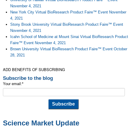
November 4, 2021
New York City Virtual BioResearch Product Faire™ Event November
4, 2021
Stony Brook University Virtual BioResearch Product Faire™ Event
November 4, 2021
Icahn School of Medicine at Mount Sinai Virtual BioResearch Product
Faire™ Event November 4, 2021
Brown University Virtual BioResearch Product Faire™ Event October
28, 2021
ADD BENEFITS OF SUBSCRIBING
Subscribe to the blog
Your email:
*
Science Market Update