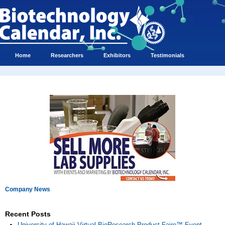
Home
Researchers
Exhibitors
Testimonials
Company News
Recent Posts
University of Hawaii Virtual BioResearch Product Faire™ Event