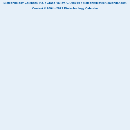
Biotechnology Calendar, Inc.
/ Grass Valley, CA 95945 /
biotech@biotech-calendar.com
Content © 2004 - 2021
Biotechnology Calendar