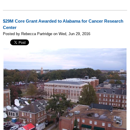
$29M Core Grant Awarded to Alabama for Cancer Research
Center
Posted by Rebecca Partridge on Wed, Jun 29, 2016