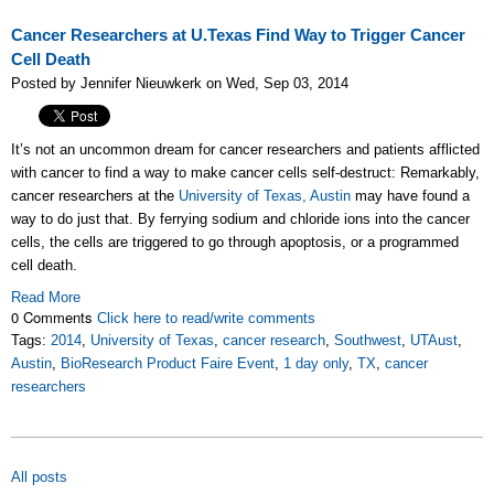
Cancer Researchers at U.Texas Find Way to Trigger Cancer
Cell Death
Posted by Jennifer Nieuwkerk on Wed, Sep 03, 2014
It’s not an uncommon dream for cancer researchers and patients afflicted
with cancer to find a way to make cancer cells self-destruct: Remarkably,
cancer researchers at the
University of Texas, Austin
may have found a
way to do just that. By ferrying sodium and chloride ions into the cancer
cells, the cells are triggered to go through apoptosis, or a programmed
cell death.
Read More
0 Comments
Click here to read/write comments
Tags:
2014
,
University of Texas
,
cancer research
,
Southwest
,
UTAust
,
Austin
,
BioResearch Product Faire Event
,
1 day only
,
TX
,
cancer
researchers
All posts