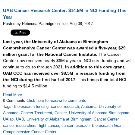
UAB Cancer Research Center: $14.5M in NCI Funding This
Year
Posted by Rebecca Partridge on Tue, Aug 08, 2017
Last year, the University of Alabama at Birmingham
Comprehensive Cancer Center was awarded a five-year, $29
million grant for the National Cancer Institute.
The Cancer
Center now receives nearly $6M a year in NCI core funding and will
continue to do so through 2021.
In addition to this core grant,
UAB CCC has received over $8.5M in research funding from
the NCI during the first half of 2017.
This brings their total NCI
funding to $14.5 million.
Read More
0 Comments
Click here to read/write comments
Tags:
Bioresearch funding
,
cancer research
,
Alabama
,
University of
Alabama
,
Cancer Treatment
,
Cancer
,
University of Alabama Birmingham
,
UAlab
,
UAB
,
University of Alabama at Birmingham
,
Cancer Center
,
cancer researchers
,
fight cancer
,
cancer reserach
,
Bioresearch Grant
,
Comprehensive Cancer Center