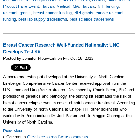
Product Faire Event
,
Harvard Medical
,
MA
,
Harvard
,
NIH funding
,
research grants
,
breast cancer funding
,
NIH grants
,
cancer research
funding
,
best lab supply tradeshows
,
best science tradeshows
Breast Cancer Research Well-Funded Nationally: UNC
Develops Test Kit
Posted by Jennifer Nieuwkerk on Fri, Oct 18, 2013
A laboratory testing kit developed at the University of North Carolina
Lineberger Comprehensive Cancer Center received approval from the
U.S. Food and Drug Administration. Developed by Chuck Perou, PhD and
professor of genetics and pathology, the testing kit estimates the risk of
breast cancer relapse even in cases of anti-hormone treatment. According
to the University of North Carolina at Chapel Hill, other scientists who
worked with Perou include Dr. Joel Parker and Dr. Maggie Cheang at the
University of North Carolina.
Read More
0 Comments
Click here to read/write comments