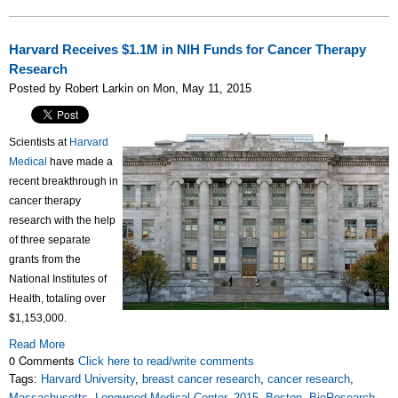
Harvard Receives $1.1M in NIH Funds for Cancer Therapy
Research
Posted by Robert Larkin on Mon, May 11, 2015
Scientists at
Harvard
Medical
have made a
recent breakthrough in
cancer therapy
research with the help
of three separate
grants from the
National Institutes of
Health, totaling over
$1,153,000.
Read More
0 Comments
Click here to read/write comments
Tags:
Harvard University
,
breast cancer research
,
cancer research
,
Massachusetts
,
Longwood Medical Center
,
2015
,
Boston
,
BioResearch