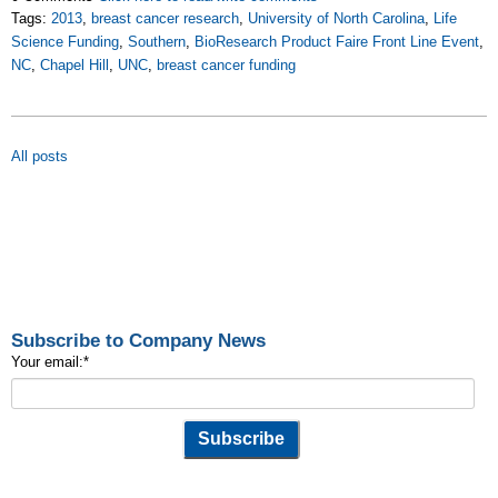
Tags:
2013
,
breast cancer research
,
University of North Carolina
,
Life
Science Funding
,
Southern
,
BioResearch Product Faire Front Line Event
,
NC
,
Chapel Hill
,
UNC
,
breast cancer funding
All posts
Subscribe to Company News
Your email:
*