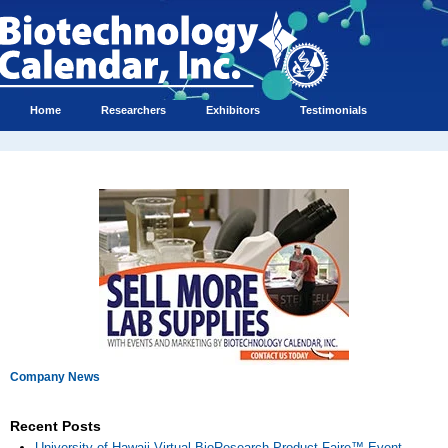
Home
Researchers
Exhibitors
Testimonials
Company News
Recent Posts
University of Hawaii Virtual BioResearch Product Faire™ Event