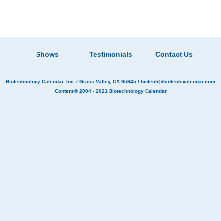
Shows
Testimonials
Contact Us
Biotechnology Calendar, Inc.
/ Grass Valley, CA 95945 /
biotech@biotech-calendar.com
Content © 2004 - 2021
Biotechnology Calendar