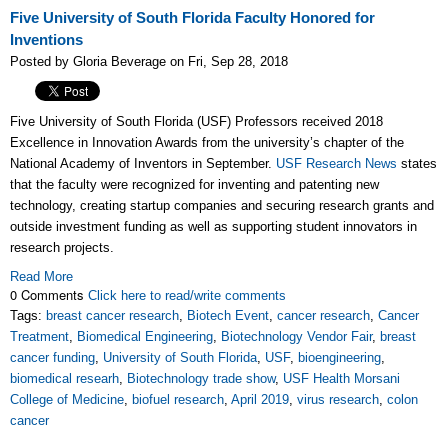
Five University of South Florida Faculty Honored for
Inventions
Posted by Gloria Beverage on Fri, Sep 28, 2018
Five University of South Florida (USF) Professors received 2018
Excellence in Innovation Awards from the university’s chapter of the
National Academy of Inventors in September.
USF Research News
states
that the faculty were recognized for inventing and patenting new
technology, creating startup companies and securing research grants and
outside investment funding as well as supporting student innovators in
research projects.
Read More
0 Comments
Click here to read/write comments
Tags:
breast cancer research
,
Biotech Event
,
cancer research
,
Cancer
Treatment
,
Biomedical Engineering
,
Biotechnology Vendor Fair
,
breast
cancer funding
,
University of South Florida
,
USF
,
bioengineering
,
biomedical researh
,
Biotechnology trade show
,
USF Health Morsani
College of Medicine
,
biofuel research
,
April 2019
,
virus research
,
colon
cancer