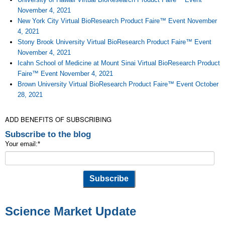
November 4, 2021
New York City Virtual BioResearch Product Faire™ Event November
4, 2021
Stony Brook University Virtual BioResearch Product Faire™ Event
November 4, 2021
Icahn School of Medicine at Mount Sinai Virtual BioResearch Product
Faire™ Event November 4, 2021
Brown University Virtual BioResearch Product Faire™ Event October
28, 2021
ADD BENEFITS OF SUBSCRIBING
Subscribe to the blog
Your email:
*
Science Market Update