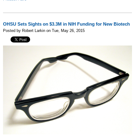
OHSU Sets Sights on $3.3M in NIH Funding for New Biotech
Posted by Robert Larkin on Tue, May 26, 2015