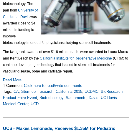
biotechnology. The
pair from
University of
California, Davis
was
awarded close to $4
million in funding to
improve
biotechnology intended for physicians studying stem cell treatments.
The two grant awards, of over $1.8 million each, were awarded to Laura Marcu
and Kent Leach by the
California Institute for Regenerative Medicine
(CIRM) to
continue developing technology that is used in stem cell treatments for
vascular disease, bone and cartilage repair.
Read More
1 Comment
Click here to read/write comments
Tags:
CA
,
Stem cell research
,
California
,
2015
,
UCDMC
,
BioResearch
Product Faire Event
,
Biotechnology
,
Sacramento
,
Davis
,
UC Davis -
Medical Center
,
UCD
UCSF Makes Lemonade, Receives $1.35M for Pediatric