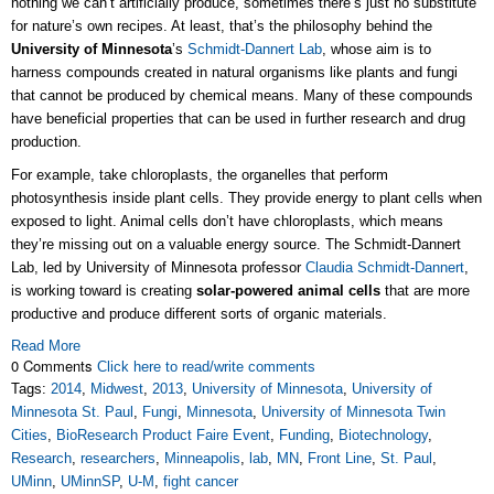
nothing we can’t artificially produce, sometimes there’s just no substitute
for nature’s own recipes. At least, that’s the philosophy behind the
University of Minnesota
’s
Schmidt-Dannert Lab
, whose aim is to
harness compounds created in natural organisms like plants and fungi
that cannot be produced by chemical means. Many of these compounds
have beneficial properties that can be used in further research and drug
production.
For example, take chloroplasts, the organelles that perform
photosynthesis inside plant cells. They provide energy to plant cells when
exposed to light. Animal cells don’t have chloroplasts, which means
they’re missing out on a valuable energy source. The Schmidt-Dannert
Lab, led by University of Minnesota professor
Claudia Schmidt-Dannert
,
is working toward is creating
solar-powered animal cells
that are more
productive and produce different sorts of organic materials.
Read More
0 Comments
Click here to read/write comments
Tags:
2014
,
Midwest
,
2013
,
University of Minnesota
,
University of
Minnesota St. Paul
,
Fungi
,
Minnesota
,
University of Minnesota Twin
Cities
,
BioResearch Product Faire Event
,
Funding
,
Biotechnology
,
Research
,
researchers
,
Minneapolis
,
lab
,
MN
,
Front Line
,
St. Paul
,
UMinn
,
UMinnSP
,
U-M
,
fight cancer