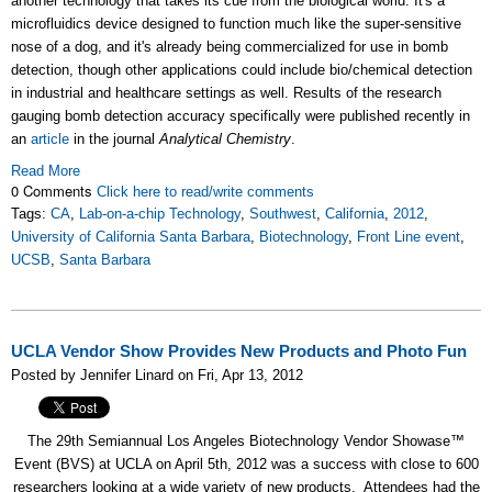
another technology that takes its cue from the biological world. It's a
microfluidics device designed to function much like the super-sensitive
nose of a dog, and it's already being commercialized for use in bomb
detection, though other applications could include bio/chemical detection
in industrial and healthcare settings as well. Results of the research
gauging bomb detection accuracy specifically were published recently in
an
article
in the journal
Analytical Chemistry
.
Read More
0 Comments
Click here to read/write comments
Tags:
CA
,
Lab-on-a-chip Technology
,
Southwest
,
California
,
2012
,
University of California Santa Barbara
,
Biotechnology
,
Front Line event
,
UCSB
,
Santa Barbara
UCLA Vendor Show Provides New Products and Photo Fun
Posted by Jennifer Linard on Fri, Apr 13, 2012
The 29th Semiannual Los Angeles Biotechnology Vendor Showase™
Event (BVS) at UCLA on April 5th, 2012 was a success with close to 600
researchers looking at a wide variety of new products. Attendees had the