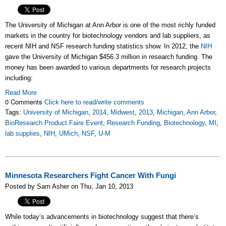
The University of Michigan at Ann Arbor is one of the most richly funded
markets in the country for biotechnology vendors and lab suppliers, as
recent NIH and NSF research funding statistics show. In 2012, the
NIH
gave the University of Michigan $456.3 million in research funding. The
money has been awarded to various departments for research projects
including:
Read More
0 Comments
Click here to read/write comments
Tags:
University of Michigan
,
2014
,
Midwest
,
2013
,
Michigan
,
Ann Arbor
,
BioResearch Product Faire Event
,
Research Funding
,
Biotechnology
,
MI
,
lab supplies
,
NIH
,
UMich
,
NSF
,
U-M
Minnesota Researchers Fight Cancer With Fungi
Posted by Sam Asher on Thu, Jan 10, 2013
While today’s advancements in biotechnology suggest that there’s