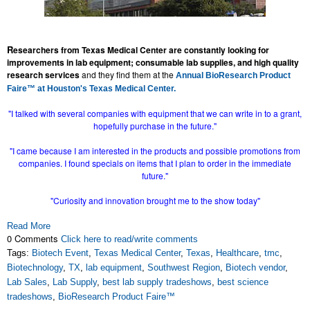
R
esearchers from Texas Medical Center are constantly looking for
improvements in lab equipment; consumable lab supplies, and high quality
research services
and they find them at the
Annual BioResearch Product
Faire™ at Houston's Texas Medical Center.
"I talked with several companies with equipment that we can write in to a grant,
hopefully purchase in the future."
"I came because I am interested in the products and possible promotions from
companies. I found specials on items that I plan to order in the immediate
future."
"Curiosity and innovation brought me to the show today"
Read More
0 Comments
Click here to read/write comments
Tags:
Biotech Event
,
Texas Medical Center
,
Texas
,
Healthcare
,
tmc
,
Biotechnology
,
TX
,
lab equipment
,
Southwest Region
,
Biotech vendor
,
Lab Sales
,
Lab Supply
,
best lab supply tradeshows
,
best science
tradeshows
,
BioResearch Product Faire™