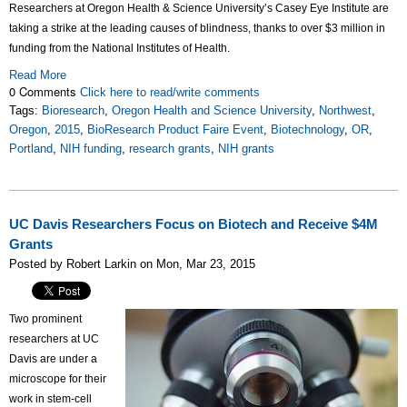
Researchers at Oregon Health & Science University’s Casey Eye Institute are
taking a strike at the leading causes of blindness, thanks to over $3 million in
funding from the National Institutes of Health.
Read More
0 Comments
Click here to read/write comments
Tags:
Bioresearch
,
Oregon Health and Science University
,
Northwest
,
Oregon
,
2015
,
BioResearch Product Faire Event
,
Biotechnology
,
OR
,
Portland
,
NIH funding
,
research grants
,
NIH grants
UC Davis Researchers Focus on Biotech and Receive $4M
Grants
Posted by Robert Larkin on Mon, Mar 23, 2015
Two prominent
researchers at UC
Davis are under a
microscope for their
work in stem-cell