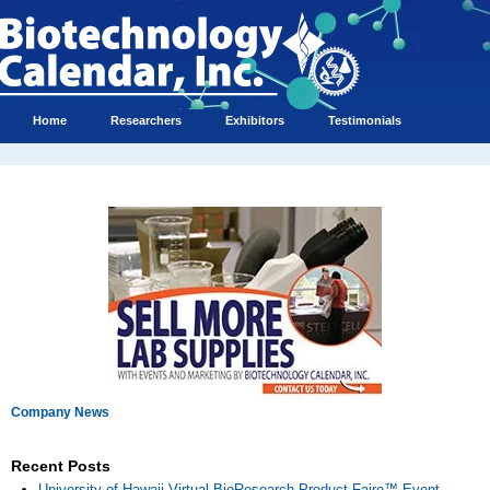
Home
Researchers
Exhibitors
Testimonials
Company News
Recent Posts
University of Hawaii Virtual BioResearch Product Faire™ Event