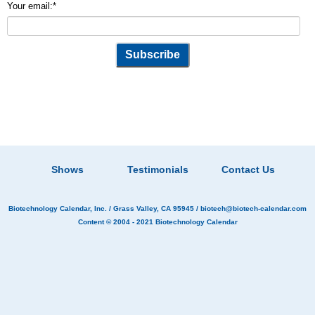
Your email:
*
Shows
Testimonials
Contact Us
Biotechnology Calendar, Inc.
/ Grass Valley, CA 95945 /
biotech@biotech-calendar.com
Content © 2004 - 2021
Biotechnology Calendar