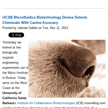
UCSB Microfluidics Biotechnology Device Detects
Chemicals With Canine Accuracy
Posted by Jaimee Saliba on Tue, Dec 11, 2012
Yesterday we
looked at two
biologically
inspired
engineering
experiments out of
the Wyss Institute
in Boston. Today
we're on the West
Coast at the
University of
California Santa
Barbara
's
Institute for Collaborative Biotechnologies
(ICB) marvelling over