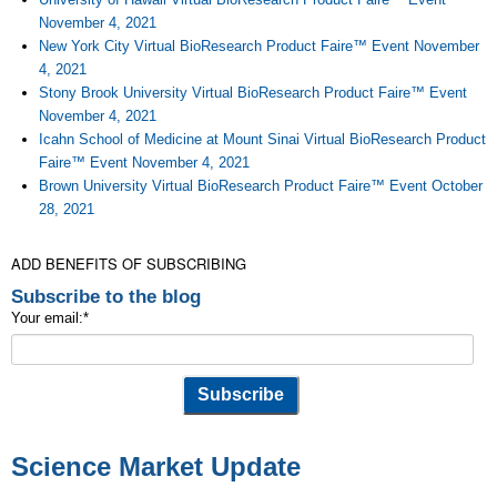
November 4, 2021
New York City Virtual BioResearch Product Faire™ Event November
4, 2021
Stony Brook University Virtual BioResearch Product Faire™ Event
November 4, 2021
Icahn School of Medicine at Mount Sinai Virtual BioResearch Product
Faire™ Event November 4, 2021
Brown University Virtual BioResearch Product Faire™ Event October
28, 2021
ADD BENEFITS OF SUBSCRIBING
Subscribe to the blog
Your email:
*
Science Market Update