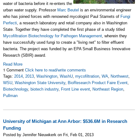
water of bacteria before it re-enters the
urban water supply. Professor
Marc Beutel
is an environmental engineer
who has joined forces with renowned mycologist Paul Stamets of
Fungi
Perfecti
, a research laboratory and retail company also in Washington
State. Together they have completed the first phase of a study titled
Mycofiltration Biotechnology for Pathogen Management
, wherein they
have successfully used fungi to create a "living net" to filter effluent
bacteria. The project was funded by an EPA Small Business Innovative
Research (SBIR) award.
Read More
1 Comment
Click here to read/write comments
Tags:
2014
,
2013
,
Washington
,
WashU
,
mycofiltration
,
WA
,
Northwest
,
WSU
,
Washington State University
,
BioResearch Product Faire Event
,
Biotechnology
,
biotech industry
,
Front Line event
,
Northeast Region
,
Pullman
University of Michigan at Ann Arbor: $536.6M in Research
Funding
Posted by Jennifer Nieuwkerk on Fri, Feb 01, 2013