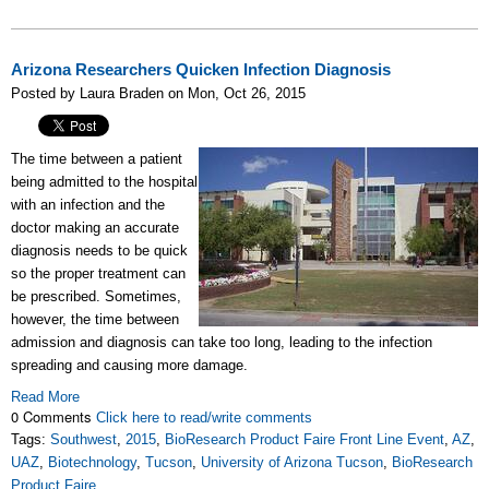
Arizona Researchers Quicken Infection Diagnosis
Posted by Laura Braden on Mon, Oct 26, 2015
The time between a patient
being admitted to the hospital
with an infection and the
doctor making an accurate
diagnosis needs to be quick
so the proper treatment can
be prescribed. Sometimes,
however, the time between
admission and diagnosis can take too long, leading to the infection
spreading and causing more damage.
Read More
0 Comments
Click here to read/write comments
Tags:
Southwest
,
2015
,
BioResearch Product Faire Front Line Event
,
AZ
,
UAZ
,
Biotechnology
,
Tucson
,
University of Arizona Tucson
,
BioResearch
Product Faire