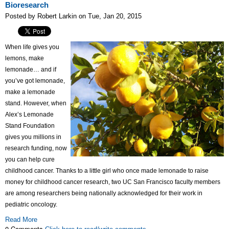
Bioresearch
Posted by Robert Larkin on Tue, Jan 20, 2015
When life gives you
lemons, make
lemonade… and if
you’ve got lemonade,
make a lemonade
stand. However, when
Alex’s Lemonade
Stand Foundation
gives you millions in
research funding, now
you can help cure
childhood cancer. Thanks to a little girl who once made lemonade to raise
money for childhood cancer research, two UC San Francisco faculty members
are among researchers being nationally acknowledged for their work in
pediatric oncology.
Read More
0 Comments