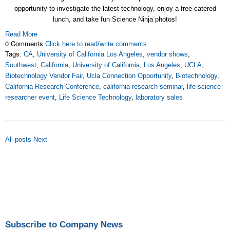
opportunity to investigate the latest technology, enjoy a free catered
lunch, and take fun Science Ninja photos!
Read More
0 Comments
Click here to read/write comments
Tags:
CA
,
University of California Los Angeles
,
vendor shows
,
Southwest
,
California
,
University of California
,
Los Angeles
,
UCLA
,
Biotechnology Vendor Fair
,
Ucla Connection Opportunity
,
Biotechnology
,
California Research Conference
,
california research seminar
,
life science
researcher event
,
Life Science Technology
,
laboratory sales
All posts
Next
Subscribe to Company News