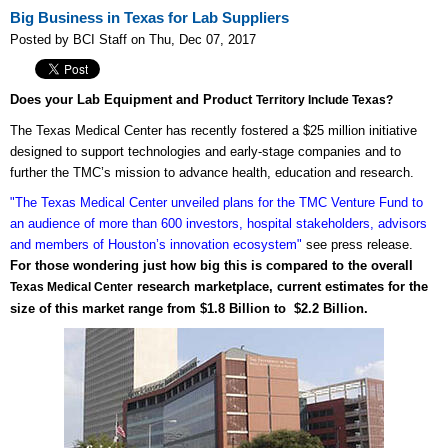
Big Business in Texas for Lab Suppliers
Posted by BCI Staff on Thu, Dec 07, 2017
Does your Lab Equipment and Product
Territory Include Texas?
The Texas Medical Center has recently fostered a $25 million initiative
designed to support technologies and early-stage companies and to
further the TMC’s mission to advance health, education and research.
"The Texas Medical Center unveiled plans for the TMC Venture Fund to
an audience of more than 600 investors, hospital stakeholders, advisors
and members of Houston’s innovation ecosystem"
see press release.
For those wondering just how big this is compared to the overall
research marketplace, current estimates for the
Texas Medical Center
size of this market range from $1.8 Billion to $2.2 Billion.