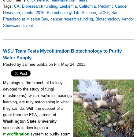
Click here to read/write comments
Tags:
CA
,
Bioresearch funding
,
Leukemia
,
California
,
Pediatric Cancer
Research
,
grants
,
2015
,
Biotechnology
,
Life Science
,
UCSF
,
San
Francisco at Mission Bay
,
cancer research funding
,
Biotechnology Vendor
Showcase Event
WSU Team Tests Mycofiltration Biotechnology to Purify
Water Supply
Posted by Jaimee Saliba on Fri, May 24, 2013
Mycology is the branch of biology
devoted to the study of fungi
(mushrooms), which, we're increasingly
learning, are truly astonishing in what
they can do. With the support of a
grant from the EPA, a team of
Washington State University
scientists is developing a
mycofiltration
system to purify storm