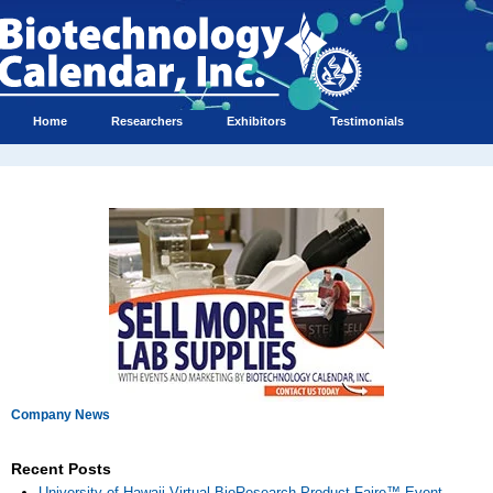
Home
Researchers
Exhibitors
Testimonials
Company News
Recent Posts
University of Hawaii Virtual BioResearch Product Faire™ Event