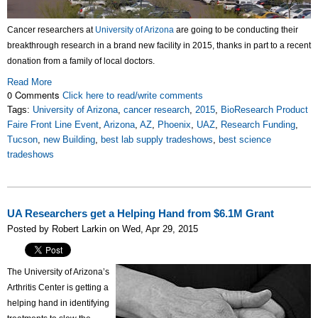
Cancer researchers at
University of Arizona
are going to be conducting their
breakthrough research in a brand new facility in 2015, thanks in part to a recent
donation from a family of local doctors.
Read More
0 Comments
Click here to read/write comments
Tags:
University of Arizona
,
cancer research
,
2015
,
BioResearch Product
Faire Front Line Event
,
Arizona
,
AZ
,
Phoenix
,
UAZ
,
Research Funding
,
Tucson
,
new Building
,
best lab supply tradeshows
,
best science
tradeshows
UA Researchers get a Helping Hand from $6.1M Grant
Posted by Robert Larkin on Wed, Apr 29, 2015
The University of Arizona’s
Arthritis Center is getting a
helping hand in identifying