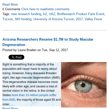
Read More
0 Comments
Click here to read/write comments
Tags:
new research funding
,
AZ
,
UAZ
,
BioResearch Product Faire Event
,
Tucson
,
NIH funding
,
University of Arizona Tucson
,
2017
,
Valley Fever
Arizona Researchers Receive $1.7M to Study Macular
Degeneration
Posted by Laura Braden on Tue, Sep 12, 2017
Sight is something that a majority of the
population will never have to worry about
losing. However, many diseases threaten
sight, like age-macular degeneration (AMD).
This degenerative disease becomes more
likely with older age, and causes a loss of
central vision in the retina. In the United
States
more than 10 million people suffer
, the majority of those aged 55 and
from AMD
older.
Read More