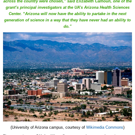
across the country were chosen,” said Elizabeth Calhoun, one of the
grant’s principal investigators at the UA’s Arizona Health Sciences
Center. “Arizona will now have the ability to partake in the next
generation of science in a way that they have never had an ability to
do."
(University of Arizona campus, courtesy of
Wikimedia Commons
)