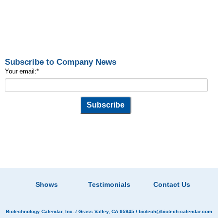
Subscribe to Company News
Your email:
*
Shows
Testimonials
Contact Us
Biotechnology Calendar, Inc.
/ Grass Valley, CA 95945 /
biotech@biotech-calendar.com