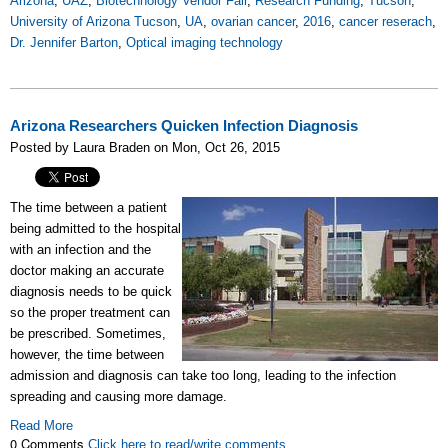
Arizona
,
UAZ
,
Biotechnology Vendor Fair
,
Research Funding
,
Tucson
,
University of Arizona Tucson
,
UA
,
ovarian cancer
,
2016
,
cancer reserach
,
Dr. Jennifer Barton
,
Optical imaging technology
Arizona Researchers Quicken Infection Diagnosis
Posted by Laura Braden on Mon, Oct 26, 2015
The time between a patient
being admitted to the hospital
with an infection and the
doctor making an accurate
diagnosis needs to be quick
so the proper treatment can
be prescribed. Sometimes,
however, the time between
admission and diagnosis can take too long, leading to the infection
spreading and causing more damage.
Read More
0 Comments
Click here to read/write comments