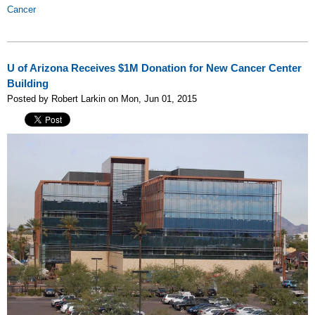
Cancer
U of Arizona Receives $1M Donation for New Cancer Center
Building
Posted by Robert Larkin on Mon, Jun 01, 2015