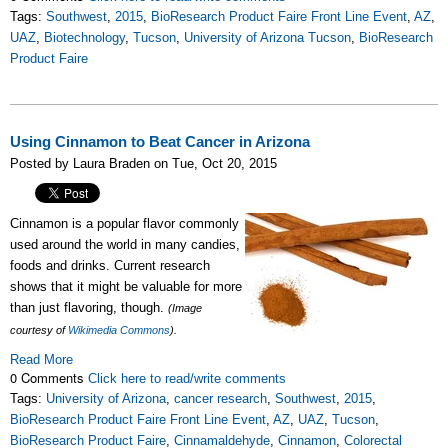
Tags:
Southwest
,
2015
,
BioResearch Product Faire Front Line Event
,
AZ
,
UAZ
,
Biotechnology
,
Tucson
,
University of Arizona Tucson
,
BioResearch
Product Faire
Using Cinnamon to Beat Cancer in Arizona
Posted by Laura Braden on Tue, Oct 20, 2015
Cinnamon is a popular flavor commonly
used around the world in many candies,
foods and drinks. Current research
shows that it might be valuable for more
than just flavoring, though.
(Image
courtesy of
Wikimedia Commons
).
Read More
0 Comments
Click here to read/write comments
Tags:
University of Arizona
,
cancer research
,
Southwest
,
2015
,
BioResearch Product Faire Front Line Event
,
AZ
,
UAZ
,
Tucson
,
BioResearch Product Faire
,
Cinnamaldehyde
,
Cinnamon
,
Colorectal