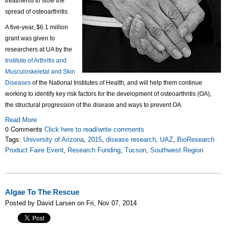
treatments to slow the
spread of osteoarthritis.
A five-year, $6.1 million
grant was given to
researchers at UA by the
Institute of Arthritis and
Musculoskeletal and Skin
Diseases
of the National Institutes of Health, and will help them continue
working to identify key risk factors for the development of osteoarthritis (OA),
the structural progression of the disease and ways to prevent OA.
Read More
0 Comments
Click here to read/write comments
Tags:
University of Arizona
,
2015
,
disease research
,
UAZ
,
BioResearch
Product Faire Event
,
Research Funding
,
Tucson
,
Southwest Region
Algae To The Rescue
Posted by David Larsen on Fri, Nov 07, 2014