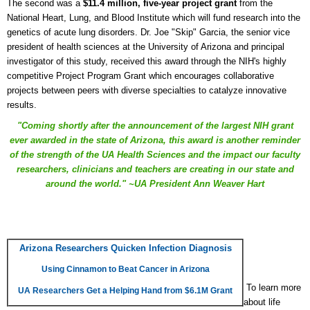
The second was a
$11.4 million, five-year project grant
from the
National Heart, Lung, and Blood Institute which will fund research into the
genetics of acute lung disorders. Dr. Joe "Skip" Garcia, the senior vice
president of health sciences at the University of Arizona and principal
investigator of this study, received this award through the NIH's highly
competitive Project Program Grant which encourages collaborative
projects between peers with diverse specialties to catalyze innovative
results.
"Coming shortly after the announcement of the largest NIH grant
ever awarded in the state of Arizona, this award is another reminder
of the strength of the UA Health Sciences and the impact our faculty
researchers, clinicians and teachers are creating in our state and
around the world." ~UA President Ann Weaver Hart
Arizona Researchers Quicken Infection Diagnosis
Using Cinnamon to Beat Cancer in Arizona
To learn more
UA Researchers Get a Helping Hand from $6.1M Grant
about life