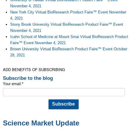
November 4, 2021
New York City Virtual BioResearch Product Faire™ Event November
4, 2021
Stony Brook University Virtual BioResearch Product Faire™ Event
November 4, 2021
Icahn School of Medicine at Mount Sinai Virtual BioResearch Product
Faire™ Event November 4, 2021
Brown University Virtual BioResearch Product Faire™ Event October
28, 2021
ADD BENEFITS OF SUBSCRIBING
Subscribe to the blog
Your email:
*
Science Market Update