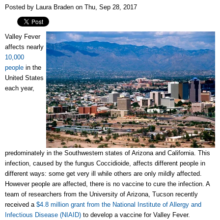
Posted by Laura Braden on Thu, Sep 28, 2017
Valley Fever
affects nearly
10,000
people
in the
United States
each year,
predominately in the Southwestern states of Arizona and California. This
infection, caused by the fungus Coccidioide, affects different people in
different ways: some get very ill while others are only mildly affected.
However people are affected, there is no vaccine to cure the infection. A
team of researchers from the University of Arizona, Tucson recently
received a
$4.8 million grant from the National Institute of Allergy and
Infectious Disease (NIAID)
to develop a vaccine for Valley Fever.