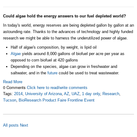
Could algae hold the energy answers to our fuel depleted world?
In today's world, energy reserves are being depleted gallon by gallon at an
astounding rate. Thanks to the advances of technology and highly funded
research we might be able to harness the underutilized power of algae.
Half of algae's composition, by weight, is lipid oil
Algae
yields around 8,000 gallons of biofuel per acre per year as
opposed to corn biofuel at 420 gallons
Depending on the species, algae can grow in freshwater and
saltwater, and in the
future
could be used to treat wastewater.
Read More
0 Comments
Click here to read/write comments
Tags:
2014
,
University of Arizona
,
AZ
,
UAZ
,
1 day only
,
Research
,
Tucson
,
BioResearch Product Faire Frontline Event
All posts
Next