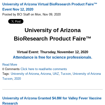
University of Arizona Virtual BioResearch Product Faire™
Event Nov 12, 2020
Posted by BCI Staff on Mon, Nov 09, 2020
University of Arizona
BioResearch Product Faire™
Virtual Event: Thursday, November 12
, 2020
Attendance is free for science professionals.
Read More
0 Comments
Click here to read/write comments
Tags:
University of Arizona
,
Arizona
,
UAZ
,
Tucson
,
University of Arizona
Tucson
,
2020
University of Arizona Granted $4.8M for Valley Fever Vaccine
Research