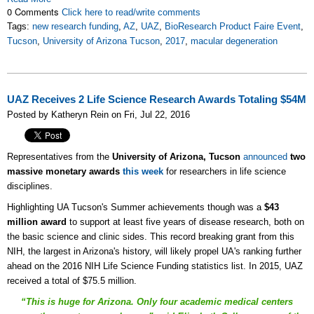
0 Comments
Click here to read/write comments
Tags:
new research funding
,
AZ
,
UAZ
,
BioResearch Product Faire Event
,
Tucson
,
University of Arizona Tucson
,
2017
,
macular degeneration
UAZ Receives 2 Life Science Research Awards Totaling $54M
Posted by Katheryn Rein on Fri, Jul 22, 2016
Representatives from the
University of Arizona, Tucson
announced
two
massive monetary awards
this week
for researchers in life science
disciplines.
Highlighting UA Tucson's Summer achievements though was a
$43
million award
to support at least five years of disease research, both on
the basic science and clinic sides. This record breaking grant from this
NIH, the largest in Arizona's history, will likely propel UA's ranking further
ahead on the 2016 NIH Life Science Funding statistics list. In 2015, UAZ
received a total of $75.5 million.
“This is huge for Arizona. Only four academic medical centers