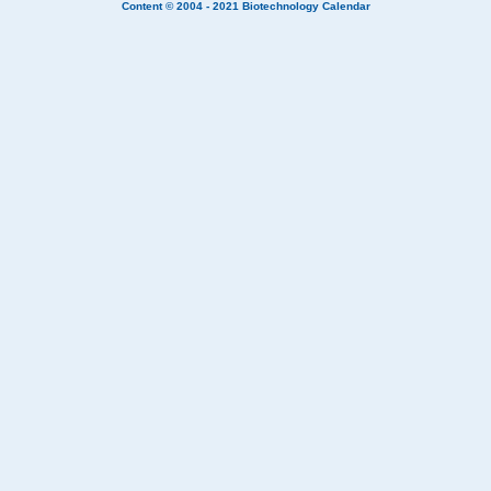
Content © 2004 - 2021
Biotechnology Calendar