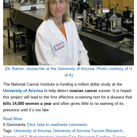
(Dr. Barton, researcher at the University of Arizona. Photo courtesy of U
of A)
The National Cancer Institute is funding a million dollar study at the
University of Arizona
to help detect
ovarian cancer
sooner. It is hoped
this project will lead to the first effective screening test for a disease that
kills 14,000 women a year
and often gives little to no warning of its
presence until it’s too late.
Read More
0 Comments
Click here to read/write comments
Tags:
University of Arizona
,
University of Arizona Tucson Research
,