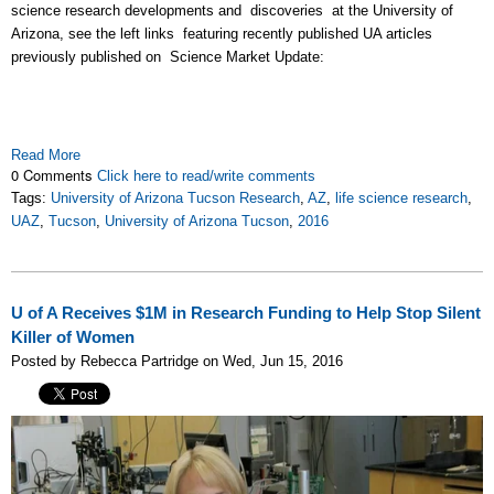
science research developments and discoveries at the University of
Arizona, see the left links featuring recently published UA articles
previously published on Science Market Update:
Read More
0 Comments
Click here to read/write comments
Tags:
University of Arizona Tucson Research
,
AZ
,
life science research
,
UAZ
,
Tucson
,
University of Arizona Tucson
,
2016
U of A Receives $1M in Research Funding to Help Stop Silent
Killer of Women
Posted by Rebecca Partridge on Wed, Jun 15, 2016