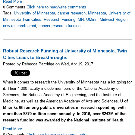
Read More
0 Comments
Click here to read/write comments
Tags:
University of Minnesota
,
cancer research
,
Minnesota
,
University of
Minnesota Twin Cities
,
Research Funding
,
MN
,
UMinn
,
Midwest Region
,
new research grant
,
cancer research funding
Robust Research Funding at University of Minnesota, Twin
Cities Leads to Breakthroughs
Posted by Rebecca Partridge on Wed, Apr 19, 2017
When it comes to research the University of Minnesota has a lot going for
it. Their 4,000 faculty include members of the National Academy of
Sciences, the National Academy of Engineering, and the Institute of
Medicine, as well as the American Academy of Arts and Sciences.
U of
M ranks 8th among public universities in research spending, with
more than $870 million spent annually. In 2016, over $243M of that
research funding was awarded by the National Institute of Health.
Read More
0 Comments
Click here to read/write comments