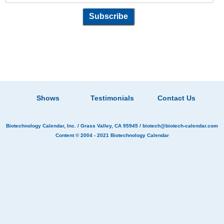
Shows
Testimonials
Contact Us
Biotechnology Calendar, Inc.
/ Grass Valley, CA 95945 /
biotech@biotech-calendar.com
Content © 2004 - 2021
Biotechnology Calendar