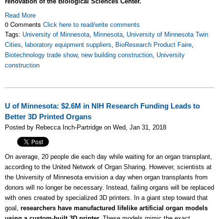
renovation of the Biological Sciences Center.
Read More
0 Comments
Click here to read/write comments
Tags:
University of Minnesota
,
Minnesota
,
University of Minnesota Twin
Cities
,
laboratory equipment suppliers
,
BioResearch Product Faire
,
Biotechnology trade show
,
new building construction
,
University
construction
U of Minnesota: $2.6M in NIH Research Funding Leads to
Better 3D Printed Organs
Posted by Rebecca Inch-Partridge on Wed, Jan 31, 2018
On average, 20 people die each day while waiting for an organ transplant,
according to the United Network of Organ Sharing. However, scientists at
the University of Minnesota envision a day when organ transplants from
donors will no longer be necessary. Instead, failing organs will be replaced
with ones created by specialized 3D printers. In a giant step toward that
goal,
researchers have manufactured lifelike artificial organ models
using a custom-built 3D printer.
These models mimic the exact