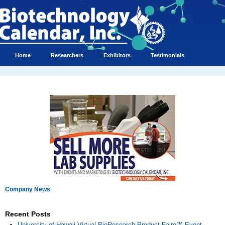
Home
Researchers
Exhibitors
Testimonials
Company News
Recent Posts
University of Hawaii Virtual BioResearch Product Faire™ Event