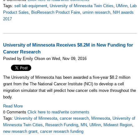
Tags:
sell lab equipment
,
University of Minnesota Twin Cities
,
UMinn
,
Lab
Product Sales
,
BioResearch Product Faire
,
uminn research
,
NIH awards
2017
University of Minnesota Receives $8.2M in New Funding for
Cancer Research
Posted by Emily Olson on Wed, Nov 09, 2016
The University of Minnesota has been awarded a five-year $8.2 million
grant from the The National Cancer Institute (NCI) to develop a cell
migration simulator that will predict how cancer cells move throughout the
body.
Read More
0 Comments
Click here to read/write comments
Tags:
University of Minnesota
,
cancer research
,
Minnesota
,
University of
Minnesota Twin Cities
,
Research Funding
,
MN
,
UMinn
,
Midwest Region
,
new research grant
,
cancer research funding