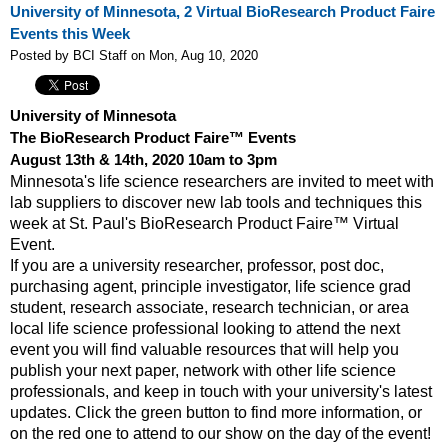
University of Minnesota, 2 Virtual BioResearch Product Faire
Events this Week
Posted by BCI Staff on Mon, Aug 10, 2020
University of Minnesota
The BioResearch Product Faire™ Events
August 13th & 14th, 2020 10am to 3pm
Minnesota's life science researchers are invited to meet with
lab suppliers to discover new lab tools and techniques this
week at St. Paul's BioResearch Product Faire™ Virtual
Event.
If you are a university researcher, professor, post doc,
purchasing agent, principle investigator, life science grad
student, research associate, research technician, or area
local life science professional looking to attend the next
event y
ou will find valuable resources that will help you
publish your next paper, network with other life science
professionals, and keep in touch with your university's latest
updates. Click the green button to find more information, or
on the red one to attend to our show on the day of the event!