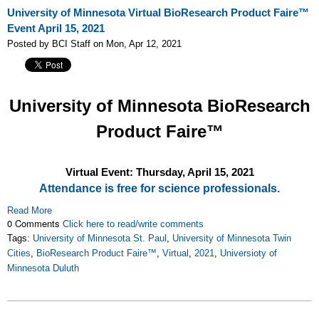
University of Minnesota Virtual BioResearch Product Faire™
Event April 15, 2021
Posted by BCI Staff on Mon, Apr 12, 2021
University of Minnesota
BioResearch
Product Faire™
Virtual Event: Thursday, April 15, 2021
Attendance is free for science professionals.
Read More
0 Comments
Click here to read/write comments
Tags:
University of Minnesota St. Paul
,
University of Minnesota Twin
Cities
,
BioResearch Product Faire™
,
Virtual
,
2021
,
Universioty of
Minnesota Duluth