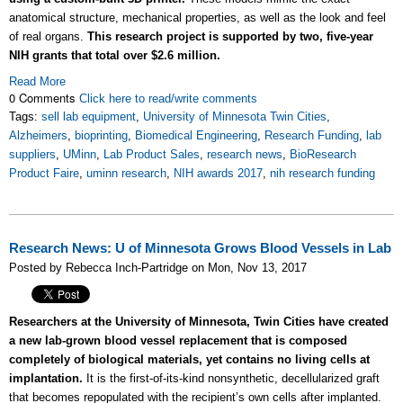
anatomical structure, mechanical properties, as well as the look and feel
of real organs.
This research project is supported by two, five-year
NIH grants that total over $2.6 million.
Read More
0 Comments
Click here to read/write comments
Tags:
sell lab equipment
,
University of Minnesota Twin Cities
,
Alzheimers
,
bioprinting
,
Biomedical Engineering
,
Research Funding
,
lab
suppliers
,
UMinn
,
Lab Product Sales
,
research news
,
BioResearch
Product Faire
,
uminn research
,
NIH awards 2017
,
nih research funding
Research News: U of Minnesota Grows Blood Vessels in Lab
Posted by Rebecca Inch-Partridge on Mon, Nov 13, 2017
Researchers at the University of Minnesota, Twin Cities have created
a new lab-grown blood vessel replacement that is composed
completely of biological materials, yet contains no living cells at
implantation.
It is the first-of-its-kind nonsynthetic, decellularized graft
that becomes repopulated with the recipient’s own cells after implanted.