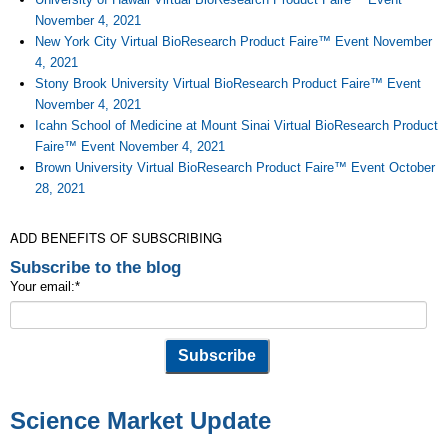
November 4, 2021
New York City Virtual BioResearch Product Faire™ Event November
4, 2021
Stony Brook University Virtual BioResearch Product Faire™ Event
November 4, 2021
Icahn School of Medicine at Mount Sinai Virtual BioResearch Product
Faire™ Event November 4, 2021
Brown University Virtual BioResearch Product Faire™ Event October
28, 2021
ADD BENEFITS OF SUBSCRIBING
Subscribe to the blog
Your email:
*
Science Market Update