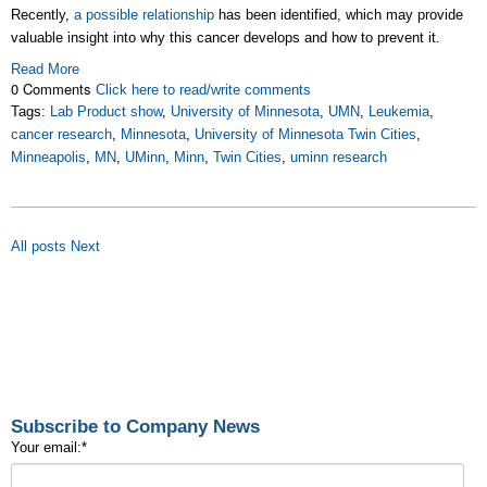
Recently,
a possible relationship
has been identified, which may provide
valuable insight into why this cancer develops and how to prevent it.
Read More
0 Comments
Click here to read/write comments
Tags:
Lab Product show
,
University of Minnesota
,
UMN
,
Leukemia
,
cancer research
,
Minnesota
,
University of Minnesota Twin Cities
,
Minneapolis
,
MN
,
UMinn
,
Minn
,
Twin Cities
,
uminn research
All posts
Next
Subscribe to Company News
Your email:
*