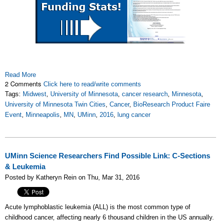
Read More
2 Comments
Click here to read/write comments
Tags:
Midwest
,
University of Minnesota
,
cancer research
,
Minnesota
,
University of Minnesota Twin Cities
,
Cancer
,
BioResearch Product Faire
Event
,
Minneapolis
,
MN
,
UMinn
,
2016
,
lung cancer
UMinn Science Researchers Find Possible Link: C-Sections
& Leukemia
Posted by Katheryn Rein on Thu, Mar 31, 2016
A
cute lymphoblastic leukemia (ALL) is the most common type of
childhood cancer, affecting nearly 6 thousand children in the US annually.