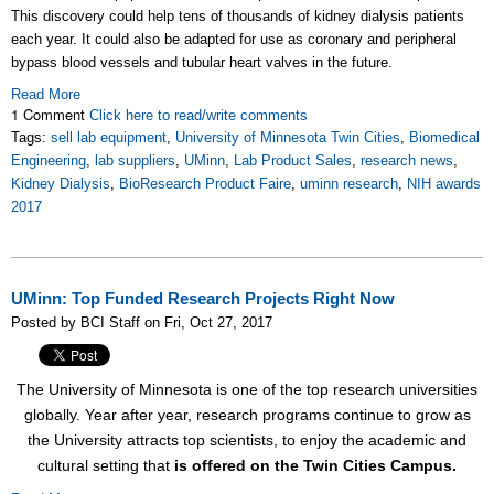
This discovery could help tens of thousands of kidney dialysis patients
each year. It could also be adapted for use as coronary and peripheral
bypass blood vessels and tubular heart valves in the future.
Read More
1 Comment
Click here to read/write comments
Tags:
sell lab equipment
,
University of Minnesota Twin Cities
,
Biomedical
Engineering
,
lab suppliers
,
UMinn
,
Lab Product Sales
,
research news
,
Kidney Dialysis
,
BioResearch Product Faire
,
uminn research
,
NIH awards
2017
UMinn: Top Funded Research Projects Right Now
Posted by BCI Staff on Fri, Oct 27, 2017
The University of Minnesota is one of the top research universities
globally. Year after year, research programs continue to grow as
the University attracts top scientists, to enjoy the academic and
cultural setting that
is offered on the Twin Cities Campus.