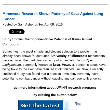
Minnesota Research Shows Potency of Kava Against Lung
Cancer
Posted by Sam Asher on Fri, Apr 08, 2016
Study Shows Chemopreventative Potential of Kava-Derived
Compound
Sometimes, the most simple and elegant solution to a problem has
already been known for centuries.
University of Minnesota
researchers
have explored the medicinal capacity of an ancient plant -
Piper
methysticum
, c
ommonly known as
kava
. However, concerns about kava
being toxic to the liver have resulted in diminished use. Now,
a recently
has found that a specific kava derivative may have
published study
potential to combat cancer without causing any damage to liver cells.
get more information about UMINN research programs
by clicking the button below