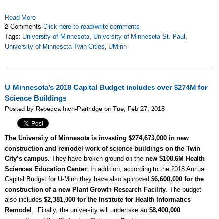
Read More
2 Comments
Click here to read/write comments
Tags:
University of Minnesota
,
University of Minnesota St. Paul
,
University of Minnesota Twin Cities
,
UMinn
U-Minnesota’s 2018 Capital Budget includes over $274M for
Science Buildings
Posted by Rebecca Inch-Partridge on Tue, Feb 27, 2018
The University of Minnesota is investing $274,673,000 in new
construction and remodel work of science buildings on the Twin
City’s campus.
They have broken ground on the
new $108.6M Health
Sciences Education Center
. In addition, according to the 2018 Annual
Capital Budget for U-Minn they have also approved
$6,600,000 for the
construction of a new Plant Growth Research Facility
. The budget
also includes
$2,381,000 for the Institute for Health Informatics
Remodel
. Finally, the university will undertake an
$8,400,000