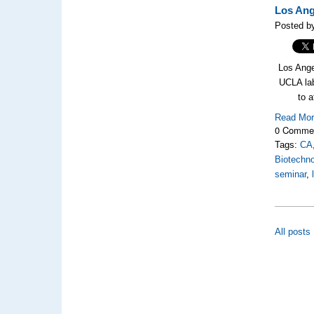
Los Ang
Posted by
Los Angel
UCLA la
to a
Read Mo
0 Comme
Tags:
CA
Biotechno
seminar
,
All posts