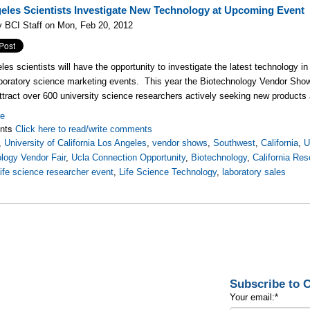
eles Scientists Investigate New Technology at Upcoming Event
 BCI Staff on Mon, Feb 20, 2012
es scientists will have the opportunity to investigate the latest technology in
boratory science marketing events. This year the Biotechnology Vendor Sh
ttract over 600 university science researchers actively seeking new products 
re
nts
Click here to read/write comments
,
University of California Los Angeles
,
vendor shows
,
Southwest
,
California
,
U
logy Vendor Fair
,
Ucla Connection Opportunity
,
Biotechnology
,
California Re
life science researcher event
,
Life Science Technology
,
laboratory sales
Subscribe to
Your email:
*