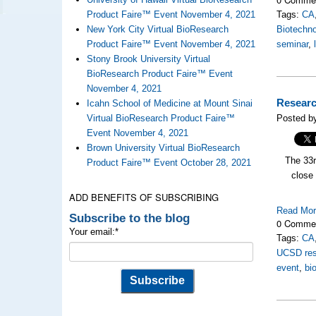
Product Faire™ Event November 4, 2021
Tags:
CA
New York City Virtual BioResearch
Biotechno
Product Faire™ Event November 4, 2021
seminar
,
Stony Brook University Virtual
BioResearch Product Faire™ Event
November 4, 2021
Researc
Icahn School of Medicine at Mount Sinai
Virtual BioResearch Product Faire™
Posted by
Event November 4, 2021
Brown University Virtual BioResearch
The 33
Product Faire™ Event October 28, 2021
close 
ADD BENEFITS OF SUBSCRIBING
Read Mo
Subscribe to the blog
0 Comme
Your email:
*
Tags:
CA
UCSD res
event
,
bi