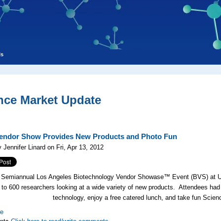
ls
nce Market Update
ndor Show Provides New Products and Photo Fun
 Jennifer Linard on Fri, Apr 13, 2012
 Semiannual Los Angeles Biotechnology Vendor Showase™ Event (BVS) at UC
 to 600 researchers looking at a wide variety of new products. Attendees had t
technology, enjoy a free catered lunch, and take fun Scien
re
nts