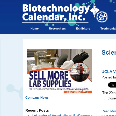
Home
Researchers
Exhibitors
Testimonia
Scie
UCLA Ve
Posted by
The 29th
Company News
close
Recent Posts
Read Mo
0 Comme
University of Hawaii Virtual BioResearch