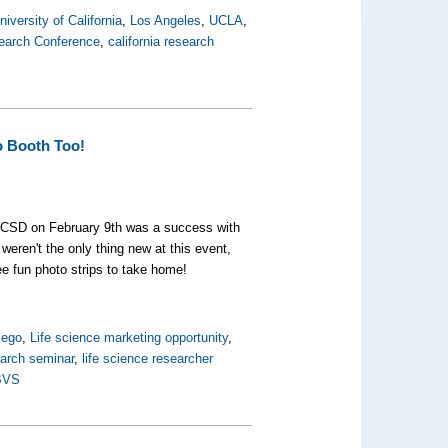
niversity of California
,
Los Angeles
,
UCLA
,
search Conference
,
california research
o Booth Too!
CSD on February 9th was a success with
weren't the only thing new at this event,
ree fun photo strips to take home!
iego
,
Life science marketing opportunity
,
earch seminar
,
life science researcher
BVS