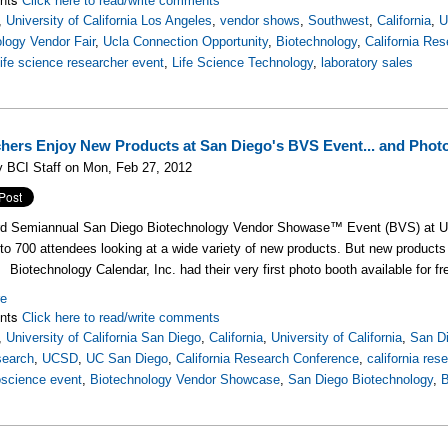
Click here to read/write comments
,
University of California Los Angeles
,
vendor shows
,
Southwest
,
California
,
U
logy Vendor Fair
,
Ucla Connection Opportunity
,
Biotechnology
,
California Re
life science researcher event
,
Life Science Technology
,
laboratory sales
hers Enjoy New Products at San Diego's BVS Event... and Phot
 BCI Staff on Mon, Feb 27, 2012
rd Semiannual San Diego Biotechnology Vendor Showase™ Event (BVS) at U
to 700 attendees looking at a wide variety of new products. But new products 
Biotechnology Calendar, Inc. had their very first photo booth available for f
re
nts
Click here to read/write comments
,
University of California San Diego
,
California
,
University of California
,
San D
earch
,
UCSD
,
UC San Diego
,
California Research Conference
,
california res
oscience event
,
Biotechnology Vendor Showcase
,
San Diego Biotechnology
,