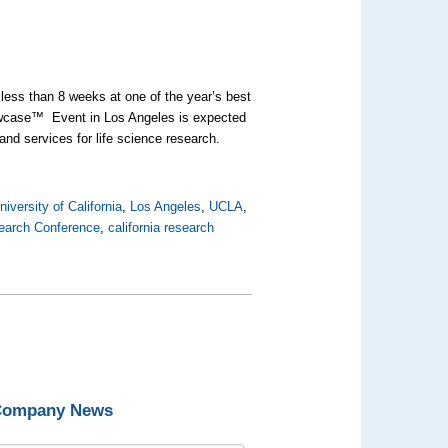
 less than 8 weeks at one of the year’s best
owcase™ Event in Los Angeles is expected
and services for life science research.
niversity of California
,
Los Angeles
,
UCLA
,
search Conference
,
california research
 Company News