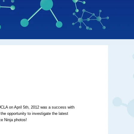
LA on April 5th, 2012 was a success with
he opportunity to investigate the latest
ce Ninja photos!