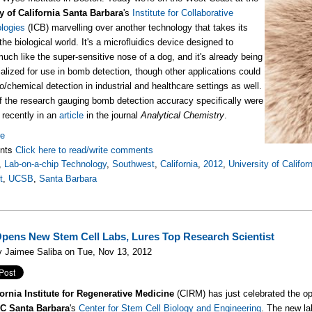
y of California Santa Barbara
's
Institute for Collaborative
logies
(ICB) marvelling over another technology that takes its
he biological world. It's a microfluidics device designed to
much like the super-sensitive nose of a dog, and it's already being
lized for use in bomb detection, though other applications could
io/chemical detection in industrial and healthcare settings as well.
f the research gauging bomb detection accuracy specifically were
 recently in an
article
in the journal
Analytical Chemistry
.
re
nts
Click here to read/write comments
,
Lab-on-a-chip Technology
,
Southwest
,
California
,
2012
,
University of Califo
t
,
UCSB
,
Santa Barbara
ens New Stem Cell Labs, Lures Top Research Scientist
y Jaimee Saliba on Tue, Nov 13, 2012
ornia Institute for Regenerative Medicine
(CIRM) has just celebrated the ope
C Santa Barbara
's
Center for Stem Cell Biology and Engineering
. The new lab