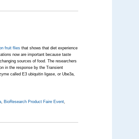
n fruit flies
that shows that diet experience
ications now are important because taste
 changing sources of food. The researchers
ion in the response by the Transient
yme called E3 ubiquitin ligase, or Ube3a,
a
,
BioResearch Product Faire Event
,