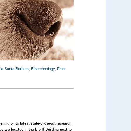
rnia Santa Barbara
,
Biotechnology
,
Front
ning of its latest state-of-the-art research
s are located in the Bio II Building next to