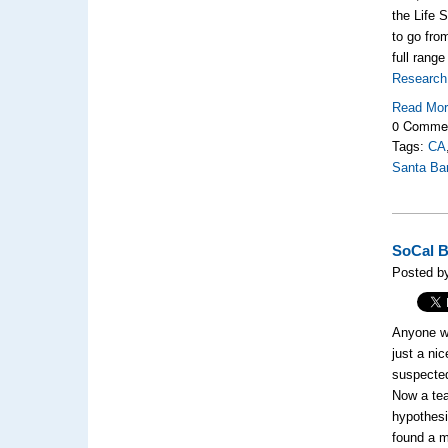
the Life 
to go from
full rang
Research 
Read Mo
0 Comme
Tags:
CA
Santa Ba
SoCal B
Posted b
Anyone wh
just a ni
suspected
Now a tea
hypothesi
found a m