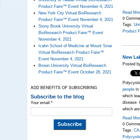
Product Faire™ Event November 4, 2021
Read Mo
New York City Virtual BioResearch
0 Comme
Product Faire™ Event November 4, 2021
Tags:
Uni
Stony Brook University Virtual
Product 
BioResearch Product Faire™ Event
November 4, 2021
Icahn School of Medicine at Mount Sinai
Virtual BioResearch Product Faire™
New Lab
Event November 4, 2021
Posted b
Brown University Virtual BioResearch
Product Faire™ Event October 28, 2021
Polycysti
ADD BENEFITS OF SUBSCRIBING
people
in 
Subscribe to the blog
which lea
disease. C
Your email:
*
which are
Read Mo
0 Comme
Tags:
CA
Polycyst