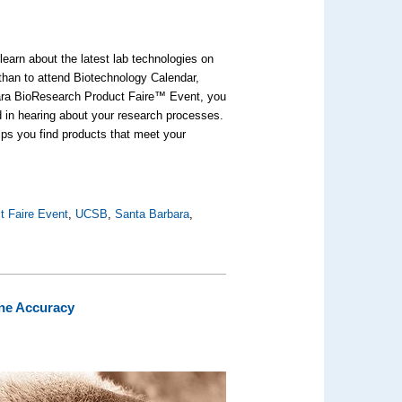
earn about the latest lab technologies on
 than to attend Biotechnology Calendar,
bara BioResearch Product Faire™ Event, you
ed in hearing about your research processes.
lps you find products that meet your
t Faire Event
,
UCSB
,
Santa Barbara
,
ine Accuracy