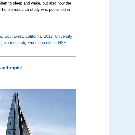
when to sleep and wake, but also how the
 The bio research study was published in
es
,
Southwest
,
California
,
2012
,
University
h
,
bio research
,
Front Line event
,
NSF
lanthropist