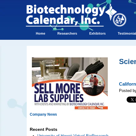
Home
Researchers
Exhibitors
Testimonia
Scie
Califor
Posted by
Company News
Recent Posts
University of Hawaii Virtual BioResearch