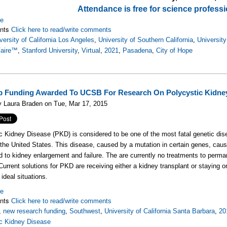
Attendance is free for science professi
re
nts
Click here to read/write comments
versity of California Los Angeles
,
University of Southern California
,
University
Faire™
,
Stanford University
,
Virtual
,
2021
,
Pasadena
,
City of Hope
 Funding Awarded To UCSB For Research On Polycystic Kidne
y Laura Braden on Tue, Mar 17, 2015
c Kidney Disease (PKD) is considered to be one of the most fatal genetic di
the United States. This disease, caused by a mutation in certain genes, caus
d to kidney enlargement and failure. The are currently no treatments to perman
urrent solutions for PKD are receiving either a kidney transplant or staying on d
 ideal situations.
re
nts
Click here to read/write comments
,
new research funding
,
Southwest
,
University of California Santa Barbara
,
20
ic Kidney Disease