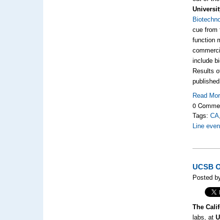
Universit
Biotechno
cue from t
function 
commercia
include b
Results o
published
Read Mo
0 Comme
Tags:
CA
Line even
UCSB Op
Posted b
The Calif
labs, at
U