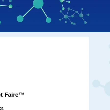
t Faire™
021