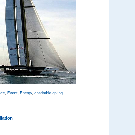
nce
,
Event
,
Energy
,
charitable giving
iation