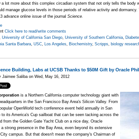
a lot more about this complex circadian system that not only tells the body 
ld manage glucose levels in those periods of relative activity and dormancy.
13 advance online issue of the journal
Science.
re
nt
Click here to read/write comments
,
University of California San Diego
,
University of Southern California
,
Diabet
rnia Santa Barbara
,
USC
,
Los Angeles
,
Biochemistry
,
Scripps
,
biology researc
ence Building, Labs at UCSB Thanks to $50M Gift by Oracle Phi
y Jaimee Saliba on Wed, May 16, 2012
orporation
is a Northern California computer technology giant with
 headquarters in the San Francisco Bay Area's Silicon Valley. From
y popular OpenWorld tech conference event held annually in San
 to its America's Cup sailboat that can be seen tacking across the
d from the Golden Gate Yacht Club on a nice day, Oracle
 a strong presence in the Bay Area, even beyond its extensive
City campus. But that doesn't mean the company's Chairman of