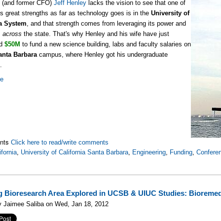
d (and former CFO)
Jeff Henley
lacks the vision to see that one of
a's great strengths as far as technology goes is in the
University of
ia System
, and that strength comes from leveraging its power and
s
across
the state. That's why Henley and his wife have just
ed
$50M
to fund a new science building, labs and faculty salaries on
anta Barbara
campus, where Henley got his undergraduate
.
re
nts
Click here to read/write comments
ifornia
,
University of California Santa Barbara
,
Engineering
,
Funding
,
Confere
 Bioresearch Area Explored in UCSB & UIUC Studies: Bioremed
y Jaimee Saliba on Wed, Jan 18, 2012