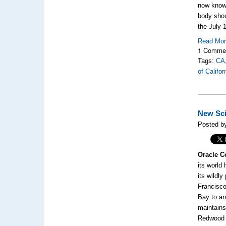
now know 
body shou
the
July 
Read Mo
1 Comme
Tags:
CA
of Califo
New Sci
Posted b
Oracle C
its world
its wildl
Francisco
Bay to an
maintains
Redwood 