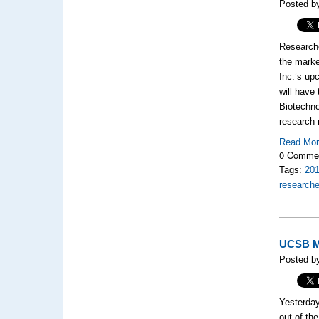
Posted by
Researche
the marke
Inc.’s up
will have
Biotechno
research 
Read Mo
0 Comme
Tags:
20
researche
UCSB Mi
Posted by
Yesterday
out of th