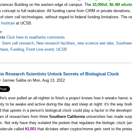
Sciences Building on the eastern edge of campus. The
10,000sf, $6.4M whole
 concept to full realization. All funding came from CIRM or private donations, to
e of stem cell technologies, without regard to federal funding limitations. The n
Institute
at UCSB.
re
nts
Click here to read/write comments
,
Stem cell research
,
New research facilities
,
new science wet labs
,
Southwe
rbara
,
Funding
,
Front Line event
,
UCSB
io Research Scientists Unlock Secrets of Biological Clock
y Jaimee Saliba on Mon, Aug 13, 2012
o's ever pulled an all-nighter to finish a project knows how it wreaks havoc wi
cety to be awake and active during the day and sleep at night: it's the way bod
 that upsets in a person's biological clock could play a factor in the developm
m of researchers from three
Southern California
universities has made surpr
s. Not only have they isolated the protein that regulates the biologic clock (
olecule called
KL001
that dictates when cryptochrome gets sent to the protea