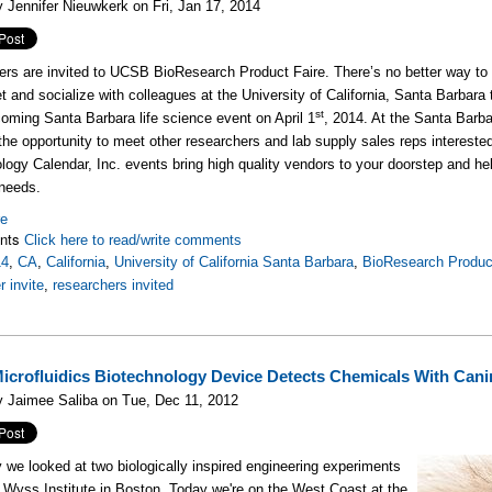
 Jennifer Nieuwkerk on Fri, Jan 17, 2014
rs are invited to UCSB BioResearch Product Faire. There’s no better way to l
t and socialize with colleagues at the University of California, Santa Barbara
st
coming Santa Barbara life science event on April 1
, 2014. At the Santa Bar
 the opportunity to meet other researchers and lab supply sales reps interest
logy Calendar, Inc. events bring high quality vendors to your doorstep and he
needs.
re
nts
Click here to read/write comments
14
,
CA
,
California
,
University of California Santa Barbara
,
BioResearch Produc
r invite
,
researchers invited
crofluidics Biotechnology Device Detects Chemicals With Can
 Jaimee Saliba on Tue, Dec 11, 2012
 we looked at two biologically inspired engineering experiments
e Wyss Institute in Boston. Today we're on the West Coast at the