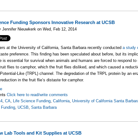
ience Funding Sponsors Innovative Research at UCSB
y Jennifer Nieuwkerk on Wed, Feb 12, 2014
rs at the University of California, Santa Barbara recently conducted
a study o
 taste preference. This finding has been speculated about before, but its impl
e is essential for survival when animals and humans are forced to respond to
ruit flies to camphor, which the fruit flies disliked, and which caused a reduct
Potential-Like (TRPL) channel. The degredation of the TRPL protein by an enz
eduction in the fruit flie’s distaste for camphor.
re
nts
Click here to read/write comments
14
,
CA
,
Life Science Funding
,
California
,
University of California Santa Barbar
 Funding
,
UCSB
,
Santa Barbara
w Lab Tools and Kit Supplies at UCSB