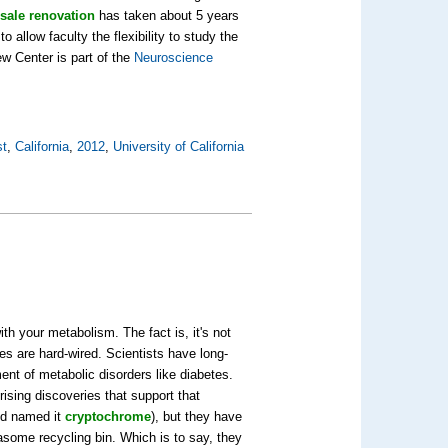
sale renovation
has taken about 5 years
 allow faculty the flexibility to study the
ew Center is part of the
Neuroscience
st
,
California
,
2012
,
University of California
th your metabolism. The fact is, it's not
ies are hard-wired. Scientists have long-
ent of metabolic disorders like diabetes.
ising discoveries that support that
and named it
cryptochrome
), but they have
some recycling bin. Which is to say, they