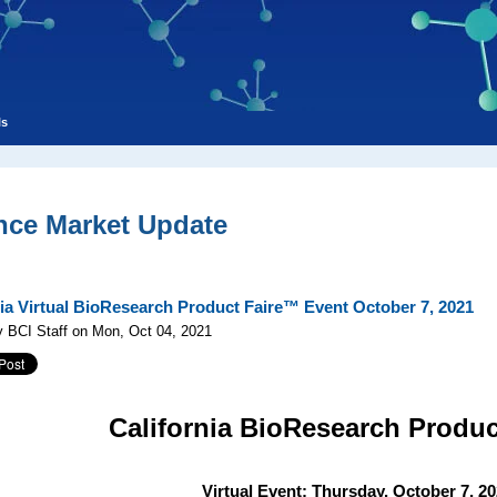
ls
nce Market Update
nia Virtual BioResearch Product Faire™ Event October 7, 2021
 BCI Staff on Mon, Oct 04, 2021
California
BioResearch Produc
Virtual Event: Thursday, October 7, 2