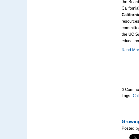
the Boar
Californi
Californ
resource
committ
the
UC S
education
Read Mo
0 Comme
Tags:
Cal
Growing
Posted b