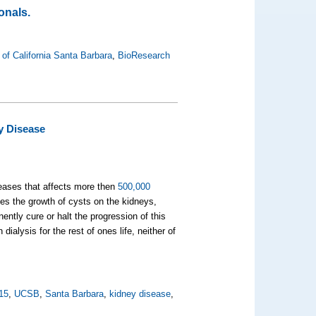
onals.
 of California Santa Barbara
,
BioResearch
y Disease
seases that affects more then
500,000
es the growth of cysts on the kidneys,
ently cure or halt the progression of this
ialysis for the rest of ones life, neither of
15
,
UCSB
,
Santa Barbara
,
kidney disease
,