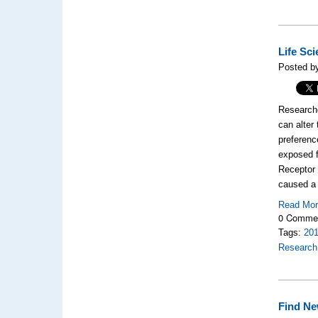
Life Sc
Posted b
Researche
can alter
preferenc
exposed f
Receptor 
caused a r
Read Mo
0 Comme
Tags:
20
Research
Find Ne