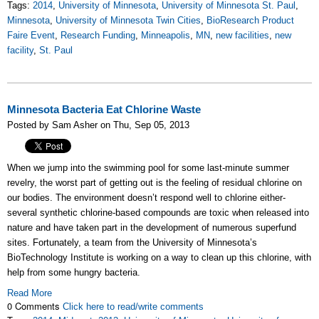
Tags:
2014
,
University of Minnesota
,
University of Minnesota St. Paul
,
Minnesota
,
University of Minnesota Twin Cities
,
BioResearch Product
Faire Event
,
Research Funding
,
Minneapolis
,
MN
,
new facilities
,
new
facility
,
St. Paul
Minnesota Bacteria Eat Chlorine Waste
Posted by Sam Asher on Thu, Sep 05, 2013
When we jump into the swimming pool for some last-minute summer
revelry, the worst part of getting out is the feeling of residual chlorine on
our bodies. The environment doesn’t respond well to chlorine either-
several synthetic chlorine-based compounds are toxic when released into
nature and have taken part in the development of numerous superfund
sites. Fortunately, a team from the University of Minnesota’s
BioTechnology Institute is working on a way to clean up this chlorine, with
help from some hungry bacteria.
Read More
0 Comments
Click here to read/write comments