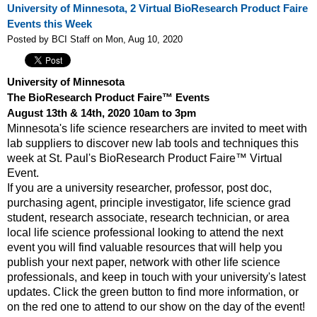
University of Minnesota, 2 Virtual BioResearch Product Faire
Events this Week
Posted by BCI Staff on Mon, Aug 10, 2020
University of Minnesota
The BioResearch Product Faire™ Events
August 13th & 14th, 2020 10am to 3pm
Minnesota's life science researchers are invited to meet with
lab suppliers to discover new lab tools and techniques this
week at St. Paul's BioResearch Product Faire™ Virtual
Event.
If you are a university researcher, professor, post doc,
purchasing agent, principle investigator, life science grad
student, research associate, research technician, or area
local life science professional looking to attend the next
event y
ou will find valuable resources that will help you
publish your next paper, network with other life science
professionals, and keep in touch with your university's latest
updates. Click the green button to find more information, or
on the red one to attend to our show on the day of the event!