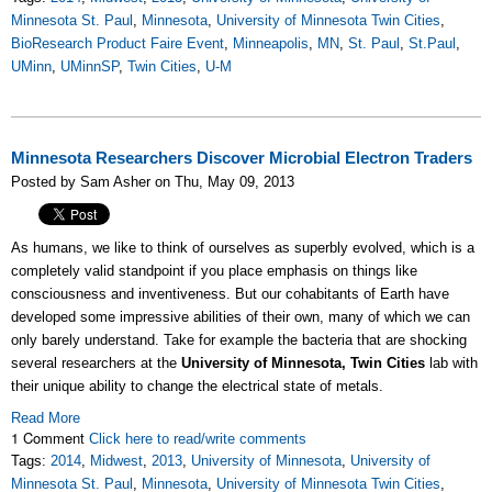
Minnesota St. Paul
,
Minnesota
,
University of Minnesota Twin Cities
,
BioResearch Product Faire Event
,
Minneapolis
,
MN
,
St. Paul
,
St.Paul
,
UMinn
,
UMinnSP
,
Twin Cities
,
U-M
Minnesota Researchers Discover Microbial Electron Traders
Posted by Sam Asher on Thu, May 09, 2013
As humans, we like to think of ourselves as superbly evolved, which is a
completely valid standpoint if you place emphasis on things like
consciousness and inventiveness. But our cohabitants of Earth have
developed some impressive abilities of their own, many of which we can
only barely understand. Take for example the bacteria that are shocking
several researchers at the
University of Minnesota, Twin Cities
lab with
their unique ability to change the electrical state of metals.
Read More
1 Comment
Click here to read/write comments
Tags:
2014
,
Midwest
,
2013
,
University of Minnesota
,
University of
Minnesota St. Paul
,
Minnesota
,
University of Minnesota Twin Cities
,