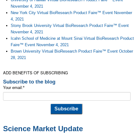
November 4, 2021
New York City Virtual BioResearch Product Faire™ Event November
4, 2021
Stony Brook University Virtual BioResearch Product Faire™ Event
November 4, 2021
Icahn School of Medicine at Mount Sinai Virtual BioResearch Product
Faire™ Event November 4, 2021
Brown University Virtual BioResearch Product Faire™ Event October
28, 2021
ADD BENEFITS OF SUBSCRIBING
Subscribe to the blog
Your email:
*
Science Market Update