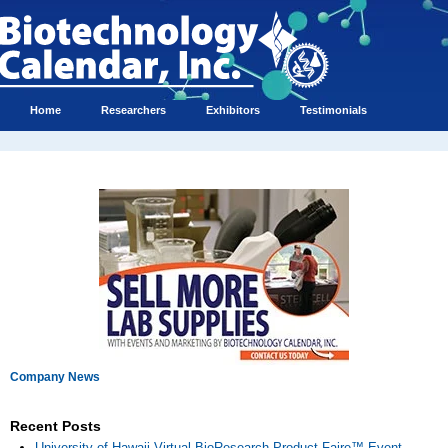
Home
Researchers
Exhibitors
Testimonials
Company News
Recent Posts
University of Hawaii Virtual BioResearch Product Faire™ Event