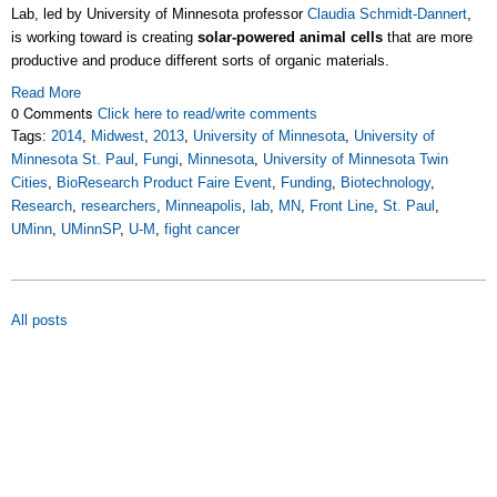
Lab, led by University of Minnesota professor
Claudia Schmidt-Dannert
,
is working toward is creating
solar-powered animal cells
that are more
productive and produce different sorts of organic materials.
Read More
0 Comments
Click here to read/write comments
Tags:
2014
,
Midwest
,
2013
,
University of Minnesota
,
University of
Minnesota St. Paul
,
Fungi
,
Minnesota
,
University of Minnesota Twin
Cities
,
BioResearch Product Faire Event
,
Funding
,
Biotechnology
,
Research
,
researchers
,
Minneapolis
,
lab
,
MN
,
Front Line
,
St. Paul
,
UMinn
,
UMinnSP
,
U-M
,
fight cancer
All posts