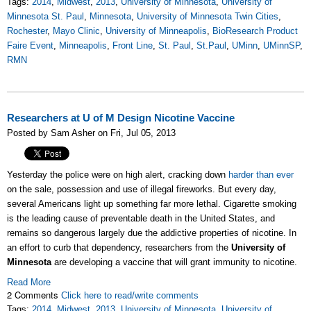
Tags:
2014
,
Midwest
,
2013
,
University of Minnesota
,
University of
Minnesota St. Paul
,
Minnesota
,
University of Minnesota Twin Cities
,
Rochester
,
Mayo Clinic
,
University of Minneapolis
,
BioResearch Product
Faire Event
,
Minneapolis
,
Front Line
,
St. Paul
,
St.Paul
,
UMinn
,
UMinnSP
,
RMN
Researchers at U of M Design Nicotine Vaccine
Posted by Sam Asher on Fri, Jul 05, 2013
Yesterday the police were on high alert, cracking down
harder than ever
on the sale, possession and use of illegal fireworks. But every day,
several Americans light up something far more lethal. Cigarette smoking
is the leading cause of preventable death in the United States, and
remains so dangerous largely due the addictive properties of nicotine. In
an effort to curb that dependency, researchers from the
University of
Minnesota
are developing a vaccine that will grant immunity to nicotine.
Read More
2 Comments
Click here to read/write comments
Tags:
2014
,
Midwest
,
2013
,
University of Minnesota
,
University of