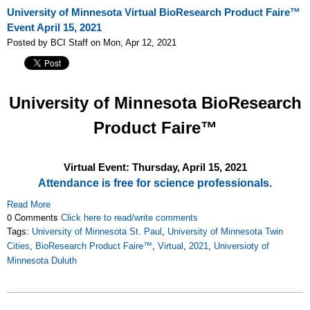
University of Minnesota Virtual BioResearch Product Faire™
Event April 15, 2021
Posted by BCI Staff on Mon, Apr 12, 2021
University of Minnesota
BioResearch
Product Faire™
Virtual Event: Thursday, April 15, 2021
Attendance is free for science professionals.
Read More
0 Comments
Click here to read/write comments
Tags:
University of Minnesota St. Paul
,
University of Minnesota Twin
Cities
,
BioResearch Product Faire™
,
Virtual
,
2021
,
Universioty of
Minnesota Duluth