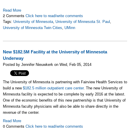
Read More
2 Comments
Click here to read/write comments
Tags:
University of Minnesota
,
University of Minnesota St. Paul
,
University of Minnesota Twin Cities
,
UMinn
New $182.5M Facility at the University of Minnesota
Underway
Posted by Jennifer Nieuwkerk on Wed, Feb 05, 2014
The University of Minnesota is partnering with Fairview Health Services to
build a new
$182.5 million outpatient care center
. The new University of
Minnesota facility is expected to be complete by early 2016 at the latest.
One of the economic benefits of this new partnership is that University of
Minnesota faculty physicians will also be able to share directly in the
revenue of the center.
Read More
0 Comments
Click here to read/write comments