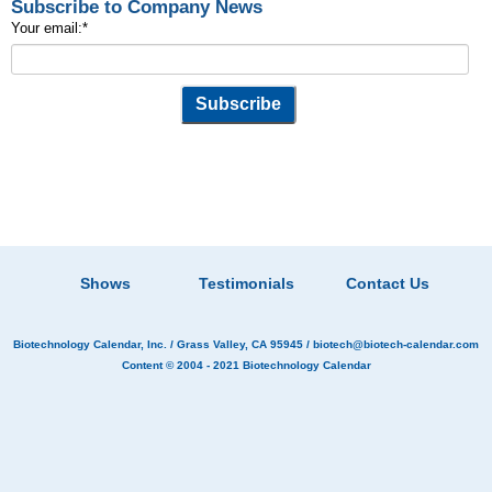
Subscribe to Company News
Your email:
*
Shows
Testimonials
Contact Us
Biotechnology Calendar, Inc.
/ Grass Valley, CA 95945 /
biotech@biotech-calendar.com
Content © 2004 - 2021
Biotechnology Calendar