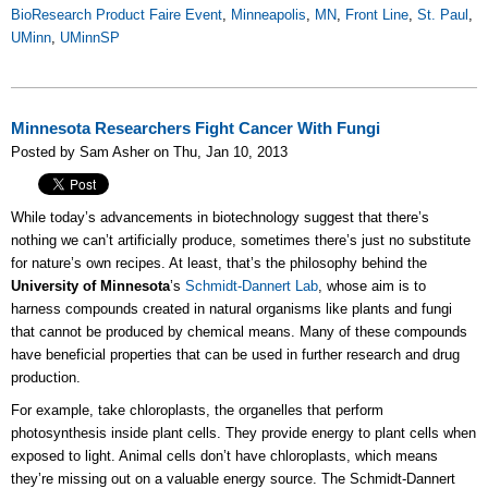
BioResearch Product Faire Event
,
Minneapolis
,
MN
,
Front Line
,
St. Paul
,
UMinn
,
UMinnSP
Minnesota Researchers Fight Cancer With Fungi
Posted by Sam Asher on Thu, Jan 10, 2013
While today’s advancements in biotechnology suggest that there’s
nothing we can’t artificially produce, sometimes there’s just no substitute
for nature’s own recipes. At least, that’s the philosophy behind the
University of Minnesota
’s
Schmidt-Dannert Lab
, whose aim is to
harness compounds created in natural organisms like plants and fungi
that cannot be produced by chemical means. Many of these compounds
have beneficial properties that can be used in further research and drug
production.
For example, take chloroplasts, the organelles that perform
photosynthesis inside plant cells. They provide energy to plant cells when
exposed to light. Animal cells don’t have chloroplasts, which means
they’re missing out on a valuable energy source. The Schmidt-Dannert