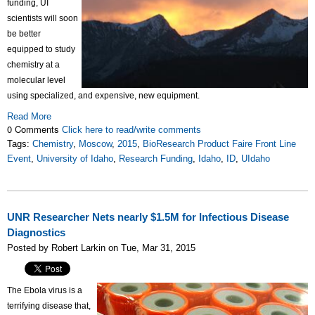
funding, UI
scientists will soon
be better
equipped to study
chemistry at a
molecular level
using specialized, and expensive, new equipment.
Read More
0 Comments
Click here to read/write comments
Tags:
Chemistry
,
Moscow
,
2015
,
BioResearch Product Faire Front Line
Event
,
University of Idaho
,
Research Funding
,
Idaho
,
ID
,
UIdaho
UNR Researcher Nets nearly $1.5M for Infectious Disease
Diagnostics
Posted by Robert Larkin on Tue, Mar 31, 2015
The Ebola virus is a
terrifying disease that,