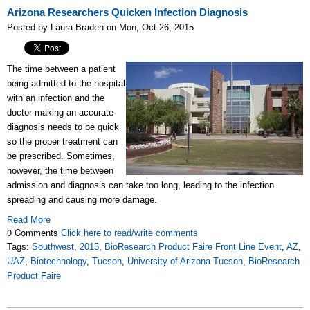
Arizona Researchers Quicken Infection Diagnosis
Posted by Laura Braden on Mon, Oct 26, 2015
The time between a patient
being admitted to the hospital
with an infection and the
doctor making an accurate
diagnosis needs to be quick
so the proper treatment can
be prescribed. Sometimes,
however, the time between
admission and diagnosis can take too long, leading to the infection
spreading and causing more damage.
Read More
0 Comments
Click here to read/write comments
Tags:
Southwest
,
2015
,
BioResearch Product Faire Front Line Event
,
AZ
,
UAZ
,
Biotechnology
,
Tucson
,
University of Arizona Tucson
,
BioResearch
Product Faire