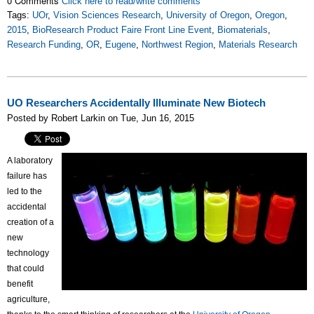
0 Comments
Click here to read/write comments
Tags:
UOr
,
Vision Sciences Research
,
University of Oregon
,
Oregon
,
2015
,
BioResearch Product Faire Front Line Event
,
Biomaterials
,
Research Funding
,
OR
,
Eugene
,
Northwest Region
,
Materials Research
UO Researchers Accidentally Illuminate New Biotech
Posted by Robert Larkin on Tue, Jun 16, 2015
A laboratory
failure has
led to the
accidental
creation of a
new
technology
that could
benefit
agriculture,