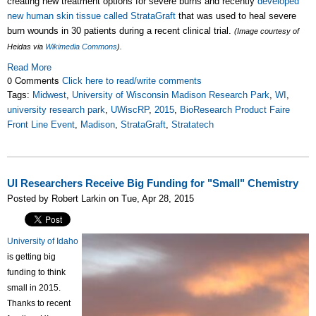
creating new treatment options for severe burns and recently
developed
new human skin tissue called StrataGraft
that was used to heal severe
burn wounds in 30 patients during a recent clinical trial.
(Image courtesy of
Heidas via
Wikimedia Commons
).
Read More
0 Comments
Click here to read/write comments
Tags:
Midwest
,
University of Wisconsin Madison Research Park
,
WI
,
university research park
,
UWiscRP
,
2015
,
BioResearch Product Faire
Front Line Event
,
Madison
,
StrataGraft
,
Stratatech
UI Researchers Receive Big Funding for "Small" Chemistry
Posted by Robert Larkin on Tue, Apr 28, 2015
University of Idaho
is getting big
funding to think
small in 2015.
Thanks to recent