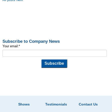
Subscribe to Company News
Your email:
*
Shows
Testimonials
Contact Us