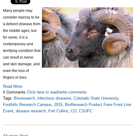
Many people may
consider leprosy to be
a defunct disease from
the middle ages, but
for some, it is a
contemporary and
terrifying condition that
can result in nerve
and skin damage, and
even the loss of
fingers or toes.
Read More
0 Comments
Click here to read/write comments
Tags:
Bioresearch
,
infectious diseases
,
Colorado State University
,
Foothills Research Campus
,
2015
,
BioResearch Product Faire Front Line
Event
,
disease research
,
Fort Collins
,
CO
,
CSUFC
All posts
Next