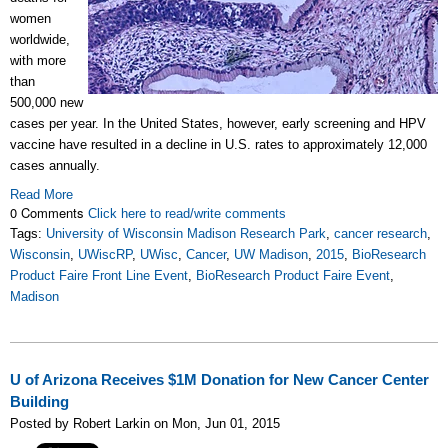
women
worldwide,
with more
than
500,000 new
cases per year. In the United States, however, early screening and HPV
vaccine have resulted in a decline in U.S. rates to approximately 12,000
cases annually.
Read More
0 Comments
Click here to read/write comments
Tags:
University of Wisconsin Madison Research Park
,
cancer research
,
Wisconsin
,
UWiscRP
,
UWisc
,
Cancer
,
UW Madison
,
2015
,
BioResearch
Product Faire Front Line Event
,
BioResearch Product Faire Event
,
Madison
U of Arizona Receives $1M Donation for New Cancer Center
Building
Posted by Robert Larkin on Mon, Jun 01, 2015