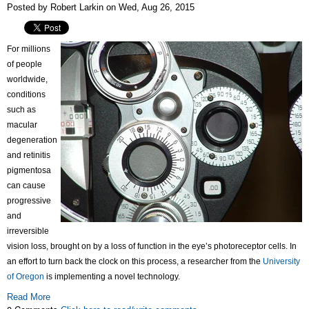
Posted by Robert Larkin on Wed, Aug 26, 2015
For millions
of people
worldwide,
conditions
such as
macular
degeneration
and retinitis
pigmentosa
can cause
progressive
and
irreversible
vision loss, brought on by a loss of function in the eye’s photoreceptor cells. In
an effort to turn back the clock on this process, a researcher from the
University
of Oregon
is implementing a novel technology.
Read More