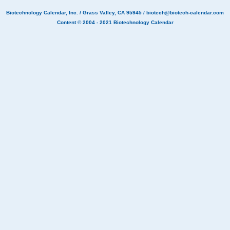
Biotechnology Calendar, Inc.
/ Grass Valley, CA 95945 /
biotech@biotech-calendar.com
Content © 2004 - 2021
Biotechnology Calendar