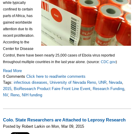
while typically
confined to certain
parts of Africa, has
gained worldwide
attention due to its
recent proliferation.
According to the
Center for Disease
Control, there have been nearly 25,000 cases of Ebola virus reported
throughout multiple countries in the last year alone. (source:
CDC.gov
)
Read More
0 Comments
Click here to read/write comments
Tags:
infectious diseases
,
University of Nevada Reno
,
UNR
,
Nevada
,
2015
,
BioResearch Product Faire Front Line Event
,
Research Funding
,
NV
,
Reno
,
NIH funding
Colo. State Researchers are Attached to Leprosy Research
Posted by Robert Larkin on Mon, Mar 09, 2015