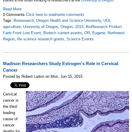
thanks to the smart thinking of researchers at the
University of Oregon
.
Read More
0 Comments
Click here to read/write comments
Tags:
Bioresearch
,
Oregon Health and Science University
,
UOr
,
agriculture
,
University of Oregon
,
Oregon
,
2015
,
BioResearch Product
Faire Front Line Event
,
Biotech current events
,
OR
,
Eugene
,
Northwest
Region
,
life science research grants
,
Science Events
Madison Researchers Study Estrogen's Role in Cervical
Cancer
Posted by Robert Larkin on Mon, Jun 15, 2015
Cervical
cancer is
the third
leading
cause of
cancer
deaths for