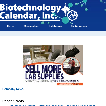
Home
Researchers
Exhibitors
Testimonials
Company News
Recent Posts
University of Hawaii Virtual BioResearch Product Faire™ Event