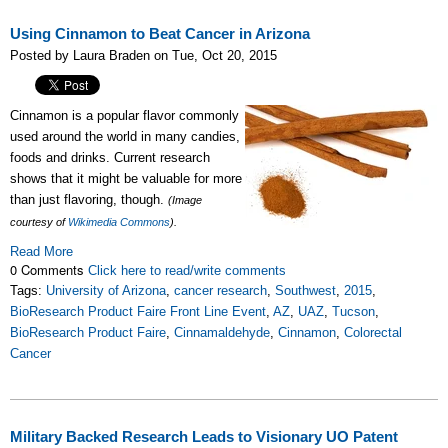
Using Cinnamon to Beat Cancer in Arizona
Posted by Laura Braden on Tue, Oct 20, 2015
Cinnamon is a popular flavor commonly
used around the world in many candies,
foods and drinks. Current research
shows that it might be valuable for more
than just flavoring, though.
(Image
courtesy of
Wikimedia Commons
).
Read More
0 Comments
Click here to read/write comments
Tags:
University of Arizona
,
cancer research
,
Southwest
,
2015
,
BioResearch Product Faire Front Line Event
,
AZ
,
UAZ
,
Tucson
,
BioResearch Product Faire
,
Cinnamaldehyde
,
Cinnamon
,
Colorectal
Cancer
Military Backed Research Leads to Visionary UO Patent