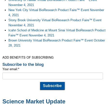
November 4, 2021
New York City Virtual BioResearch Product Faire™ Event November
4, 2021
Stony Brook University Virtual BioResearch Product Faire™ Event
November 4, 2021
Icahn School of Medicine at Mount Sinai Virtual BioResearch Product
Faire™ Event November 4, 2021
Brown University Virtual BioResearch Product Faire™ Event October
28, 2021
ADD BENEFITS OF SUBSCRIBING
Subscribe to the blog
Your email:
*
Science Market Update