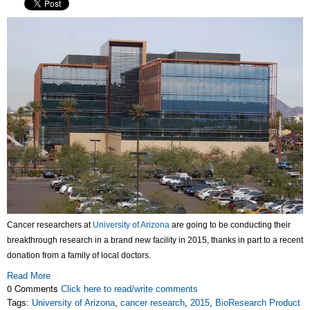
Cancer researchers at
University of Arizona
are going to be conducting their
breakthrough research in a brand new facility in 2015, thanks in part to a recent
donation from a family of local doctors.
Read More
0 Comments
Click here to read/write comments
Tags:
University of Arizona
,
cancer research
,
2015
,
BioResearch Product