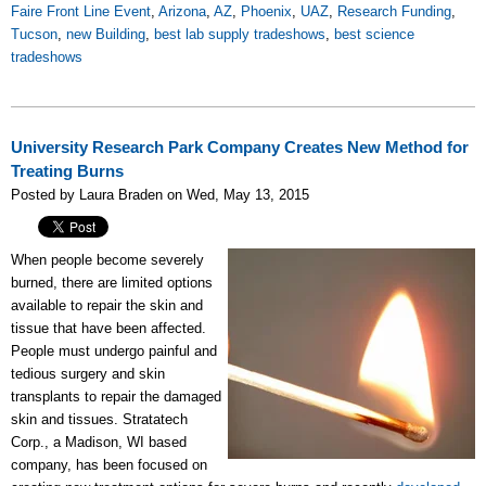
Faire Front Line Event
,
Arizona
,
AZ
,
Phoenix
,
UAZ
,
Research Funding
,
Tucson
,
new Building
,
best lab supply tradeshows
,
best science
tradeshows
University Research Park Company Creates New Method for
Treating Burns
Posted by Laura Braden on Wed, May 13, 2015
When people become severely
burned, there are limited options
available to repair the skin and
tissue that have been affected.
People must undergo painful and
tedious surgery and skin
transplants to repair the damaged
skin and tissues. Stratatech
Corp., a Madison, WI based
company, has been focused on