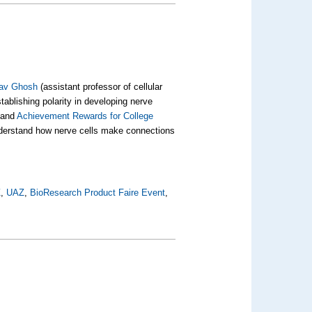
av Ghosh
(assistant professor of cellular
blishing polarity in developing nerve
and
Achievement Rewards for College
understand how nerve cells make connections
Z
,
UAZ
,
BioResearch Product Faire Event
,