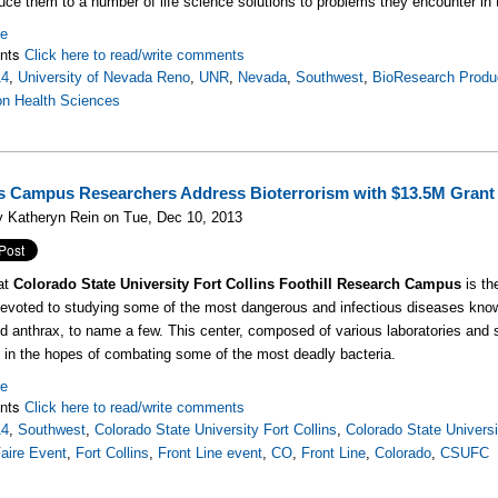
oduce them to a number of life science solutions to problems they encounter in 
re
nts
Click here to read/write comments
14
,
University of Nevada Reno
,
UNR
,
Nevada
,
Southwest
,
BioResearch Produc
on Health Sciences
ls Campus Researchers Address Bioterrorism with $13.5M Grant
y Katheryn Rein on Tue, Dec 10, 2013
at
Colorado State University Fort Collins Foothill Research Campus
is t
devoted to studying some of the most dangerous and infectious diseases kn
d anthrax, to name a few. This center, composed of various laboratories and
in the hopes of combating some of the most deadly bacteria.
re
nts
Click here to read/write comments
14
,
Southwest
,
Colorado State University Fort Collins
,
Colorado State Universit
aire Event
,
Fort Collins
,
Front Line event
,
CO
,
Front Line
,
Colorado
,
CSUFC