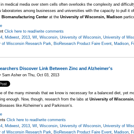
in medical media over stem cells often overlooks the complexity and difficulty 
w laboratories among businesses and universities with the capacity to pull it of
 Biomanufacturing Center
at the
University of Wisconsin, Madison
partic
re
nt
Click here to read/write comments
14
,
Midwest
,
2013
,
WI
,
Wisconsin
,
University of Wisconsin
,
University of Wi
y of Wisconsin Research Park
,
BioResearch Product Faire Event
,
Madison
,
F
archers Discover Link Between Zinc and Alzheimer's
y Sam Asher on Thu, Oct 03, 2013
ne of the many minerals that we know is necessary for a balanced diet, yet mos
ting enough. Now, though, research from the labs at
University of Wisconsi
 diseases like Alzheimer’s and Parkinson’s.
re
nts
Click here to read/write comments
14
,
Midwest
,
2013
,
WI
,
Wisconsin
,
University of Wisconsin
,
University of Wi
y of Wisconsin Research Park
,
BioResearch Product Faire Event
,
Madison
,
F