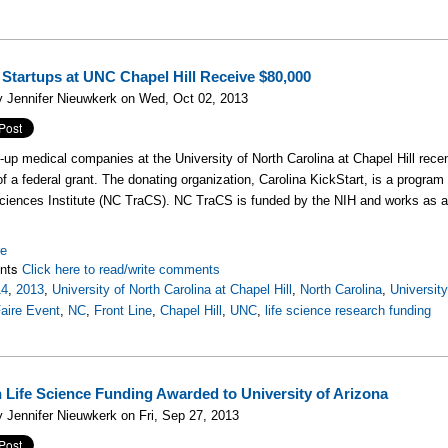
 Startups at UNC Chapel Hill Receive $80,000
 Jennifer Nieuwkerk on Wed, Oct 02, 2013
t-up medical companies at the University of North Carolina at Chapel Hill recen
of a federal grant. The donating organization, Carolina KickStart, is a program
Sciences Institute (NC TraCS). NC TraCS is funded by the NIH and works as a
re
nts
Click here to read/write comments
14
,
2013
,
University of North Carolina at Chapel Hill
,
North Carolina
,
University
aire Event
,
NC
,
Front Line
,
Chapel Hill
,
UNC
,
life science research funding
n Life Science Funding Awarded to University of Arizona
 Jennifer Nieuwkerk on Fri, Sep 27, 2013