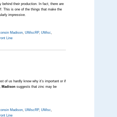
behind their production. In fact, there are
f. This is one of the things that make the
ularly impressive.
sconsin Madison
,
UWiscRP
,
UWisc
,
ront Line
t of us hardly know why it’s important or if
n, Madison
suggests that zinc may be
sconsin Madison
,
UWiscRP
,
UWisc
,
ront Line