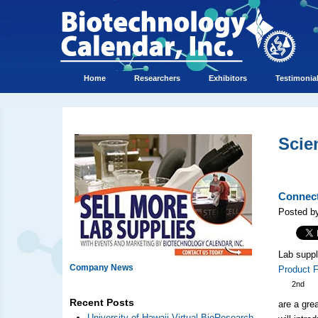
Home
Researchers
Exhibitors
Testimonia
Scie
Connect
Posted b
Lab suppl
Company News
Product 
2nd
Recent Posts
are a gre
University of Hawaii Virtual BioResearch