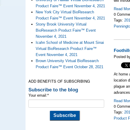
will intr
Product Faire™ Event November 4, 2021
Read Mo
New York City Virtual BioResearch
0 Comme
Product Faire™ Event November 4, 2021
Tags:
20
Stony Brook University Virtual
Penningt
BioResearch Product Faire™ Event
November 4, 2021
Icahn School of Medicine at Mount Sinai
Virtual BioResearch Product Faire™
Foothil
Event November 4, 2021
Posted b
Brown University Virtual BioResearch
Product Faire™ Event October 28, 2021
At home 
location 
ADD BENEFITS OF SUBSCRIBING
plague an
Subscribe to the blog
advances 
Your email:
*
Read Mo
0 Comme
Tags:
20
Product F