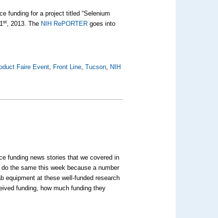
ce funding for a project titled “Selenium
st
 1
, 2013. The
NIH RePORTER
goes into
oduct Faire Event
,
Front Line
,
Tucson
,
NIH
ce funding news stories that we covered in
to do the same this week because a number
lab equipment at these well-funded research
eceived funding, how much funding they