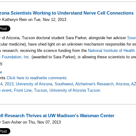
izona Scientists Working to Understand Nerve Cell Connections
y Katheryn Rein on Tue, Nov 12, 2013
y of Arizona, Tucson doctoral student Sara Parker, alongside her adviser
Sour
ular medicine), have shed light on an unknown mechanism responsible for esta
is research, receiving life science funding from the
National Institute of Health
s Foundation, Inc.
(awarded to Sara Parker), is allowing these scientists to 
y.
re
nts
Click here to read/write comments
14
,
2013
,
University of Arizona
,
Southwest
,
Alzheimer's Research
,
Arizona
,
A
e event
,
Front Line
,
Tucson
,
University of Arizona Tucson
ll Research Thrives at UW Madison's Waisman Center
y Sam Asher on Thu, Nov 07, 2013