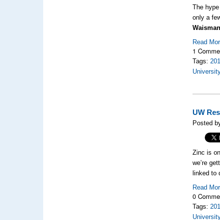
The hype 
only a fe
Waisman
Read Mo
1 Comme
Tags:
20
Universit
UW Rese
Posted b
Zinc is o
we’re get
linked to
Read Mo
0 Comme
Tags:
20
Universit