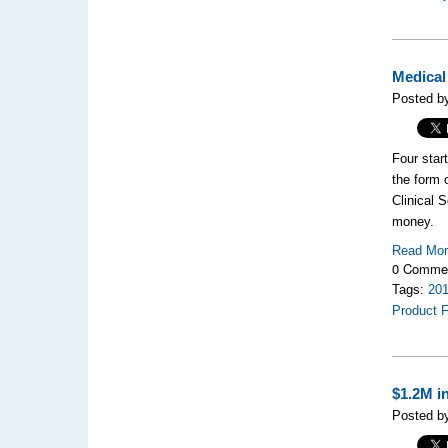
Medical
Posted by
Four star
the form 
Clinical 
money.
Read Mo
0 Comme
Tags:
20
Product F
$1.2M i
Posted by