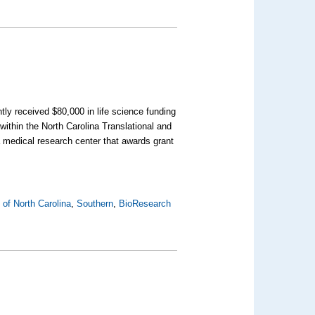
tly received $80,000 in life science funding
 within the North Carolina Translational and
 medical research center that awards grant
 of North Carolina
,
Southern
,
BioResearch