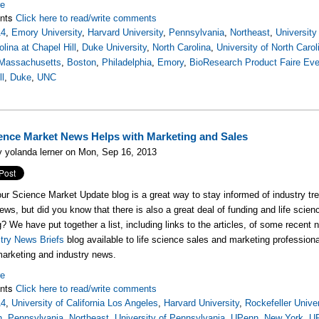
re
nts
Click here to read/write comments
14
,
Emory University
,
Harvard University
,
Pennsylvania
,
Northeast
,
University
olina at Chapel Hill
,
Duke University
,
North Carolina
,
University of North Carol
Massachusetts
,
Boston
,
Philadelphia
,
Emory
,
BioResearch Product Faire Eve
ll
,
Duke
,
UNC
ience Market News Helps with Marketing and Sales
 yolanda lerner on Mon, Sep 16, 2013
ur Science Market Update blog is a great way to stay informed of industry tre
news, but did you know that there is also a great deal of funding and life sc
? We have put together a list, including links to the articles, of some recen
try News Briefs
blog available to life science sales and marketing professional
arketing and industry news.
re
nts
Click here to read/write comments
14
,
University of California Los Angeles
,
Harvard University
,
Rockefeller Univer
h
,
Pennsylvania
,
Northeast
,
University of Pennsylvania
,
UPenn
,
New York
,
U