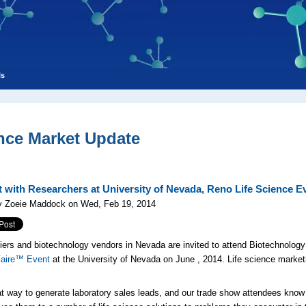
ls
nce Market Update
 with Researchers at University of Nevada, Reno Life Science E
y Zoeie Maddock on Wed, Feb 19, 2014
iers and biotechnology vendors in Nevada are invited to attend Biotechnology
Faire™ Event
at the University of Nevada on June
, 2014. Life science market
at way to generate laboratory sales leads, and our trade show attendees know