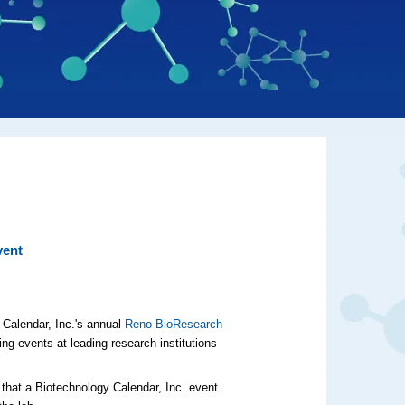
vent
 Calendar, Inc.'s annual
Reno BioResearch
ing events at leading research institutions
 that a Biotechnology Calendar, Inc. event