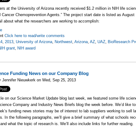
rs at the University of Arizona recently received $1.2 million in NIH life scien
l Cancer Chemoprevention Agents.” The project start date is listed as August
il about what the researchers are working to accomplish:
re
nt
Click here to read/write comments
14
,
2013
,
University of Arizona
,
Northwest
,
Arizona
,
AZ
,
UAZ
,
BioResearch Pr
NIH grant
,
NIH award
ience Funding News on our Company Blog
y Jennifer Nieuwkerk on Wed, Sep 25, 2013
icle on our Science Market Update blog last week, we featured some life scien
Science Company and Industry News Briefs blog the week before. We’d like 
eek’s funding news stories may be of interest to lab suppliers working to sell 
ons. In the following paragraphs, we’ll give a brief summary of what schools r
and what the topic of research is. We’ll also include links for further reading.