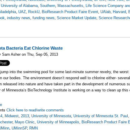
,
University of Alabama
,
Southern
,
Massachusetts
,
Life Science Company and
iladelphia
,
UAZ
,
RockU
,
BioResearch Product Faire Event
,
UAlab
,
Harvard
,
ook
,
industry news
,
funding news
,
Science Market Update
,
Science Research
ta Bacteria Eat Chlorine Waste
y Sam Asher on Thu, Sep 05, 2013
ump into the swimming pool for some last-minute summer revelry, the worst part
on our bodies. The environment doesn’t respond well to chlorine either- sever
n released into nature and have taken part in the development of numerous su
y of Minnesota’s BioTechnology Institute is working on a way to clean up this
re
nts
Click here to read/write comments
14
,
Midwest
,
2013
,
University of Minnesota
,
University of Minnesota St. Paul
chester
,
Mayo Clinic
,
University of Minneapolis
,
BioResearch Product Faire 
UMinn
,
UMinnSP
,
RMN