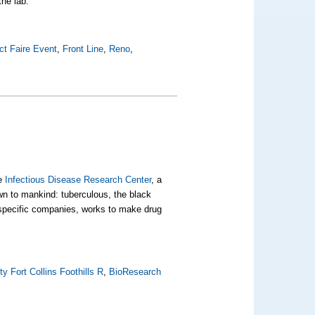
the lab.
t Faire Event
,
Front Line
,
Reno
,
he
Infectious Disease Research Center
, a
own to mankind:
tuberculous
, the black
 specific companies, works to make drug
y Fort Collins Foothills R
,
BioResearch