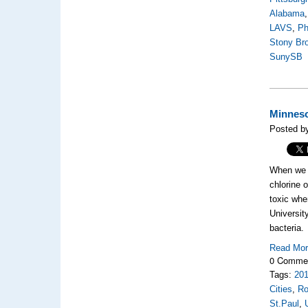
Alabama
LAVS
,
Ph
Stony Br
SunySB
Minneso
Posted b
When we j
chlorine 
toxic whe
Universit
bacteria.
Read Mo
0 Comme
Tags:
20
Cities
,
Ro
St.Paul
,