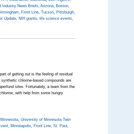
 Industry News Briefs
,
Arizona
,
Boston
,
Birmingham
,
Front Line
,
Tucson
,
Pittsburgh
,
er Update
,
NIH grants
,
life science events
,
 of getting out is the feeling of residual
al synthetic chlorine-based compounds are
perfund sites. Fortunately, a team from the
 chlorine, with help from some hungry
,
Minnesota
,
University of Minnesota Twin
Event
,
Minneapolis
,
Front Line
,
St. Paul
,