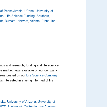
 of Pennsylvania
,
UPenn
,
University of
ina
,
Life Science Funding
,
Southern
,
nt
,
Durham
,
Harvard
,
Atlanta
,
Front Line
,
nds and research, funding and life science
ience market news available on our company
t news posted on our
Life Science Company
s interested in staying informed of life
sity
,
University of Arizona
,
University of
PITT
,
Southwest
,
California
,
Los Angeles
,