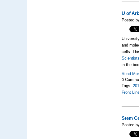
U of Ar
Posted b
Universit
and molec
cells. Th
Scientist
in the bod
Read Mo
0 Comme
Tags:
20
Front Lin
Stem Ce
Posted b