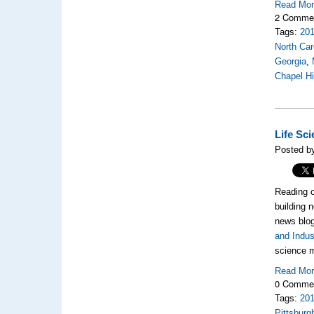
Read Mo
2 Comme
Tags:
20
North Car
Georgia
,
Chapel Hi
Life Sc
Posted by
Reading o
building 
news blog
and Indus
science m
Read Mo
0 Comme
Tags:
20
Pittsburg