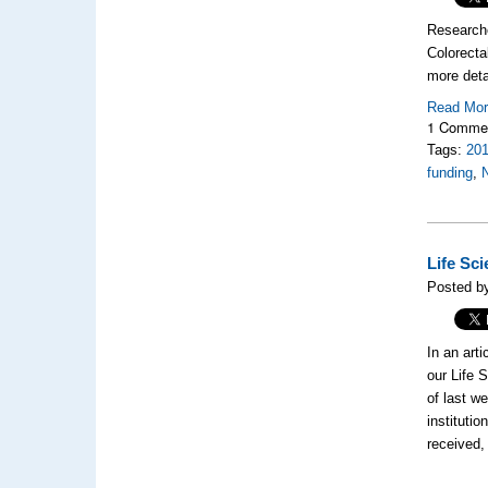
Researche
Colorecta
more deta
Read Mo
1 Comme
Tags:
20
funding
,
Life Sc
Posted b
In an art
our Life 
of last w
instituti
received, 