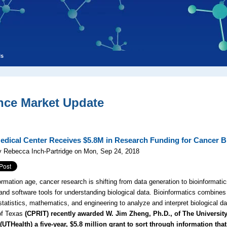
ls
nce Market Update
edical Center Receives $5.8M in Research Funding for Cancer B
y Rebecca Inch-Partridge on Mon, Sep 24, 2018
ormation age, cancer research is shifting from data generation to bioinformatics
nd software tools for understanding biological data. Bioinformatics combine
statistics, mathematics, and engineering to analyze and interpret biological
 of Texas
(CPRIT) recently awarded W. Jim Zheng, Ph.D., of The University
UTHealth) a five-year, $5.8 million grant to sort through information that