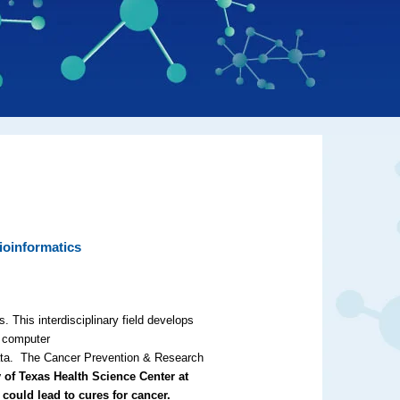
ioinformatics
. This interdisciplinary field develops
s computer
 data. The Cancer Prevention & Research
 of Texas Health Science Center at
 could lead to cures for cancer.