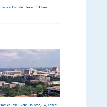
ological Disorder
,
Texas Childrens
roduct Faire Event
,
Houston
,
TX
,
cancer