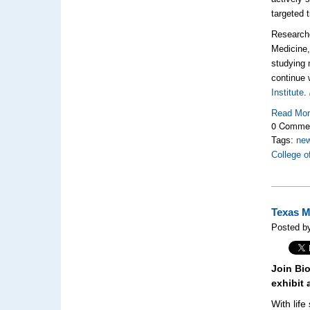
targeted
Researche
Medicine,
studying 
continue 
Institute
.
Read Mo
0 Comme
Tags:
new
College o
Texas M
Posted b
Join Bi
exhibit 
With lif