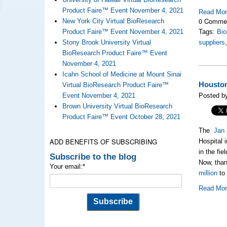
Product Faire™ Event November 4, 2021
Read Mo
0 Comme
New York City Virtual BioResearch
Product Faire™ Event November 4, 2021
Tags:
Bio
Stony Brook University Virtual
suppliers
BioResearch Product Faire™ Event
November 4, 2021
Icahn School of Medicine at Mount Sinai
Houston
Virtual BioResearch Product Faire™
Event November 4, 2021
Posted b
Brown University Virtual BioResearch
Product Faire™ Event October 28, 2021
The
Jan 
ADD BENEFITS OF SUBSCRIBING
Hospital 
in the fi
Subscribe to the blog
Now, than
Your email:
*
million
to 
Read Mo