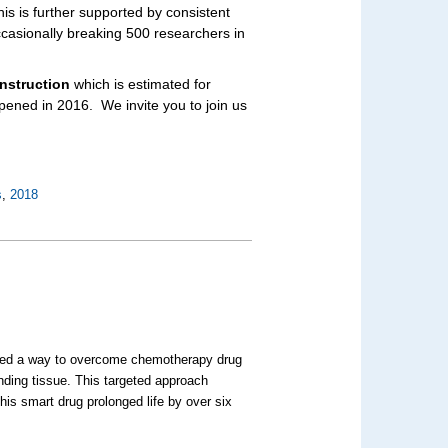
his is further supported by consistent
casionally breaking 500 researchers in
nstruction
which is estimated for
opened in 2016.
We invite you to join us
s
,
2018
ted a way to overcome chemotherapy drug
nding tissue. This targeted approach
is smart drug prolonged life by over six