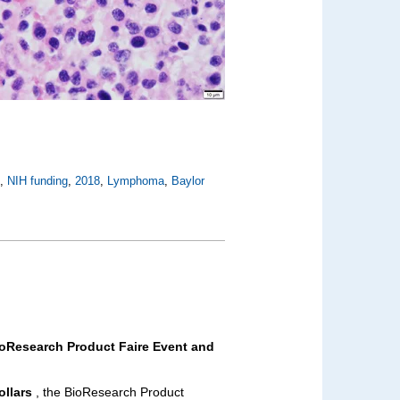
X
,
NIH funding
,
2018
,
Lymphoma
,
Baylor
ioResearch Product Faire Event and
ollars
, the BioResearch Product