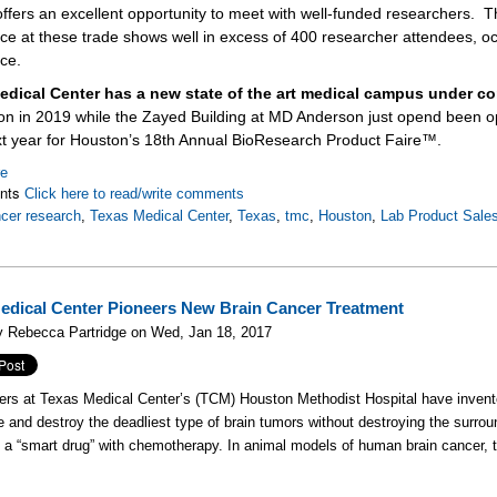
ffers an excellent opportunity to meet with well-funded researchers.
T
ce at these trade shows well in excess of 400 researcher attendees, oc
ce.
edical Center has a new state of the art medical campus under co
on in 2019 while the Zayed Building at MD Anderson just opend been 
xt year for Houston’s 18th Annual BioResearch Product Faire™.
re
nts
Click here to read/write comments
cer research
,
Texas Medical Center
,
Texas
,
tmc
,
Houston
,
Lab Product Sale
edical Center Pioneers New Brain Cancer Treatment
y Rebecca Partridge on Wed, Jan 18, 2017
ers at Texas Medical Center’s (TCM) Houston Methodist Hospital have inven
e and destroy the deadliest type of brain tumors without destroying the surrou
a “smart drug” with chemotherapy. In animal models of human brain cancer, th