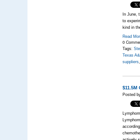
In June, 
to experi
kind in t
Read Mo
0 Comme
Tags:
Ste
Texas A
suppliers
$11.5M 
Posted b
Lymphoma
Lymphoma 
according
chemother
actively 