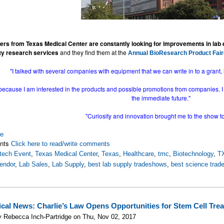
ers from Texas Medical Center are constantly looking for improvements in lab
ity research services
and they find them at the
Annual BioResearch Product Fair
"I talked with several companies with equipment that we can write in to a grant, 
because I am interested in the products and possible promotions from companies. I f
the immediate future."
"Curiosity and innovation brought me to the show t
re
nts
Click here to read/write comments
tech Event
,
Texas Medical Center
,
Texas
,
Healthcare
,
tmc
,
Biotechnology
,
T
endor
,
Lab Sales
,
Lab Supply
,
best lab supply tradeshows
,
best science tra
cal News: Charlie’s Law Opens Opportunities for Stem Cell Trea
 Rebecca Inch-Partridge on Thu, Nov 02, 2017