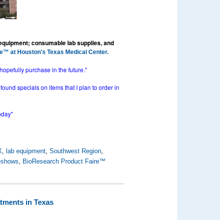
 equipment; consumable lab supplies, and
e™ at Houston's Texas Medical Center.
hopefully purchase in the future."
ound specials on items that I plan to order in
oday"
X
,
lab equipment
,
Southwest Region
,
deshows
,
BioResearch Product Faire™
tments in Texas