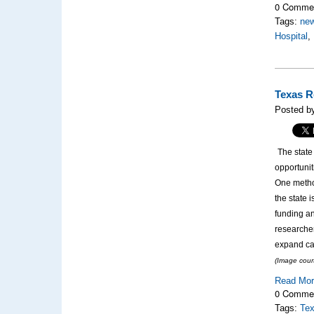
0 Comme
Tags:
new
Hospital
,
Texas R
Posted b
The state
opportunit
One metho
the state 
funding an
researche
expand can
(Image cour
Read Mo
0 Comme
Tags:
Tex