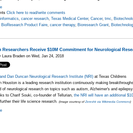
re
nts
Click here to read/write comments
informatics
,
cancer research
,
Texas Medical Center
,
Cancer
,
tmc
,
Biotechnol
,
BioResearch Product Faire
,
cancer therapy
,
Bioresearch Grant
,
Biotechnolo
 Researchers Receive $10M Commitment for Neurological Rese
y Laura Braden on Wed, Jan 24, 2018
and Dan Duncan Neurological Research Institute (NRI)
at Texas Childrens
in Houston is a leading research institution continuously making breakthrough
eld of neurological research on topics such as autism, Alzheimer's and epilepsy
ks to Charif Souki, co-founder of Tellurian,
the NRI will have an additional $1
further their life science research.
(Image courtesy of
Zereshk via Wikimedia Commons
)
re