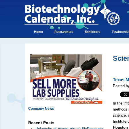
Home
Researchers
Exhibitors
Testimonia
Scie
Texas M
Posted b
In the inf
Company News
methods a
science, 
Institute
Recent Posts
Houston (
University of Hawaii Virtual BioResearch