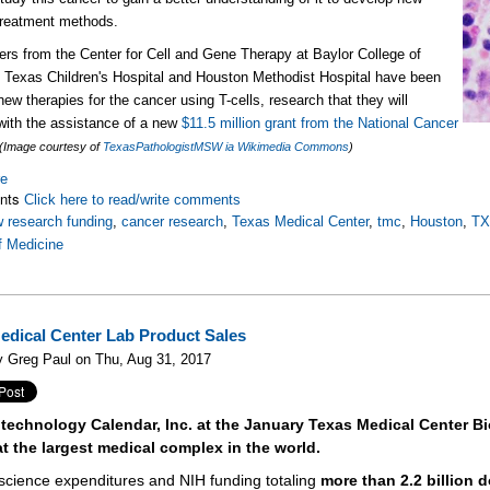
 treatment methods.
rs from the Center for Cell and Gene Therapy at Baylor College of
 Texas Children's Hospital and Houston Methodist Hospital have been
new therapies for the cancer using T-cells, research that they will
with the assistance of a new
$11.5 million grant from the National Cancer
(Image courtesy of
TexasPathologistMSW ia Wikimedia Commons
)
re
nts
Click here to read/write comments
 research funding
,
cancer research
,
Texas Medical Center
,
tmc
,
Houston
,
T
f Medicine
edical Center Lab Product Sales
y Greg Paul on Thu, Aug 31, 2017
otechnology Calendar, Inc. at the January Texas Medical Center B
at the largest medical complex in the world.
e science expenditures and NIH funding totaling
more than 2.2 billion d