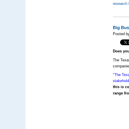
research 
Big Bus
Posted by
Does yo
The Texas
companies
"The Texa
stakehold
this is 
range fro