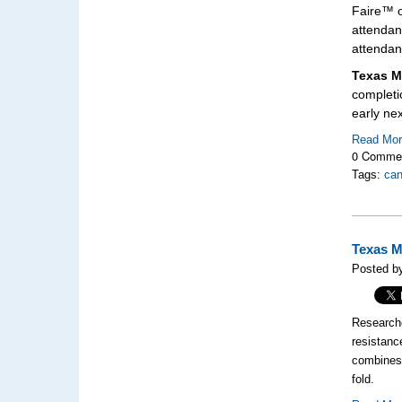
Faire™ o
attendan
attendan
Texas M
completi
early ne
Read Mo
0 Comme
Tags:
can
Texas M
Posted b
Research
resistanc
combines 
fold.