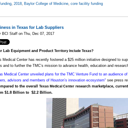
funding
,
2018
,
Baylor College of Medicine
,
core facility funding
iness in Texas for Lab Suppliers
 BCI Staff on Thu, Dec 07, 2017
ur Lab Equipment and Product
Territory Include Texas?
 Medical Center has recently fostered a $25 million initiative designed to sup
 and to further the TMC’s mission to advance health, education and researc
s Medical Center unveiled plans for the TMC Venture Fund to an audience of 
ers, advisors and members of Houston’s innovation ecosystem"
see press re
compared to the overall
research marketplace, current 
Texas Medical Center
m $1.8 Billion to $2.2 Billion.