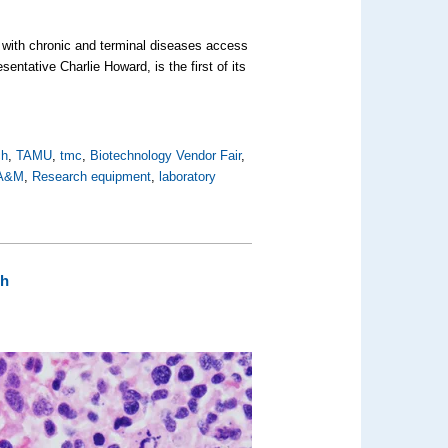
 with chronic and terminal diseases access
entative Charlie Howard, is the first of its
ch
,
TAMU
,
tmc
,
Biotechnology Vendor Fair
,
 A&M
,
Research equipment
,
laboratory
ch