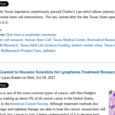
the Texas legislature unanimously passed Charlie’s Law which allows patients
mental stem cell interventions. The law, named after the late Texas State repres
he U.S.
re
nts
Click here to read/write comments
m cell research
,
Human Stem Cell
,
Texas Medical Center
,
Biomedical Reear
&M Research
,
Texas A&M Life Science Funding
,
biotech vendor show
,
Texas
,
BioResearch Product Faire
,
pollution
Granted to Houston Scientists for Lymphoma Treatment Resear
y Laura Braden on Wed, Oct 04, 2017
 is one of the most common types of cancer, with Non-Hodgkin
making up about 4% of all cancer cases in the United States,
 to the
American Cancer Society
. Although treatment methods like
apy and radiation therapy are able to treat the cancer, researchers still
study this cancer to gain a better understanding of it to develop new