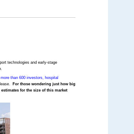
port technologies and early-stage
h.
more than 600 investors, hospital
lease.
For those wondering just how big
estimates for the size of this market