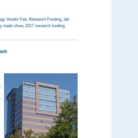
ogy Vendor Fair
,
Research Funding
,
lab
gy trade show
,
2017 research funding
ach
s
.
0