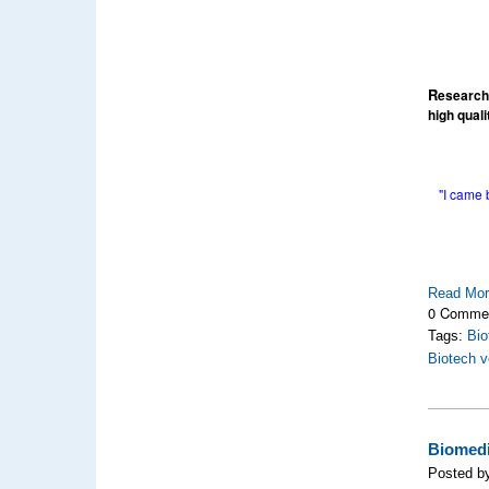
R
esearch
high qual
"I came 
Read Mo
0 Comme
Tags:
Bio
Biotech v
Biomedi
Posted by