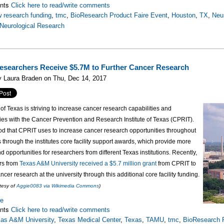
nts
Click here to read/write comments
 research funding
,
tmc
,
BioResearch Product Faire Event
,
Houston
,
TX
,
Neur
Neurological Research
esearchers Receive $5.7M to Further Cancer Research
y Laura Braden on Thu, Dec 14, 2017
 of Texas is striving to increase cancer research capabilities and
ies with the
Cancer Prevention and Research Institute of Texas (CPRIT).
d that CPRIT uses to increase cancer research opportunities throughout
is through the institutes core facility support awards, which provide more
d opportunities for researchers from different Texas institutions. Recently,
rs from
Texas A&M University received a $5.7 million grant
from CPRIT to
cer research at the university through this additional core facility funding.
tesy of
Aggie0083 via Wikimedia Commons
)
re
nts
Click here to read/write comments
as A&M University
,
Texas Medical Center
,
Texas
,
TAMU
,
tmc
,
BioResearch P