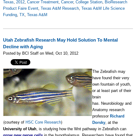
Texas
,
2012
,
Cancer Treatment
,
Cancer
,
College Station
,
BioResearch
Product Faire Event
,
Texas A&M Research
,
Texas A&M Life Science
Funding
,
TX
,
Texas A&M
Utah Zebrafish Research May Hold Solution To Mental
Decline with Aging
Posted by BCI Staff on Wed, Oct 10, 2012
The Zebrafish may
have found their very
own fountain of youth,
or at least part of their
brain
has.
Neurobiology and
Anatomy research
professor
Richard
(courtesy of
)
HSC Core Research
Dorsky
, at the
University of Utah
, is studying how the Wnt pathway in Zebrafish can
grow new nerve cells
in the hypothalamus. Researchers have found that