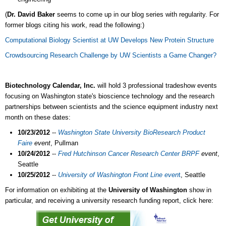
(
Dr. David Baker
seems to come up in our blog series with regularity. For
former blogs citing his work, read the following:)
Computational Biology Scientist at UW Develops New Protein Structure
Crowdsourcing Research Challenge by UW Scientists a Game Changer?
Biotechnology Calendar, Inc.
will hold 3 professional tradeshow events
focusing on Washington state's bioscience technology and the research
partnerships between scientists and the science equipment industry next
month on these dates:
10/23/2012
--
Washington State University BioResearch Product
Faire
event
, Pullman
10/24/2012
--
Fred Hutchinson Cancer Research Center BRPF
event
,
Seattle
10/25/2012
--
University of Washington Front Line even
t
, Seattle
For information on exhibiting at the
University of Washington
show in
particular, and receiving a university research funding report, click here: