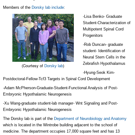
Members of the
Dorsky lab include
:
-Lisa Benko- Graduate
Student-Characterization of
Multipotent Spinal Cord
Progenitors
-Rob Duncan- graduate
student- Identification of
Neural Stem Cells in the
Zebrafish Hypothalamus
(Courtesy of
)
Dorsky lab
-Hyung-Seok Kim-
Postdoctoral-Fellow-Tcf3 Targets in Spinal Cord Development
-Adam McPherson-Graduate-Student-Functional Analysis of Post-
Embryonic Hypothalamic Neurogenesis
-Xu
Wang-graduate student-lab manager- Wnt Signaling and Post-
Embryonic Hypothalamic Neurogenesis
The Dorsky lab is part of the
Department of Neurobiology and Anatomy
which is located in the Wintrobe building adjacent to the school of
medicine. The department occupies 17,000 square feet and has 13