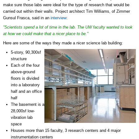
make sure those labs were ideal for the type of research that would be
carried out within their walls. Project architect
Tim Williams, of Zimmer
Gunsul Frasca, said in an
interview
:
“Scientists spend a lot of time in the lab. The UW faculty wanted to look
at how we could make that a nicer place to be."
Here are some of the ways they made a nicer science lab building:
5-story, 90,300sf
structure
Each of the four
above-ground
floors is divided
into a laboratory
half and an office
half
The basement is a
28,000sf low-
vibration lab
space
Houses more than 15 faculty, 3 research centers and 4 major
instrumentation centers