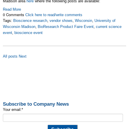
Madison area
here
where the following posts are available:
Read More
0 Comments
Click here to read/write comments
Tags:
Bioscience research
,
vendor shows
,
Wisconsin
,
University of
Wisconsin Madison
,
BioResearch Product Faire Event
,
current science
event
,
bioscience event
All posts
Next
Subscribe to Company News
Your email:
*