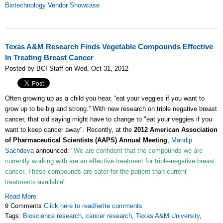
Biotechnology Vendor Showcase
Texas A&M Research Finds Vegetable Compounds Effective
In Treating Breast Cancer
Posted by BCI Staff on Wed, Oct 31, 2012
Often growing up as a child you hear, “eat your veggies if you want to
grow up to be big and strong.” With new research on triple negative breast
cancer, that old saying might have to change to "eat your veggies if you
want to keep cancer away". Recently, at the
2012 American Association
of Pharmaceutical Scientists (AAPS) Annual Meeting
,
Mandip
Sachdeva
announced:
"We are confident that the compounds we are
currently working with are an effective treatment for triple-negative breast
cancer. These compounds are safer for the patient than current
treatments available".
Read More
9 Comments
Click here to read/write comments
Tags:
Bioscience research
,
cancer research
,
Texas A&M University
,