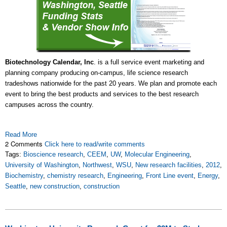
Biotechnology Calendar, Inc
. is a full service event marketing and
planning company producing on-campus, life science research
tradeshows nationwide for the past 20 years. We plan and promote each
event to bring the best products and services to the best research
campuses across the country.
Read More
2 Comments
Click here to read/write comments
Tags:
Bioscience research
,
CEEM
,
UW
,
Molecular Engineering
,
University of Washington
,
Northwest
,
WSU
,
New research facilities
,
2012
,
Biochemistry
,
chemistry research
,
Engineering
,
Front Line event
,
Energy
,
Seattle
,
new construction
,
construction