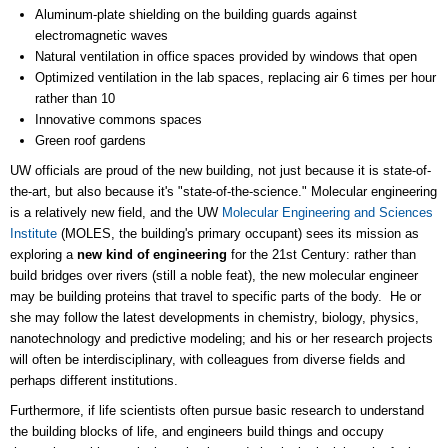
Aluminum-plate shielding on the building guards against
electromagnetic waves
Natural ventilation in office spaces provided by windows that open
Optimized ventilation in the lab spaces, replacing air 6 times per hour
rather than 10
Innovative commons spaces
Green roof gardens
UW officials are proud of the new building, not just because it is state-of-
the-art, but also because it's "state-of-the-science." Molecular engineering
is a relatively new field, and the UW
Molecular Engineering and Sciences
Institute
(MOLES, the building's primary occupant) sees its mission as
exploring a
new kind of engineering
for the 21st Century: rather than
build bridges over rivers (still a noble feat), the new molecular engineer
may be building proteins that travel to specific parts of the body. He or
she may follow the latest developments in chemistry, biology, physics,
nanotechnology and predictive modeling; and his or her research projects
will often be interdisciplinary, with colleagues from diverse fields and
perhaps different institutions.
Furthermore, if life scientists often pursue basic research to understand
the building blocks of life, and engineers build things and occupy