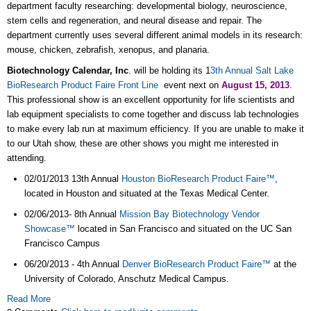
department faculty researching: developmental biology, neuroscience,
stem cells and regeneration, and neural disease and repair. The
department currently uses several different animal models in its research:
mouse, chicken, zebrafish, xenopus, and planaria.
Biotechnology Calendar, Inc
. will be holding its 1
3th Annual Salt Lake
BioResearch Product Faire Front Line
event next on
August 15, 2013
.
This professional show is an excellent opportunity for life scientists and
lab equipment specialists to come together and discuss lab technologies
to make every lab run at maximum efficiency. If you are unable to make it
to our Utah show, these are other shows you might me interested in
attending.
02/01/2013 13th Annual
Houston BioResearch Product Faire™
,
located in Houston and situated at the Texas Medical Center.
02/06/2013- 8th Annual
Mission Bay Biotechnology Vendor
Showcase™
located in San Francisco and situated on the UC San
Francisco Campus
06/20/2013 - 4th Annual
Denver BioResearch Product Faire™
at the
University of Colorado, Anschutz Medical Campus.
Read More