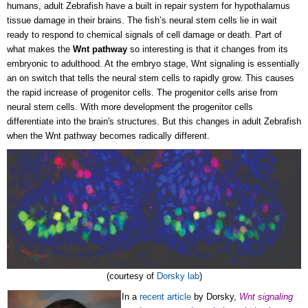
humans, adult Zebrafish have a built in repair system for hypothalamus
tissue damage in their brains. The fish’s neural stem cells lie in wait
ready to respond to chemical signals of cell damage or death. Part of
what makes the
Wnt pathway
so interesting is that it changes from its
embryonic to adulthood. At the embryo stage, Wnt signaling is essentially
an on switch that tells the neural stem cells to rapidly grow. This causes
the rapid increase of progenitor cells. The progenitor cells arise from
neural stem cells. With more development the progenitor cells
differentiate into the brain's structures. But this changes in adult Zebrafish
when the Wnt pathway becomes radically different.
(courtesy of
Dorsky lab
)
In a
recent article
by Dorsky,
Wnt signaling