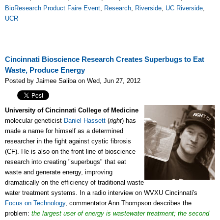
BioResearch Product Faire Event
,
Research
,
Riverside
,
UC Riverside
,
UCR
Cincinnati Bioscience Research Creates Superbugs to Eat
Waste, Produce Energy
Posted by Jaimee Saliba on Wed, Jun 27, 2012
University of Cincinnati
College of Medicine
molecular geneticist
Daniel Hassett
(
right
) has
made a name for himself as a determined
researcher in the fight against cystic fibrosis
(CF). He is also on the front line of bioscience
research into creating "superbugs" that eat
waste and generate energy, improving
dramatically on the efficiency of traditional waste
water treatment systems. In a radio interview on WVXU Cincinnati's
Focus on Technology
, commentator Ann Thompson describes the
problem:
the largest user of energy is wastewater treatment;
the second