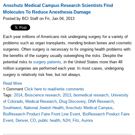
Anschutz Medical Campus Research Scientists Find
Molecules To Reduce Anesthesia Damage
Posted by BCI Staff on Fri, Jan 04, 2013
Each year millions of Americans risk undergoing surgery for a variety of
problems such as organ transplants, mending broken bones and cosmetic
surgeries. Often surgery is necessary to fix ongoing health problems with
the benefits of the surgery usually outweighing the risks. Despite the
potential risks to
surgery patients
, in the United States more than
48
million
surgeries are performed each year. In most cases, undergoing
surgery is relatively risk free, but not always.
Read More
1 Comment
Click here to read/write comments
Tags:
2014
,
Bioscience research
,
2013
,
biomedical research
,
University
of Colorado
,
Medical Research
,
Drug Discovery
,
DNA Research
,
Southwest
,
National Jewish Health
,
Anschutz Medical Campus
,
BioResearch Product Faire Front Line Event
,
BioResearch Product Faire
Event
,
Denver
,
CO
,
public health
,
NJH
,
Fitz
,
Aurora