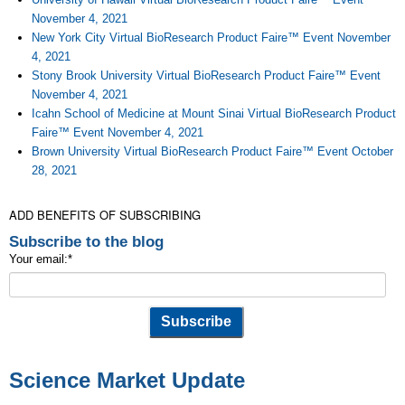
November 4, 2021
New York City Virtual BioResearch Product Faire™ Event November
4, 2021
Stony Brook University Virtual BioResearch Product Faire™ Event
November 4, 2021
Icahn School of Medicine at Mount Sinai Virtual BioResearch Product
Faire™ Event November 4, 2021
Brown University Virtual BioResearch Product Faire™ Event October
28, 2021
ADD BENEFITS OF SUBSCRIBING
Subscribe to the blog
Your email:
*
Science Market Update