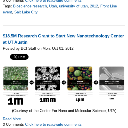
0 Comments
Click here to read/write comments
Tags:
Bioscience research
,
Utah
,
university of utah
,
2012
,
Front Line
event
,
Salt Lake City
$18.5M Research Grant to Start New Nanotechnology Center
at UT Austin
Posted by BCI Staff on Mon, Oct 01, 2012
(Courtesy of the Center For Nano and Molecular Science, UTA)
Read More
3 Comments
Click here to read/write comments