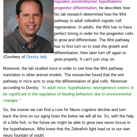
regulates postembryonic hypothalamic
progenitor differentiation
, he describes how
his lab research determined how the Wnt
pathway in adult zebrafish signals cell
regeneration. In adults, the Wnt has to have
perfect timing in order for the progenitor cells
to grow and differentiate. The Wnt pathway
has to first turn on to start the growth and
differentiation, then later turn off again to
(Courtesy of
)
Dorsky lab
grow properly. It can’t just stay on.
Moreover, the lab studied mice in order to see how the Wnt pathway
translates in other animal models. The researcher found that the wnt
pathway in mice acts to stop the differentiation of glial cells. Moreover
according to
Dorsky:
"In adult mice, hypothalamic neurogenesis seems to
be significant in the regulation of feeding behaviors due to environmental
changes."
So, the sooner we can find a cure for Neuro cognitve decline and turn
back the time on our aging brain the better we will all be. So, with the help
of a little fish, in the future we might be able to grow new neuro tissue in
the hypothalamus. Who knew that the Zebrafish light lead us to our own
neuro fountain of youth.