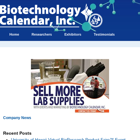
Home
Researchers
Exhibitors
Testimonials
Company News
Recent Posts
University of Hawaii Virtual BioResearch Product Faire™ Event