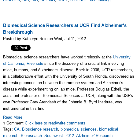
Biomedical Science Researchers at UCR Find Alzheimer's
Breakthrough
Posted by Katheryn Rein on Wed, Jul 11, 2012
Biomedical science researchers have worked tirelessly at the
University
of California, Riverside
since the discovery of a crucial link involving
mice, humans, and Alzheimer's disease. Back in 2006, UCR researchers,
in a collaborative effort with the University of South Florida, discovered an
interesting connection between the immune system and Alzheimer's
disease while experimenting on lab mice. Professor Douglas Ethell, the
assistant professor of Biomedical Sciences at UCR, along with the USF's
own Professor Gary Arendash of the Johnnie B. Byrd Institute, was
instrumental in this find.
Read More
1 Comment
Click here to read/write comments
Tags:
CA
,
Bioscience research
,
biomedical sciences
,
biomedical
research
,
Bioresearch
,
Southwest
,
2012
,
Alzheimer' Research
,