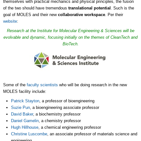
themselves with practical mechanics and physical principles, the fusion
of the two should have tremendous
translational potential
. Such is the
goal of MOLES and their new
collaborative workspace
. Per their
website
:
Research at the Institute for Molecular Engineering & Sciences will be
evolvable and dynamic, focusing initially on the themes of CleanTech and
BioTech.
Some of the
faculty scientists
who will be doing research in the new
MOLES facility include:
Patrick Stayton
, a professor of bioengineering
Suzie Pun
, a bioengineering associate professor
David Baker
, a biochemistry professor
Daniel Gamelin
, a chemistry professor
Hugh Hillhouse
, a chemical engineering professor
Christine Luscombe
, an associate professor of materials science and
engineering