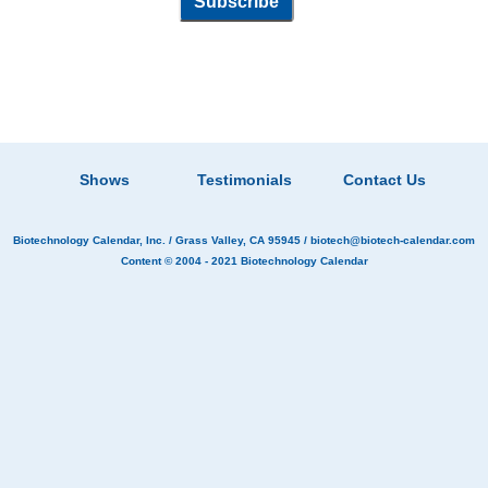
Shows
Testimonials
Contact Us
Biotechnology Calendar, Inc.
/ Grass Valley, CA 95945 /
biotech@biotech-calendar.com
Content © 2004 - 2021
Biotechnology Calendar