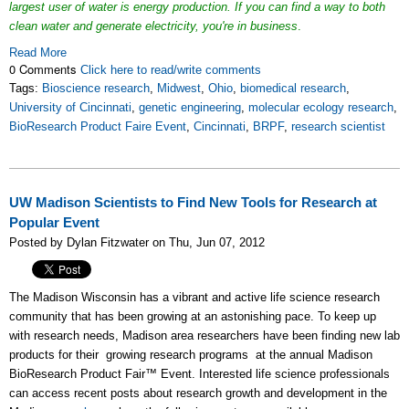
largest user of water is energy production. If you can find a way to both
clean water and generate electricity, you're in business
.
Read More
0 Comments
Click here to read/write comments
Tags:
Bioscience research
,
Midwest
,
Ohio
,
biomedical research
,
University of Cincinnati
,
genetic engineering
,
molecular ecology research
,
BioResearch Product Faire Event
,
Cincinnati
,
BRPF
,
research scientist
UW Madison Scientists to Find New Tools for Research at
Popular Event
Posted by Dylan Fitzwater on Thu, Jun 07, 2012
The Madison Wisconsin has a vibrant and active life science research
community that has been growing at an astonishing pace. To keep up
with research needs, Madison area researchers have been finding new lab
products for their growing research programs at the annual Madison
BioResearch Product Fair™ Event. Interested life science professionals
can access recent posts about research growth and development in the