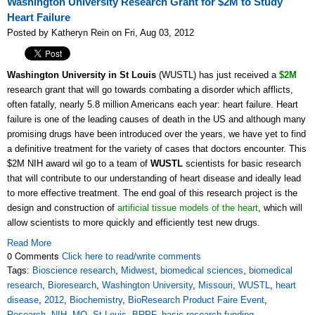
Washington University Research Grant for $2M to Study
Heart Failure
Posted by Katheryn Rein on Fri, Aug 03, 2012
Washington University in St Louis
(WUSTL) has just received a
$2M
research grant that will go towards combating a disorder which afflicts,
often fatally, nearly 5.8 million Americans each year: heart failure. Heart
failure is one of the leading causes of death in the US and although many
promising drugs have been introduced over the years, we have yet to find
a definitive treatment for the variety of cases that doctors encounter. This
$2M NIH award wil go to a team of
WUSTL
scientists for basic research
that will contribute to our understanding of heart disease and ideally lead
to more effective treatment. The end goal of this research project is the
design and construction of
artificial tissue models of the heart
, which will
allow scientists to more quickly and efficiently test new drugs.
Read More
0 Comments
Click here to read/write comments
Tags:
Bioscience research
,
Midwest
,
biomedical sciences
,
biomedical
research
,
Bioresearch
,
Washington University
,
Missouri
,
WUSTL
,
heart
disease
,
2012
,
Biochemistry
,
BioResearch Product Faire Event
,
Research
,
NIH
,
MO
,
St Louis
,
BRPF
,
basic research funding