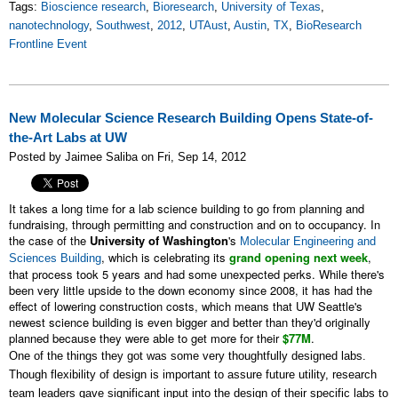
Tags:
Bioscience research
,
Bioresearch
,
University of Texas
,
nanotechnology
,
Southwest
,
2012
,
UTAust
,
Austin
,
TX
,
BioResearch
Frontline Event
New Molecular Science Research Building Opens State-of-
the-Art Labs at UW
Posted by Jaimee Saliba on Fri, Sep 14, 2012
It takes a long time for a lab science building to go from planning and
fundraising, through permitting and construction and on to occupancy. In
the case of the
University of Washington
's
Molecular Engineering and
, which is celebrating its
grand opening next week
,
Sciences Building
that process took 5 years and had some unexpected perks. While there's
been very little upside to the down economy since 2008, it has had the
effect of lowering construction costs, which means that UW Seattle's
newest science building is even bigger and better than they'd originally
planned because they were able to get more for their
$77M
.
One of the things they got was some very thoughtfully designed labs.
Though flexibility of design is important to assure future utility, research
team leaders gave significant input into the design of their specific labs to