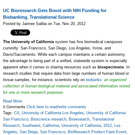
UC Bioresearch Gets Boost with NIH Funding for
Biobanking, Translational Science
Posted by Jaimee Saliba on Tue, Nov 20, 2012
The University of California
system has five biomedical campuses
currently: San Francisco, San Diego, Los Angeles, Irvine, and
Davis/Sacramento. While each campus maintains a certain autonomy,
the advantage to being part of a unified, statewide system is especially
apparent when it comes to sharing resources such as
biospecimens
. In
research studies that require data from large numbers of human blood or
tissue samples, for instance, scientists rely on
biobanks
:
an organized
collection of human biological material and associated information stored
for one or more research purposes.
Read More
0 Comments
Click here to read/write comments
Tags:
CA
,
University of California Los Angeles
,
University of California
San Francisco
,
Bioscience research
,
Bioresearch
,
Translational
Research
,
Southwest
,
California
,
University of California
,
2012
,
Los
Angeles
,
San Diego
,
San Francisco
,
BioResearch Product Faire Event
,