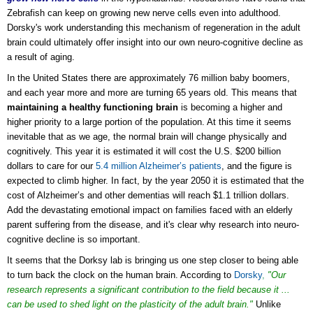
Zebrafish can keep on growing new nerve cells even into adulthood.
Dorsky's work understanding this mechanism of regeneration in the adult
brain could ultimately offer insight into our own neuro-cognitive decline as
a result of aging.
In the United States there are approximately 76 million baby boomers,
and each year more and more are turning 65 years old. This means that
maintaining a healthy functioning brain
is becoming a higher and
higher priority to a large portion of the population. At this time it seems
inevitable that as we age, the normal brain will change physically and
cognitively. This year it is estimated it will cost the U.S. $200 billion
dollars to care for our
5.4 million Alzheimer’s patients
, and the figure is
expected to climb higher. In fact, by the year 2050 it is estimated that the
cost of Alzheimer’s and other dementias will reach $1.1 trillion dollars.
Add the devastating emotional impact on families faced with an elderly
parent suffering from the disease, and it's clear why research into neuro-
cognitive decline is so important.
It seems that the Dorksy lab is bringing us one step closer to being able
to turn back the clock on the human brain.
According to
Dorsky
,
"Our
research represents a significant contribution to the field because it ...
can be used to shed light on the plasticity of the adult brain."
Unlike