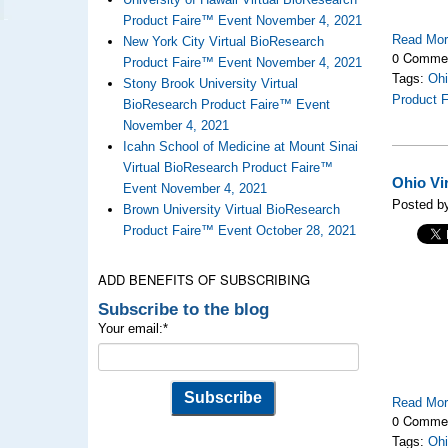
Product Faire™ Event November 4, 2021
Read Mo
New York City Virtual BioResearch
0 Comme
Product Faire™ Event November 4, 2021
Tags:
Ohi
Stony Brook University Virtual
Product 
BioResearch Product Faire™ Event
November 4, 2021
Icahn School of Medicine at Mount Sinai
Virtual BioResearch Product Faire™
Ohio Vi
Event November 4, 2021
Posted by
Brown University Virtual BioResearch
Product Faire™ Event October 28, 2021
ADD BENEFITS OF SUBSCRIBING
Subscribe to the blog
Your email:
*
Read Mo
0 Comme
Tags:
Ohi