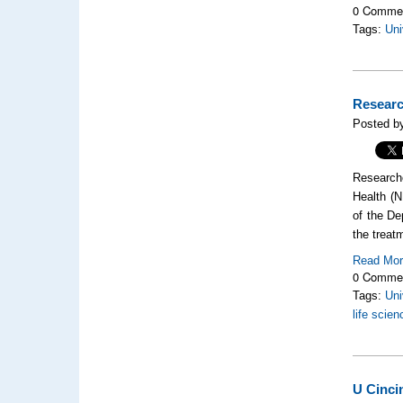
0 Comme
Tags:
Uni
Researc
Posted by
Researche
Health (N
of the De
the treat
Read Mo
0 Comme
Tags:
Uni
life scie
U Cinci