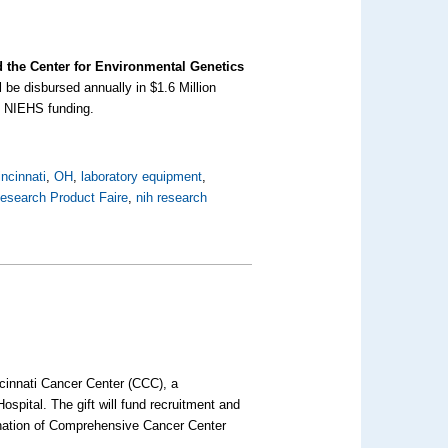
d the Center for Environmental Genetics
 be disbursed annually in $1.6 Million
al NIEHS funding.
incinnati
,
OH
,
laboratory equipment
,
esearch Product Faire
,
nih research
ncinnati Cancer Center (CCC), a
ospital. The gift will fund recruitment and
ignation of Comprehensive Cancer Center