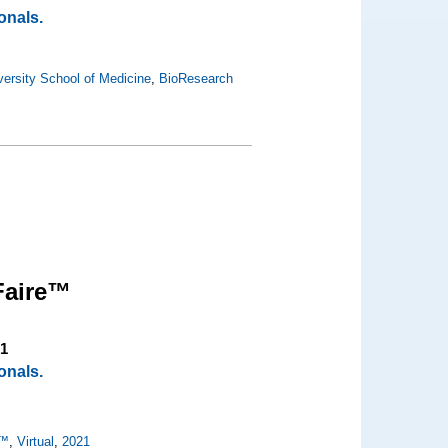
onals.
ersity School of Medicine
,
BioResearch
Faire™
21
onals.
e™
,
Virtual
,
2021