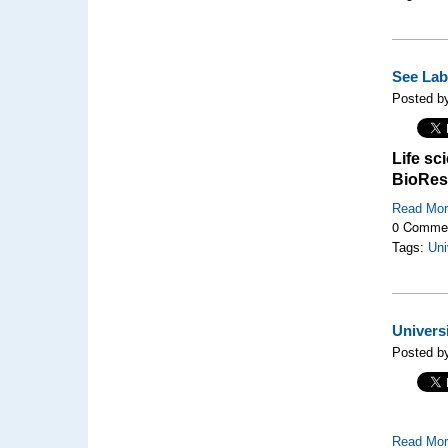
See Lab 
Posted by
Life sc
BioRes
Read Mo
0 Comme
Tags:
Uni
Univers
Posted by
Read Mo