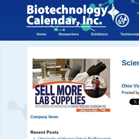
Home
Researchers
Exhibitors
Testimonia
Scie
Ohio Vi
Posted by
Company News
Recent Posts
University of Hawaii Virtual BioResearch