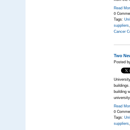
Read Mo
0 Comme
Tags:
Uni
suppliers
Cancer C
Two New
Posted by
Universit
buildings
building 
universit
Read Mo
0 Comme
Tags:
Uni
suppliers