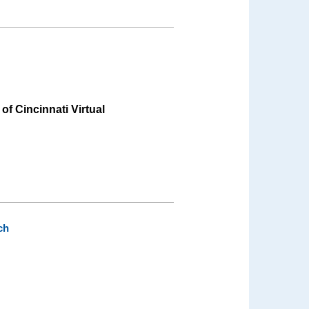
 of Cincinnati Virtual
ch