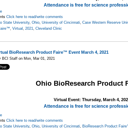
Attendance is free for science professi
re
nts
Click here to read/write comments
o State University
,
Ohio
,
University of Cincinnati
,
Case Western Reserve Univ
Faire™
,
Virtual
,
2021
,
Cleveland Clinic
rtual BioResearch Product Faire™ Event March 4, 2021
 BCI Staff on Mon, Mar 01, 2021
Ohio
BioResearch Product 
Virtual Event: Thursday, March 4, 20
Attendance is free for science professi
re
nts
Click here to read/write comments
o State University
,
Ohio
,
University of Cincinnati
,
BioResearch Product Fair