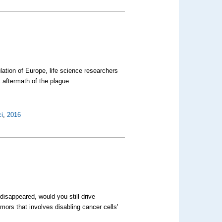
ation of Europe, life science researchers
 aftermath of the plague.
i
,
2016
disappeared, would you still drive
mors that involves disabling cancer cells'