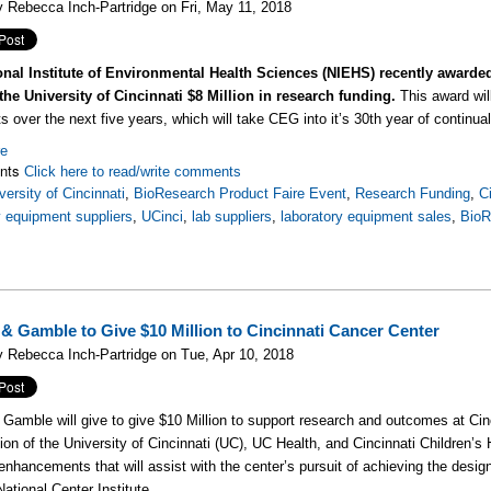
 Rebecca Inch-Partridge on Fri, May 11, 2018
onal Institute of Environmental Health Sciences (NIEHS) recently awarde
the University of Cincinnati $8 Million in research funding.
This award will
s over the next five years, which will take CEG into it’s 30th year of continu
re
nts
Click here to read/write comments
versity of Cincinnati
,
BioResearch Product Faire Event
,
Research Funding
,
C
y equipment suppliers
,
UCinci
,
lab suppliers
,
laboratory equipment sales
,
BioR
 & Gamble to Give $10 Million to Cincinnati Cancer Center
 Rebecca Inch-Partridge on Tue, Apr 10, 2018
 Gamble will give to give $10 Million to support research and outcomes at Ci
tion of the University of Cincinnati (UC), UC Health, and Cincinnati Children’s H
enhancements that will assist with the center’s pursuit of achieving the des
National Center Institute.