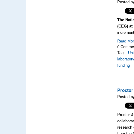
Posted by
The Nati
(CEG) at 
increment
Read Mo
0 Comme
Tags:
Uni
laborator
funding
Proctor
Posted by
Proctor &
collabora
research 
from the 