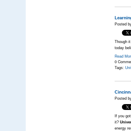
Learnin
Posted b
Though it
today bel
Read Mo
0 Comme
Tags:
Uni
Cincinn
Posted b
If you go
it?
Univer
energy re