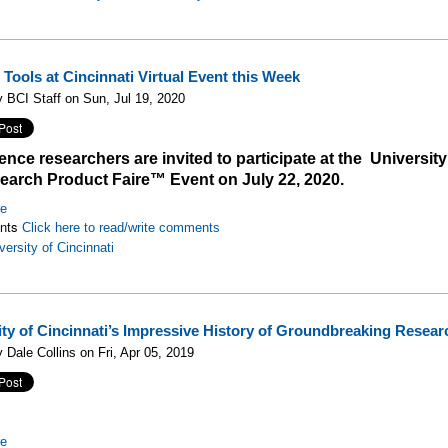
Tools at Cincinnati Virtual Event this Week
 BCI Staff on Sun, Jul 19, 2020
ience researchers are invited to participate at the University
earch Product Faire™ Event on July 22, 2020.
re
nts
Click here to read/write comments
versity of Cincinnati
ity of Cincinnati’s Impressive History of Groundbreaking Resear
 Dale Collins on Fri, Apr 05, 2019
re