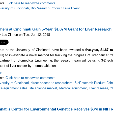
nts
Click here to read/write comments
versity of Cincinnati
,
BioResearch Product Faire Event
hers at Cincinnati Gain 5-Year, $1.87M Grant for Liver Research
 Leo Zlimen on Tue, Jun 12, 2018
rs at the University of Cincinnati have been awarded a
five-year, $1.87 m
IH) to investigate a novel method for tracking the progress of liver cancer 
partment of Biomedical Engineering, the research team will be using 3-D echo
ment of liver cancer by thermal ablation.
re
nts
Click here to read/write comments
versity of Cincinnati
,
direct access to researchers
,
BioResearch Product Fair
nce equipment sales
,
life science market
,
Medical equipment
,
Liver disease
,
2
nnati’s Center for Environmental Genetics Receives $8M in NIH