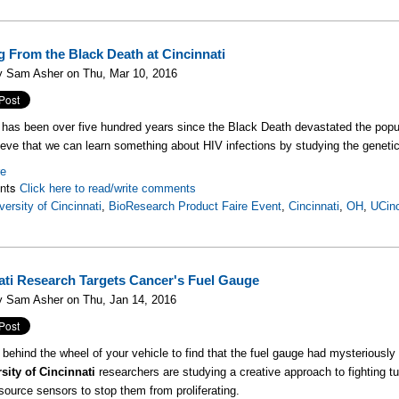
g From the Black Death at Cincinnati
y Sam Asher on Thu, Mar 10, 2016
 has been over five hundred years since the Black Death devastated the popul
ieve that we can learn something about HIV infections by studying the genetic
re
nts
Click here to read/write comments
versity of Cincinnati
,
BioResearch Product Faire Event
,
Cincinnati
,
OH
,
UCinc
ati Research Targets Cancer's Fuel Gauge
y Sam Asher on Thu, Jan 14, 2016
t behind the wheel of your vehicle to find that the fuel gauge had mysteriously 
sity of Cincinnati
researchers are studying a creative approach to fighting tu
source sensors to stop them from proliferating.