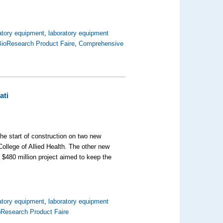
atory equipment
,
laboratory equipment
BioResearch Product Faire
,
Comprehensive
ati
he start of construction on two new
ollege of Allied Health. The other new
a $480 million project aimed to keep the
atory equipment
,
laboratory equipment
oResearch Product Faire