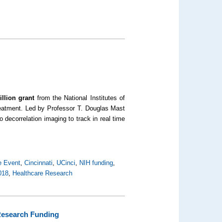
illion grant
from the National Institutes of
treatment. Led by Professor T. Douglas Mast
 decorrelation imaging to track in real time
e Event
,
Cincinnati
,
UCinci
,
NIH funding
,
018
,
Healthcare Research
 Research Funding