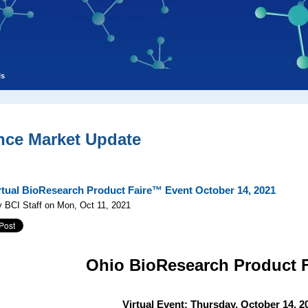
ls
nce Market Update
rtual BioResearch Product Faire™ Event October 14, 2021
 BCI Staff on Mon, Oct 11, 2021
Ohio
BioResearch Product 
Virtual Event: Thursday, October 14, 2