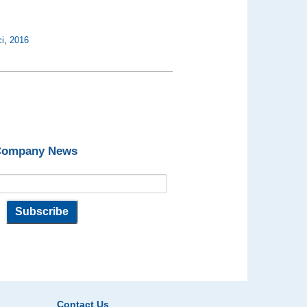
i
,
2016
 Company News
Contact Us