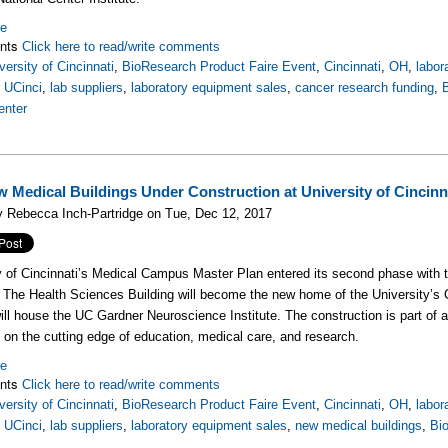
re
nts
Click here to read/write comments
versity of Cincinnati
,
BioResearch Product Faire Event
,
Cincinnati
,
OH
,
labor
,
UCinci
,
lab suppliers
,
laboratory equipment sales
,
cancer research funding
,
enter
 Medical Buildings Under Construction at University of Cincinn
 Rebecca Inch-Partridge on Tue, Dec 12, 2017
y of Cincinnati’s Medical Campus Master Plan entered its second phase with t
. The Health Sciences Building will become the new home of the University’s C
will house the UC Gardner Neuroscience Institute. The construction is part of 
y on the cutting edge of education, medical care, and research.
re
nts
Click here to read/write comments
versity of Cincinnati
,
BioResearch Product Faire Event
,
Cincinnati
,
OH
,
labor
,
UCinci
,
lab suppliers
,
laboratory equipment sales
,
new medical buildings
,
Bi