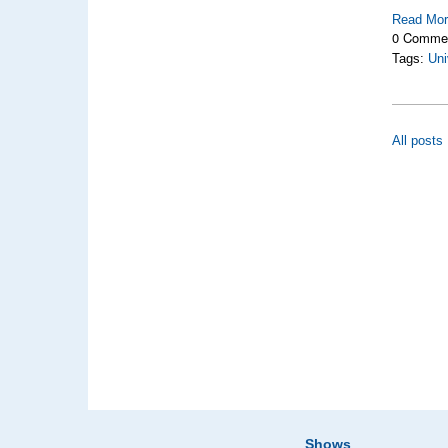
Read Mo
0 Comme
Tags:
Uni
All posts
Shows