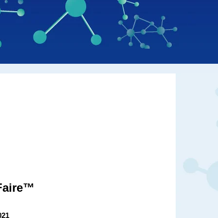
Faire™
021