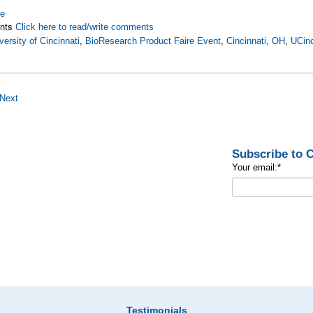
re
nts
Click here to read/write comments
versity of Cincinnati
,
BioResearch Product Faire Event
,
Cincinnati
,
OH
,
UCinc
Next
Subscribe to
Your email:
*
Testimonials