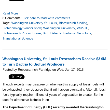
Read More
0 Comments
Click here to read/write comments
Tags:
Washington University St. Louis
,
Bioresearch funding
,
Biotechnology vendor show
,
Washington University
,
WUSTL
,
BioResearch Product Faire
,
Birth Defects
,
Pediatric Neurology
,
Translational Science
Washington University, St. Louis Researchers Receive $3.9M
to Turn Bactria to Biofuel Producers
Posted by Rebecca Inch-Partridge on Wed, Jan 17, 2018
Though experts may disagree on when earth’s supply of fossil fuels will
be exhausted, they do agree that it will happen eventually. After all, fossil
fuels typically require millions of years of degradation to create. So the
race for alternative biofuels is on.
The Department of Energy (DOE) recently awarded the Washington