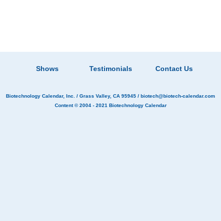
Shows
Testimonials
Contact Us
Biotechnology Calendar, Inc.
/ Grass Valley, CA 95945 /
biotech@biotech-calendar.com
Content © 2004 - 2021
Biotechnology Calendar