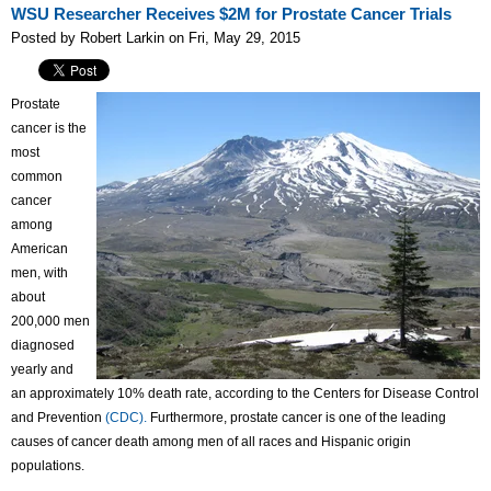
WSU Researcher Receives $2M for Prostate Cancer Trials
Posted by Robert Larkin on Fri, May 29, 2015
Prostate
cancer is the
most
common
cancer
among
American
men, with
about
200,000 men
diagnosed
yearly and
an approximately 10% death rate, according to the Centers for Disease Control
and Prevention
(CDC).
Furthermore, prostate cancer is one of the leading
causes of cancer death among men of all races and Hispanic origin
populations.