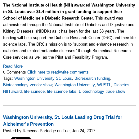
The National Institute of Health (NIH) awarded Washington University
in St. Louis over $1.4 million in grant funding to support their
School of Medicine’s Diabetic Research Center.
This award was
administered through the National Institute of Diabetes and Digestive and
Kidney Diseases (NIDDK) as it has been for the last 38 years. The
funding will help support the Diabetic Research Center (DRC) and their life
science labs. The DRC's mission is to “support and enhance research in
diabetes and related metabolic diseases” through Biomedical Research
Core services as well as the Pilot and Feasibility Program.
Read More
0 Comments
Click here to read/write comments
Tags:
Washington University St. Louis
,
Bioresearch funding
,
Biotechnology vendor show
,
Washington University
,
WUSTL
,
Diabetes
,
NIH award
,
life scinece
,
life science labs
,
Biotechnology trade show
Washington University, St. Louis Leading Drug Trial for
Alzheimer's Prevention
Posted by Rebecca Partridge on Tue, Jan 24, 2017