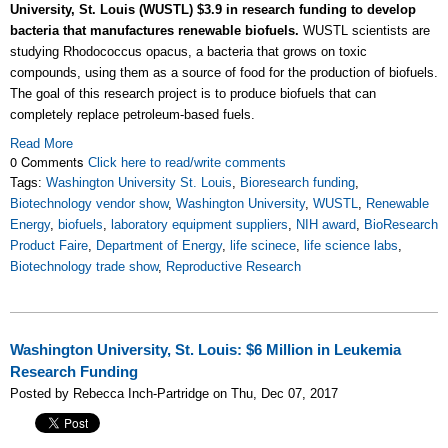
University, St. Louis (WUSTL) $3.9 in research funding to develop
bacteria that manufactures renewable biofuels.
WUSTL scientists are
studying Rhodococcus opacus, a bacteria that grows on toxic
compounds, using them as a source of food for the production of biofuels.
The goal of this research project is to produce biofuels that can
completely replace petroleum-based fuels.
Read More
0 Comments
Click here to read/write comments
Tags:
Washington University St. Louis
,
Bioresearch funding
,
Biotechnology vendor show
,
Washington University
,
WUSTL
,
Renewable
Energy
,
biofuels
,
laboratory equipment suppliers
,
NIH award
,
BioResearch
Product Faire
,
Department of Energy
,
life scinece
,
life science labs
,
Biotechnology trade show
,
Reproductive Research
Washington University, St. Louis: $6 Million in Leukemia
Research Funding
Posted by Rebecca Inch-Partridge on Thu, Dec 07, 2017