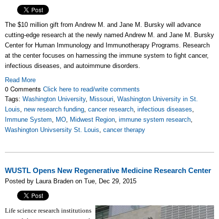
The $10 million gift
from Andrew M. and Jane M. Bursky will advance
cutting-edge research at
the newly named Andrew M. and Jane M. Bursky
Center for Human Immunology and Immunotherapy Programs. Research
at the center focuses on
harnessing the immune system to fight cancer,
infectious diseases, and autoimmune disorders.
Read More
0 Comments
Click here to read/write comments
Tags:
Washington University
,
Missouri
,
Washington University in St.
Louis
,
new research funding
,
cancer research
,
infectious diseases
,
Immune System
,
MO
,
Midwest Region
,
immune system research
,
Washington Univsersity St. Louis
,
cancer therapy
WUSTL Opens New Regenerative Medicine Research Center
Posted by Laura Braden on Tue, Dec 29, 2015
Life science research institutions