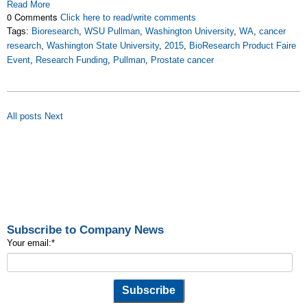
Read More
0 Comments
Click here to read/write comments
Tags:
Bioresearch
,
WSU Pullman
,
Washington University
,
WA
,
cancer
research
,
Washington State University
,
2015
,
BioResearch Product Faire
Event
,
Research Funding
,
Pullman
,
Prostate cancer
All posts
Next
Subscribe to Company News
Your email:
*