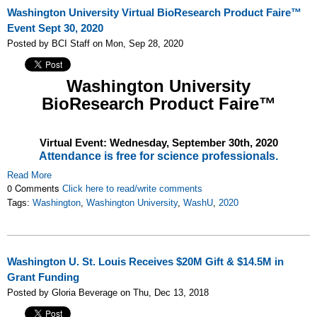
Washington University Virtual BioResearch Product Faire™
Event Sept 30, 2020
Posted by BCI Staff on Mon, Sep 28, 2020
Washington University
BioResearch Product Faire™
Virtual Event: Wednesday,
September 30th, 2020
Attendance is free for science professionals.
Read More
0 Comments
Click here to read/write comments
Tags:
Washington
,
Washington University
,
WashU
,
2020
Washington U. St. Louis Receives $20M Gift & $14.5M in
Grant Funding
Posted by Gloria Beverage on Thu, Dec 13, 2018