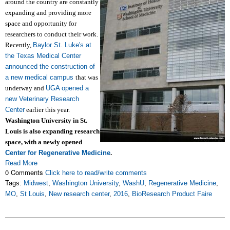
around the country are constantly
expanding and providing more
space and opportunity for
researchers to conduct their work.
Recently,
Baylor St. Luke's at
the Texas Medical Center
announced the construction of
a new medical campus
that was
underway and
UGA opened a
new Veterinary Research
Center
earlier this year.
Washington University in St.
Louis is also expanding research
space, with a newly opened
Center for Regenerative Medicine
.
Read More
0 Comments
Click here to read/write comments
Tags:
Midwest
,
Washington University
,
WashU
,
Regenerative Medicine
,
MO
,
St Louis
,
New research center
,
2016
,
BioResearch Product Faire