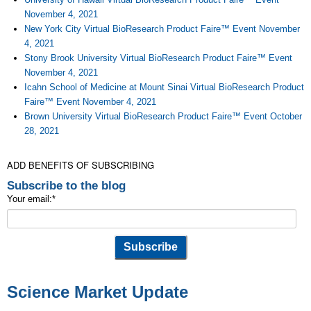
November 4, 2021
New York City Virtual BioResearch Product Faire™ Event November
4, 2021
Stony Brook University Virtual BioResearch Product Faire™ Event
November 4, 2021
Icahn School of Medicine at Mount Sinai Virtual BioResearch Product
Faire™ Event November 4, 2021
Brown University Virtual BioResearch Product Faire™ Event October
28, 2021
ADD BENEFITS OF SUBSCRIBING
Subscribe to the blog
Your email:
*
Science Market Update