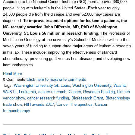
According to the National Cancer Institute (NCI) there are over 380,000
people living with leukemia in the United States. Each year roughly
24,500 people die from the disease and over 62,000 new cases are
diagnosed.
To improve treatment options for leukemia patients, the
NCI recently awarded John DiPersio, MD, PhD of Washington
University, St. Louis $6 million in research funding.
The Professor of
Medicine in Oncology at the university’s School of Medicine will use the
seven years of funding to support three major areas of leukemia research
in his lab. These include: improving the effectiveness of standard
chemotherapy, preventing graft-versus-host disease, and developing new
immunotherapies.
Read More
0 Comments
Click here to read/write comments
Tags:
Washington University St. Louis
,
Washington University
,
WashU
,
WUSTL
,
Leukemia
,
cancer research
,
Cancer
,
Research Funding
,
biotech
vendor show
,
cancer research funding
,
Bioresearch Grant
,
Biotechnology
trade show
,
NIH awards 2017
,
Cancer Therapeutics
,
Cancer
Immunotherapy