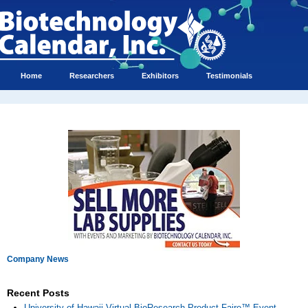
Home
Researchers
Exhibitors
Testimonials
Company News
Recent Posts
University of Hawaii Virtual BioResearch Product Faire™ Event