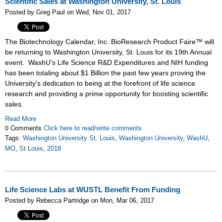
Scientific Sales at Washington University, St. Louis
Posted by Greg Paul on Wed, Nov 01, 2017
The Biotechnology Calendar, Inc. BioResearch Product Faire™ will
be returning to Washington University, St. Louis for its 19th Annual
event. WashU's Life Science R&D Expenditures and NIH funding
has been totaling about $1 Billion the past few years proving the
University's dedication to being at the forefront of life science
research and providing a prime opportunity for boosting scientific
sales.
Read More
0 Comments
Click here to read/write comments
Tags:
Washington University St. Louis
,
Washington University
,
WashU
,
MO
,
St Louis
,
2018
Life Science Labs at WUSTL Benefit From Funding
Posted by Rebecca Partridge on Mon, Mar 06, 2017