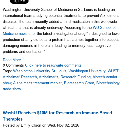
Washington University School of Medicine in St. Louis is leading an
international team studying potential treatments to prevent Alzheimer’s
disease. The team recently added a third medicationin this worldwide
clinical trial that is already underway. According to the
WU School of
Medicine news site
, the latest investigational drug “is designed to lower
production of amyloid beta, a protein that clumps together into plaques
damaging neurons in the brain, leading to memory loss, cognitive
problems and confusion.”
Read More
0 Comments
Click here to read/write comments
Tags:
Washington University St. Louis
,
Washington University
,
WUSTL
,
Alzheimer' Research
,
Alzheimer’s
,
Research Funding
,
biotech vendor
show
,
Alzheimer's treatment market
,
Bioresearch Grant
,
Biotechnology
trade show
WashU Receives $10M for Research on Immune-Based
Therapies
Posted by Emily Olson on Wed, Nov 02, 2016