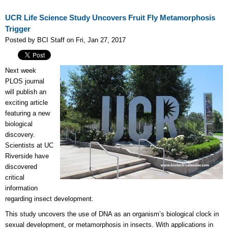
UCR Life Science Study Uncovers Fruit Fly Metamorphosis
Trigger
Posted by BCI Staff on Fri, Jan 27, 2017
Next week
PLOS journal
will publish an
exciting article
featuring a new
biological
discovery.
Scientists at UC
Riverside have
discovered
critical
information
regarding insect development.
This study uncovers the use of DNA as an organism’s biological clock in
sexual development, or metamorphosis in insects. With applications in