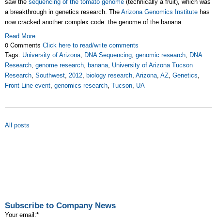
saw the
sequencing of the tomato genome
(technically a fruit), which was
a breakthrough in genetics research. The
Arizona Genomics Institute
has
now cracked another complex code: the genome of the banana.
Read More
0 Comments
Click here to read/write comments
Tags:
University of Arizona
,
DNA Sequencing
,
genomic research
,
DNA
Research
,
genome research
,
banana
,
University of Arizona Tucson
Research
,
Southwest
,
2012
,
biology research
,
Arizona
,
AZ
,
Genetics
,
Front Line event
,
genomics research
,
Tucson
,
UA
All posts
Subscribe to Company News
Your email:
*