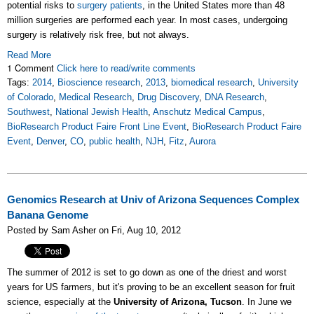
potential risks to
surgery patients
, in the United States more than
48
million
surgeries are performed each year. In most cases, undergoing
surgery is relatively risk free, but not always.
Read More
1 Comment
Click here to read/write comments
Tags:
2014
,
Bioscience research
,
2013
,
biomedical research
,
University
of Colorado
,
Medical Research
,
Drug Discovery
,
DNA Research
,
Southwest
,
National Jewish Health
,
Anschutz Medical Campus
,
BioResearch Product Faire Front Line Event
,
BioResearch Product Faire
Event
,
Denver
,
CO
,
public health
,
NJH
,
Fitz
,
Aurora
Genomics Research at Univ of Arizona Sequences Complex
Banana Genome
Posted by Sam Asher on Fri, Aug 10, 2012
The summer of 2012 is set to go down as one of the driest and worst
years for US farmers, but it's proving to be an excellent season for fruit
science, especially at the
University of Arizona, Tucson
. In June we