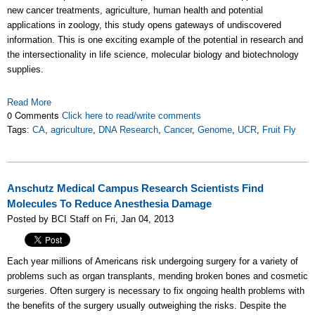
new cancer treatments, agriculture, human health and potential
applications in zoology, this study opens gateways of undiscovered
information. This is one exciting example of the potential in research and
the intersectionality in life science, molecular biology and biotechnology
supplies.
Read More
0 Comments
Click here to read/write comments
Tags:
CA
,
agriculture
,
DNA Research
,
Cancer
,
Genome
,
UCR
,
Fruit Fly
Anschutz Medical Campus Research Scientists Find
Molecules To Reduce Anesthesia Damage
Posted by BCI Staff on Fri, Jan 04, 2013
Each year millions of Americans risk undergoing surgery for a variety of
problems such as organ transplants, mending broken bones and cosmetic
surgeries. Often surgery is necessary to fix ongoing health problems with
the benefits of the surgery usually outweighing the risks. Despite the