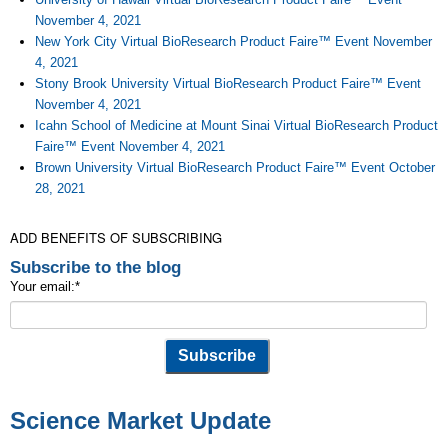
November 4, 2021
New York City Virtual BioResearch Product Faire™ Event November
4, 2021
Stony Brook University Virtual BioResearch Product Faire™ Event
November 4, 2021
Icahn School of Medicine at Mount Sinai Virtual BioResearch Product
Faire™ Event November 4, 2021
Brown University Virtual BioResearch Product Faire™ Event October
28, 2021
ADD BENEFITS OF SUBSCRIBING
Subscribe to the blog
Your email:
*
Science Market Update