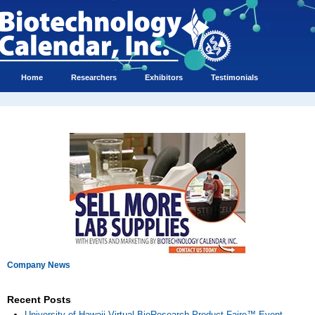
Home
Researchers
Exhibitors
Testimonials
Company News
Recent Posts
University of Hawaii Virtual BioResearch Product Faire™ Event