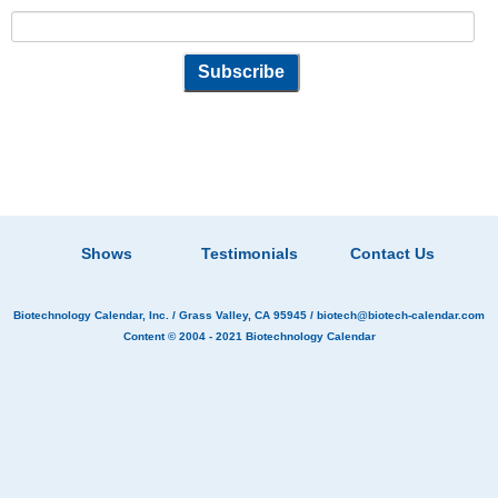
Shows
Testimonials
Contact Us
Biotechnology Calendar, Inc.
/ Grass Valley, CA 95945 /
biotech@biotech-calendar.com
Content © 2004 - 2021
Biotechnology Calendar