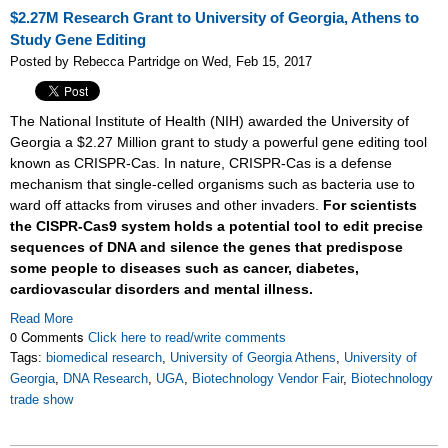
$2.27M Research Grant to University of Georgia, Athens to
Study Gene Editing
Posted by Rebecca Partridge on Wed, Feb 15, 2017
The National Institute of Health (NIH) awarded the University of
Georgia a $2.27 Million grant to study a powerful gene editing tool
known as CRISPR-Cas. In nature, CRISPR-Cas is a defense
mechanism that single-celled organisms such as bacteria use to
ward off attacks from viruses and other invaders.
For scientists
the CISPR-Cas9 system holds a potential tool to edit precise
sequences of DNA and silence the genes that predispose
some people to diseases such as cancer, diabetes,
cardiovascular disorders and mental illness.
Read More
0 Comments
Click here to read/write comments
Tags:
biomedical research
,
University of Georgia Athens
,
University of
Georgia
,
DNA Research
,
UGA
,
Biotechnology Vendor Fair
,
Biotechnology
trade show