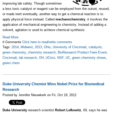
improving lab safety. Though sometimes
a less toxic catalyst or reagent can be employed from the outset, reused,
or made inert eventually, another way to get a chemical reaction is to
apply physical force instead. Called
mechanochemistry
, it involves the
application of mechanical engineering to chemistry. Instead of adding a
solvent, agitation is used to achieve chemical synthesis.
Read More
0 Comments
Click here to read/write comments
Tags:
2014
,
Midwest
,
2013
,
Ohio
,
University of Cincinnati
,
catalysts
,
green chemistry
,
chemistry research
,
BioResearch Product Faire Event
,
Cincinnati
,
lab research
,
OH
,
UCinci
,
NSF
,
UC
,
green chemistry shows
,
green chem
Duke University Chemist Wins Nobel Prize for Biomedical
Research
Posted by Jennifer Nieuwkerk on Fri, Oct 19, 2012
Duke University
research scientist
Robert Lefkowitz
, 69, says he was