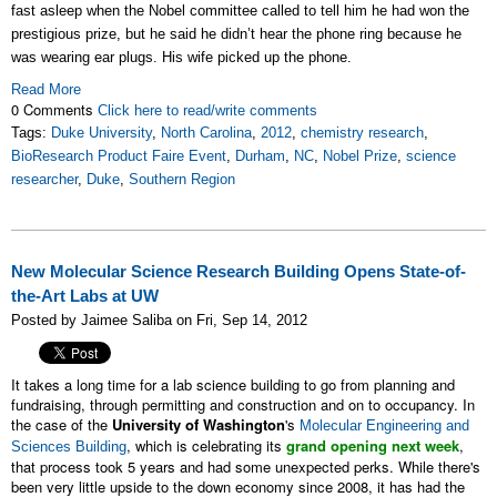
fast asleep when the Nobel committee called to tell him he had won the
prestigious prize, but he said he didn’t hear the phone ring because he
was wearing ear plugs. His wife picked up the phone.
Read More
0 Comments
Click here to read/write comments
Tags:
Duke University
,
North Carolina
,
2012
,
chemistry research
,
BioResearch Product Faire Event
,
Durham
,
NC
,
Nobel Prize
,
science
researcher
,
Duke
,
Southern Region
New Molecular Science Research Building Opens State-of-
the-Art Labs at UW
Posted by Jaimee Saliba on Fri, Sep 14, 2012
It takes a long time for a lab science building to go from planning and
fundraising, through permitting and construction and on to occupancy. In
the case of the
University of Washington
's
Molecular Engineering and
, which is celebrating its
grand opening next week
,
Sciences Building
that process took 5 years and had some unexpected perks. While there's
been very little upside to the down economy since 2008, it has had the