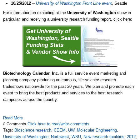
10/25/2012
--
University of Washington Front Line even
t
, Seattle
For information on exhibiting at the
University of Washington
show in
particular, and receiving a university research funding report, click here:
Biotechnology Calendar, Inc
. is a full service event marketing and
planning company producing on-campus, life science research
tradeshows nationwide for the past 20 years. We plan and promote each
event to bring the best products and services to the best research
campuses across the country.
Read More
2 Comments
Click here to read/write comments
Tags:
Bioscience research
,
CEEM
,
UW
,
Molecular Engineering
,
University of Washington
,
Northwest
,
WSU
,
New research facilities
,
2012
,