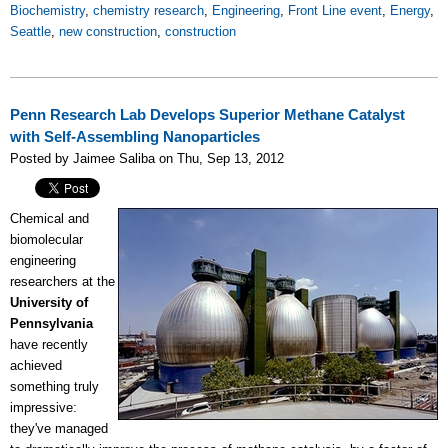
Biochemistry
,
chemistry research
,
Engineering
,
Front Line event
,
Energy
,
Seattle
,
new construction
,
construction
Penn Research Lab Develops Superior Methane Catalyst
with Self-Assembling Nanoparticles
Posted by Jaimee Saliba on Thu, Sep 13, 2012
Chemical and
biomolecular
engineering
researchers at the
University of
Pennsylvania
have recently
achieved
something truly
impressive:
they've managed