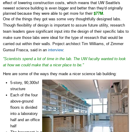
effect of lowering construction costs, which means that UW Seattle's
newest science building is even bigger and better than they'd originally
planned because they were able to get more for their
$77M
.
One of the things they got was some very thoughtfully designed labs.
Though flexibility of design is important to assure future utility, research
team leaders gave significant input into the design of their specific labs to
make sure those labs were ideal for the type of research that would be
carried out within their walls. Project architect
Tim Williams, of Zimmer
Gunsul Frasca, said in an
interview
:
“Scientists spend a lot of time in the lab. The UW faculty wanted to look
at how we could make that a nicer place to be."
Here are some of the ways they made a nicer science lab building:
5-story, 90,300sf
structure
Each of the four
above-ground
floors is divided
into a laboratory
half and an office
half