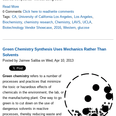
Read More
0 Comments
Click here to read/write comments
Tags:
CA
,
University of California Los Angeles
,
Los Angeles
,
Biochemistry
,
chemistry research
,
Chemistry
,
LAVS
,
UCLA
,
Biotechnology Vendor Showcase
,
2016
,
Western
,
glucose
Green Chemistry Synthesis Uses Mechanics Rather Than
Solvents
Posted by Jaimee Saliba on Wed, Apr 10, 2013
Green chemistry
refers to a number of
processes and practices that minimize
the toxic or hazardous effects of
chemicals in the environment, the lab, or
the manufacturing plant. One way to go
green is to cut down on the use of
dangerous solvents in reactive
processes, thereby reducing waste and