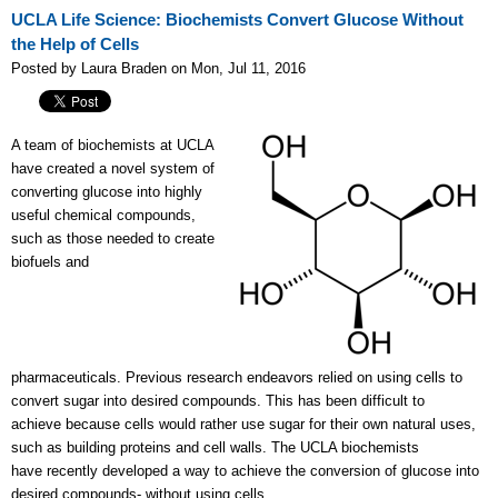
UCLA Life Science: Biochemists Convert Glucose Without
the Help of Cells
Posted by Laura Braden on Mon, Jul 11, 2016
A team of biochemists at UCLA
have created a novel system of
converting glucose into highly
useful chemical compounds,
such as those needed to create
biofuels and
pharmaceuticals. Previous research endeavors relied on using cells to
convert sugar into desired compounds. This has been difficult to
achieve because cells would rather use sugar for their own natural uses,
such as building proteins and cell walls. The UCLA biochemists
have
recently developed a way to achieve the conversion of glucose into
desired compounds- without using cells.