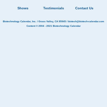
Shows
Testimonials
Contact Us
Biotechnology Calendar, Inc.
/ Grass Valley, CA 95945 /
biotech@biotech-calendar.com
Content © 2004 - 2021
Biotechnology Calendar