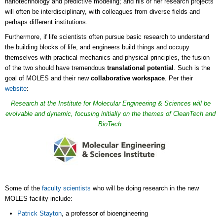
nanotechnology and predictive modeling; and his or her research projects
will often be interdisciplinary, with colleagues from diverse fields and
perhaps different institutions.
Furthermore, if life scientists often pursue basic research to understand
the building blocks of life, and engineers build things and occupy
themselves with practical mechanics and physical principles, the fusion
of the two should have tremendous
translational potential
. Such is the
goal of MOLES and their new
collaborative workspace
. Per their
website
:
Research at the Institute for Molecular Engineering & Sciences will be
evolvable and dynamic, focusing initially on the themes of CleanTech and
BioTech.
Some of the
faculty scientists
who will be doing research in the new
MOLES facility include:
Patrick Stayton
, a professor of bioengineering