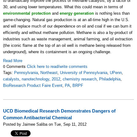
to dramatically improve the process of methane catalysis, by a factor of
30, and using lower temperatures. What this could mean in terms of
environmental protection
and
energy generation
is nothing less than
game-changing. Natural gas production is at an all-time high in the U.S.
and will replace much of our dependence on oil and coal if we can burn it
efficiently and without methane pollution. Methane is also a by-product of
industries such as waste management, animal farming, and oil extraction
(the iconic flame at the top of an oil well is methane being released from
underground), where its containment is an ongoing challenge.
Read More
0 Comments
Click here to read/write comments
Tags:
Pennsylvania
,
Northeast
,
University of Pennsylvania
,
UPenn
,
catalysts
,
nanotechnology
,
2012
,
chemistry research
,
Philadelphia
,
BioResearch Product Faire Event
,
PA
,
BRPF
UCD Biomedical Research Demonstrates Dangers of
Common Antibacterial Chemical
Posted by Jaimee Saliba on Tue, Sep 11, 2012