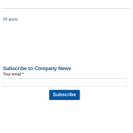
All posts
Subscribe to Company News
Your email:
*