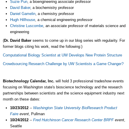
Suzie Pun
, a bioengineering associate professor
David Baker
, a biochemistry professor
Daniel Gamelin
, a chemistry professor
Hugh Hillhouse
, a chemical engineering professor
Christine Luscombe
, an associate professor of materials science and
engineering
(
Dr. David Baker
seems to come up in our blog series with regularity. For
former blogs citing his work, read the following:)
Computational Biology Scientist at UW Develops New Protein Structure
Crowdsourcing Research Challenge by UW Scientists a Game Changer?
Biotechnology Calendar, Inc.
will hold 3 professional tradeshow events
focusing on Washington state's bioscience technology and the research
partnerships between scientists and the science equipment industry next
month on these dates:
10/23/2012
--
Washington State University BioResearch Product
Faire
event
, Pullman
10/24/2012
--
Fred Hutchinson Cancer Research Center BRPF
event
,
Seattle