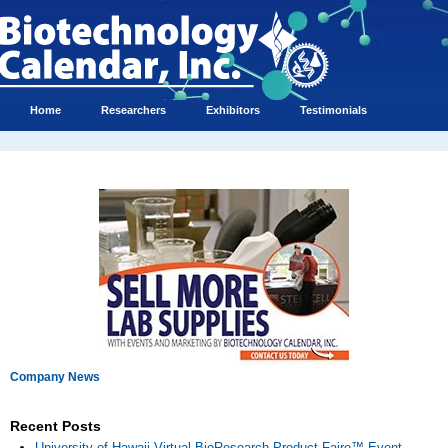
Home
Researchers
Exhibitors
Testimonials
Company News
Recent Posts
University of Hawaii Virtual BioResearch Product Faire™ Event