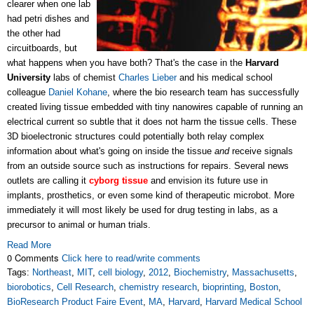
clearer when one lab
had petri dishes and
the other had
circuitboards, but
what happens when you have both? That's the case in the
Harvard
University
labs of chemist
Charles Lieber
and his medical school
colleague
Daniel Kohane
, where the bio research team has successfully
created living tissue embedded with tiny nanowires capable of running an
electrical current so subtle that it does not harm the tissue cells. These
3D bioelectronic structures could potentially both relay complex
information about what's going on inside the tissue
and
receive signals
from an outside source such as instructions for repairs. Several news
outlets are calling it
cyborg tissue
and envision its future use in
implants, prosthetics, or even some kind of therapeutic microbot. More
immediately it will most likely be used for drug testing in labs, as a
precursor to animal or human trials.
Read More
0 Comments
Click here to read/write comments
Tags:
Northeast
,
MIT
,
cell biology
,
2012
,
Biochemistry
,
Massachusetts
,
biorobotics
,
Cell Research
,
chemistry research
,
bioprinting
,
Boston
,
BioResearch Product Faire Event
,
MA
,
Harvard
,
Harvard Medical School