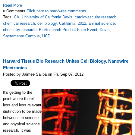
Read More
0 Comments
Click here to read/write comments
Tags:
CA
,
University of California Davis
,
cardiovascular research
,
chemical research
,
cell biology
,
California
,
2012
,
animal science
,
chemistry research
,
BioResearch Product Faire Event
,
Davis
,
Sacramento Campus
,
UCD
Harvard Tissue Bio Research Unites Cell Biology, Nanowire
Electronics
Posted by Jaimee Saliba on Fri, Sep 07, 2012
It's getting to the
point where there's
less and less relevant
distinction to be made
between life science
and physical science
research. It was