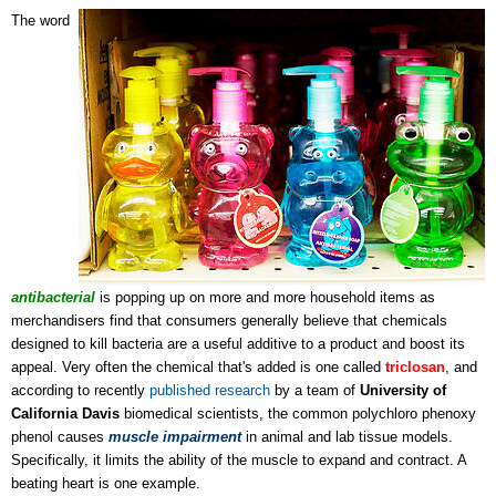
The word
antibacterial
is popping up on more and more household items as
merchandisers find that consumers generally believe that chemicals
designed to kill bacteria are a useful additive to a product and boost its
appeal. Very often the chemical that's added is one called
t
riclosan
, and
according to recently
published research
by a team of
University of
California Davis
biomedical scientists, the common polychloro phenoxy
phenol causes
muscle impairment
in animal and lab tissue models.
Specifically, it limits the ability of the muscle to expand and contract. A
beating heart is one example.