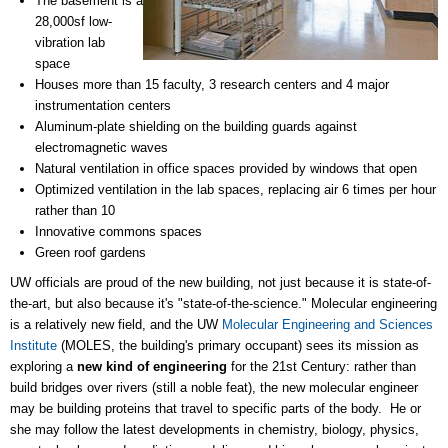
The basement is a
28,000sf low-
vibration lab
space
Houses more than 15 faculty, 3 research centers and 4 major
instrumentation centers
Aluminum-plate shielding on the building guards against
electromagnetic waves
Natural ventilation in office spaces provided by windows that open
Optimized ventilation in the lab spaces, replacing air 6 times per hour
rather than 10
Innovative commons spaces
Green roof gardens
UW officials are proud of the new building, not just because it is state-of-
the-art, but also because it's "state-of-the-science." Molecular engineering
is a relatively new field, and the UW
Molecular Engineering and Sciences
Institute
(MOLES, the building's primary occupant) sees its mission as
exploring a
new kind of engineering
for the 21st Century: rather than
build bridges over rivers (still a noble feat), the new molecular engineer
may be building proteins that travel to specific parts of the body. He or
she may follow the latest developments in chemistry, biology, physics,