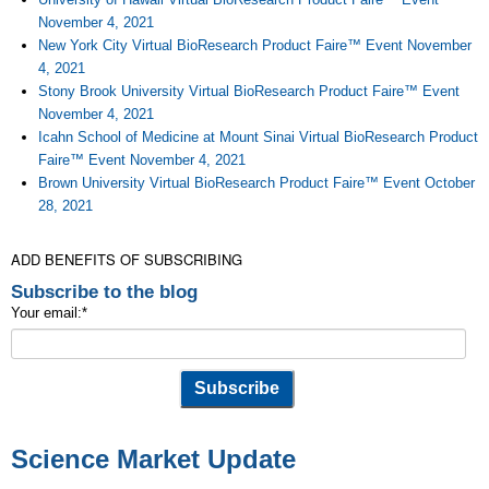
November 4, 2021
New York City Virtual BioResearch Product Faire™ Event November
4, 2021
Stony Brook University Virtual BioResearch Product Faire™ Event
November 4, 2021
Icahn School of Medicine at Mount Sinai Virtual BioResearch Product
Faire™ Event November 4, 2021
Brown University Virtual BioResearch Product Faire™ Event October
28, 2021
ADD BENEFITS OF SUBSCRIBING
Subscribe to the blog
Your email:
*
Science Market Update