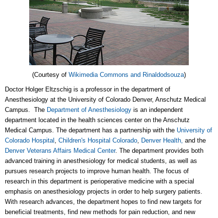
(Courtesy of
Wikimedia Commons and Rinaldodsouza
)
Doctor Holger Eltzschig is a professor in the department of
Anesthesiology at the University of Colorado Denver, Anschutz Medical
Campus. The
Department of Anesthesiology
is an independent
department located in the health sciences center on the Anschutz
Medical Campus. The department has a partnership with the
University of
Colorado Hospital
,
Children's Hospital Colorado
,
Denver Health,
and the
Denver Veterans Affairs Medical Center
. The department provides both
advanced training in anesthesiology for medical students, as well as
pursues research projects to improve human health. The focus of
research in this department is perioperative medicine with a special
emphasis on anesthesiology projects in order to help surgery patients.
With research advances, the department hopes to find new targets for
beneficial treatments, find new methods for pain reduction, and new