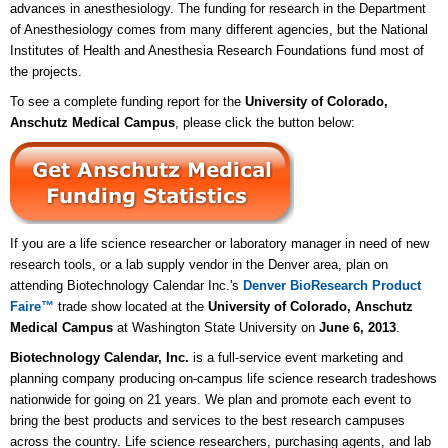
advances in anesthesiology. The funding for research in the Department
of Anesthesiology comes from many different agencies, but the National
Institutes of Health and Anesthesia Research Foundations fund most of
the projects.
To see a complete funding report for the
University of Colorado,
Anschutz Medical Campus
, please click the button below:
If you are a life science researcher or laboratory manager in need of new
research tools, or a lab supply vendor in the Denver area, plan on
attending Biotechnology Calendar Inc.'s
Denver BioResearch Product
Faire™
trade show located at the
University of Colorado, Anschutz
Medical Campus
at Washington State University on
June 6, 2013
.
Biotechnology Calendar, Inc.
is a full-service event marketing and
planning company producing on-campus life science research tradeshows
nationwide for going on 21 years. We plan and promote each event to
bring the best products and services to the best research campuses
across the country. Life science researchers, purchasing agents, and lab