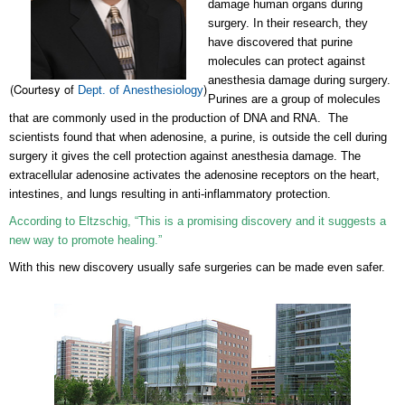
damage human organs during
surgery. In their research, they
have discovered that purine
molecules can protect against
anesthesia damage during surgery.
(Courtesy of
)
Dept. of Anesthesiology
Purines are a group of molecules
that are commonly used in the production of DNA and RNA. The
scientists found that when adenosine, a purine, is outside the cell during
surgery it gives the cell protection against anesthesia damage. The
extracellular adenosine activates the adenosine receptors on the heart,
intestines, and lungs resulting in anti-inflammatory protection.
According to Eltzschig, “This is a promising discovery and it suggests a
new way to promote healing.”
With this new discovery usually safe surgeries can be made even safer.