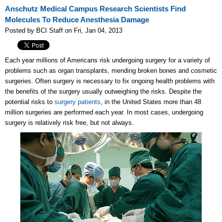
Anschutz Medical Campus Research Scientists Find
Molecules To Reduce Anesthesia Damage
Posted by BCI Staff on Fri, Jan 04, 2013
Each year millions of Americans risk undergoing surgery for a variety of
problems such as organ transplants, mending broken bones and cosmetic
surgeries. Often surgery is necessary to fix ongoing health problems with
the benefits of the surgery usually outweighing the risks. Despite the
potential risks to
surgery patients
, in the United States more than
48
million
surgeries are performed each year. In most cases, undergoing
surgery is relatively risk free, but not always.