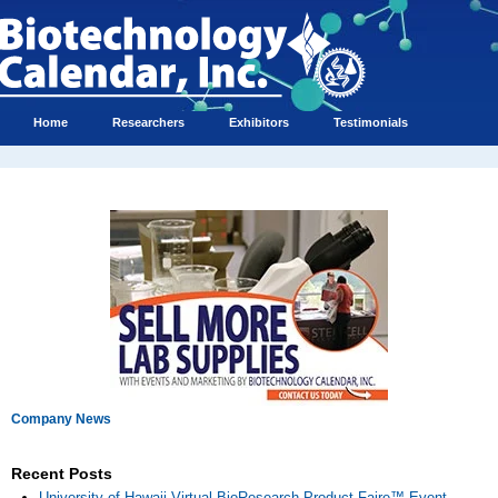
Home
Researchers
Exhibitors
Testimonials
Company News
Recent Posts
University of Hawaii Virtual BioResearch Product Faire™ Event