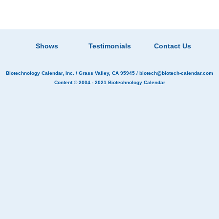
Shows
Testimonials
Contact Us
Biotechnology Calendar, Inc.
/ Grass Valley, CA 95945 /
biotech@biotech-calendar.com
Content © 2004 - 2021
Biotechnology Calendar