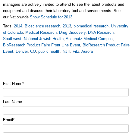
managers are actively invited to attend to see the latest products and
equipment and discuss their laboratory tool and service needs. See
our Nationwide
Show Schedule for 2013
.
Tags:
2014
,
Bioscience research
,
2013
,
biomedical research
,
University
of Colorado
,
Medical Research
,
Drug Discovery
,
DNA Research
,
Southwest
,
National Jewish Health
,
Anschutz Medical Campus
,
BioResearch Product Faire Front Line Event
,
BioResearch Product Faire
Event
,
Denver
,
CO
,
public health
,
NJH
,
Fitz
,
Aurora
First Name
*
Last Name
Email
*