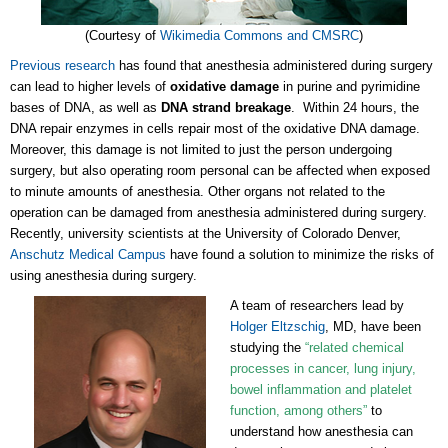
(Courtesy of
Wikimedia Commons and CMSRC
)
Previous research
has found that anesthesia administered during surgery
can lead to higher levels of
oxidative damage
in purine and pyrimidine
bases of DNA, as well as
DNA strand breakage
. Within 24 hours, the
DNA repair enzymes in cells repair most of the oxidative DNA damage.
Moreover, this damage is not limited to just the person undergoing
surgery, but also operating room personal can be affected when exposed
to minute amounts of anesthesia. Other organs not related to the
operation can be damaged from anesthesia administered during surgery.
Recently, university scientists at the University of Colorado Denver,
Anschutz Medical Campus
have found a solution to minimize the risks of
using anesthesia during surgery.
A team of researchers lead by
Holger Eltzschig
, MD, have been
studying the
“related chemical
processes in cancer, lung injury,
bowel inflammation and platelet
function, among others”
to
understand how anesthesia can