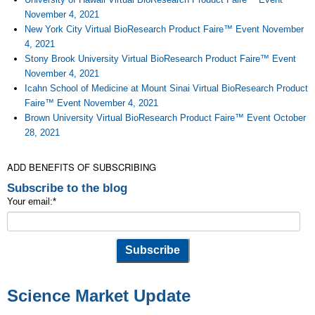
November 4, 2021
New York City Virtual BioResearch Product Faire™ Event November
4, 2021
Stony Brook University Virtual BioResearch Product Faire™ Event
November 4, 2021
Icahn School of Medicine at Mount Sinai Virtual BioResearch Product
Faire™ Event November 4, 2021
Brown University Virtual BioResearch Product Faire™ Event October
28, 2021
ADD BENEFITS OF SUBSCRIBING
Subscribe to the blog
Your email:
*
Science Market Update