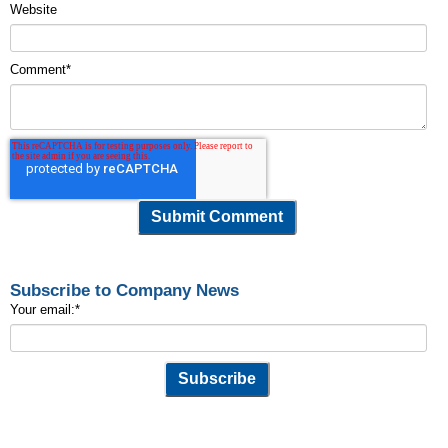
Website
Comment
*
Subscribe to Company News
Your email:
*