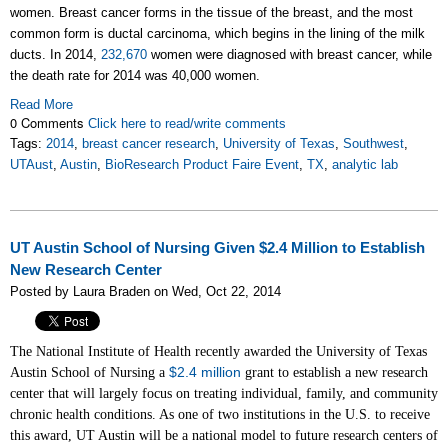
women. Breast cancer forms in the tissue of the breast, and the most
common form is ductal carcinoma, which begins in the lining of the milk
ducts. In 2014,
232,670
women were diagnosed with breast cancer, while
the death rate for 2014 was 40,000 women.
Read More
0 Comments
Click here to read/write comments
Tags:
2014
,
breast cancer research
,
University of Texas
,
Southwest
,
UTAust
,
Austin
,
BioResearch Product Faire Event
,
TX
,
analytic lab
UT Austin School of Nursing Given $2.4 Million to Establish
New Research Center
Posted by Laura Braden on Wed, Oct 22, 2014
The National Institute of Health recently awarded the University of Texas
$2.4 million
Austin School of Nursing a
grant to establish a new research
center that will largely focus on treating individual, family, and community
chronic health conditions. As one of two institutions in the U.S. to receive
this award, UT Austin will be a national model to future research centers of