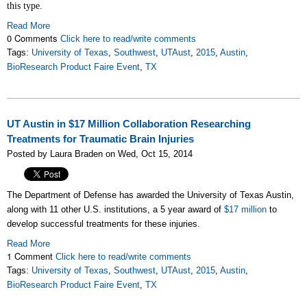
this type.
Read More
0 Comments
Click here to read/write comments
Tags:
University of Texas
,
Southwest
,
UTAust
,
2015
,
Austin
,
BioResearch Product Faire Event
,
TX
UT Austin in $17 Million Collaboration Researching
Treatments for Traumatic Brain Injuries
Posted by Laura Braden on Wed, Oct 15, 2014
The Department of Defense has awarded the University of Texas Austin,
along with 11 other U.S. institutions, a 5 year award of
$17 million
to
develop successful treatments for these injuries.
Read More
1 Comment
Click here to read/write comments
Tags:
University of Texas
,
Southwest
,
UTAust
,
2015
,
Austin
,
BioResearch Product Faire Event
,
TX