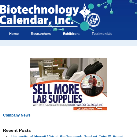
Home
Researchers
Exhibitors
Testimonials
Company News
Recent Posts
University of Hawaii Virtual BioResearch Product Faire™ Event