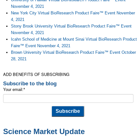
November 4, 2021
New York City Virtual BioResearch Product Faire™ Event November
4, 2021
Stony Brook University Virtual BioResearch Product Faire™ Event
November 4, 2021
Icahn School of Medicine at Mount Sinai Virtual BioResearch Product
Faire™ Event November 4, 2021
Brown University Virtual BioResearch Product Faire™ Event October
28, 2021
ADD BENEFITS OF SUBSCRIBING
Subscribe to the blog
Your email:
*
Science Market Update