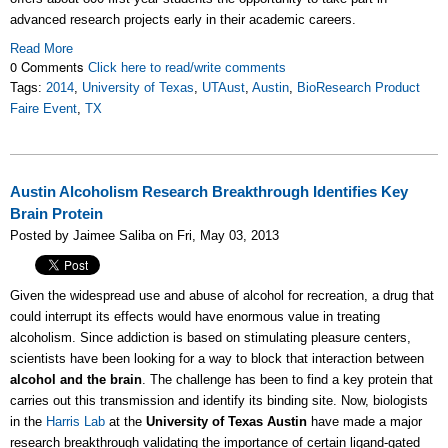
advanced research projects early in their academic careers.
Read More
0 Comments
Click here to read/write comments
Tags:
2014
,
University of Texas
,
UTAust
,
Austin
,
BioResearch Product
Faire Event
,
TX
Austin Alcoholism Research Breakthrough Identifies Key
Brain Protein
Posted by Jaimee Saliba on Fri, May 03, 2013
Given the widespread use and abuse of alcohol for recreation, a drug that
could interrupt its effects would have enormous value in treating
alcoholism. Since addiction is based on stimulating pleasure centers,
scientists have been looking for a way to block that interaction between
alcohol and the brain
. The challenge has been to find a key protein that
carries out this transmission and identify its binding site. Now, biologists
in the
Harris Lab
at the
University of Texas Austin
have made a major
research breakthrough validating the importance of certain ligand-gated