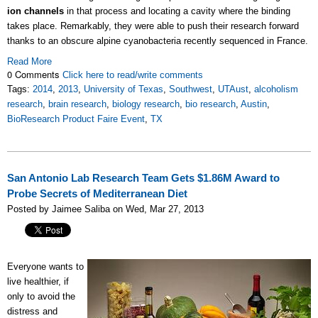
ion channels
in that process and locating a cavity where the binding
takes place. Remarkably, they were able to push their research forward
thanks to an obscure alpine cyanobacteria recently sequenced in France.
Read More
0 Comments
Click here to read/write comments
Tags:
2014
,
2013
,
University of Texas
,
Southwest
,
UTAust
,
alcoholism
research
,
brain research
,
biology research
,
bio research
,
Austin
,
BioResearch Product Faire Event
,
TX
San Antonio Lab Research Team Gets $1.86M Award to
Probe Secrets of Mediterranean Diet
Posted by Jaimee Saliba on Wed, Mar 27, 2013
Everyone wants to
live healthier, if
only to avoid the
distress and