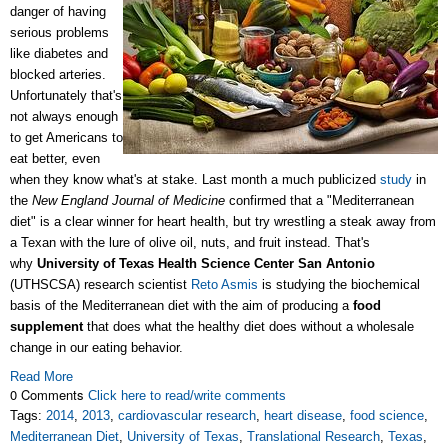
danger of having
serious problems
like diabetes and
blocked arteries.
Unfortunately that's
not always enough
to get Americans to
eat better, even
when they know what's at stake. Last month a much publicized
study
in
the
New England Journal of Medicine
confirmed that a "Mediterranean
diet" is a clear winner for heart health, but try wrestling a steak away from
a Texan with the lure of olive oil, nuts, and fruit instead. That's
why
University of Texas Health Science Center San Antonio
(UTHSCSA) research scientist
Reto Asmis
is studying the biochemical
basis of the Mediterranean diet with the aim of producing a
food
supplement
that does what the healthy diet does without a wholesale
change in our eating behavior.
Read More
0 Comments
Click here to read/write comments
Tags:
2014
,
2013
,
cardiovascular research
,
heart disease
,
food science
,
Mediterranean Diet
,
University of Texas
,
Translational Research
,
Texas
,