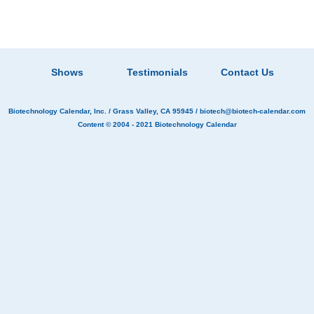
Shows
Testimonials
Contact Us
Biotechnology Calendar, Inc.
/ Grass Valley, CA 95945 /
biotech@biotech-calendar.com
Content © 2004 - 2021
Biotechnology Calendar