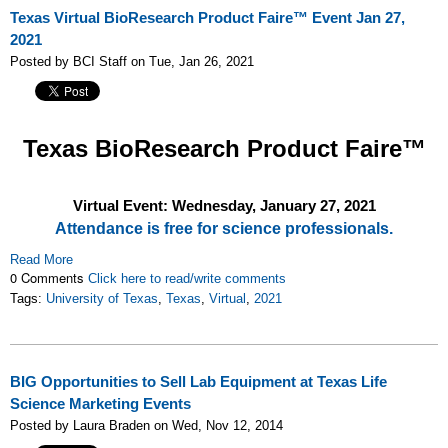
Texas Virtual BioResearch Product Faire™ Event Jan 27,
2021
Posted by BCI Staff on Tue, Jan 26, 2021
Texas
BioResearch Product Faire™
Virtual Event: Wednesday, January 27, 2021
Attendance is free for science professionals.
Read More
0 Comments
Click here to read/write comments
Tags:
University of Texas
,
Texas
,
Virtual
,
2021
BIG Opportunities to Sell Lab Equipment at Texas Life
Science Marketing Events
Posted by Laura Braden on Wed, Nov 12, 2014