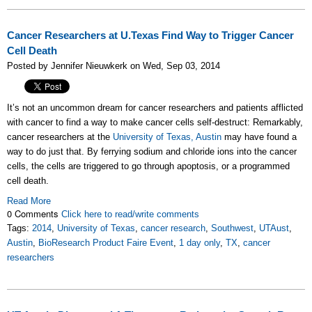
Cancer Researchers at U.Texas Find Way to Trigger Cancer
Cell Death
Posted by Jennifer Nieuwkerk on Wed, Sep 03, 2014
It’s not an uncommon dream for cancer researchers and patients afflicted
with cancer to find a way to make cancer cells self-destruct: Remarkably,
cancer researchers at the
University of Texas, Austin
may have found a
way to do just that. By ferrying sodium and chloride ions into the cancer
cells, the cells are triggered to go through apoptosis, or a programmed
cell death.
Read More
0 Comments
Click here to read/write comments
Tags:
2014
,
University of Texas
,
cancer research
,
Southwest
,
UTAust
,
Austin
,
BioResearch Product Faire Event
,
1 day only
,
TX
,
cancer
researchers