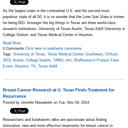
As the largest state in the continental U.S. and the second most
populous state of all 50, it is no wonder that the Lone Star State is known
for being BIG. Amongst the big things in Texas are three world-class
research institutions: University of Texas Austin, Texas A&M University in
College Station, and Texas Medical Center in Houston.
Read More
0 Comments
Click here to read/write comments
Tags:
University of Texas
,
Texas Medical Center
,
Southwest
,
UTAust
,
2015
,
Austin
,
College Station
,
TAMU
,
tmc
,
BioResearch Product Faire
Event
,
Houston
,
TX
,
Texas A&M
Breast Cancer Research at U. Texas Finds Treatment for
Recurrence
Posted by Jennifer Nieuwkerk on Tue, Nov 04, 2014
Researchers and fundraisers alike are passionate about finding
innovative, new and more effective treatments for breast cancer in