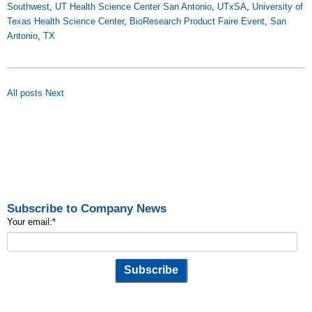
Southwest
,
UT Health Science Center San Antonio
,
UTxSA
,
University of
Texas Health Science Center
,
BioResearch Product Faire Event
,
San
Antonio
,
TX
All posts
Next
Subscribe to Company News
Your email:
*