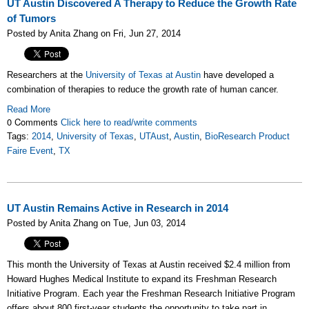
UT Austin Discovered A Therapy to Reduce the Growth Rate
of Tumors
Posted by Anita Zhang on Fri, Jun 27, 2014
Researchers at the
University of Texas at Austin
have developed a
combination of therapies to reduce the growth rate of human cancer.
Read More
0 Comments
Click here to read/write comments
Tags:
2014
,
University of Texas
,
UTAust
,
Austin
,
BioResearch Product
Faire Event
,
TX
UT Austin Remains Active in Research in 2014
Posted by Anita Zhang on Tue, Jun 03, 2014
This month the University of Texas at Austin received $2.4 million from
Howard Hughes Medical Institute to expand its Freshman Research
Initiative Program. Each year the Freshman Research Initiative Program
offers about 800 first-year students the opportunity to take part in