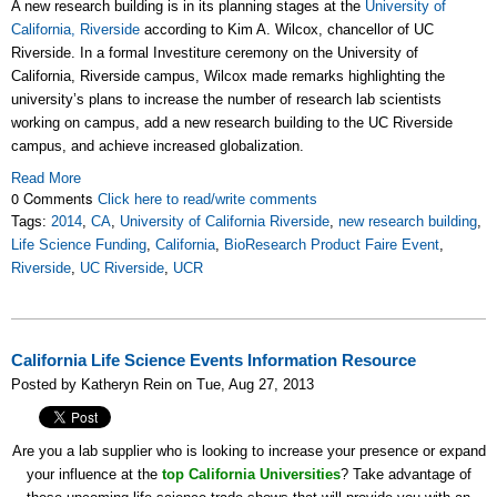
A new research building is in its planning stages at the
University of
California, Riverside
according to Kim A. Wilcox, chancellor of UC
Riverside. In a formal Investiture ceremony on the University of
California, Riverside campus, Wilcox made remarks highlighting the
university’s plans to increase the number of research lab scientists
working on campus, add a new research building to the UC Riverside
campus, and achieve increased globalization.
Read More
0 Comments
Click here to read/write comments
Tags:
2014
,
CA
,
University of California Riverside
,
new research building
,
Life Science Funding
,
California
,
BioResearch Product Faire Event
,
Riverside
,
UC Riverside
,
UCR
California Life Science Events Information Resource
Posted by Katheryn Rein on Tue, Aug 27, 2013
Are you a lab supplier who is looking to increase your presence or expand
your influence at the
top California Universities
? Take advantage of