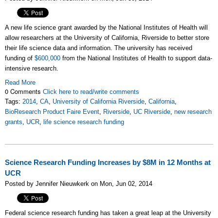
A new life science grant awarded by the National Institutes of Health will
allow researchers at the University of California, Riverside to better store
their life science data and information. The university has received
funding of
$600,000
from the National Institutes of Health to support data-
intensive research.
Read More
0 Comments
Click here to read/write comments
Tags:
2014
,
CA
,
University of California Riverside
,
California
,
BioResearch Product Faire Event
,
Riverside
,
UC Riverside
,
new research
grants
,
UCR
,
life science research funding
Science Research Funding Increases by $8M in 12 Months at
UCR
Posted by Jennifer Nieuwkerk on Mon, Jun 02, 2014
Federal science research funding has taken a great leap at the University