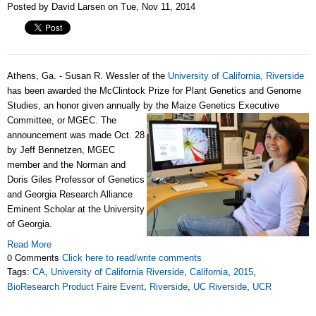
Posted by David Larsen on Tue, Nov 11, 2014
Athens, Ga. - Susan R. Wessler of the
University of California, Riverside
has been awarded the McClintock Prize for Plant Genetics and Genome
Studies, an honor given annually by the Maize Genetics Executive
Committee, or MGEC.
The
announcement was made Oct. 28
by Jeff Bennetzen, MGEC
member and the Norman and
Doris Giles Professor of Genetics
and Georgia Research Alliance
Eminent Scholar at the University
of Georgia.
Read More
0 Comments
Click here to read/write comments
Tags:
CA
,
University of California Riverside
,
California
,
2015
,
BioResearch Product Faire Event
,
Riverside
,
UC Riverside
,
UCR