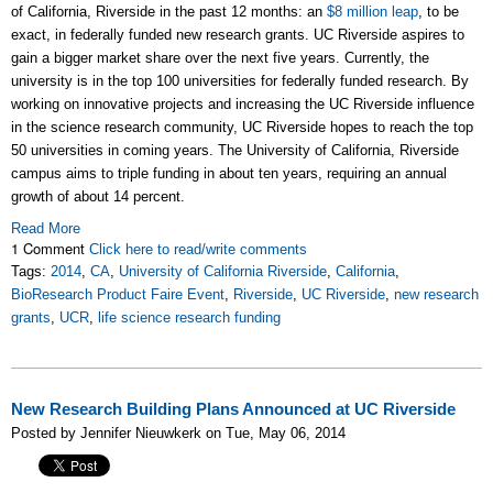
of California, Riverside in the past 12 months: an
$8 million leap
, to be
exact, in federally funded new research grants. UC Riverside aspires to
gain a bigger market share over the next five years. Currently, the
university is in the top 100 universities for federally funded research. By
working on innovative projects and increasing the UC Riverside influence
in the science research community, UC Riverside hopes to reach the top
50 universities in coming years. The University of California, Riverside
campus aims to triple funding in about ten years, requiring an annual
growth of about 14 percent.
Read More
1 Comment
Click here to read/write comments
Tags:
2014
,
CA
,
University of California Riverside
,
California
,
BioResearch Product Faire Event
,
Riverside
,
UC Riverside
,
new research
grants
,
UCR
,
life science research funding
New Research Building Plans Announced at UC Riverside
Posted by Jennifer Nieuwkerk on Tue, May 06, 2014