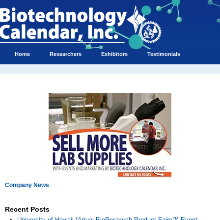
Home
Researchers
Exhibitors
Testimonials
Company News
Recent Posts
University of Hawaii Virtual BioResearch Product Faire™ Event