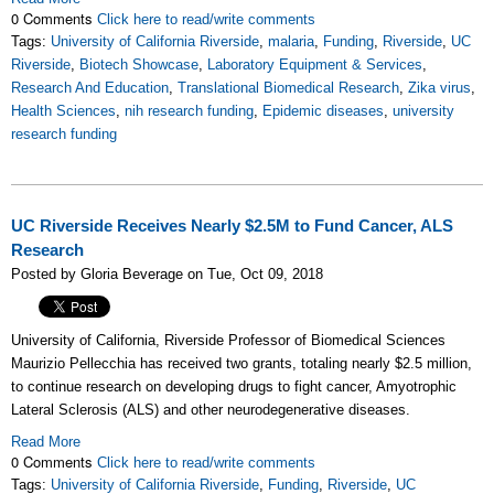
0 Comments
Click here to read/write comments
Tags:
University of California Riverside
,
malaria
,
Funding
,
Riverside
,
UC
Riverside
,
Biotech Showcase
,
Laboratory Equipment & Services
,
Research And Education
,
Translational Biomedical Research
,
Zika virus
,
Health Sciences
,
nih research funding
,
Epidemic diseases
,
university
research funding
UC Riverside Receives Nearly $2.5M to Fund Cancer, ALS
Research
Posted by Gloria Beverage on Tue, Oct 09, 2018
University of California, Riverside Professor of Biomedical Sciences
Maurizio Pellecchia has received two grants, totaling nearly $2.5 million,
to continue research on developing drugs to fight cancer, Amyotrophic
Lateral Sclerosis (ALS) and other neurodegenerative diseases.
Read More
0 Comments
Click here to read/write comments
Tags:
University of California Riverside
,
Funding
,
Riverside
,
UC