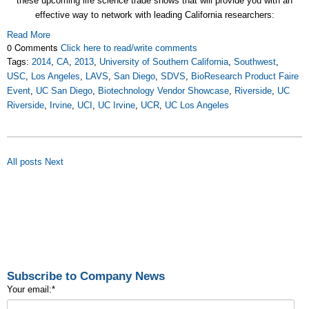
these upcoming life science trade shows that will provide you with an
effective way to network with leading California researchers:
Read More
0 Comments
Click here to read/write comments
Tags:
2014
,
CA
,
2013
,
University of Southern California
,
Southwest
,
USC
,
Los Angeles
,
LAVS
,
San Diego
,
SDVS
,
BioResearch Product Faire
Event
,
UC San Diego
,
Biotechnology Vendor Showcase
,
Riverside
,
UC
Riverside
,
Irvine
,
UCI
,
UC Irvine
,
UCR
,
UC Los Angeles
All posts
Next
Subscribe to Company News
Your email:
*