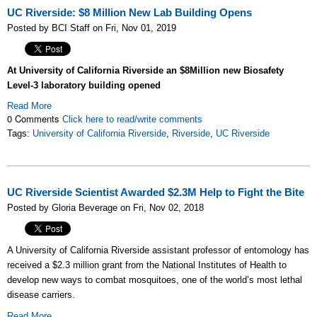
UC Riverside: $8 Million New Lab Building Opens
Posted by BCI Staff on Fri, Nov 01, 2019
At University of California Riverside an $8Million new
Biosafety
Level-3
laboratory building opened
Read More
0 Comments
Click here to read/write comments
Tags:
University of California Riverside
,
Riverside
,
UC Riverside
UC Riverside Scientist Awarded $2.3M Help to Fight the Bite
Posted by Gloria Beverage on Fri, Nov 02, 2018
A University of California Riverside assistant professor of entomology has
received a $2.3 million grant from the National Institutes of Health to
develop new ways to combat mosquitoes, one of the world’s most lethal
disease carriers.
Read More