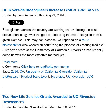
UC Riverside Bioengineers Increase Biofuel Yield By 50%
Posted by Sam Asher on Thu, Aug 21, 2014
Bioengineers across the country are working on developing the best
biofuel technology, with the goal of producing the most fuel yield from a
given biomass. This May, for instance, we reported on a
MSU
bioresearcher
who worked on optimizing the process of creating biodiesel.
A research team at the
University of California, Riverside
has recently
come up with the most effective method yet.
Read More
0 Comments
Click here to read/write comments
Tags:
2014
,
CA
,
University of California Riverside
,
California
,
BioResearch Product Faire Event
,
Riverside
,
UC Riverside
,
UCR
Two New Life Science Grants Awarded to UC Riverside
Researchers
Posted by Jennifer Nieuwkerk on Mon, Jun 30, 2014