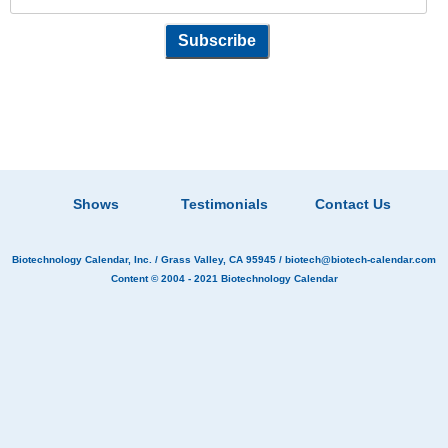
Shows
Testimonials
Contact Us
Biotechnology Calendar, Inc.
/ Grass Valley, CA 95945 /
biotech@biotech-calendar.com
Content © 2004 - 2021
Biotechnology Calendar