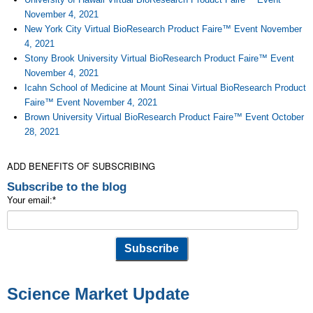
November 4, 2021
New York City Virtual BioResearch Product Faire™ Event November
4, 2021
Stony Brook University Virtual BioResearch Product Faire™ Event
November 4, 2021
Icahn School of Medicine at Mount Sinai Virtual BioResearch Product
Faire™ Event November 4, 2021
Brown University Virtual BioResearch Product Faire™ Event October
28, 2021
ADD BENEFITS OF SUBSCRIBING
Subscribe to the blog
Your email:
*
Science Market Update