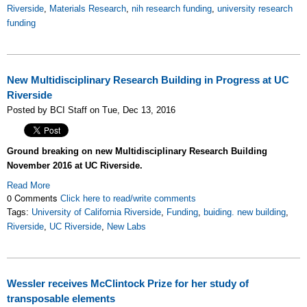
Riverside
,
Materials Research
,
nih research funding
,
university research
funding
New Multidisciplinary Research Building in Progress at UC
Riverside
Posted by BCI Staff on Tue, Dec 13, 2016
Ground breaking on new Multidisciplinary Research Building
November 2016 at UC Riverside.
Read More
0 Comments
Click here to read/write comments
Tags:
University of California Riverside
,
Funding
,
buiding. new building
,
Riverside
,
UC Riverside
,
New Labs
Wessler receives McClintock Prize for her study of
transposable elements