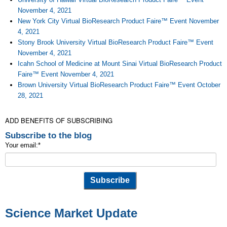
November 4, 2021
New York City Virtual BioResearch Product Faire™ Event November
4, 2021
Stony Brook University Virtual BioResearch Product Faire™ Event
November 4, 2021
Icahn School of Medicine at Mount Sinai Virtual BioResearch Product
Faire™ Event November 4, 2021
Brown University Virtual BioResearch Product Faire™ Event October
28, 2021
ADD BENEFITS OF SUBSCRIBING
Subscribe to the blog
Your email:
*
Science Market Update