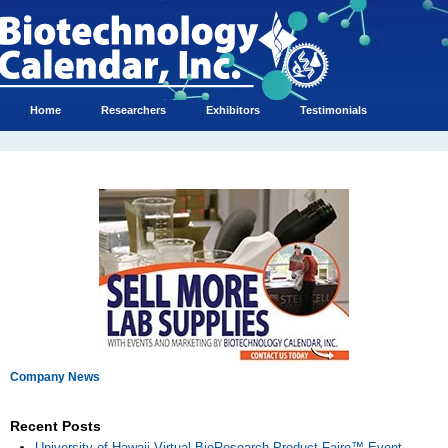
Home
Researchers
Exhibitors
Testimonials
Company News
Recent Posts
University of Hawaii Virtual BioResearch Product Faire™ Event