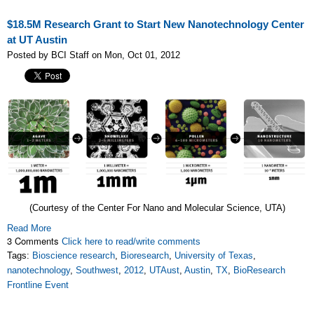
$18.5M Research Grant to Start New Nanotechnology Center
at UT Austin
Posted by BCI Staff on Mon, Oct 01, 2012
(Courtesy of the Center For Nano and Molecular Science, UTA)
Read More
3 Comments
Click here to read/write comments
Tags:
Bioscience research
,
Bioresearch
,
University of Texas
,
nanotechnology
,
Southwest
,
2012
,
UTAust
,
Austin
,
TX
,
BioResearch
Frontline Event