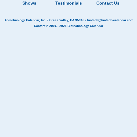
Shows
Testimonials
Contact Us
Biotechnology Calendar, Inc.
/ Grass Valley, CA 95945 /
biotech@biotech-calendar.com
Content © 2004 - 2021
Biotechnology Calendar