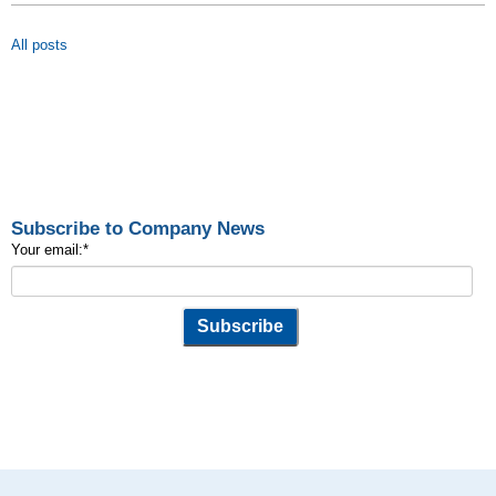
All posts
Subscribe to Company News
Your email:
*