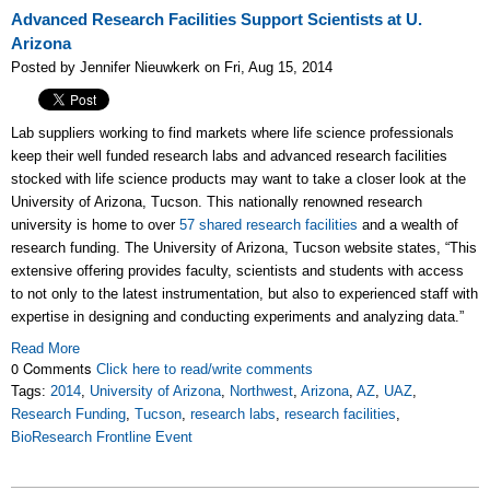
Advanced Research Facilities Support Scientists at U.
Arizona
Posted by Jennifer Nieuwkerk on Fri, Aug 15, 2014
Lab suppliers working to find markets where life science professionals
keep their well funded research labs and advanced research facilities
stocked with life science products may want to take a closer look at the
University of Arizona, Tucson. This nationally renowned research
university is home to over
57 shared research facilities
and a wealth of
research funding. The University of Arizona, Tucson website states, “This
extensive offering provides faculty, scientists and students with access
to not only to the latest instrumentation, but also to experienced staff with
expertise in designing and conducting experiments and analyzing data.”
Read More
0 Comments
Click here to read/write comments
Tags:
2014
,
University of Arizona
,
Northwest
,
Arizona
,
AZ
,
UAZ
,
Research Funding
,
Tucson
,
research labs
,
research facilities
,
BioResearch Frontline Event