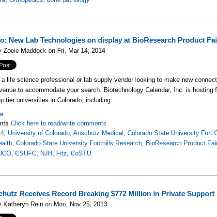
o: New Lab Technologies on display at BioResearch Product F
 Zoeie Maddock on Fri, Mar 14, 2014
e a life science professional or lab supply vendor looking to make new connecti
venue to accommodate your search. Biotechnology Calendar, Inc. is hosting
p tier universities in Colorado, including:
re
nts
Click here to read/write comments
14
,
University of Colorado
,
Anschutz Medical
,
Colorado State University Fort C
ealth
,
Colorado State University Foothills Research
,
BioResearch Product Fai
UCO
,
CSUFC
,
NJH
,
Fitz
,
CoSTU
hutz Receives Record Breaking $772 Million in Private Support
y Katheryn Rein on Mon, Nov 25, 2013