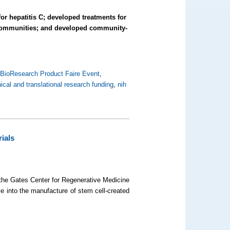
 for hepatitis C; developed treatments for
o communities; and developed community-
,
BioResearch Product Faire Event
,
nical and translational research funding
,
nih
ials
 the Gates Center for Regenerative Medicine
e into the manufacture of stem cell-created