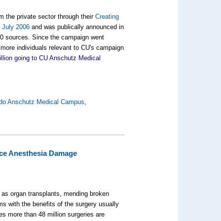
m the private sector through their
Creating
n July 2006
and was publically announced in
,000 sources. Since the campaign went
 more individuals relevant to CU's campaign
llion going to CU Anschutz Medical
rado Anschutz Medical Campus
,
uce Anesthesia Damage
h as organ transplants, mending broken
s with the benefits of the surgery usually
ates more than
48 million
surgeries are