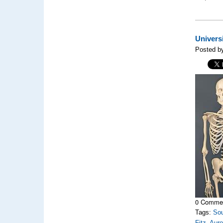
Univers
Posted b
0 Comme
Tags:
So
Fitz
,
Auro