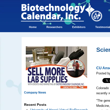
Home
Researchers
Exhibitors
Testimonia
Scie
CU Ansc
Posted by
Colorado 
Company News
recently 
“The gene
Recent Posts
Medicine, 
University of Hawaii Virtual BioResearch