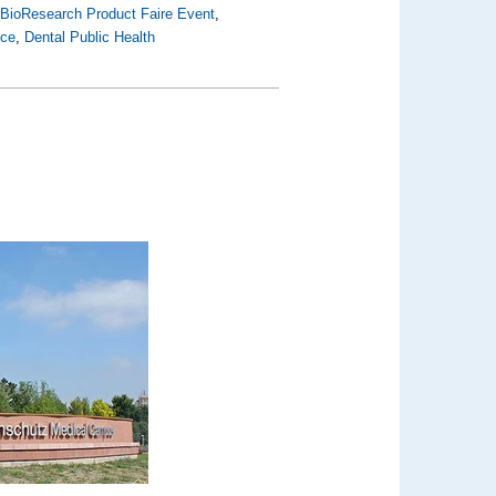
,
BioResearch Product Faire Event
,
nce
,
Dental Public Health