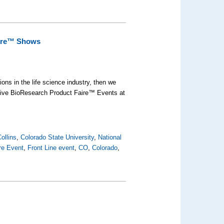
aire™ Shows
ons in the life science industry, then we
 five BioResearch Product Faire™ Events at
ollins
,
Colorado State University
,
National
re Event
,
Front Line event
,
CO
,
Colorado
,