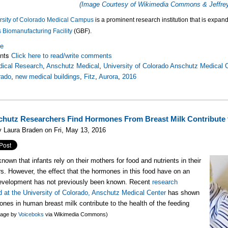
(Image Courtesy of Wikimedia Commons & Jeffrey
rsity of Colorado Medical Campus
is a prominent research institution that is expand
 Biomanufacturing Facility
(GBF).
re
nts
Click here to read/write comments
ical Research
,
Anschutz Medical
,
University of Colorado Anschutz Medical
rado
,
new medical buildings
,
Fitz
,
Aurora
,
2016
hutz Researchers Find Hormones From Breast Milk Contribute 
 Laura Braden on Fri, May 13, 2016
 known that infants rely on their mothers for food and nutrients in their
rs. However, the effect that the hormones in this food have on an
development has not previously been known. Recent
research
 at the University of Colorado, Anschutz Medical Center
has shown
ones in human breast milk contribute to the health of the feeding
mage by
Voiceboks
via Wikimedia Commons)