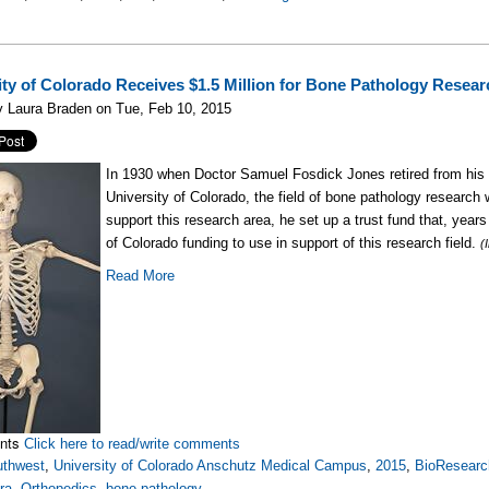
ity of Colorado Receives $1.5 Million for Bone Pathology Resear
y Laura Braden on Tue, Feb 10, 2015
In 1930 when Doctor Samuel Fosdick Jones retired from his 
University of Colorado, the field of bone pathology research
support this research area, he set up a trust fund that, years
of Colorado funding to use in support of this research field.
(
Read More
nts
Click here to read/write comments
uthwest
,
University of Colorado Anschutz Medical Campus
,
2015
,
BioResearc
ra
,
Orthopedics
,
bone pathology