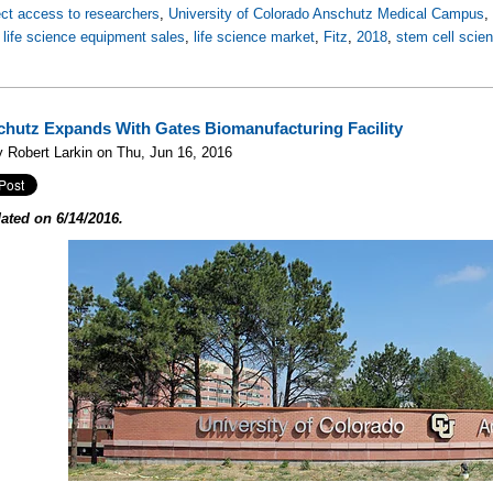
ect access to researchers
,
University of Colorado Anschutz Medical Campus
,
life science equipment sales
,
life science market
,
Fitz
,
2018
,
stem cell scie
hutz Expands With Gates Biomanufacturing Facility
 Robert Larkin on Thu, Jun 16, 2016
ated on 6/14/2016.