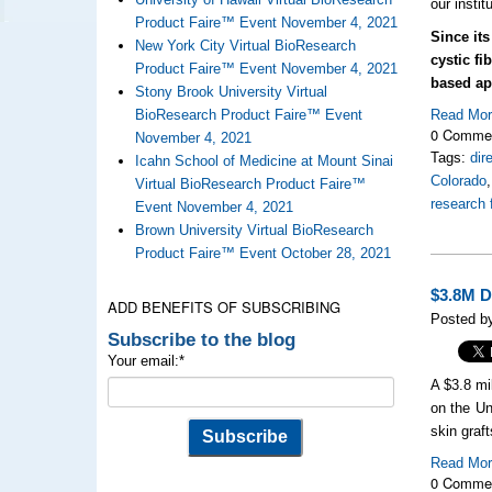
our instit
Product Faire™ Event November 4, 2021
Since its
New York City Virtual BioResearch
cystic f
Product Faire™ Event November 4, 2021
based ap
Stony Brook University Virtual
BioResearch Product Faire™ Event
Read Mo
0 Comme
November 4, 2021
Tags:
dir
Icahn School of Medicine at Mount Sinai
Colorado
Virtual BioResearch Product Faire™
research 
Event November 4, 2021
Brown University Virtual BioResearch
Product Faire™ Event October 28, 2021
$3.8M D
ADD BENEFITS OF SUBSCRIBING
Posted b
Subscribe to the blog
Your email:
*
A $3.8 mi
on the Un
skin graft
Read Mo
0 Comme