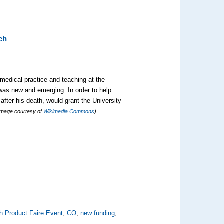
ch
medical practice and teaching at the
 was new and emerging. In order to help
 after his death, would grant the University
Image courtesy of
Wikimedia Commons
).
h Product Faire Event
,
CO
,
new funding
,