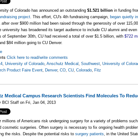
rsity of Colorado has announced an outstanding
$1.521 billion
in funding fro
undraising project
. This effort, CU's 4th fundraising campaign,
began quietly i
1 after over $900 million had been raised through the generosity of over 115
he university has broadened its target audience to include CU alumni and even
As of September 30th, CU had received a total of over $1.5 billion, with
$722 mi
nd $84 million going to CU Denver.
re
nts
Click here to read/write comments
14
,
University of Colorado
,
Anschutz Medical
,
Southwest
,
University of Colo
rch Product Faire Event
,
Denver
,
CO
,
CU
,
Colorado
,
Fitz
z Medical Campus Research Scientists Find Molecules To Red
 BCI Staff on Fri, Jan 04, 2013
 millions of Americans risk undergoing surgery for a variety of problems suc
 cosmetic surgeries. Often surgery is necessary to fix ongoing health problem
ng the risks. Despite the potential risks to
surgery patients
, in the United St