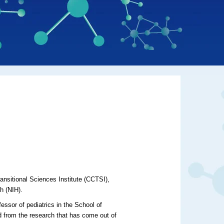
ansitional Sciences Institute (CCTSI),
th (NIH).
essor of pediatrics in the School of
d from the research that has come out of