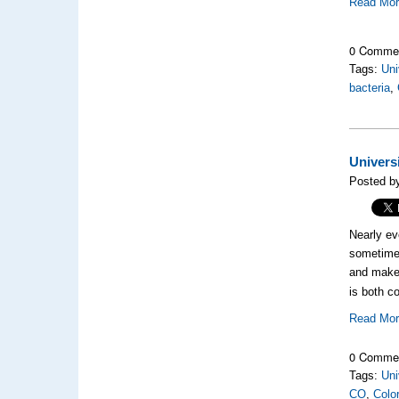
Read Mo
0 Comme
Tags:
Uni
bacteria
,
Univers
Posted b
Nearly ev
sometime 
and make 
is both c
Read Mo
0 Comme
Tags:
Uni
CO
,
Colo