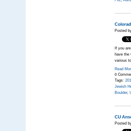
Colorad
Posted by
If you ar
have the 
various to
Read Mo
0 Comme
Tags:
20
Jewish H
Boulder
,
CU Ansc
Posted b