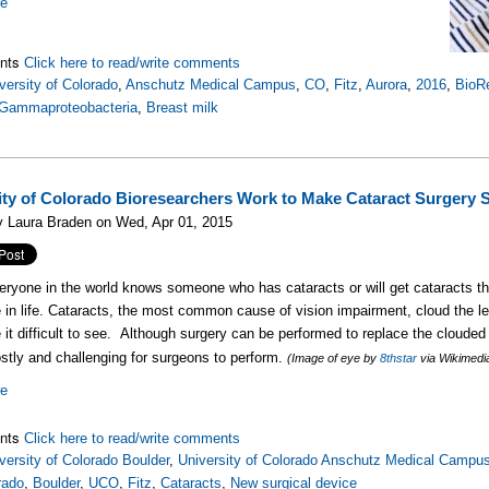
re
nts
Click here to read/write comments
versity of Colorado
,
Anschutz Medical Campus
,
CO
,
Fitz
,
Aurora
,
2016
,
BioR
Gammaproteobacteria
,
Breast milk
ity of Colorado Bioresearchers Work to Make Cataract Surgery S
y Laura Braden on Wed, Apr 01, 2015
eryone in the world knows someone who has cataracts or will get cataracts 
in life. Cataracts, the most common cause of vision impairment, cloud the le
it difficult to see. A
lthough surgery can be performed to replace the clouded l
ostly and challenging for surgeons to perform.
(Image of eye by
8thstar
via Wikimed
re
nts
Click here to read/write comments
versity of Colorado Boulder
,
University of Colorado Anschutz Medical Campu
rado
,
Boulder
,
UCO
,
Fitz
,
Cataracts
,
New surgical device