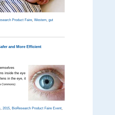
esearch Product Faire
,
Western
,
gut
afer and More Efficient
themselves
ns inside the eye
ens in the eye, it
ia Commons).
s
,
2015
,
BioResearch Product Faire Event
,