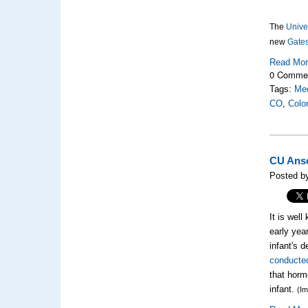
The
Unive
new
Gates
Read Mo
0 Comme
Tags:
Med
CO
,
Colo
CU Ansc
Posted by
It is well
early yea
infant's 
conducted
that horm
infant.
(I