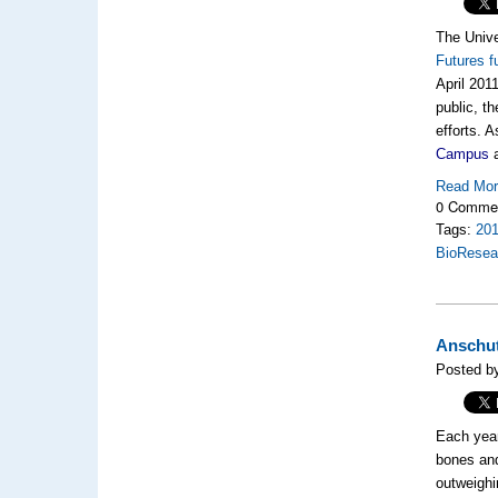
The Unive
Futures f
April 201
public, t
efforts. 
Campus
a
Read Mo
0 Comme
Tags:
20
BioResea
Anschut
Posted by
Each year
bones and
outweighi