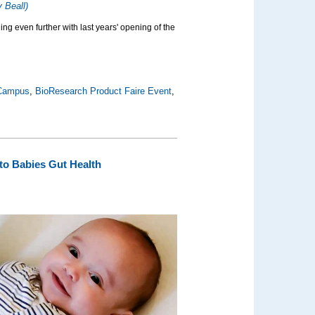
 Beall)
ing even further with last years' opening of the
 Campus
,
BioResearch Product Faire Event
,
to Babies Gut Health