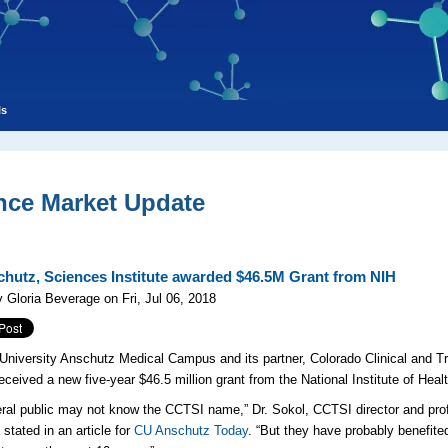
ls
nce Market Update
hutz, Sciences Institute awarded $46.5M Grant from NIH
 Gloria Beverage on Fri, Jul 06, 2018
University Anschutz Medical Campus and its partner, Colorado Clinical and Tr
received a new five-year $46.5 million grant from the National Institute of Heal
ral public may not know the CCTSI name,” Dr. Sokol,
CCTSI director and prof
stated in an article for
CU Anschutz Today
. “But they have probably benefite