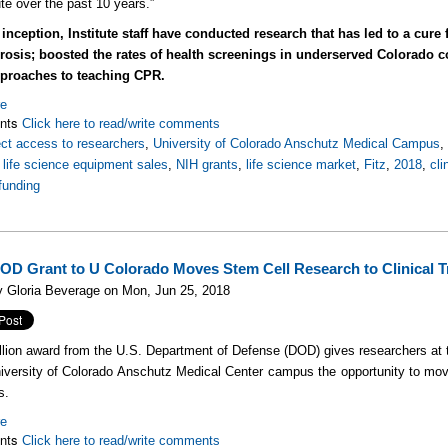
ute over the past 10 years.”
 inception, Institute staff have conducted research that has led to a cure
ibrosis; boosted the rates of health screenings in underserved Colorad
proaches to teaching CPR.
re
nts
Click here to read/write comments
ect access to researchers
,
University of Colorado Anschutz Medical Campus
,
life science equipment sales
,
NIH grants
,
life science market
,
Fitz
,
2018
,
cli
funding
OD Grant to U Colorado Moves Stem Cell Research to Clinical Tr
y Gloria Beverage on Mon, Jun 25, 2018
llion award from the U.S. Department of Defense (DOD) gives researchers at
iversity of Colorado Anschutz Medical Center campus the opportunity to mov
s.
re
nts
Click here to read/write comments