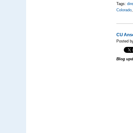
Tags:
dir
Colorado
CU Ansc
Posted by
Blog upd