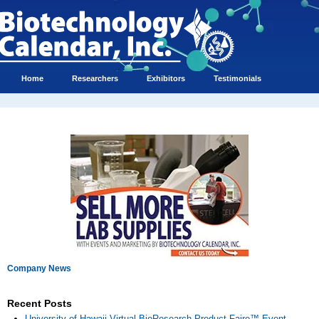
Home
Researchers
Exhibitors
Testimonials
Company News
Recent Posts
University of Hawaii Virtual BioResearch Product Faire™ Event