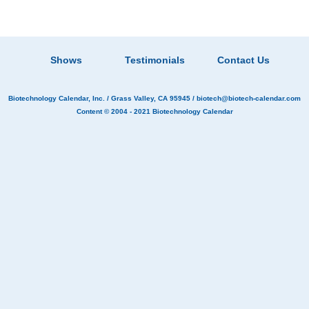
Shows
Testimonials
Contact Us
Biotechnology Calendar, Inc.
/ Grass Valley, CA 95945 /
biotech@biotech-calendar.com
Content © 2004 - 2021
Biotechnology Calendar