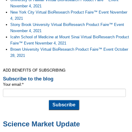
November 4, 2021
New York City Virtual BioResearch Product Faire™ Event November
4, 2021
Stony Brook University Virtual BioResearch Product Faire™ Event
November 4, 2021
Icahn School of Medicine at Mount Sinai Virtual BioResearch Product
Faire™ Event November 4, 2021
Brown University Virtual BioResearch Product Faire™ Event October
28, 2021
ADD BENEFITS OF SUBSCRIBING
Subscribe to the blog
Your email:
*
Science Market Update