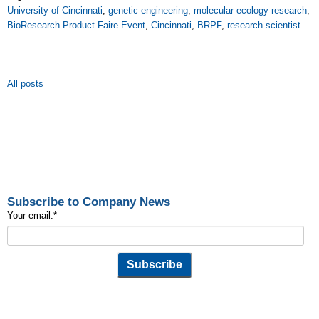
University of Cincinnati
,
genetic engineering
,
molecular ecology research
,
BioResearch Product Faire Event
,
Cincinnati
,
BRPF
,
research scientist
All posts
Subscribe to Company News
Your email:
*