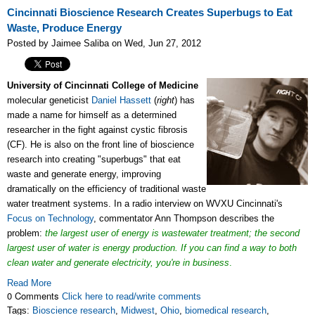
Cincinnati Bioscience Research Creates Superbugs to Eat
Waste, Produce Energy
Posted by Jaimee Saliba on Wed, Jun 27, 2012
University of Cincinnati
College of Medicine
molecular geneticist
Daniel Hassett
(
right
) has
made a name for himself as a determined
researcher in the fight against cystic fibrosis
(CF). He is also on the front line of bioscience
research into creating "superbugs" that eat
waste and generate energy, improving
dramatically on the efficiency of traditional waste
water treatment systems. In a radio interview on WVXU Cincinnati's
Focus on Technology
, commentator Ann Thompson describes the
problem:
the largest user of energy is wastewater treatment;
the second
largest user of water is energy production. If you can find a way to both
clean water and generate electricity, you're in business
.
Read More
0 Comments
Click here to read/write comments
Tags:
Bioscience research
,
Midwest
,
Ohio
,
biomedical research
,