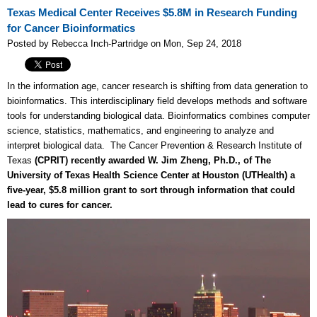
Texas Medical Center Receives $5.8M in Research Funding
for Cancer Bioinformatics
Posted by Rebecca Inch-Partridge on Mon, Sep 24, 2018
In the information age, cancer research is shifting from data generation to
bioinformatics. This interdisciplinary field develops methods and software
tools for understanding biological data. Bioinformatics combines computer
science, statistics, mathematics, and engineering to analyze and
interpret biological data. The Cancer Prevention & Research Institute of
Texas
(CPRIT) recently awarded W. Jim Zheng, Ph.D., of The
University of Texas Health Science Center at Houston (UTHealth) a
five-year, $5.8 million grant to sort through information that could
lead to cures for cancer.