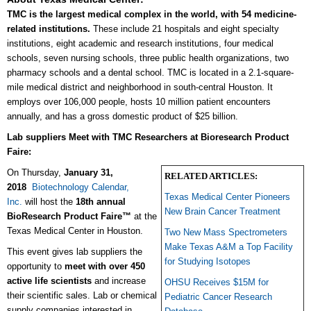
TMC is the largest medical complex in the world, with 54 medicine-
related institutions.
These include 21 hospitals and eight specialty
institutions, eight academic and research institutions, four medical
schools, seven nursing schools, three public health organizations, two
pharmacy schools and a dental school. TMC is located in a 2.1-square-
mile medical district and neighborhood in south-central Houston. It
employs over 106,000 people, hosts 10 million patient encounters
annually, and has a gross domestic product of $25 billion.
Lab suppliers Meet with TMC Researchers at Bioresearch Product
Faire:
On Thursday,
January 31,
RELATED ARTICLES:
2018
Biotechnology Calendar,
Texas Medical Center Pioneers
Inc.
will host the
18th annual
New Brain Cancer Treatment
BioResearch Product Faire™
at the
Texas Medical Center in Houston.
Two New Mass Spectrometers
Make Texas A&M a Top Facility
This event gives lab suppliers the
for Studying Isotopes
opportunity to
meet with over 450
active life scientists
and increase
OHSU Receives $15M for
their scientific sales. Lab or chemical
Pediatric Cancer Research
supply companies interested in