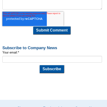
Subscribe to Company News
Your email:
*