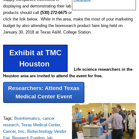
Database
displaying and demonstrating their lab
products should call
(530) 272-6675
or
click the link below. While in the area, make the most of your marketing
budget by also attending the bioresearch product faire bing held on
January 30, 2018 at Texas A&M, College Station.
Exhibit at TMC
Houston
Life science researchers in the
Houston area are invited to attend the event for free.
Researchers: Attend Texas
Medical Center Event
Tags:
Bioinformatics
,
cancer
research
,
Texas Medical Center
,
Cancer
,
tmc
,
Biotechnology Vendor
Fair
,
Research Funding
,
lab