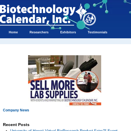
Home
Researchers
Exhibitors
Testimonials
Company News
Recent Posts
University of Hawaii Virtual BioResearch Product Faire™ Event