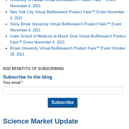
November 4, 2021
New York City Virtual BioResearch Product Faire™ Event November
4, 2021
Stony Brook University Virtual BioResearch Product Faire™ Event
November 4, 2021
Icahn School of Medicine at Mount Sinai Virtual BioResearch Product
Faire™ Event November 4, 2021
Brown University Virtual BioResearch Product Faire™ Event October
28, 2021
ADD BENEFITS OF SUBSCRIBING
Subscribe to the blog
Your email:
*
Science Market Update