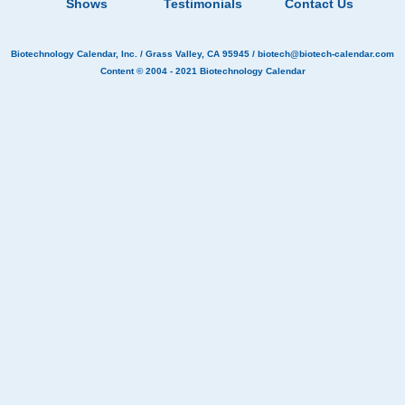
Shows
Testimonials
Contact Us
Biotechnology Calendar, Inc.
/ Grass Valley, CA 95945 /
biotech@biotech-calendar.com
Content © 2004 - 2021
Biotechnology Calendar