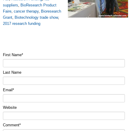
suppliers
,
BioResearch Product
Faire
,
cancer therapy
,
Bioresearch
Grant
,
Biotechnology trade show
,
2017 research funding
First Name
*
Last Name
Email
*
Website
Comment
*