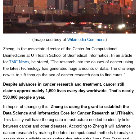
(Image courtesy of
Wikimedia Commons
)
Zheng, is the associate director of the Center for Computational
Biomedicine at UTHealth School of Biomedical Informatics. In an article
for
TMC News
, he stated, “The research into the causes of cancer using
the latest technology has generated huge amounts of data. The challenge
now is to sift through the sea of cancer research data to find cures.”
Despite advances in cancer research and treatment, cancer still
claims approximately 1,600 lives every day worldwide. That’s nearly
590,000 people a year.
In hopes of changing this,
Zheng is using the grant to establish the
Data Science and Informatics Core for Cancer Research at UTHealth
.
This facility will have the big data infrastructure needed to identify links
between cancer and other diseases. According to Zheng it will advance
cancer research by making the latest computational methods to analyze