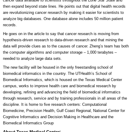
cancer data available to scientists throughout the Lone Star State and
then expand beyond state lines. He points out that digital health records
are revolutionizing cancer research by making it easier for scientists to
analyze big databases. One database alone includes 50 million patient
records.
He goes on in the article to say that cancer research is moving from
hypothesis-driven research to data-driven research and that mining the
data will provide clues as to the causes of cancer. Zheng’s team has both
the computer algorithms and computer storage – 1,000 terabytes –
needed to analyze large data sets.
The new facility will be housed in the only freestanding school of
biomedical informatics in the country. The UTHealth’s School of
Biomedical Informatics, which is housed on the Texas Medical Center
campus, works to improve health care and biomedical research by
developing, refining and advancing the field of biomedical informatics
through research, service and by training professionals in all areas of the
discipline. It is home to five research centers: Computational
Biomedicine, Precision Health, Gulf Coast Regional, National Center for
Cognitive Informatics and Decision Making in Healthcare and the
Biomedical Informatics Group
About Texas Medical Center: