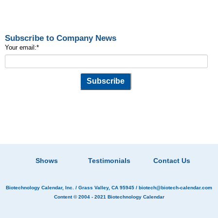
Subscribe to Company News
Your email:
*
Shows
Testimonials
Contact Us
Biotechnology Calendar, Inc.
/ Grass Valley, CA 95945 /
biotech@biotech-calendar.com
Content © 2004 - 2021
Biotechnology Calendar