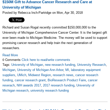
$150M Gift to Advance Cancer Research and Care at
University of Michigan
Posted by Rebecca Inch-Partridge on Mon, Apr 30, 2018
Richard and Susan Rogal recently committed $150,000,000 to the
University of Michigan Comprehensive Cancer Center. It is the largest gift
ever been made to Michigan Medicine. The money will be used to support
promising cancer research and help train the next generation of
researchers.
Read More
0 Comments
Click here to read/write comments
Tags:
University of Michigan
,
new research funding
,
University Research
,
Michigan
,
University of Michigan Ann Arbor
,
MI
,
laboratory equipment
suppliers
,
UMich
,
Midwest Region
,
research news
,
cancer research
funding
,
cancer research grant
,
BioResearch Product Faire
,
cancer
reserach
,
NIH awards 2017
,
2017 research funding
,
University of
Michigan research
,
university research funding