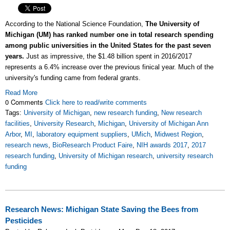
According to the National Science Foundation,
The University of
Michigan (UM) has ranked number one in total research spending
among public universities in the United States for the past seven
years.
Just as impressive, the $1.48 billion spent in 2016/2017
represents a 6.4% increase over the previous finical year. Much of the
university's funding came from federal grants.
Read More
0 Comments
Click here to read/write comments
Tags:
University of Michigan
,
new research funding
,
New research
facilities
,
University Research
,
Michigan
,
University of Michigan Ann
Arbor
,
MI
,
laboratory equipment suppliers
,
UMich
,
Midwest Region
,
research news
,
BioResearch Product Faire
,
NIH awards 2017
,
2017
research funding
,
University of Michigan research
,
university research
funding
Research News: Michigan State Saving the Bees from
Pesticides