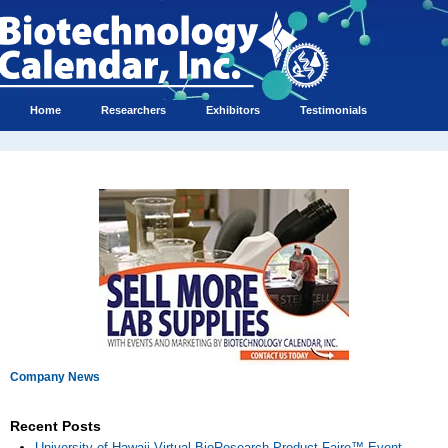
Home
Researchers
Exhibitors
Testimonials
Company News
Recent Posts
University of Hawaii Virtual BioResearch Product Faire™ Event