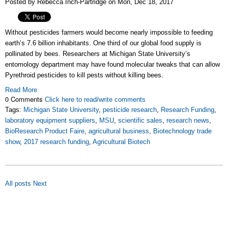
Posted by Rebecca Inch-Partridge on Mon, Dec 18, 2017
Without pesticides farmers would become nearly impossible to feeding
earth’s 7.6 billion inhabitants. One third of our global food supply is
pollinated by bees. Researchers at Michigan State University’s
entomology department may have found molecular tweaks that can allow
Pyrethroid pesticides to kill pests without killing bees.
Read More
0 Comments
Click here to read/write comments
Tags:
Michigan State University
,
pesticide research
,
Research Funding
,
laboratory equipment suppliers
,
MSU
,
scientific sales
,
research news
,
BioResearch Product Faire
,
agricultural business
,
Biotechnology trade
show
,
2017 research funding
,
Agricultural Biotech
All posts
Next