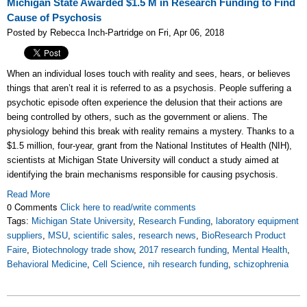
Michigan State Awarded $1.5 M in Research Funding to Find
Cause of Psychosis
Posted by Rebecca Inch-Partridge on Fri, Apr 06, 2018
When an individual loses touch with reality and sees, hears, or believes
things that aren’t real it is referred to as a psychosis. People suffering a
psychotic episode often experience the delusion that their actions are
being controlled by others, such as the government or aliens. The
physiology behind this break with reality remains a mystery. Thanks to a
$1.5 million, four-year, grant from the National Institutes of Health (NIH),
scientists at Michigan State University will conduct a study aimed at
identifying the brain mechanisms responsible for causing psychosis.
Read More
0 Comments
Click here to read/write comments
Tags:
Michigan State University
,
Research Funding
,
laboratory equipment
suppliers
,
MSU
,
scientific sales
,
research news
,
BioResearch Product
Faire
,
Biotechnology trade show
,
2017 research funding
,
Mental Health
,
Behavioral Medicine
,
Cell Science
,
nih research funding
,
schizophrenia