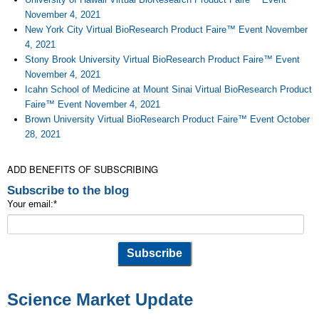
November 4, 2021
New York City Virtual BioResearch Product Faire™ Event November
4, 2021
Stony Brook University Virtual BioResearch Product Faire™ Event
November 4, 2021
Icahn School of Medicine at Mount Sinai Virtual BioResearch Product
Faire™ Event November 4, 2021
Brown University Virtual BioResearch Product Faire™ Event October
28, 2021
ADD BENEFITS OF SUBSCRIBING
Subscribe to the blog
Your email:
*
Science Market Update