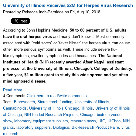
University of Illinois Receives $2M for Herpes Virus Research
Posted by Rebecca Inch-Partridge on Fri, Aug 10, 2018
According to John Hopkins Medicine
, 50 to 80 percent of U.S. adults
have the oral herpes virus
and many don’t know it. Most commonly
associated with “cold sores” or “fever blister” the herpes virus can cause
other, more serious symptoms as well. These include severe flu-
like symptoms, swollen lymph nodes and headaches.
The National
Institutes of Health (NIH) recently awarded Afsar Naqvi, assistant
professor at the University of Illinois, Chicago’s College of Dentistry,
a five year, $2 million grant to study this wide spread and yet often
misdiagnosed disease.
Read More
4 Comments
Click here to read/write comments
Tags:
Bioresearch
,
Bioresearch funding
,
University of Illinois
,
Cannabinoids
,
University of Illinois Chicago
,
Illinois
,
University of Illinois
at Chicago
,
NIH funded Research Projects
,
Chicago
,
biotech vendor
show
,
laboratory equipment suppliers
,
research news
,
UIC
,
UIChgo
,
NIH
grants
,
laboratory suppliers
,
Biologics
,
BioResearch Product Faire
,
virus
research