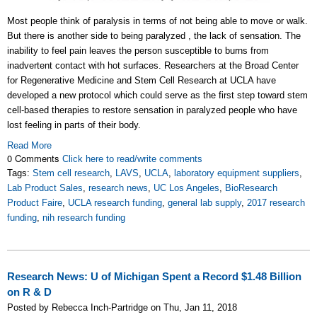
Most people think of paralysis in terms of not being able to move or walk.
But there is another side to being paralyzed , the lack of sensation. The
inability to feel pain leaves the person susceptible to burns from
inadvertent contact with hot surfaces. Researchers at the Broad Center
for Regenerative Medicine and Stem Cell Research at UCLA have
developed a new protocol which could serve as the first step toward stem
cell-based therapies to restore sensation in paralyzed people who have
lost feeling in parts of their body.
Read More
0 Comments
Click here to read/write comments
Tags:
Stem cell research
,
LAVS
,
UCLA
,
laboratory equipment suppliers
,
Lab Product Sales
,
research news
,
UC Los Angeles
,
BioResearch
Product Faire
,
UCLA research funding
,
general lab supply
,
2017 research
funding
,
nih research funding
Research News: U of Michigan Spent a Record $1.48 Billion
on R & D
Posted by Rebecca Inch-Partridge on Thu, Jan 11, 2018