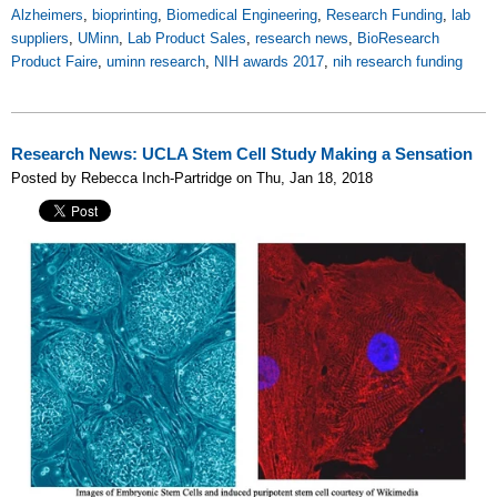
Alzheimers
,
bioprinting
,
Biomedical Engineering
,
Research Funding
,
lab
suppliers
,
UMinn
,
Lab Product Sales
,
research news
,
BioResearch
Product Faire
,
uminn research
,
NIH awards 2017
,
nih research funding
Research News: UCLA Stem Cell Study Making a Sensation
Posted by Rebecca Inch-Partridge on Thu, Jan 18, 2018