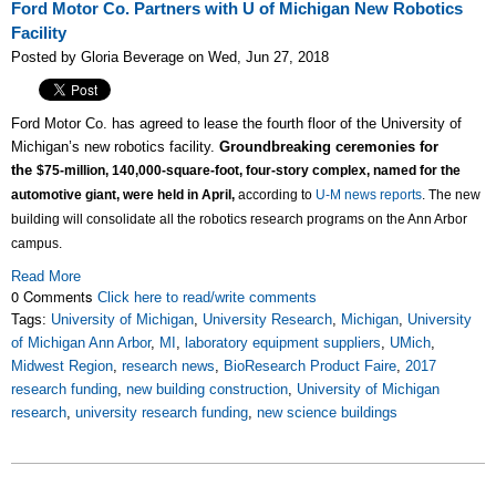
Ford Motor Co. Partners with U of Michigan New Robotics
Facility
Posted by Gloria Beverage on Wed, Jun 27, 2018
Ford Motor Co. has agreed to lease the fourth floor of the University of
Michigan’s new robotics facility.
Groundbreaking ceremonies for
the
$75-million,
140,000-square-foot, four-story complex, named for the
automotive giant, were held in April,
according to
U-M news reports
. The
new
building will consolidate all the robotics research programs on the Ann Arbor
campus.
Read More
0 Comments
Click here to read/write comments
Tags:
University of Michigan
,
University Research
,
Michigan
,
University
of Michigan Ann Arbor
,
MI
,
laboratory equipment suppliers
,
UMich
,
Midwest Region
,
research news
,
BioResearch Product Faire
,
2017
research funding
,
new building construction
,
University of Michigan
research
,
university research funding
,
new science buildings