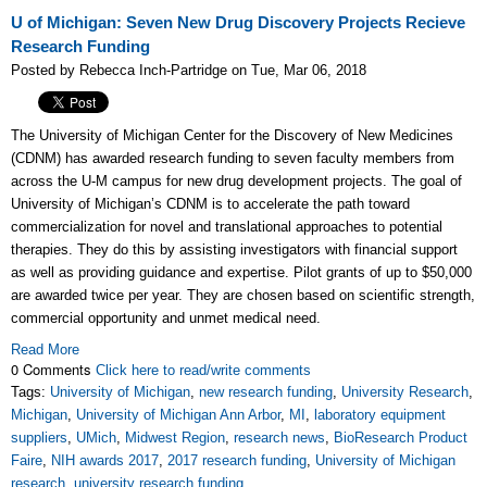
U of Michigan: Seven New Drug Discovery Projects Recieve
Research Funding
Posted by Rebecca Inch-Partridge on Tue, Mar 06, 2018
The University of Michigan Center for the Discovery of New Medicines
(CDNM) has awarded research funding to seven faculty members from
across the U-M campus for new drug development projects. The goal of
University of Michigan’s CDNM is to accelerate the path toward
commercialization for novel and translational approaches to potential
therapies. They do this by assisting investigators with financial support
as well as providing guidance and expertise.
Pilot grants of up to $50,000
are awarded twice per year. T
hey are chosen based on scientific strength,
commercial opportunity and unmet medical need.
Read More
0 Comments
Click here to read/write comments
Tags:
University of Michigan
,
new research funding
,
University Research
,
Michigan
,
University of Michigan Ann Arbor
,
MI
,
laboratory equipment
suppliers
,
UMich
,
Midwest Region
,
research news
,
BioResearch Product
Faire
,
NIH awards 2017
,
2017 research funding
,
University of Michigan
research
,
university research funding