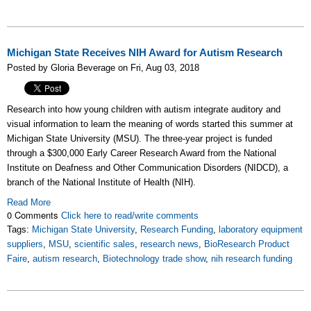
Michigan State Receives NIH Award for Autism Research
Posted by Gloria Beverage on Fri, Aug 03, 2018
Research into how young children with autism integrate auditory and
visual information to learn the meaning of words started this summer at
Michigan State University (MSU). The three-year project is funded
through a $300,000 Early Career Research Award from the National
Institute on Deafness and Other Communication Disorders (NIDCD), a
branch of the National Institute of Health (NIH).
Read More
0 Comments
Click here to read/write comments
Tags:
Michigan State University
,
Research Funding
,
laboratory equipment
suppliers
,
MSU
,
scientific sales
,
research news
,
BioResearch Product
Faire
,
autism research
,
Biotechnology trade show
,
nih research funding