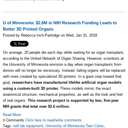
U of Minnesota: $2.6M in NIH Research Funding Leads to
Better 3D Printed Organs
Posted by Rebecca Inch-Partridge on Wed, Jan 31, 2018
On average, 20 people die each day while waiting for an organ transplant,
according to the United Network of Organ Sharing. However, scientists at
the University of Minnesota envision a day when organ transplants from
donors will no longer be necessary. Instead, failing organs will be replaced
with ones created by specialized 3D printers. In a giant step toward that
goal,
researchers have manufactured lifelike artificial organ models
using a custom-built 3D printer.
These models mimic the exact
anatomical structure, mechanical properties, as well as the look and feel
of real organs.
This research project is supported by two, five-year
NIH grants that total over $2.6 million.
Read More
0 Comments
Click here to read/write comments
Tags:
sell lab equipment
,
University of Minnesota Twin Cities
,