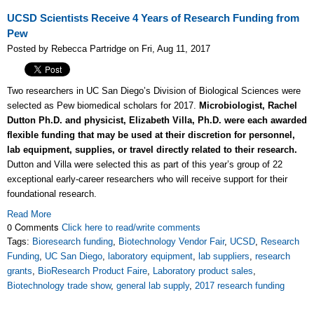
UCSD Scientists Receive 4 Years of Research Funding from
Pew
Posted by Rebecca Partridge on Fri, Aug 11, 2017
Two researchers in UC San Diego’s Division of Biological Sciences were
selected as Pew biomedical scholars for 2017.
Microbiologist, Rachel
Dutton Ph.D. and physicist, Elizabeth Villa, Ph.D. were each awarded
flexible funding that may be used at their discretion for personnel,
lab equipment, supplies, or travel directly related to their research.
Dutton and Villa were selected this as part of this year’s group of 22
exceptional early-career researchers who will receive support for their
foundational research.
Read More
0 Comments
Click here to read/write comments
Tags:
Bioresearch funding
,
Biotechnology Vendor Fair
,
UCSD
,
Research
Funding
,
UC San Diego
,
laboratory equipment
,
lab suppliers
,
research
grants
,
BioResearch Product Faire
,
Laboratory product sales
,
Biotechnology trade show
,
general lab supply
,
2017 research funding