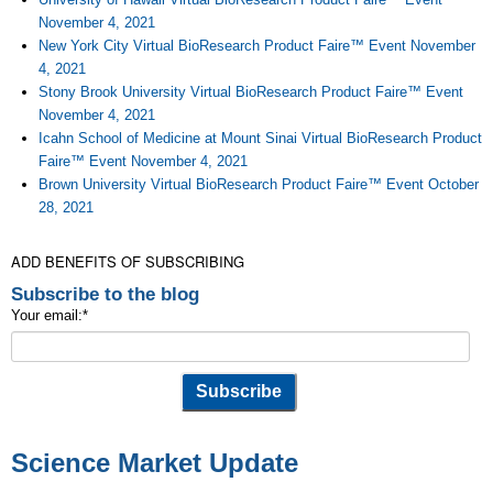
November 4, 2021
New York City Virtual BioResearch Product Faire™ Event November
4, 2021
Stony Brook University Virtual BioResearch Product Faire™ Event
November 4, 2021
Icahn School of Medicine at Mount Sinai Virtual BioResearch Product
Faire™ Event November 4, 2021
Brown University Virtual BioResearch Product Faire™ Event October
28, 2021
ADD BENEFITS OF SUBSCRIBING
Subscribe to the blog
Your email:
*
Science Market Update