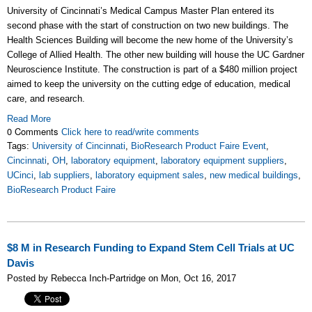
University of Cincinnati’s Medical Campus Master Plan entered its
second phase with the start of construction on two new buildings. The
Health Sciences Building will become the new home of the University’s
College of Allied Health. The other new building will house the UC Gardner
Neuroscience Institute. The construction is part of a $480 million project
aimed to keep the university on the cutting edge of education, medical
care, and research.
Read More
0 Comments
Click here to read/write comments
Tags:
University of Cincinnati
,
BioResearch Product Faire Event
,
Cincinnati
,
OH
,
laboratory equipment
,
laboratory equipment suppliers
,
UCinci
,
lab suppliers
,
laboratory equipment sales
,
new medical buildings
,
BioResearch Product Faire
$8 M in Research Funding to Expand Stem Cell Trials at UC
Davis
Posted by Rebecca Inch-Partridge on Mon, Oct 16, 2017