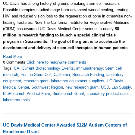
UC Davis has a long history of ground breaking stem cell research.
Possible therapies studied range from advanced wound healing, treating
HIV, and reduced vision loss to the regeneration of bone in otherwise non-
healing fractures. Now The California Institute for Regenerative Medicine
(CIRM) has awarded UC Davis Medical Center scientists nearly
$8
million in research funding to launch a special clinical trials
program in Sacramento. The goal of the grant is to accelerate the
development and delivery of stem cell therapies in human patients
.
Read More
0 Comments
Click here to read/write comments
Tags:
CA
,
Current Biotechnology Events
,
immunotherapy
,
Stem cell
research
,
Human Stem Cell
,
California
,
Research Funding
,
laboratory
equipment
,
research grant
,
laboratory equipment suppliers
,
UC Davis -
Medical Center
,
Southwest Region
,
new research grant
,
UCD
,
Lab Supply
,
BioResearch Product Faire
,
Bioresearch Grant
,
Laboratory product sales
,
laboratory tools
UC Davis Medical Center Awarded $12M Autism Centers of
Excellence Grant