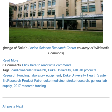
(Image of Duke's
Levine Science Research Center
courtesy of Wikimedia
Commons)
Read More
0 Comments
Click here to read/write comments
Tags:
cardiovascular research
,
Duke University
,
sell lab products
,
Research Funding
,
laboratory equipment
,
Duke University Health System
,
BioResearch Product Faire
,
duke medicine
,
stroke research
,
general lab
supply
,
2017 research funding
All posts
Next