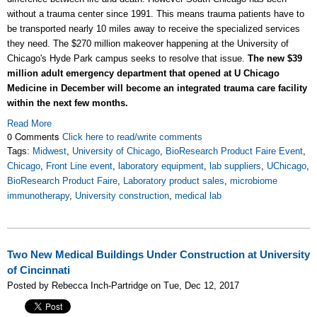
without a trauma center since 1991. This means trauma patients have to
be transported nearly 10 miles away to receive the specialized services
they need. The $270 million makeover happening at the University of
Chicago's Hyde Park campus seeks to resolve that issue.
The new $39
million adult emergency department that opened at U Chicago
Medicine in December will become an integrated trauma care facility
within the next few months.
Read More
0 Comments
Click here to read/write comments
Tags:
Midwest
,
University of Chicago
,
BioResearch Product Faire Event
,
Chicago
,
Front Line event
,
laboratory equipment
,
lab suppliers
,
UChicago
,
BioResearch Product Faire
,
Laboratory product sales
,
microbiome
immunotherapy
,
University construction
,
medical lab
Two New Medical Buildings Under Construction at University
of Cincinnati
Posted by Rebecca Inch-Partridge on Tue, Dec 12, 2017