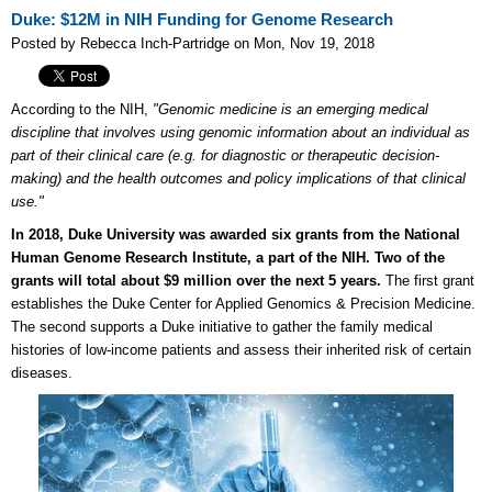
Duke: $12M in NIH Funding for Genome Research
Posted by Rebecca Inch-Partridge on Mon, Nov 19, 2018
According to the NIH,
"Genomic medicine is an emerging medical
discipline that involves using genomic information about an individual as
part of their clinical care (e.g. for diagnostic or therapeutic decision-
making) and the health outcomes and policy implications of that clinical
use."
In 2018, Duke University was awarded six grants from the National
Human Genome Research Institute, a part of the NIH. Two of the
grants will total about $9 million over the next 5 years.
The first grant
establishes the Duke Center for Applied Genomics & Precision Medicine.
The second supports a Duke initiative to gather the family medical
histories of low-income patients and assess their inherited risk of certain
diseases.