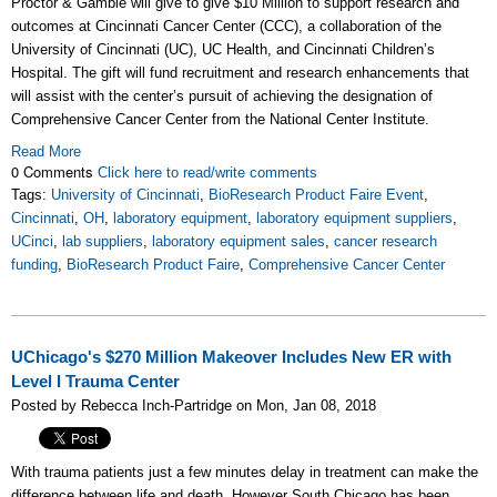
Proctor & Gamble will give to give $10 Million to support research and
outcomes at Cincinnati Cancer Center (CCC), a collaboration of the
University of Cincinnati (UC), UC Health, and Cincinnati Children’s
Hospital. The gift will fund recruitment and research enhancements that
will assist with the center’s pursuit of achieving the designation of
Comprehensive Cancer Center from the National Center Institute.
Read More
0 Comments
Click here to read/write comments
Tags:
University of Cincinnati
,
BioResearch Product Faire Event
,
Cincinnati
,
OH
,
laboratory equipment
,
laboratory equipment suppliers
,
UCinci
,
lab suppliers
,
laboratory equipment sales
,
cancer research
funding
,
BioResearch Product Faire
,
Comprehensive Cancer Center
UChicago's $270 Million Makeover Includes New ER with
Level I Trauma Center
Posted by Rebecca Inch-Partridge on Mon, Jan 08, 2018
With trauma patients just a few minutes delay in treatment can make the
difference between life and death. However South Chicago has been