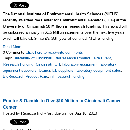
The National Institute of Environmental Health Sciences (NIEHS)
recently awarded the Center for Environmental Genetics (CEG) at the
University of Cincinnati $8 Million in research funding.
This award will
be disbursed annually in $1.6 Million increments over the next five years,
which will take CEG into it’s 30th year of continual NIEHS funding.
Read More
0 Comments
Click here to read/write comments
Tags:
University of Cincinnati
,
BioResearch Product Faire Event
,
Research Funding
,
Cincinnati
,
OH
,
laboratory equipment
,
laboratory
equipment suppliers
,
UCinci
,
lab suppliers
,
laboratory equipment sales
,
BioResearch Product Faire
,
nih research funding
Proctor & Gamble to Give $10 Million to Cincinnati Cancer
Center
Posted by Rebecca Inch-Partridge on Tue, Apr 10, 2018