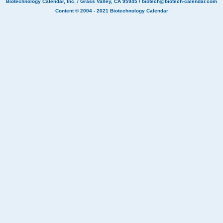
Biotechnology Calendar, Inc.
/ Grass Valley, CA 95945 /
biotech@biotech-calendar.com
Content © 2004 - 2021
Biotechnology Calendar