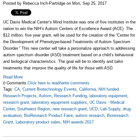
Posted by Rebecca Inch-Partridge on Mon, Sep 25, 2017
UC Davis Medical Center’s Mind Institute was one of five institutes in the
nation to win the NIH’s Autism Centers of Excellence Award (ACE). The
$12 million, five year grant, will be used for the creation of the “Center for
the Development of Phenotype-based Treatments of Autism Spectrum
Disorder.” This new center will take a personalize approach to addressing
autism spectrum disorder (ASD) treatment based on a child’s behavioral
and biological characteristics. The goal will be to identify and tailor
treatments that improve the quality of life for those with ASD.
Read More
0 Comments
Click here to read/write comments
Tags:
CA
,
Current Biotechnology Events
,
California
,
NIH funded
Research Projects
,
Autism
,
Research Funding
,
laboratory equipment
,
research grant
,
laboratory equipment suppliers
,
UC Davis - Medical
Center
,
Southwest Region
,
new research grant
,
UCD
,
Lab Supply
,
drug
evaluation
,
BioResearch Product Faire
,
autism research
,
Bioresearch
Grant
,
Laboratory product sales
,
NIH awards 2017