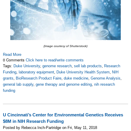
(Image courtesy of Shutterstock)
Read More
0 Comments
Click here to read/write comments
Tags:
Duke University
,
genome research
,
sell lab products
,
Research
Funding
,
laboratory equipment
,
Duke University Health System
,
NIH
grants
,
BioResearch Product Faire
,
duke medicine
,
Genome Analysis
,
general lab supply
,
gene therapy and genome editing
,
nih research
funding
U Cincinnati’s Center for Environmental Genetics Receives
$8M in NIH Research Funding
Posted by Rebecca Inch-Partridge on Fri, May 11, 2018