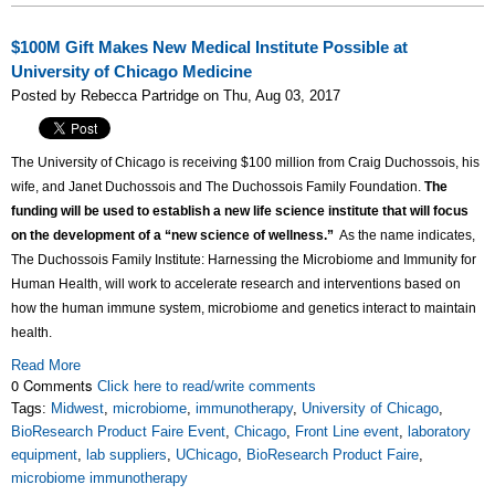
$100M Gift Makes New Medical Institute Possible at
University of Chicago Medicine
Posted by Rebecca Partridge on Thu, Aug 03, 2017
The University of Chicago is receiving $100 million from Craig Duchossois, his
wife, and Janet Duchossois and The Duchossois Family Foundation.
The
funding will be used to establish a new life science institute that will focus
on the development of a “new science of wellness.”
As the name indicates,
The Duchossois Family Institute: Harnessing the Microbiome and Immunity for
Human Health, will work to accelerate research and interventions based on
how the human immune system, microbiome and genetics interact to maintain
health.
Read More
0 Comments
Click here to read/write comments
Tags:
Midwest
,
microbiome
,
immunotherapy
,
University of Chicago
,
BioResearch Product Faire Event
,
Chicago
,
Front Line event
,
laboratory
equipment
,
lab suppliers
,
UChicago
,
BioResearch Product Faire
,
microbiome immunotherapy