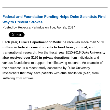
Federal and Foundation Funding Helps Duke Scientists Find
Way to Prevent Strokes
Posted by Rebecca Partridge on Tue, Apr 25, 2017
Each year, Duke's Department of Medicine receives more than $130
million in federal research grants to fund basic, clinical, and
transnational research.
For the
fiscal year 2015-2016 Duke University
also received over $180 in private donations
from individuals and
various foundations to support their lifesaving research. An example of
their success is a recent study conducted by Duke University
researchers that may save patients with atrial fibrillation (A-fib) from
suffering from strokes.