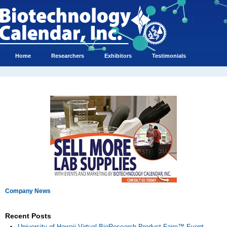
Home
Researchers
Exhibitors
Testimonials
Company News
Recent Posts
University of Hawaii Virtual BioResearch Product Faire™ Event