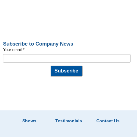
Subscribe to Company News
Your email:
*
Shows
Testimonials
Contact Us