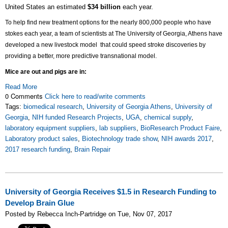
United States an estimated
$34 billion
each year.
To help find new treatment options for the nearly 800,000 people who have
stokes each year, a team of scientists at The University of Georgia, Athens have
developed a new livestock model that could
speed stroke discoveries by
providing a better, more predictive transnational model.
Mice are out and pigs are in:
Read More
0 Comments
Click here to read/write comments
Tags:
biomedical research
,
University of Georgia Athens
,
University of
Georgia
,
NIH funded Research Projects
,
UGA
,
chemical supply
,
laboratory equipment suppliers
,
lab suppliers
,
BioResearch Product Faire
,
Laboratory product sales
,
Biotechnology trade show
,
NIH awards 2017
,
2017 research funding
,
Brain Repair
University of Georgia Receives $1.5 in Research Funding to
Develop Brain Glue
Posted by Rebecca Inch-Partridge on Tue, Nov 07, 2017