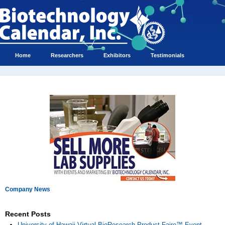
Home
Researchers
Exhibitors
Testimonials
Company News
Recent Posts
University of Hawaii Virtual BioResearch Product Faire™ Event