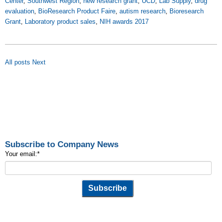
Center
,
Southwest Region
,
new research grant
,
UCD
,
Lab Supply
,
drug
evaluation
,
BioResearch Product Faire
,
autism research
,
Bioresearch
Grant
,
Laboratory product sales
,
NIH awards 2017
All posts
Next
Subscribe to Company News
Your email:
*