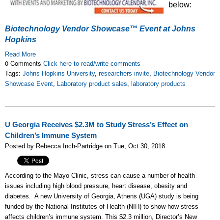
below:
Biotechnology Vendor Showcase™ Event at Johns
Hopkins
Read More
0 Comments
Click here to read/write comments
Tags:
Johns Hopkins University
,
researchers invite
,
Biotechnology Vendor
Showcase Event
,
Laboratory product sales
,
laboratory products
U Georgia Receives $2.3M to Study Stress’s Effect on
Children’s Immune System
Posted by Rebecca Inch-Partridge on Tue, Oct 30, 2018
According to the Mayo Clinic, stress can cause a number of health
issues including high blood pressure, heart disease, obesity and
diabetes. A new University of Georgia, Athens (UGA) study is being
funded by the National Institutes of Health (NIH) to show how stress
affects children’s immune system. This $2.3 million, Director’s New