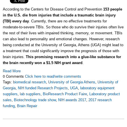
According to the Centers for Disease Control and Prevention
153 people
in the U.S. die from injuries that include a traumatic brain injury
(TBI) every day
. Currently, there are no effective treatments for
moderate-to-severe TBIs. So those who do survive their injuries often live
the rest of their lives with impaired thinking, memory, or movement. TBIs
can also lead to personality and emotional changes. However, research
being conducted at the University of Georgia, Athens (UGA) might lead to
a treatment that could significantly improve the prognosis of those with
brain injuries.
This promising research into a glue-like substance for
the brain recently won a $1.5 NIH grant award
.
Read More
0 Comments
Click here to read/write comments
Tags:
biomedical research
,
University of Georgia Athens
,
University of
Georgia
,
NIH funded Research Projects
,
UGA
,
laboratory equipment
suppliers
,
lab suppliers
,
BioResearch Product Faire
,
Laboratory product
sales
,
Biotechnology trade show
,
NIH awards 2017
,
2017 research
funding
,
Brain Repair