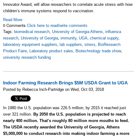
Innovator Award, will allow researchers to correlate acute stress with how
children’s immune systems respond to vaccination.
Read More
0 Comments
Click here to read/write comments
Tags:
biomedical research
,
University of Georgia Athens
,
influenza
research
,
University of Georgia
,
immunity
,
UGA
,
chemical supply
,
laboratory equipment suppliers
,
lab suppliers
,
stress
,
BioResearch
Product Faire
,
Laboratory product sales
,
Biotechnology trade show
,
university research funding
Indoor Farming Research Brings $5M USDA Grant to UGA
Posted by Rebecca Inch-Partridge on Wed, Oct 03, 2018
In 1980 the U.S. population was 226.5 million; by 2015 it reached just
over 321 million.
By 2050 the U.S. population is projected to reach
nearly 400 million. That’s roughly 80 million more mouths to feed.
The USDA recently awarded the University of Georgia, Athens
$5,000,000 to conduct research into making indoor farming a more