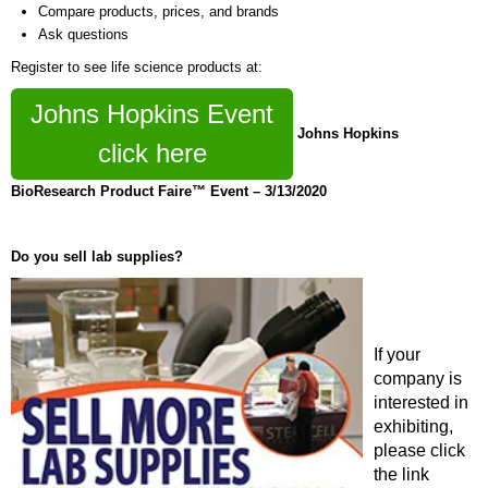
Compare products, prices, and brands
Ask questions
Register to see life science products at:
Johns Hopkins Event
Johns Hopkins
click here
BioResearch Product Faire™ Event – 3/13/2020
Do you sell lab supplies?
If your
company is
interested in
exhibiting,
please click
the link