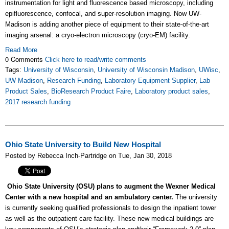
instrumentation for light and fluorescence based microscopy, including
epifluorescence, confocal, and super-resolution imaging. Now UW-
Madison is adding another piece of equipment to their state-of-the-art
imaging arsenal: a cryo-electron microscopy (cryo-EM) facility.
Read More
0 Comments
Click here to read/write comments
Tags:
University of Wisconsin
,
University of Wisconsin Madison
,
UWisc
,
UW Madison
,
Research Funding
,
Laboratory Equipment Supplier
,
Lab
Product Sales
,
BioResearch Product Faire
,
Laboratory product sales
,
2017 research funding
Ohio State University to Build New Hospital
Posted by Rebecca Inch-Partridge on Tue, Jan 30, 2018
Ohio State University (OSU) plans to augment the Wexner Medical
Center with a new hospital and an ambulatory center.
The university
is currently seeking qualified professionals to design the inpatient tower
as well as the outpatient care facility. These new medical buildings are