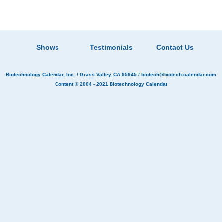
Shows
Testimonials
Contact Us
Biotechnology Calendar, Inc.
/ Grass Valley, CA 95945 /
biotech@biotech-calendar.com
Content © 2004 - 2021
Biotechnology Calendar