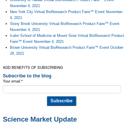
November 4, 2021
New York City Virtual BioResearch Product Faire™ Event November
4, 2021
Stony Brook University Virtual BioResearch Product Faire™ Event
November 4, 2021
Icahn School of Medicine at Mount Sinai Virtual BioResearch Product
Faire™ Event November 4, 2021
Brown University Virtual BioResearch Product Faire™ Event October
28, 2021
ADD BENEFITS OF SUBSCRIBING
Subscribe to the blog
Your email:
*
Science Market Update