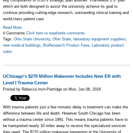
key components of OSU’s strategic plan andtheir “Framework 2.0” plan
which are both designed to assist the university achieve its goal to
continue providing cutting-edge research, outstanding clinical training and
world-class patient care.
Read More
0 Comments
Click here to read/write comments
Tags:
Ohio State University
,
Ohio State
,
laboratory equipment suppliers
,
new medical buildings
,
BioResearch Product Faire
,
Laboratory product
sales
UChicago's $270 Million Makeover Includes New ER with
Level I Trauma Center
Posted by Rebecca Inch-Partridge on Mon, Jan 08, 2018
With trauma patients just a few minutes delay in treatment can make the
difference between life and death. However South Chicago has been
without a trauma center since 1991. This means trauma patients have to
be transported nearly 10 miles away to receive the specialized services
they need. The $270 million makeover happening at the University of