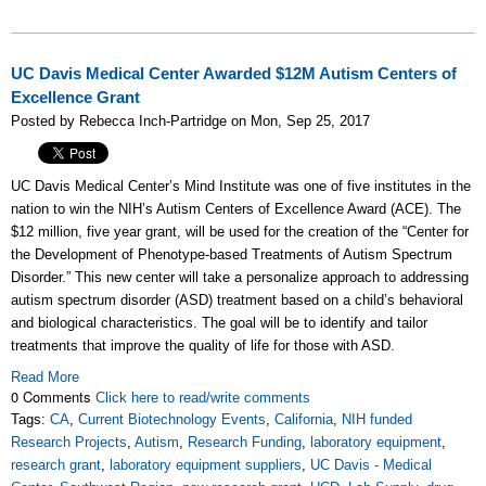
UC Davis Medical Center Awarded $12M Autism Centers of
Excellence Grant
Posted by Rebecca Inch-Partridge on Mon, Sep 25, 2017
UC Davis Medical Center’s Mind Institute was one of five institutes in the
nation to win the NIH’s Autism Centers of Excellence Award (ACE). The
$12 million, five year grant, will be used for the creation of the “Center for
the Development of Phenotype-based Treatments of Autism Spectrum
Disorder.” This new center will take a personalize approach to addressing
autism spectrum disorder (ASD) treatment based on a child’s behavioral
and biological characteristics. The goal will be to identify and tailor
treatments that improve the quality of life for those with ASD.
Read More
0 Comments
Click here to read/write comments
Tags:
CA
,
Current Biotechnology Events
,
California
,
NIH funded
Research Projects
,
Autism
,
Research Funding
,
laboratory equipment
,
research grant
,
laboratory equipment suppliers
,
UC Davis - Medical