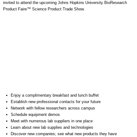
invited to attend the upcoming Johns Hopkins University BioResearch
Product Faire™ Science Product Trade Show.
Enjoy a complimentary breakfast and lunch buffet
Establish new professional contacts for your future
Network with fellow researchers across campus
Schedule equipment demos
Meet with numerous lab suppliers in one place
Learn about new lab supplies and technologies
Discover new companies; see what new products they have