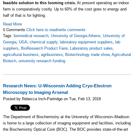
feasible solution to this looming crisis.
At present operating an indoor
farm is comparatively costly. Up to 60% of the cost goes to energy and
half of that is for lighting.
Read More
0 Comments
Click here to read/write comments
Tags:
biomedical research
,
University of Georgia Athens
,
University of
Georgia
,
UGA
,
chemical supply
,
laboratory equipment suppliers
,
lab
suppliers
,
BioResearch Product Faire
,
Laboratory product sales
,
agricultural business
,
agribusiness
,
Biotechnology trade show
,
Agricultural
Biotech
,
university research funding
Research News: U-Wisconsin Adding Cryo-Electron
Microscopy to Imaging Arsenal
Posted by Rebecca Inch-Partridge on Tue, Feb 13, 2018
The Department of Biochemistry at the University of Wisconsin–Madison
is home to a large collection of imaging equipment and facilities, including
the Biochemistry Optical Core (BOC). The BOC provides state-of-the-art