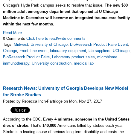
Chicago's Hyde Park campus seeks to resolve that issue.
The new $39
million adult emergency department that opened at U Chicago
Medicine in December will become an integrated trauma care facility
within the next few months.
Read More
0 Comments
Click here to read/write comments
Tags:
Midwest
,
University of Chicago
,
BioResearch Product Faire Event
,
Chicago
,
Front Line event
,
laboratory equipment
,
lab suppliers
,
UChicago
,
BioResearch Product Faire
,
Laboratory product sales
,
microbiome
immunotherapy
,
University construction
,
medical lab
Research News: University of Georgia Develops New Model
for Stroke Studies
Posted by Rebecca Inch-Partridge on Mon, Nov 27, 2017
According to the CDC, Every
4 minutes
,
someone in the United States
dies of stroke
. That’s
140,000
Americans killed by stokes each year.
Stroke is a leading cause of serious long-term disability and costs the