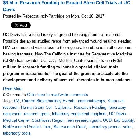
$8 M in Research Funding to Expand Stem Cell Trials at UC
Davis
Posted by Rebecca Inch-Partridge on Mon, Oct 16, 2017
UC Davis has a long history of ground breaking stem cell research.
Possible therapies studied range from advanced wound healing, treating
HIV, and reduced vision loss to the regeneration of bone in otherwise non-
healing fractures. Now The California Institute for Regenerative Medicine
(CIRM) has awarded UC Davis Medical Center scientists nearly
$8
million in research funding to launch a special clinical trials
program in Sacramento. The goal of the grant is to accelerate the
development and delivery of stem cell therapies in human patients
.
Read More
0 Comments
Click here to read/write comments
Tags:
CA
,
Current Biotechnology Events
,
immunotherapy
,
Stem cell
research
,
Human Stem Cell
,
California
,
Research Funding
,
laboratory
equipment
,
research grant
,
laboratory equipment suppliers
,
UC Davis -
Medical Center
,
Southwest Region
,
new research grant
,
UCD
,
Lab Supply
,
BioResearch Product Faire
,
Bioresearch Grant
,
Laboratory product sales
,
laboratory tools