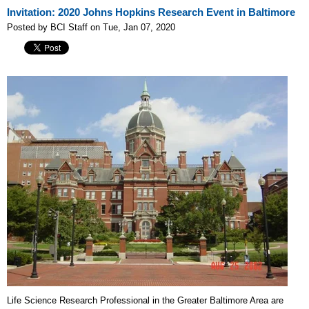
Invitation: 2020 Johns Hopkins Research Event in Baltimore
Posted by BCI Staff on Tue, Jan 07, 2020
Life Science Research Professional in the Greater Baltimore Area are