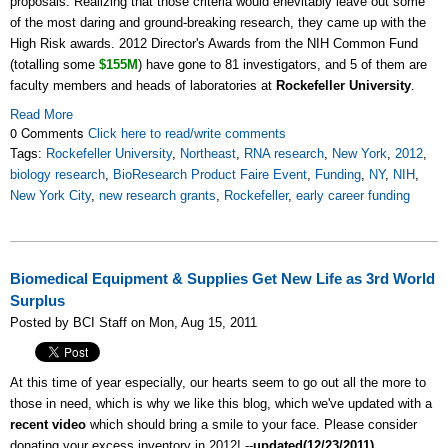
proposals. Realizing that those criteria would enevitably leave out some
of the most daring and ground-breaking research, they came up with the
High Risk awards. 2012 Director's Awards from the NIH Common Fund
(totalling some
$155M
) have gone to 81 investigators, and 5 of them are
faculty members and heads of laboratories at
Rockefeller University
.
Read More
0 Comments
Click here to read/write comments
Tags:
Rockefeller University
,
Northeast
,
RNA research
,
New York
,
2012
,
biology research
,
BioResearch Product Faire Event
,
Funding
,
NY
,
NIH
,
New York City
,
new research grants
,
Rockefeller
,
early career funding
Biomedical Equipment & Supplies Get New Life as 3rd World
Surplus
Posted by BCI Staff on Mon, Aug 15, 2011
At this time of year especially, our hearts seem to go out all the more to
those in need, which is why we like this blog, which we've updated with a
recent video
which should bring a smile to your face. Please consider
donating your excess inventory in 2012! --
updated(12/23/2011)