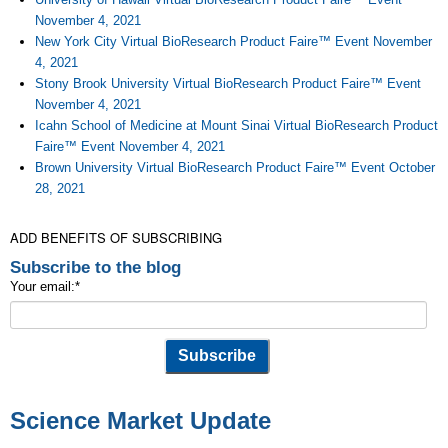
November 4, 2021
New York City Virtual BioResearch Product Faire™ Event November
4, 2021
Stony Brook University Virtual BioResearch Product Faire™ Event
November 4, 2021
Icahn School of Medicine at Mount Sinai Virtual BioResearch Product
Faire™ Event November 4, 2021
Brown University Virtual BioResearch Product Faire™ Event October
28, 2021
ADD BENEFITS OF SUBSCRIBING
Subscribe to the blog
Your email:
*
Science Market Update