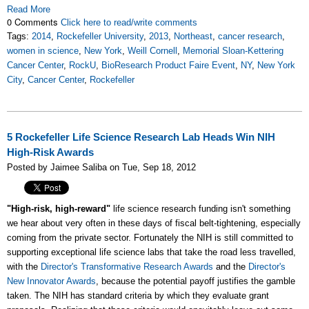
Read More
0 Comments
Click here to read/write comments
Tags:
2014
,
Rockefeller University
,
2013
,
Northeast
,
cancer research
,
women in science
,
New York
,
Weill Cornell
,
Memorial Sloan-Kettering
Cancer Center
,
RockU
,
BioResearch Product Faire Event
,
NY
,
New York
City
,
Cancer Center
,
Rockefeller
5 Rockefeller Life Science Research Lab Heads Win NIH
High-Risk Awards
Posted by Jaimee Saliba on Tue, Sep 18, 2012
"High-risk, high-reward"
life science research funding isn't something
we hear about very often in these days of fiscal belt-tightening, especially
coming from the private sector. Fortunately the NIH is still committed to
supporting exceptional life science labs that take the road less travelled,
with the
Director's Transformative Research Awards
and the
Director's
New Innovator Awards
, because the potential payoff justifies the gamble
taken. The NIH has standard criteria by which they evaluate grant