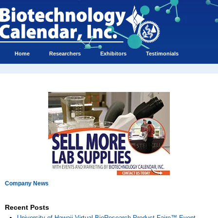
Home
Researchers
Exhibitors
Testimonials
Company News
Recent Posts
University of Hawaii Virtual BioResearch Product Faire™ Event