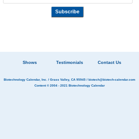
Shows
Testimonials
Contact Us
Biotechnology Calendar, Inc.
/ Grass Valley, CA 95945 /
biotech@biotech-calendar.com
Content © 2004 - 2021
Biotechnology Calendar