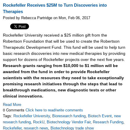
Rockefeller Receives $25M to Turn Discoveries into
Therapies
Posted by Rebecca Partridge on Mon, Feb 06, 2017
Rockefeller University received a $25 million gift from the
Robertson Foundation that will be used to create the Robertson
Therapeutic Development Fund. This fund will be used to help turn
basic research discoveries into new medical therapies by providing
support for dozens of Rockefeller projects over the next five years.
Research grants ranging from $10,000 to $1 million will be
awarded from the fund in order to provide Rockefeller
scientists with the resources they need to take exceptionally
promising research initiatives through the steps that lead to
breakthrough medications, new diagnostic tests or other
clinical innovations.
Read More
0 Comments
Click here to read/write comments
Tags:
Rockefeller University
,
Bioresearch funding
,
Biotech Event
,
new
research funding
,
RockU
,
Biotechnology Vendor Fair
,
Research Funding
,
Rockefeller
,
research news
,
Biotechnology trade show