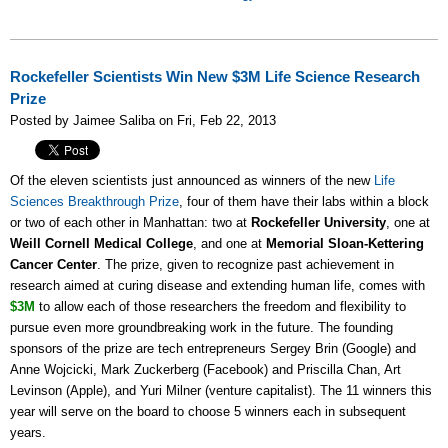
Rockefeller Scientists Win New $3M Life Science Research
Prize
Posted by Jaimee Saliba on Fri, Feb 22, 2013
Of the eleven scientists just announced as winners of the new
Life
Sciences Breakthrough Prize
, four of them have their labs within a block
or two of each other in Manhattan: two at
Rockefeller University
, one at
Weill Cornell Medical College
, and one at
Memorial Sloan-Kettering
Cancer Center
. The prize, given to recognize past achievement
in
research aimed at curing disease and extending human life, comes with
$3M
to allow each of those researchers the freedom and flexibility to
pursue even more groundbreaking work in the future.
The founding
sponsors of the prize are tech entrepreneurs Sergey Brin (Google) and
Anne Wojcicki, Mark Zuckerberg (Facebook) and Priscilla Chan, Art
Levinson (Apple), and Yuri Milner (venture capitalist). The 11 winners this
year will serve on the board to choose 5 winners each in subsequent
years.