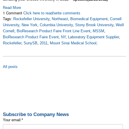
Read More
1 Comment
Click here to read/write comments
Tags:
Rockefeller University
,
Northeast
,
Biomedical Equipment
,
Cornell
University
,
New York
,
Columbia University
,
Stony Brook University
,
Weill
Cornell
,
BioResearch Product Faire Front Line Event
,
MSSM
,
BioResearch Product Faire Event
,
NY
,
Laboratory Equipment Supplier
,
Rockefeller
,
SunySB
,
2011
,
Mount Sinai Medical School,
All posts
Subscribe to Company News
Your email:
*