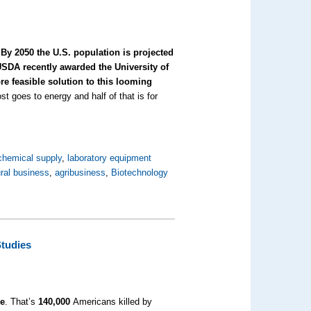
.
By 2050 the U.S. population is projected
SDA recently awarded the University of
e feasible solution to this looming
t goes to energy and half of that is for
chemical supply
,
laboratory equipment
ural business
,
agribusiness
,
Biotechnology
Studies
ke
. That’s
140,000
Americans killed by