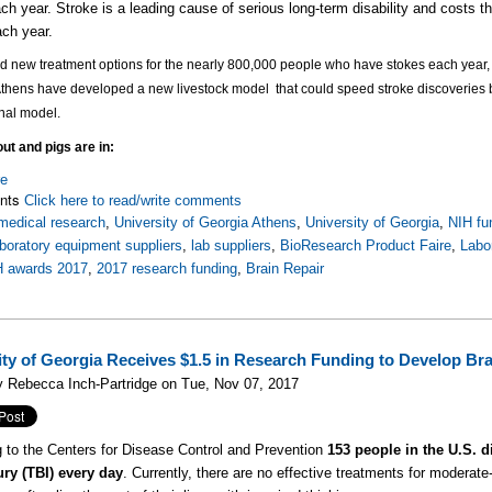
ch year. Stroke is a leading cause of serious long-term disability and costs 
ch year.
nd new treatment options for the nearly 800,000 people who have stokes each year, a
Athens have developed a new livestock model that could
speed stroke discoveries b
onal model.
ut and pigs are in:
re
nts
Click here to read/write comments
medical research
,
University of Georgia Athens
,
University of Georgia
,
NIH fu
aboratory equipment suppliers
,
lab suppliers
,
BioResearch Product Faire
,
Labo
H awards 2017
,
2017 research funding
,
Brain Repair
ity of Georgia Receives $1.5 in Research Funding to Develop Br
 Rebecca Inch-Partridge on Tue, Nov 07, 2017
 to the Centers for Disease Control and Prevention
153 people in the U.S. d
ury (TBI) every day
. Currently, there are no effective treatments for modera