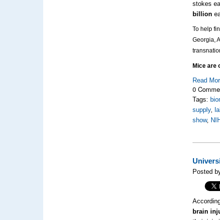
stokes ea
billion
ea
To help fi
Georgia, 
transnati
Mice are o
Read Mo
0 Comme
Tags:
bio
supply
,
l
show
,
NI
Univers
Posted by
According
brain inj