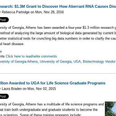
earch: $1.3M Grant to Discover How Aberrant RNA Causes Dis
y Rebecca Partridge on Mon, Nov 28, 2016
rsity of Georgia, Athens has been awarded a four-year $1.3 million research gr
method of analyzing the large amount of biological data generated by current b
tter statistical tools for crunching big data numbers in order to clarify the ca
d heart disease.
re
nts
Click here to read/write comments
versity of Georgia Athens
,
University of Georgia
,
UGA
,
Biotechnology Vendor 
illion Awarded to UGA for Life Science Graduate Programs
y Laura Braden on Mon, Nov 02, 2015
rsity of Georgia, Athens has a multitude of life science programs and
hat train both undergraduate and graduate students to become the
ss scientists. Some of these training
programs include: