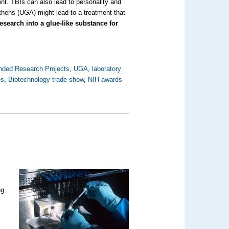
ment. TBIs can also lead to personality and
thens (UGA) might lead to a treatment that
search into a glue-like substance for
nded Research Projects
,
UGA
,
laboratory
es
,
Biotechnology trade show
,
NIH awards
ng