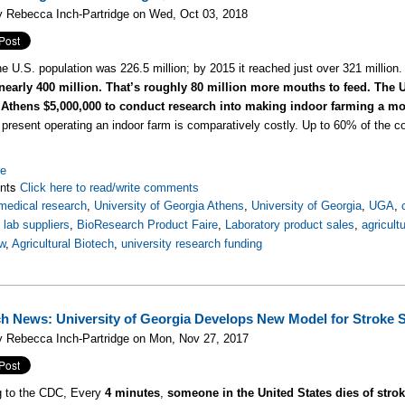
y Rebecca Inch-Partridge on Wed, Oct 03, 2018
he U.S. population was 226.5 million; by 2015 it reached just over 321 million
 nearly 400 million. That’s roughly 80 million more mouths to feed.
The U
 Athens $5,000,000 to conduct research into making indoor farming a mor
present operating an indoor farm is comparatively costly. Up to 60% of the cos
re
nts
Click here to read/write comments
medical research
,
University of Georgia Athens
,
University of Georgia
,
UGA
,
,
lab suppliers
,
BioResearch Product Faire
,
Laboratory product sales
,
agricult
w
,
Agricultural Biotech
,
university research funding
h News: University of Georgia Develops New Model for Stroke 
y Rebecca Inch-Partridge on Mon, Nov 27, 2017
g to the CDC, Every
4 minutes
,
someone in the United States dies of stro