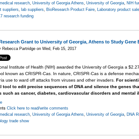
medical research
,
University of Georgia Athens
,
University of Georgia
,
NIH fu
 suppliers
,
lab suppliers
,
BioResearch Product Faire
,
Laboratory product sal
7 research funding
Research Grant to University of Georgia, Athens to Study Gene 
y Rebecca Partridge on Wed, Feb 15, 2017
onal Institute of Health (NIH) awarded the University of Georgia a $2.27
tool known as CRISPR-Cas. In nature, CRISPR-Cas is a defense mechan
ria use to ward off attacks from viruses and other invaders.
For scient
al tool to edit precise sequences of DNA and silence the genes t
 such as cancer, diabetes, cardiovascular disorders and mental i
re
nts
Click here to read/write comments
medical research
,
University of Georgia Athens
,
University of Georgia
,
DNA R
logy trade show