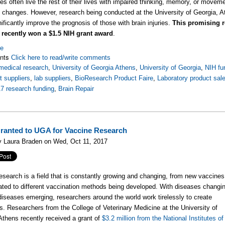
uries often live the rest of their lives with impaired thinking, memory, or move
 changes. However, research being conducted at the University of Georgia, A
ificantly improve the prognosis of those with brain injuries.
This promising re
n recently won a $1.5 NIH grant award
.
re
nts
Click here to read/write comments
medical research
,
University of Georgia Athens
,
University of Georgia
,
NIH fu
 suppliers
,
lab suppliers
,
BioResearch Product Faire
,
Laboratory product sal
7 research funding
,
Brain Repair
ranted to UGA for Vaccine Research
y Laura Braden on Wed, Oct 11, 2017
esearch is a field that is constantly growing and changing, from new vaccines
ated to different vaccination methods being developed. With diseases changi
iseases emerging, researchers around the world work tirelessly to create
s. Researchers from the College of Veterinary Medicine at the University of
Athens recently received a grant of
$3.2 million from the National Institutes of