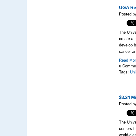
UGA Res
Posted b
The Unive
create a 
develop be
cancer an
Read Mo
0 Comme
Tags:
Uni
$3.24 M
Posted b
The Unive
centers t
world-cla