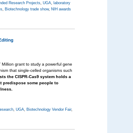
nded Research Projects
,
UGA
,
laboratory
es
,
Biotechnology trade show
,
NIH awards
Editing
 Million grant to study a powerful gene
ism that single-celled organisms such
ists the CISPR-Cas9 system holds a
hat predispose some people to
llness.
esearch
,
UGA
,
Biotechnology Vendor Fair
,