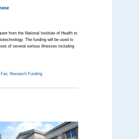
ease
ant from the National Institute of Health to
iotechnology. The funding will be used to
uses of several serious illnesses including
Fair
,
Research Funding