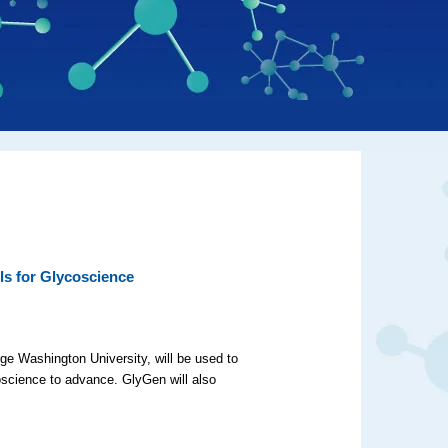
ls for Glycoscience
ge Washington University, will be used to
coscience to advance. GlyGen will also