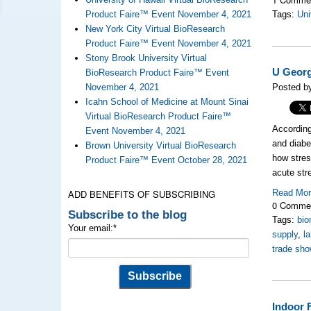
Product Faire™ Event November 4, 2021
Tags:
Uni
New York City Virtual BioResearch
Product Faire™ Event November 4, 2021
Stony Brook University Virtual
U Georg
BioResearch Product Faire™ Event
November 4, 2021
Posted by
Icahn School of Medicine at Mount Sinai
Virtual BioResearch Product Faire™
According
Event November 4, 2021
and diabe
Brown University Virtual BioResearch
how stres
Product Faire™ Event October 28, 2021
acute str
ADD BENEFITS OF SUBSCRIBING
Read Mo
0 Comme
Subscribe to the blog
Tags:
bio
Your email:
*
supply
,
l
trade sho
Indoor 