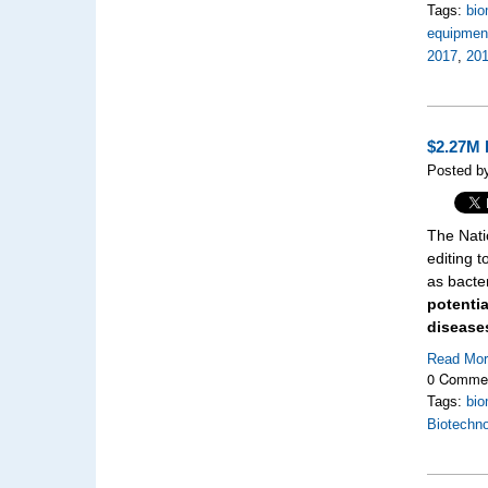
Tags:
bio
equipment
2017
,
201
$2.27M 
Posted b
The Nati
editing 
as bacte
potenti
diseases
Read Mo
0 Comme
Tags:
bio
Biotechno