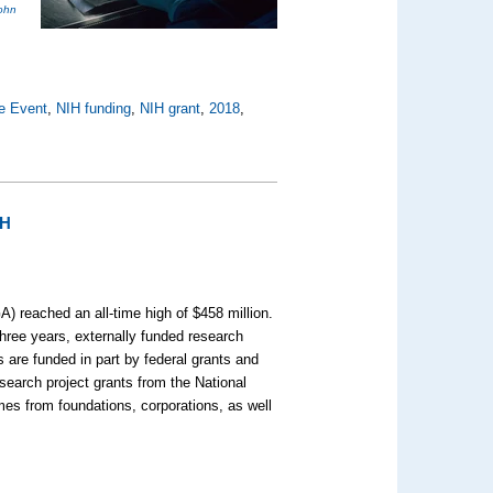
ohn
e Event
,
NIH funding
,
NIH grant
,
2018
,
IH
) reached an all-time high of $458 million.
hree years, externally funded research
 are funded in part by federal grants and
search project grants from the National
omes from foundations, corporations, as well