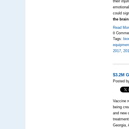
their inj
emotional
could sign
the brai
Read Mo
0 Comme
Tags:
bio
equipment
2017
,
201
$3.2M G
Posted b
Vaccine r
being cre
and new d
treatment
Georgia, 