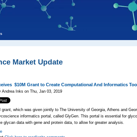
ls
nce Market Update
eives $10M Grant to Create Computational And Informatics Too
 Andrea Inks on Thu, Jan 03, 2019
grant, which was given jointly to The University of Georgia, Athens and Geor
lycoscience informatics portal, called GlyGen. This portal is essential for gly
te glycan data with gene and protein data, to allow for greater analysis.
re
nt