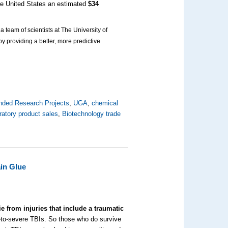
the United States an estimated
$34
 team of scientists at The University of
y providing a better, more predictive
nded Research Projects
,
UGA
,
chemical
ratory product sales
,
Biotechnology trade
ain Glue
ie from injuries that include a traumatic
te-to-severe TBIs. So those who do survive