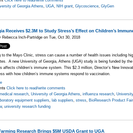
Click here to read/write comments
versity of Georgia Athens
,
UGA
,
NIH grant
,
Glycoscience
,
GlyGen
ia Receives $2.3M to Study Stress’s Effect on Children’s Immu
 Rebecca Inch-Partridge on Tue, Oct 30, 2018
 to the Mayo Clinic, stress can cause a number of health issues including hig
tes. A new University of Georgia, Athens (UGA) study is being funded by the N
s affects children’s immune system. This $2.3 million, Director’s New Innovato
ess with how children’s immune systems respond to vaccination.
re
nts
Click here to read/write comments
medical research
,
University of Georgia Athens
,
influenza research
,
Universit
aboratory equipment suppliers
,
lab suppliers
,
stress
,
BioResearch Product Fai
w
,
university research funding
Farming Research Brings $5M USDA Grant to UGA