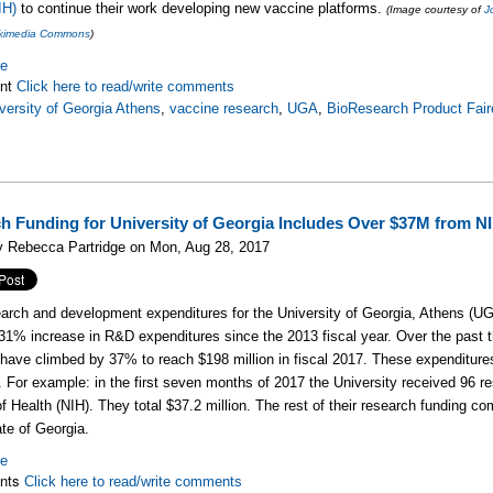
IH)
to continue their work developing new vaccine platforms.
(Image courtesy of
J
Wikimedia Commons
)
re
nt
Click here to read/write comments
versity of Georgia Athens
,
vaccine research
,
UGA
,
BioResearch Product Fair
h Funding for University of Georgia Includes Over $37M from N
y Rebecca Partridge on Mon, Aug 28, 2017
earch and development expenditures for the University of Georgia, Athens (UGA
 31% increase in R&D expenditures since the 2013 fiscal year. Over the past t
s have climbed by 37% to reach $198 million in fiscal 2017. These expenditures
. For example: in the first seven months of 2017 the University received 96 re
 of Health (NIH). They total $37.2 million. The rest of their research funding c
ate of Georgia.
re
nts
Click here to read/write comments