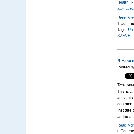
Health (N
Keith via 
Read Mo
1 Comme
Tags:
Uni
SAAVE
Researc
Posted b
Total res
This is a
activitie
contracts
Institute
as the st
Read Mo
0 Comme