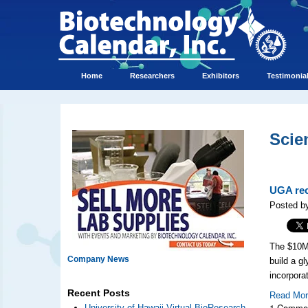
Home
Researchers
Exhibitors
Testimonia
Scie
UGA rec
Posted by
The $10M 
Company News
build a g
incorpora
Recent Posts
Read Mo
1 Comme
University of Hawaii Virtual BioResearch