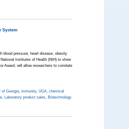
ne System
h blood pressure, heart disease, obesity
ational Institutes of Health (NIH) to show
r Award, will allow researchers to correlate
y of Georgia
,
immunity
,
UGA
,
chemical
re
,
Laboratory product sales
,
Biotechnology