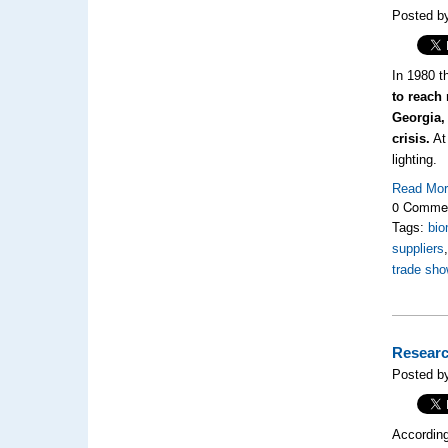
Posted b
In 1980 t
to reach
Georgia,
crisis.
At 
lighting.
Read Mo
0 Comme
Tags:
bio
suppliers
trade sho
Researc
Posted b
Accordin