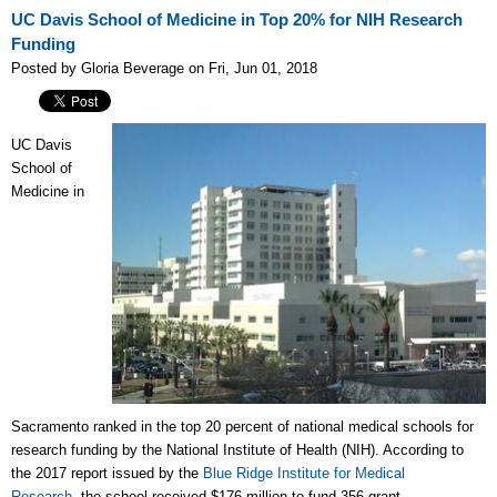
UC Davis School of Medicine in Top 20% for NIH Research
Funding
Posted by Gloria Beverage on Fri, Jun 01, 2018
UC Davis
School of
Medicine in
Sacramento
ranked in the top 20 percent of national medical schools for
research funding by the National Institute of Health (NIH). A
ccording to
the 2017 report issued by the
Blue Ridge Institute for Medical
Research
,
the school received $176 million to fund 356 grant