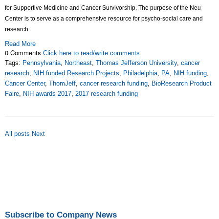
for Supportive Medicine and Cancer Survivorship. The purpose of the Neu
Center is to serve as a comprehensive resource for psycho-social care and
research.
Read More
0 Comments
Click here to read/write comments
Tags:
Pennsylvania
,
Northeast
,
Thomas Jefferson University
,
cancer
research
,
NIH funded Research Projects
,
Philadelphia
,
PA
,
NIH funding
,
Cancer Center
,
ThomJeff
,
cancer research funding
,
BioResearch Product
Faire
,
NIH awards 2017
,
2017 research funding
All posts
Next
Subscribe to Company News