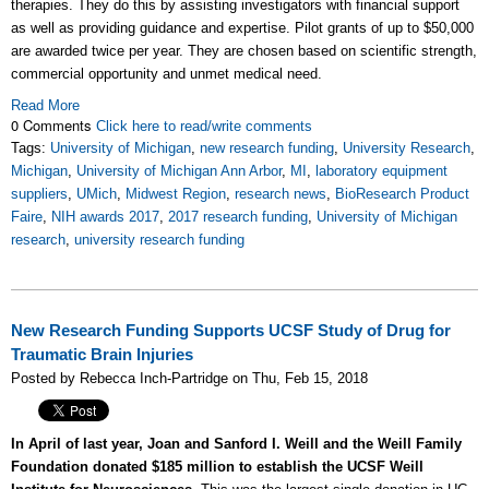
therapies. They do this by assisting investigators with financial support
as well as providing guidance and expertise.
Pilot grants of up to $50,000
are awarded twice per year. T
hey are chosen based on scientific strength,
commercial opportunity and unmet medical need.
Read More
0 Comments
Click here to read/write comments
Tags:
University of Michigan
,
new research funding
,
University Research
,
Michigan
,
University of Michigan Ann Arbor
,
MI
,
laboratory equipment
suppliers
,
UMich
,
Midwest Region
,
research news
,
BioResearch Product
Faire
,
NIH awards 2017
,
2017 research funding
,
University of Michigan
research
,
university research funding
New Research Funding Supports UCSF Study of Drug for
Traumatic Brain Injuries
Posted by Rebecca Inch-Partridge on Thu, Feb 15, 2018
In April of last year, Joan and Sanford I. Weill and the Weill Family
Foundation donated $185 million to establish the UCSF Weill