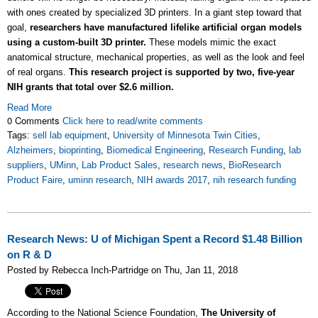
with ones created by specialized 3D printers. In a giant step toward that
goal,
researchers have manufactured lifelike artificial organ models
using a custom-built 3D printer.
These models mimic the exact
anatomical structure, mechanical properties, as well as the look and feel
of real organs.
This research project is supported by two, five-year
NIH grants that total over $2.6 million.
Read More
0 Comments
Click here to read/write comments
Tags:
sell lab equipment
,
University of Minnesota Twin Cities
,
Alzheimers
,
bioprinting
,
Biomedical Engineering
,
Research Funding
,
lab
suppliers
,
UMinn
,
Lab Product Sales
,
research news
,
BioResearch
Product Faire
,
uminn research
,
NIH awards 2017
,
nih research funding
Research News: U of Michigan Spent a Record $1.48 Billion
on R & D
Posted by Rebecca Inch-Partridge on Thu, Jan 11, 2018
According to the National Science Foundation,
The University of