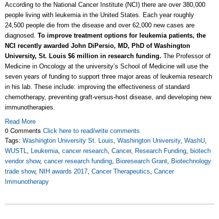
According to the National Cancer Institute (NCI) there are over 380,000
people living with leukemia in the United States. Each year roughly
24,500 people die from the disease and over 62,000 new cases are
diagnosed.
To improve treatment options for leukemia patients, the
NCI recently awarded John DiPersio, MD, PhD of Washington
University, St. Louis $6 million in research funding.
The Professor of
Medicine in Oncology at the university’s School of Medicine will use the
seven years of funding to support three major areas of leukemia research
in his lab. These include: improving the effectiveness of standard
chemotherapy, preventing graft-versus-host disease, and developing new
immunotherapies.
Read More
0 Comments
Click here to read/write comments
Tags:
Washington University St. Louis
,
Washington University
,
WashU
,
WUSTL
,
Leukemia
,
cancer research
,
Cancer
,
Research Funding
,
biotech
vendor show
,
cancer research funding
,
Bioresearch Grant
,
Biotechnology
trade show
,
NIH awards 2017
,
Cancer Therapeutics
,
Cancer
Immunotherapy