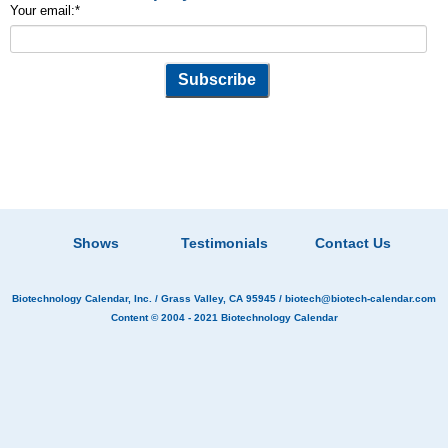
Your email:
*
Shows
Testimonials
Contact Us
Biotechnology Calendar, Inc.
/ Grass Valley, CA 95945 /
biotech@biotech-calendar.com
Content © 2004 - 2021
Biotechnology Calendar