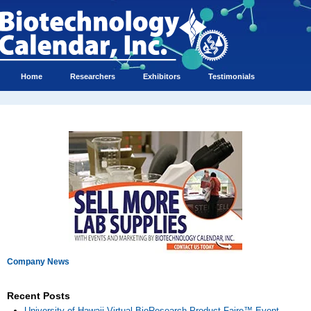
Home
Researchers
Exhibitors
Testimonials
Company News
Recent Posts
University of Hawaii Virtual BioResearch Product Faire™ Event