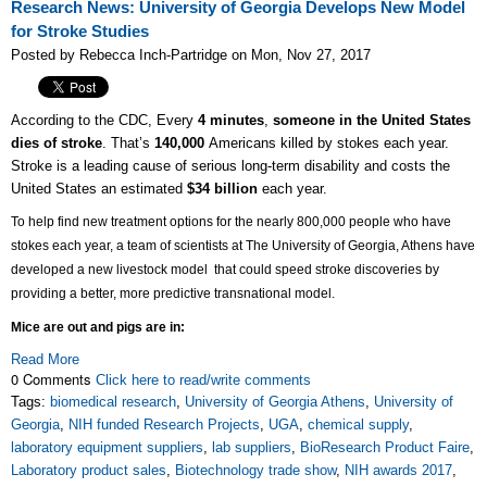
Research News: University of Georgia Develops New Model
for Stroke Studies
Posted by Rebecca Inch-Partridge on Mon, Nov 27, 2017
According to the CDC, Every
4 minutes
,
someone in the United States
dies of stroke
. That’s
140,000
Americans killed by stokes each year.
Stroke is a leading cause of serious long-term disability and costs the
United States an estimated
$34 billion
each year.
To help find new treatment options for the nearly 800,000 people who have
stokes each year, a team of scientists at The University of Georgia, Athens have
developed a new livestock model that could
speed stroke discoveries by
providing a better, more predictive transnational model.
Mice are out and pigs are in:
Read More
0 Comments
Click here to read/write comments
Tags:
biomedical research
,
University of Georgia Athens
,
University of
Georgia
,
NIH funded Research Projects
,
UGA
,
chemical supply
,
laboratory equipment suppliers
,
lab suppliers
,
BioResearch Product Faire
,
Laboratory product sales
,
Biotechnology trade show
,
NIH awards 2017
,