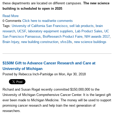
these departments are located on different campuses.
The new science
building is scheduled to open in 2020
.
Read More
0 Comments
Click here to read/write comments
Tags:
University of California San Francisco
,
sell lab products
,
brain
research
,
UCSF
,
laboratory equipment suppliers
,
Lab Product Sales
,
UC
San Francisco Parnassus
,
BioResearch Product Faire
,
NIH awards 2017
,
Brain Injury
,
new building construction
,
sfvs18s
,
new science buildings
$150M Gift to Advance Cancer Research and Care at
University of Michigan
Posted by Rebecca Inch-Partridge on Mon, Apr 30, 2018
Richard and Susan Rogal recently committed $150,000,000 to the
University of Michigan Comprehensive Cancer Center. It is the largest gift
ever been made to Michigan Medicine. The money will be used to support
promising cancer research and help train the next generation of
researchers.