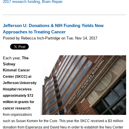
2017 research funding
,
Brain Repair
Jefferson U: Donations & NIH Funding Yields New
Approaches to Treating Cancer
Posted by Rebecca Inch-Partridge on Tue, Nov 14, 2017
Each year,
The
Sidney
Kimmel
Cancer
Center (SKCC) at
Jefferson University
Hospital receives
approximately $72
million in grants for
cancer research
from organizations
such as Susan Komen for the Cure. This year the SKCC received a $3 million
donation from Esperanza and David Neu in order to establish the Neu Center