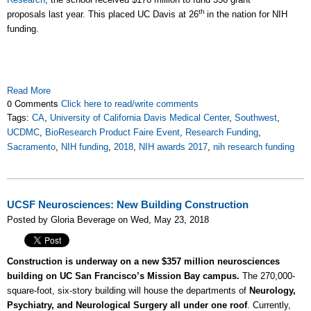
th
proposals last year. This placed UC Davis at 26
in the nation for NIH
funding.
Read More
0 Comments
Click here to read/write comments
Tags:
CA
,
University of California Davis Medical Center
,
Southwest
,
UCDMC
,
BioResearch Product Faire Event
,
Research Funding
,
Sacramento
,
NIH funding
,
2018
,
NIH awards 2017
,
nih research funding
UCSF Neurosciences: New Building Construction
Posted by Gloria Beverage on Wed, May 23, 2018
Construction is underway on a new $357 million neurosciences
building on UC San Francisco’s Mission Bay campus.
The 270,000-
square-foot, six-story building will house the departments of
Neurology,
Psychiatry, and Neurological Surgery all under one roof
. Currently,