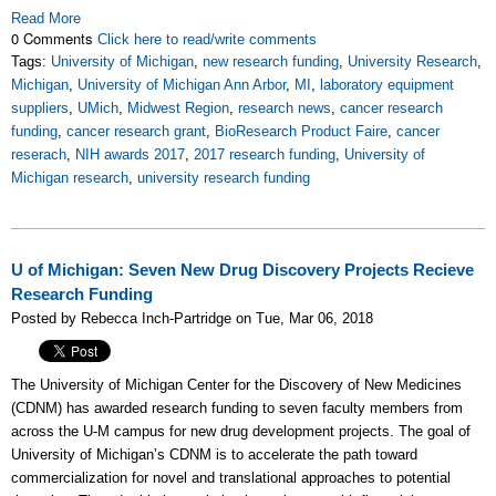
Read More
0 Comments
Click here to read/write comments
Tags:
University of Michigan
,
new research funding
,
University Research
,
Michigan
,
University of Michigan Ann Arbor
,
MI
,
laboratory equipment
suppliers
,
UMich
,
Midwest Region
,
research news
,
cancer research
funding
,
cancer research grant
,
BioResearch Product Faire
,
cancer
reserach
,
NIH awards 2017
,
2017 research funding
,
University of
Michigan research
,
university research funding
U of Michigan: Seven New Drug Discovery Projects Recieve
Research Funding
Posted by Rebecca Inch-Partridge on Tue, Mar 06, 2018
The University of Michigan Center for the Discovery of New Medicines
(CDNM) has awarded research funding to seven faculty members from
across the U-M campus for new drug development projects. The goal of
University of Michigan’s CDNM is to accelerate the path toward
commercialization for novel and translational approaches to potential