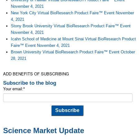
November 4, 2021
New York City Virtual BioResearch Product Faire™ Event November
4, 2021
Stony Brook University Virtual BioResearch Product Faire™ Event
November 4, 2021
Icahn School of Medicine at Mount Sinai Virtual BioResearch Product
Faire™ Event November 4, 2021
Brown University Virtual BioResearch Product Faire™ Event October
28, 2021
ADD BENEFITS OF SUBSCRIBING
Subscribe to the blog
Your email:
*
Science Market Update