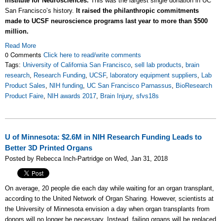
Institute for Neurosciences.
This was the largest single donation in UC
San Francisco’s history.
It raised the philanthropic commitments
made to UCSF neuroscience programs last year to more than $500
million.
Read More
0 Comments
Click here to read/write comments
Tags:
University of California San Francisco
,
sell lab products
,
brain
research
,
Research Funding
,
UCSF
,
laboratory equipment suppliers
,
Lab
Product Sales
,
NIH funding
,
UC San Francisco Parnassus
,
BioResearch
Product Faire
,
NIH awards 2017
,
Brain Injury
,
sfvs18s
U of Minnesota: $2.6M in NIH Research Funding Leads to
Better 3D Printed Organs
Posted by Rebecca Inch-Partridge on Wed, Jan 31, 2018
On average, 20 people die each day while waiting for an organ transplant,
according to the United Network of Organ Sharing. However, scientists at
the University of Minnesota envision a day when organ transplants from
donors will no longer be necessary. Instead, failing organs will be replaced