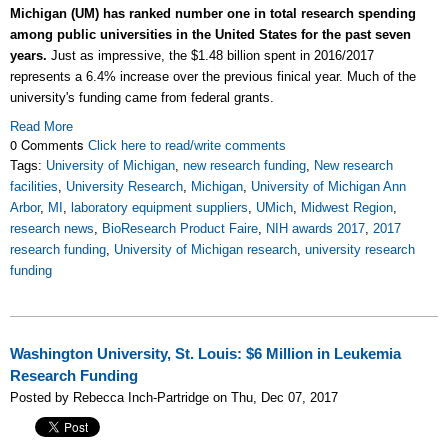
Michigan (UM) has ranked number one in total research spending
among public universities in the United States for the past seven
years.
Just as impressive, the $1.48 billion spent in 2016/2017
represents a 6.4% increase over the previous finical year. Much of the
university's funding came from federal grants.
Read More
0 Comments
Click here to read/write comments
Tags:
University of Michigan
,
new research funding
,
New research
facilities
,
University Research
,
Michigan
,
University of Michigan Ann
Arbor
,
MI
,
laboratory equipment suppliers
,
UMich
,
Midwest Region
,
research news
,
BioResearch Product Faire
,
NIH awards 2017
,
2017
research funding
,
University of Michigan research
,
university research
funding
Washington University, St. Louis: $6 Million in Leukemia
Research Funding
Posted by Rebecca Inch-Partridge on Thu, Dec 07, 2017