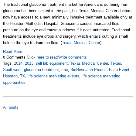
The traditional glaucoma treatment market for Americans suffering from
glaucoma has been limited in the past, but Texas Medical Center doctors
now have access to a new, minimally invasive treatment available only at
the Houston Methodist Hospital. Glaucoma causes increased fluid
pressure on the eye and cause blindness if it goes untreated. Traditional
treatments include eye drops and surgery, which entails cutting a small
hole in the eye to drain the fluid. (
Texas Medical Center
)
Read More
0 Comments
Click here to read/write comments
Tags:
2014
,
2013
,
sell lab equipment
,
Texas Medical Center
,
Texas
,
Southwest
,
glaucoma treatment
,
tmc
,
BioResearch Product Faire Event
,
Houston
,
TX
,
life science marketing events
,
life science marketing
opportunities
All posts