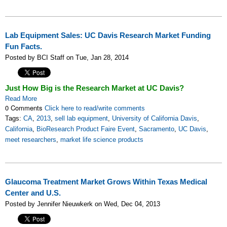
Lab Equipment Sales: UC Davis Research Market Funding
Fun Facts.
Posted by BCI Staff on Tue, Jan 28, 2014
Just How Big is the Research Market at UC Davis?
Read More
0 Comments
Click here to read/write comments
Tags:
CA
,
2013
,
sell lab equipment
,
University of California Davis
,
California
,
BioResearch Product Faire Event
,
Sacramento
,
UC Davis
,
meet researchers
,
market life science products
Glaucoma Treatment Market Grows Within Texas Medical
Center and U.S.
Posted by Jennifer Nieuwkerk on Wed, Dec 04, 2013