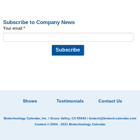
Subscribe to Company News
Your email:
*
Shows
Testimonials
Contact Us
Biotechnology Calendar, Inc.
/ Grass Valley, CA 95945 /
biotech@biotech-calendar.com
Content © 2004 - 2021
Biotechnology Calendar