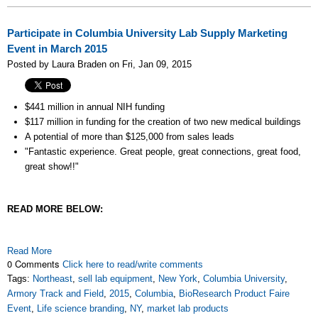
Participate in Columbia University Lab Supply Marketing
Event in March 2015
Posted by Laura Braden on Fri, Jan 09, 2015
$441 million in annual NIH funding
$117 million in funding for the creation of two new medical buildings
A potential of more than
$125,000 from sales leads
"Fantastic experience. Great people, great connections, great food,
great show!!"
READ MORE BELOW:
Read More
0 Comments
Click here to read/write comments
Tags:
Northeast
,
sell lab equipment
,
New York
,
Columbia University
,
Armory Track and Field
,
2015
,
Columbia
,
BioResearch Product Faire
Event
,
Life science branding
,
NY
,
market lab products