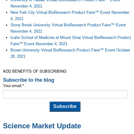
November 4, 2021
New York City Virtual BioResearch Product Faire™ Event November
4, 2021
Stony Brook University Virtual BioResearch Product Faire™ Event
November 4, 2021
Icahn School of Medicine at Mount Sinai Virtual BioResearch Product
Faire™ Event November 4, 2021
Brown University Virtual BioResearch Product Faire™ Event October
28, 2021
ADD BENEFITS OF SUBSCRIBING
Subscribe to the blog
Your email:
*
Science Market Update