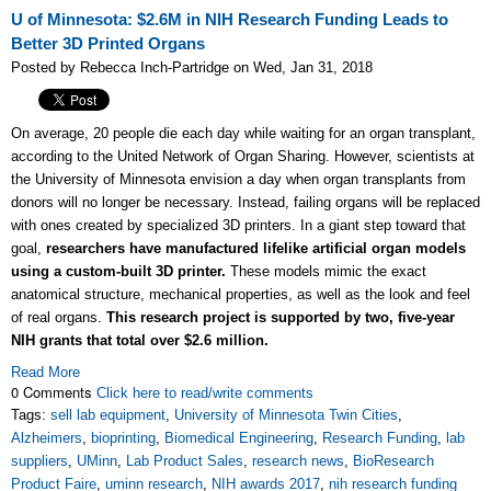
U of Minnesota: $2.6M in NIH Research Funding Leads to
Better 3D Printed Organs
Posted by Rebecca Inch-Partridge on Wed, Jan 31, 2018
On average, 20 people die each day while waiting for an organ transplant,
according to the United Network of Organ Sharing. However, scientists at
the University of Minnesota envision a day when organ transplants from
donors will no longer be necessary. Instead, failing organs will be replaced
with ones created by specialized 3D printers. In a giant step toward that
goal,
researchers have manufactured lifelike artificial organ models
using a custom-built 3D printer.
These models mimic the exact
anatomical structure, mechanical properties, as well as the look and feel
of real organs.
This research project is supported by two, five-year
NIH grants that total over $2.6 million.
Read More
0 Comments
Click here to read/write comments
Tags:
sell lab equipment
,
University of Minnesota Twin Cities
,
Alzheimers
,
bioprinting
,
Biomedical Engineering
,
Research Funding
,
lab
suppliers
,
UMinn
,
Lab Product Sales
,
research news
,
BioResearch
Product Faire
,
uminn research
,
NIH awards 2017
,
nih research funding