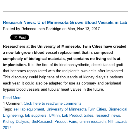
Research News: U of Minnesota Grows Blood Vessels in Lab
Posted by Rebecca Inch-Partridge on Mon, Nov 13, 2017
Researchers at the University of Minnesota, Twin Cities have created
a new lab-grown blood vessel replacement that is composed
completely of biological materials, yet contains no living cells at
implantation.
It is the first-of-its-kind nonsynthetic, decellularized graft
that becomes repopulated with the recipient’s own cells after implanted.
This discovery could help tens of thousands of kidney dialysis patients
each year. It could also be adapted for use as coronary and peripheral
bypass blood vessels and tubular heart valves in the future.
Read More
1 Comment
Click here to read/write comments
Tags:
sell lab equipment
,
University of Minnesota Twin Cities
,
Biomedical
Engineering
,
lab suppliers
,
UMinn
,
Lab Product Sales
,
research news
,
Kidney Dialysis
,
BioResearch Product Faire
,
uminn research
,
NIH awards
2017