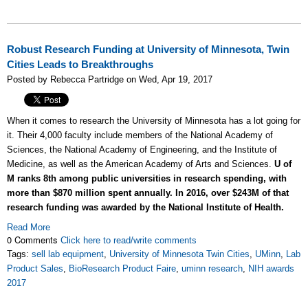
Robust Research Funding at University of Minnesota, Twin
Cities Leads to Breakthroughs
Posted by Rebecca Partridge on Wed, Apr 19, 2017
When it comes to research the University of Minnesota has a lot going for
it. Their 4,000 faculty include members of the National Academy of
Sciences, the National Academy of Engineering, and the Institute of
Medicine, as well as the American Academy of Arts and Sciences.
U of
M ranks 8th among public universities in research spending, with
more than $870 million spent annually. In 2016, over $243M of that
research funding was awarded by the National Institute of Health.
Read More
0 Comments
Click here to read/write comments
Tags:
sell lab equipment
,
University of Minnesota Twin Cities
,
UMinn
,
Lab
Product Sales
,
BioResearch Product Faire
,
uminn research
,
NIH awards
2017