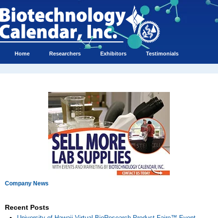
Home
Researchers
Exhibitors
Testimonials
Company News
Recent Posts
University of Hawaii Virtual BioResearch Product Faire™ Event