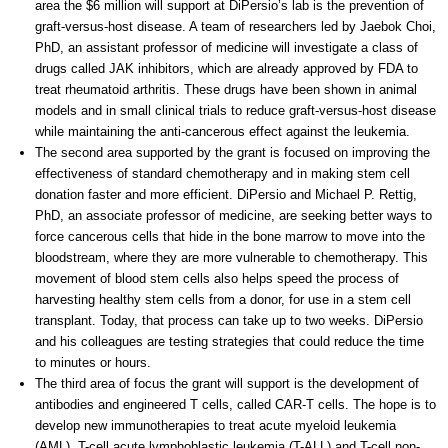
area the $6 million will support at DiPersio’s lab is the prevention of
graft-versus-host disease. A team of researchers led by Jaebok Choi,
PhD, an assistant professor of medicine will investigate a class of
drugs called JAK inhibitors, which are already approved by FDA to
treat rheumatoid arthritis. These drugs have been shown in animal
models and in small clinical trials to reduce graft-versus-host disease
while maintaining the anti-cancerous effect against the leukemia.
The second area supported by the grant is focused on improving the
effectiveness of standard chemotherapy and in making stem cell
donation faster and more efficient. DiPersio and Michael P. Rettig,
PhD, an associate professor of medicine, are seeking better ways to
force cancerous cells that hide in the bone marrow to move into the
bloodstream, where they are more vulnerable to chemotherapy. This
movement of blood stem cells also helps speed the process of
harvesting healthy stem cells from a donor, for use in a stem cell
transplant. Today, that process can take up to two weeks. DiPersio
and his colleagues are testing strategies that could reduce the time
to minutes or hours.
The third area of focus the grant will support is the development of
antibodies and engineered T cells, called CAR-T cells. The hope is to
develop new immunotherapies to treat acute myeloid leukemia
(AML), T-cell acute lymphoblastic leukemia (T-ALL) and T-cell non-