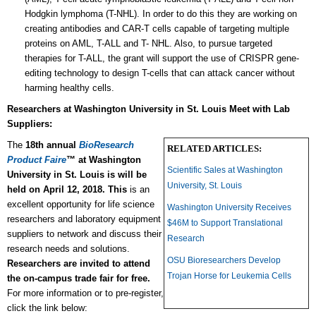
Hodgkin lymphoma (T-NHL). In order to do this they are working on
creating antibodies and CAR-T cells capable of targeting multiple
proteins on AML, T-ALL and T- NHL. Also, to pursue targeted
therapies for T-ALL, the grant will support the use of CRISPR gene-
editing technology to design T-cells that can attack cancer without
harming healthy cells.
Researchers at
Washington University in St. Louis Meet with Lab
Suppliers:
The
18th annual
BioResearch
RELATED ARTICLES:
Product Faire
™ at Washington
Scientific Sales at Washington
University in St. Louis is will be
University, St. Louis
held on April 12, 2018. This
is an
excellent opportunity for life science
Washington University Receives
researchers and laboratory equipment
$46M to Support Translational
suppliers to network and discuss their
Research
research needs and solutions.
OSU Bioresearchers Develop
Researchers are invited to attend
Trojan Horse for Leukemia Cells
the on-campus trade fair for free.
For more information or to pre-register,
click the link below: