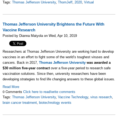
Tags:
Thomas Jefferson University
,
ThomJeff
,
2020
,
Virtual
Thomas Jefferson University Brightens the Future With
Vaccine Research
Posted by Dianna Matyola on Wed, Apr 10, 2019
Researchers at Thomas Jefferson University are working hard to develop
vaccines in an effort to fight some of the world’s toughest viruses and
cancers. Back in 2017,
Thomas Jefferson University
was awarded a
$30 million five-year contract
over a five-year period to research safe
vaccination solutions. Since then, university researchers have been
developing strategies to find life changing answers to these global issues.
Read More
0 Comments
Click here to read/write comments
Tags:
Thomas Jefferson University
,
Vaccine Technology
,
virus research
,
brain cancer treatment
,
biotechnology events