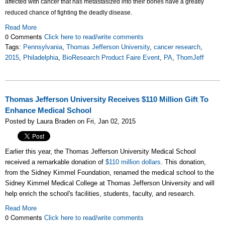
affected with cancer that has metastasized into their bones have a greatly
reduced chance of fighting the deadly disease.
Read More
0 Comments
Click here to read/write comments
Tags:
Pennsylvania
,
Thomas Jefferson University
,
cancer research
,
2015
,
Philadelphia
,
BioResearch Product Faire Event
,
PA
,
ThomJeff
Thomas Jefferson University Receives $110 Million Gift To
Enhance Medical School
Posted by Laura Braden on Fri, Jan 02, 2015
Earlier this year, the Thomas Jefferson University Medical School
received a remarkable donation of
$110 million dollars
. This donation,
from the Sidney Kimmel Foundation, renamed the medical school to the
Sidney Kimmel Medical College at Thomas Jefferson University and will
help enrich the school's facilities, students, faculty, and research.
Read More
0 Comments
Click here to read/write comments