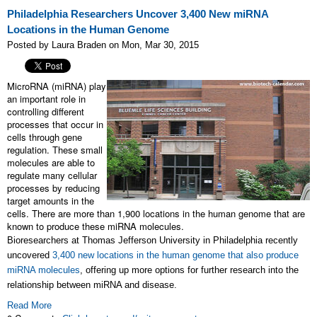
Philadelphia Researchers Uncover 3,400 New miRNA
Locations in the Human Genome
Posted by Laura Braden on Mon, Mar 30, 2015
MicroRNA (miRNA) play
an important role in
controlling different
processes that occur in
cells through gene
regulation. These small
molecules are able to
regulate many cellular
processes by reducing
target amounts in the
cells. There are more than 1,900 locations in the human genome that are
known to produce these miRNA molecules.
Bioresearchers at Thomas Jefferson University in Philadelphia recently
uncovered
3,400 new locations in the human genome that also produce
miRNA molecules
, offering up more options for further research into the
relationship between miRNA and disease.
Read More