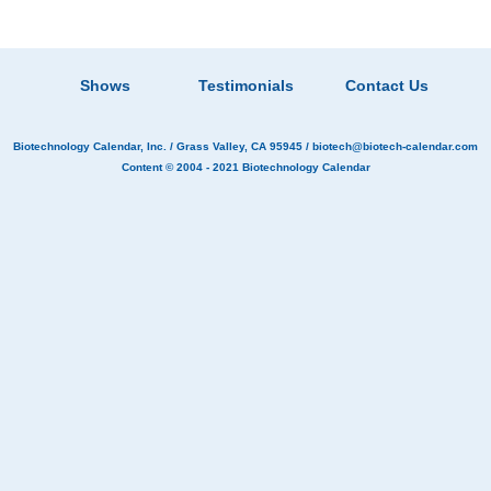
Shows
Testimonials
Contact Us
Biotechnology Calendar, Inc.
/ Grass Valley, CA 95945 /
biotech@biotech-calendar.com
Content © 2004 - 2021
Biotechnology Calendar