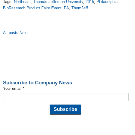
Tags:
Northeast
,
Thomas Jefferson University
,
2015
,
Philadelphia
,
BioResearch Product Faire Event
,
PA
,
ThomJeff
All posts
Next
Subscribe to Company News
Your email:
*