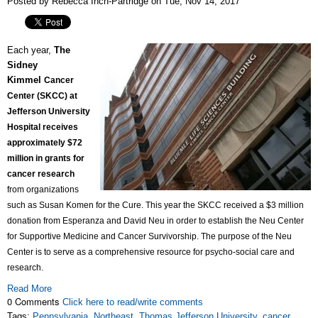
Posted by Rebecca Inch-Partridge on Tue, Nov 14, 2017
Each year,
The
Sidney
Kimmel
Cancer
Center (SKCC) at
Jefferson University
Hospital receives
approximately $72
million in grants for
cancer research
from organizations
such as Susan Komen for the Cure. This year the SKCC received a $3 million
donation from Esperanza and David Neu in order to establish the Neu Center
for Supportive Medicine and Cancer Survivorship. The purpose of the Neu
Center is to serve as a comprehensive resource for psycho-social care and
research.
Read More
0 Comments
Click here to read/write comments
Tags:
Pennsylvania
,
Northeast
,
Thomas Jefferson University
,
cancer