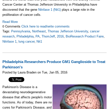
Cancer Center at Thomas Jefferson University in Philadelphia have
discovered that the gene
Nitrilase 1 (
Nit1)
plays a large role in the
proliferation of cancer cells.
Read More
0 Comments
Click here to read/write comments
Tags:
Pennsylvania
,
Northeast
,
Thomas Jefferson University
,
cancer
research
,
Philadelphia
,
PA
,
ThomJeff
,
2016
,
BioResearch Product Faire
,
Nitrilase 1
,
lung cancer
,
Nit1
Philadelphia Researchers Produce GM1 Ganglioside to Treat
Parkinson's
Posted by Laura Braden on Tue, Jan 05, 2016
Parkinson's Disease is a
devastating neurodegenerative
disease that affects people's motor
functions. As of today, there are no
cures for Parkinson's Disease, and