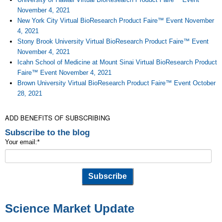
November 4, 2021
New York City Virtual BioResearch Product Faire™ Event November
4, 2021
Stony Brook University Virtual BioResearch Product Faire™ Event
November 4, 2021
Icahn School of Medicine at Mount Sinai Virtual BioResearch Product
Faire™ Event November 4, 2021
Brown University Virtual BioResearch Product Faire™ Event October
28, 2021
ADD BENEFITS OF SUBSCRIBING
Subscribe to the blog
Your email:
*
Science Market Update