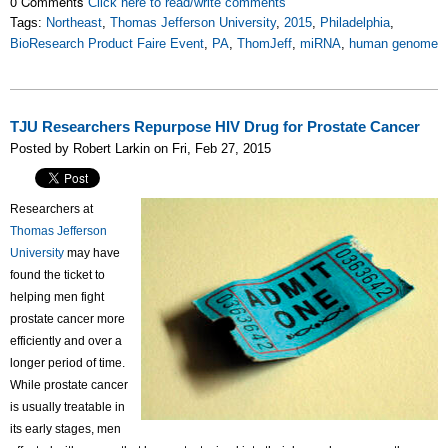
0 Comments
Click here to read/write comments
Tags:
Northeast
,
Thomas Jefferson University
,
2015
,
Philadelphia
,
BioResearch Product Faire Event
,
PA
,
ThomJeff
,
miRNA
,
human genome
TJU Researchers Repurpose HIV Drug for Prostate Cancer
Posted by Robert Larkin on Fri, Feb 27, 2015
Researchers at
Thomas Jefferson
University
may have
found the ticket to
helping men fight
prostate cancer more
efficiently and over a
longer period of time.
While prostate cancer
is usually treatable in
its early stages, men