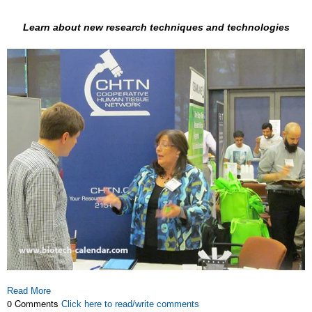
Learn about new research techniques and technologies
Read More
0 Comments
Click here to read/write comments