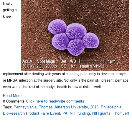
finally
getting a
knee
replacement after dealing with years of crippling pain, only to develop a staph,
or MRSA, infection at the surgery site. Not only is the pain still present, perhaps
even worse, but rest of the body’s health is now at risk as well.
Read More
0 Comments
Click here to read/write comments
Tags:
Pennsylvania
,
Thomas Jefferson University
,
2015
,
Philadelphia
,
BioResearch Product Faire Event
,
PA
,
NIH funding
,
NIH grants
,
ThomJeff