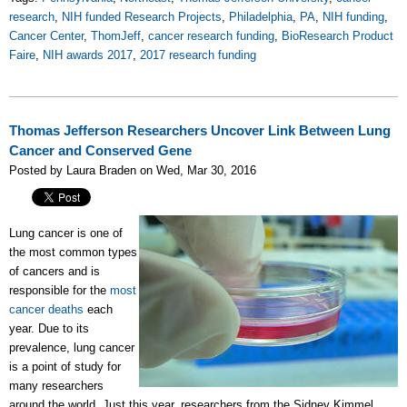
research
,
NIH funded Research Projects
,
Philadelphia
,
PA
,
NIH funding
,
Cancer Center
,
ThomJeff
,
cancer research funding
,
BioResearch Product
Faire
,
NIH awards 2017
,
2017 research funding
Thomas Jefferson Researchers Uncover Link Between Lung
Cancer and Conserved Gene
Posted by Laura Braden on Wed, Mar 30, 2016
Lung cancer is one of
the most common types
of cancers and is
responsible for the
most
cancer deaths
each
year. Due to its
prevalence, lung cancer
is a point of study for
many researchers
around the world. Just this year, researchers from the Sidney Kimmel