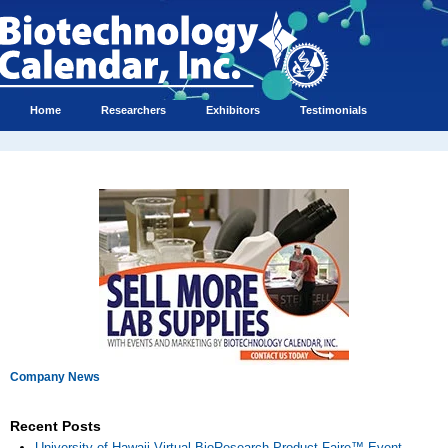
Home
Researchers
Exhibitors
Testimonials
Company News
Recent Posts
University of Hawaii Virtual BioResearch Product Faire™ Event