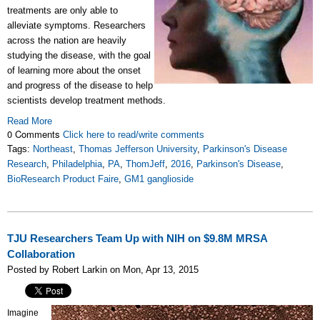
treatments are only able to
alleviate symptoms. Researchers
across the nation are heavily
studying the disease, with the goal
of learning more about the onset
and progress of the disease to help
scientists develop treatment methods.
Read More
0 Comments
Click here to read/write comments
Tags:
Northeast
,
Thomas Jefferson University
,
Parkinson's Disease
Research
,
Philadelphia
,
PA
,
ThomJeff
,
2016
,
Parkinson's Disease
,
BioResearch Product Faire
,
GM1 ganglioside
TJU Researchers Team Up with NIH on $9.8M MRSA
Collaboration
Posted by Robert Larkin on Mon, Apr 13, 2015
Imagine