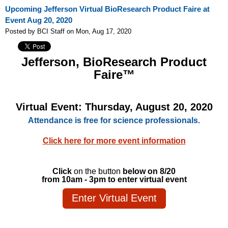
Upcoming Jefferson Virtual BioResearch Product Faire at
Event Aug 20, 2020
Posted by BCI Staff on Mon, Aug 17, 2020
Jefferson, BioResearch Product
Faire™
Virtual Event: Thursday, August 20, 2020
Attendance is free for science professionals.
Click here for more event information
Click
on the button
below on
8/20
from 10am - 3pm to enter virtual event
Enter Virtual Event