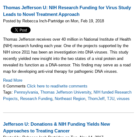
Thomas Jefferson U: NIH Research Funding for Virus Study
Leads to Novel Treatment Approach
Posted by Rebecca Inch-Partridge on Mon, Feb 19, 2018
Thomas Jefferson receives over 40 million in National Institute of Health
(NIH) research funding each year. One of the projects supported by the
NIH since 2011 has been an investigation into DNA viruses. This study
recently yielded new insight into the two states of a viral protein and
revealed its function as a DNA-sensor. This finding may serve as a road
map for developing anti-viral therapy for pathogenic DNA viruses.
Read More
0 Comments
Click here to read/write comments
Tags:
Pennsylvania
,
Thomas Jefferson University
,
NIH funded Research
Projects
,
Research Funding
,
Northeast Region
,
ThomJeff
,
TJU
,
viruses
Jefferson U: Donations & NIH Funding Yields New
Approaches to Treating Cancer