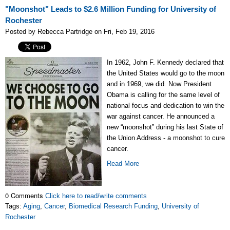
"Moonshot" Leads to $2.6 Million Funding for University of
Rochester
Posted by Rebecca Partridge on Fri, Feb 19, 2016
In 1962, John F. Kennedy declared that
the United States would go to the moon
and in 1969, we did. Now President
Obama is calling for the same level of
national focus and dedication to win the
war against cancer. He announced a
new “moonshot” during his last State of
the Union Address - a moonshot to cure
cancer.
Read More
0 Comments
Click here to read/write comments
Tags:
Aging
,
Cancer
,
Biomedical Research Funding
,
University of
Rochester