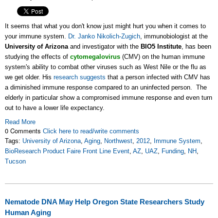
It seems that what you don't know just might hurt you when it comes to
your immune system.
Dr. Janko Nikolich-Zugich
, immunobiologist at the
University of Arizona
and investigator with the
BIO5 Institute
, has been
studying the effects of
cytomegalovirus
(CMV) on the human immune
system's ability to combat other viruses such as West Nile or the flu as
we get older. His
research suggests
that a person infected with CMV has
a diminished immune response compared to an uninfected person. The
elderly in particular show a compromised immune response and even turn
out to have a lower life expectancy.
Read More
0 Comments
Click here to read/write comments
Tags:
University of Arizona
,
Aging
,
Northwest
,
2012
,
Immune System
,
BioResearch Product Faire Front Line Event
,
AZ
,
UAZ
,
Funding
,
NH
,
Tucson
Nematode DNA May Help Oregon State Researchers Study
Human Aging