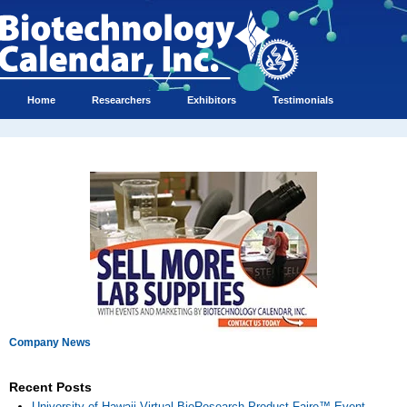
Home
Researchers
Exhibitors
Testimonials
Company News
Recent Posts
University of Hawaii Virtual BioResearch Product Faire™ Event