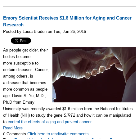
Emory Scientist Receives $1.6 Million for Aging and Cancer
Research
Posted by Laura Braden on Tue, Jan 26, 2016
As people get older, their
bodies become
more susceptible to
certain diseases. Cancer,
among others, is
a disease that becomes
more common as people
age. David S. Yu, M.D.,
Ph.D from Emory
University was recently awarded $1.6 million from the National Institutes
of Health (NIH) to study the gene
SIRT2
and how it can be manipulated
to
control the effects of aging and prevent cancer
.
Read More
0 Comments
Click here to read/write comments