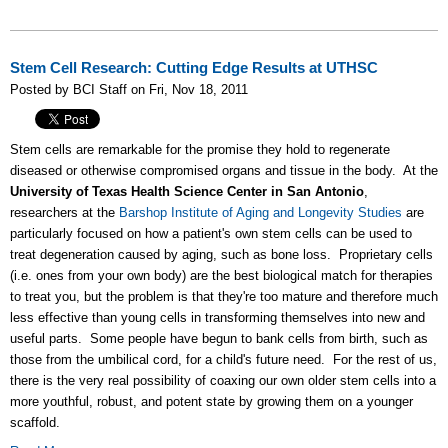
Stem Cell Research: Cutting Edge Results at UTHSC
Posted by BCI Staff on Fri, Nov 18, 2011
Stem cells are remarkable for the promise they hold to regenerate
diseased or otherwise compromised organs and tissue in the body. At the
University of Texas Health Science Center in San Antonio
,
researchers at the
Barshop Institute of Aging and Longevity Studies
are
particularly focused on how a patient's own stem cells can be used to
treat degeneration caused by aging, such as bone loss. Proprietary cells
(i.e. ones from your own body) are the best biological match for therapies
to treat you, but the problem is that they're too mature and therefore much
less effective than young cells in transforming themselves into new and
useful parts. Some people have begun to bank cells from birth, such as
those from the umbilical cord, for a child's future need. For the rest of us,
there is the very real possibility of coaxing our own older stem cells into a
more youthful, robust, and potent state by growing them on a younger
scaffold.