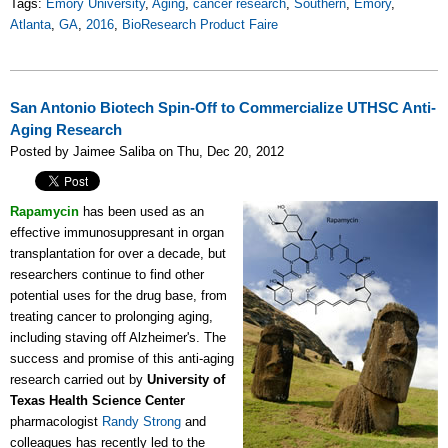
Tags:
Emory University
,
Aging
,
cancer research
,
Southern
,
Emory
,
Atlanta
,
GA
,
2016
,
BioResearch Product Faire
San Antonio Biotech Spin-Off to Commercialize UTHSC Anti-
Aging Research
Posted by Jaimee Saliba on Thu, Dec 20, 2012
Rapamycin
has been used as an
effective immunosuppresant in organ
transplantation for over a decade, but
researchers continue to find other
potential uses for the drug base, from
treating cancer to prolonging aging,
including staving off Alzheimer's. The
success and promise of this anti-aging
research carried out by
University of
Texas Health Science Center
pharmacologist
Randy Strong
and
colleagues has recently led to the