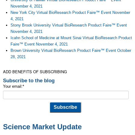
November 4, 2021
New York City Virtual BioResearch Product Faire™ Event November
4, 2021
Stony Brook University Virtual BioResearch Product Faire™ Event
November 4, 2021
Icahn School of Medicine at Mount Sinai Virtual BioResearch Product
Faire™ Event November 4, 2021
Brown University Virtual BioResearch Product Faire™ Event October
28, 2021
ADD BENEFITS OF SUBSCRIBING
Subscribe to the blog
Your email:
*
Science Market Update