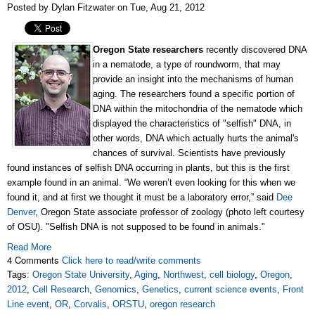
Posted by Dylan Fitzwater on Tue, Aug 21, 2012
Oregon State researchers
recently discovered DNA
in a nematode, a type of roundworm, that may
provide an insight into the mechanisms of human
aging. The researchers found a specific portion of
DNA within the mitochondria of the nematode which
displayed the characteristics of "selfish" DNA, in
other words, DNA which actually hurts the animal's
chances of survival. Scientists have previously
found instances of selfish DNA occurring in plants, but this is the first
example found in an animal. “We weren’t even looking for this when we
found it, and at first we thought it must be a laboratory error,” said
Dee
Denver
, Oregon State associate professor of zoology (photo left courtesy
of OSU). "Selfish DNA is not supposed to be found in animals."
Read More
4 Comments
Click here to read/write comments
Tags:
Oregon State University
,
Aging
,
Northwest
,
cell biology
,
Oregon
,
2012
,
Cell Research
,
Genomics
,
Genetics
,
current science events
,
Front
Line event
,
OR
,
Corvalis
,
ORSTU
,
oregon research