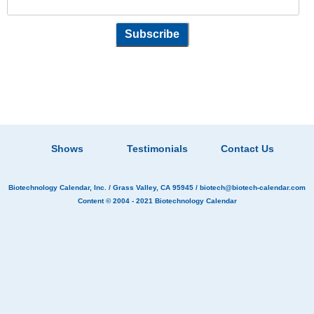
Shows
Testimonials
Contact Us
Biotechnology Calendar, Inc.
/ Grass Valley, CA 95945 /
biotech@biotech-calendar.com
Content © 2004 - 2021
Biotechnology Calendar