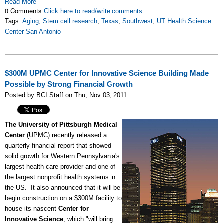
Read More
0 Comments
Click here to read/write comments
Tags:
Aging
,
Stem cell research
,
Texas
,
Southwest
,
UT Health Science
Center San Antonio
$300M UPMC Center for Innovative Science Building Made
Possible by Strong Financial Growth
Posted by BCI Staff on Thu, Nov 03, 2011
The University of Pittsburgh Medical
Center
(UPMC) recently released a
quarterly financial report that showed
solid growth for Western Pennsylvania's
largest health care provider and one of
the largest nonprofit health systems in
the US. It also announced that it will be
begin construction on a $300M facility to
house its nascent
Center for
Innovative Science
, which "will bring