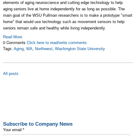
elements of aging neuroscience and cutting edge technology to help
aging seniors live at home independently for as long as possible. The
main goal of the WSU Pullman researchers is to make a prototype "smart
home" that would use technology such as movement sensors to help
seniors remain safe and healthy while living independently.
Read More
0 Comments
Click here to read/write comments
Tags:
Aging
,
WA
,
Northwest
,
Washington State University
All posts
Subscribe to Company News
Your email:
*