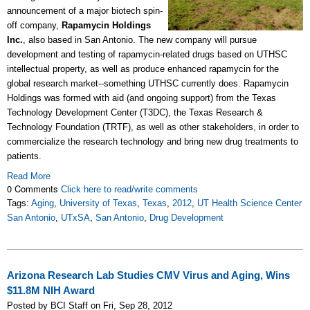
announcement of a major biotech spin-
off company,
Rapamycin Holdings
Inc.
, also based in San Antonio. The new company will pursue
development and testing of rapamycin-related drugs based on UTHSC
intellectual property, as well as produce enhanced rapamycin for the
global research market--something UTHSC currently does. Rapamycin
Holdings was formed with aid (and ongoing support) from the
Texas
Technology Development Center (T3DC), the Texas Research &
Technology Foundation (TRTF), as well as other stakeholders, in order to
commercialize the research technology and bring new drug treatments to
patients.
Read More
0 Comments
Click here to read/write comments
Tags:
Aging
,
University of Texas
,
Texas
,
2012
,
UT Health Science Center
San Antonio
,
UTxSA
,
San Antonio
,
Drug Development
Arizona Research Lab Studies CMV Virus and Aging, Wins
$11.8M NIH Award
Posted by BCI Staff on Fri, Sep 28, 2012