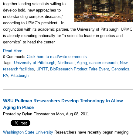
together leading scientists willing to
develop bold, new approaches to
understanding complex diseases,"
according to UPMC's president. In
conjunction with its academic partner, the University of Pittsburgh, UPMC
is already recruiting nationally for "a scientific leader in genetics and
genomics" to head the center.
Read More
0 Comments
Click here to read/write comments
Tags:
University of Pittsburgh
,
Northeast
,
Aging
,
cancer research
,
New
research facilities
,
UPITT
,
BioResearch Product Faire Event
,
Genomics
,
PA
,
Pittsburgh
WSU Pullman Researchers Develop Technology to Allow
Aging In Place
Posted by Dylan Fitzwater on Mon, Aug 08, 2011
Washington State University
Researchers have recently begun merging