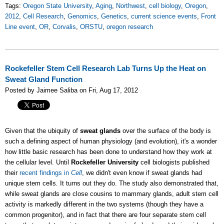
Tags:
Oregon State University
,
Aging
,
Northwest
,
cell biology
,
Oregon
,
2012
,
Cell Research
,
Genomics
,
Genetics
,
current science events
,
Front
Line event
,
OR
,
Corvalis
,
ORSTU
,
oregon research
Rockefeller Stem Cell Research Lab Turns Up the Heat on
Sweat Gland Function
Posted by Jaimee Saliba on Fri, Aug 17, 2012
Given that the ubiquity of
sweat glands
over the surface of the body is
such a defining aspect of human physiology (and evolution), it's a wonder
how little basic research has been done to understand how they work at
the cellular level. Until
Rockefeller University
cell biologists published
their
recent findings in
Cell
, we didn't even know if sweat glands had
unique stem cells. It turns out they do. The study also demonstrated that,
while sweat glands are close cousins to mammary glands, adult stem cell
activity is markedly different in the two systems (though they have a
common progenitor), and in fact that there are four separate stem cell