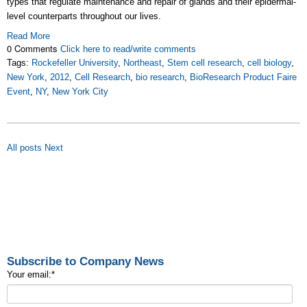
types that regulate maintenance and repair of glands and their epidermal-
level counterparts throughout our lives.
Read More
0 Comments
Click here to read/write comments
Tags:
Rockefeller University
,
Northeast
,
Stem cell research
,
cell biology
,
New York
,
2012
,
Cell Research
,
bio research
,
BioResearch Product Faire
Event
,
NY
,
New York City
All posts
Next
Subscribe to Company News
Your email:
*