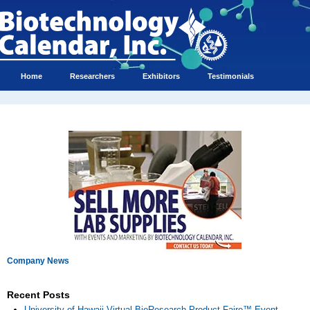
Home
Researchers
Exhibitors
Testimonials
Company News
Recent Posts
University of Hawaii Virtual BioResearch Product Faire™ Event