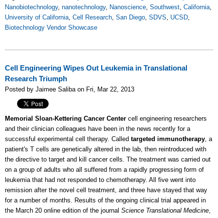
Nanobiotechnology
,
nanotechnology
,
Nanoscience
,
Southwest
,
California
,
University of California
,
Cell Research
,
San Diego
,
SDVS
,
UCSD
,
Biotechnology Vendor Showcase
Cell Engineering Wipes Out Leukemia in Translational
Research Triumph
Posted by Jaimee Saliba on Fri, Mar 22, 2013
Memorial Sloan-Kettering Cancer Center
cell engineering researchers
and their clinician colleagues have been in the news recently for a
successful experimental cell therapy. Called
targeted immunotherapy
, a
patient's T cells are genetically altered in the lab, then reintroduced with
the directive to target and kill cancer cells. The treatment was carried out
on a group of adults who all suffered from a rapidly progressing form of
leukemia that had not responded to chemotherapy. All five went into
remission after the novel cell treatment, and three have stayed that way
for a number of months. Results of the ongoing clinical trial appeared in
the March 20 online edition of the journal
Science Translational Medicine
,