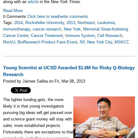
along with an
article
in the
New York Times
.
Read More
0 Comments
Click here to read/write comments
Tags:
2014
,
Rockefeller University
,
2013
,
Northeast
,
Leukemia
,
immunotherapy
,
cancer research
,
New York
,
Memorial Sloan-Kettering
Cancer Center
,
Cancer Treatment
,
Immune System
,
Cell Research
,
RockU
,
BioResearch Product Faire Event
,
NY
,
New York City
,
MSKCC
Young Scientist at UCSD Awarded $1.6M for Risky Q-Biology
Research
Posted by Jaimee Saliba on Fri, Mar 08, 2013
The tighter funding gets, the more
likely it is that young investigators
pursuing big ideas will get passed over
and science grant money will stay with
safer, more established projects.
Fortunately there are exceptions to that