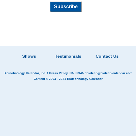
Shows
Testimonials
Contact Us
Biotechnology Calendar, Inc.
/ Grass Valley, CA 95945 /
biotech@biotech-calendar.com
Content © 2004 - 2021
Biotechnology Calendar