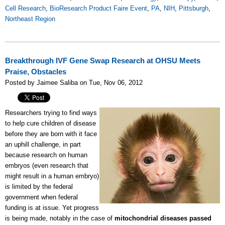
Cell Research
,
BioResearch Product Faire Event
,
PA
,
NIH
,
Pittsburgh
,
Northeast Region
Breakthrough IVF Gene Swap Research at OHSU Meets
Praise, Obstacles
Posted by Jaimee Saliba on Tue, Nov 06, 2012
Researchers trying to find ways
to help cure children of disease
before they are born with it face
an uphill challenge, in part
because research on human
embryos (even research that
might result in a human embryo)
is limited by the federal
government when federal
funding is at issue. Yet progress
is being made, notably in the case of
mitochondrial diseases passed