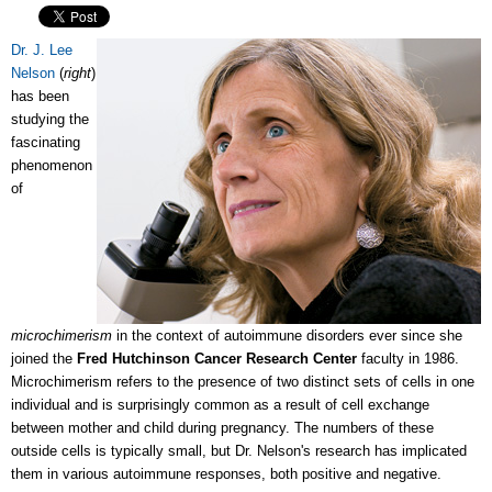
Dr. J. Lee
Nelson
(
right
)
has been
studying the
fascinating
phenomenon
of
microchimerism
in the context of autoimmune disorders ever since she
joined the
Fred Hutchinson Cancer Research Center
faculty in 1986.
Microchimerism refers to the presence of two distinct sets of cells in one
individual and is surprisingly common as a result of cell exchange
between mother and child during pregnancy. The numbers of these
outside cells is typically small, but Dr. Nelson's research has implicated
them in various autoimmune responses, both positive and negative.