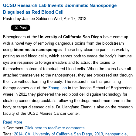
UCSD Research Lab Invents Biomimetic Nanosponge
Disguised as Red Blood Cell
Posted by Jaimee Saliba on Wed, Apr 17, 2013
Bioengineers at the
University of California San Diego
have come up
with a novel way of removing dangerous toxins from the bloodstream
using
biomimetic nanosponges
. These tiny clean-up particles work by
posing as red blood cells, which serves both to evade the body's immune
system response to foreign invaders and to attract the toxins to
themselves instead of to actual red blood cells. When the toxins have all
attached themselves to the nanosponges, they are processed out through
the liver without harming the body. The research into this promising
therapy comes out of the
Zhang Lab
in the Jacobs School of Engineering,
where in 2011 they pioneered the red blood cell disguise technology for
cloaking cancer drug cocktails, allowing the drugs much more time in the
body to target diseased cells. Dr. Liangfang Zhang is also on the research
faculty of the UCSD Moores Cancer Center.
Read More
1 Comment
Click here to read/write comments
Tags:
2014
,
CA
,
University of California San Diego
,
2013
,
nanoparticle
,