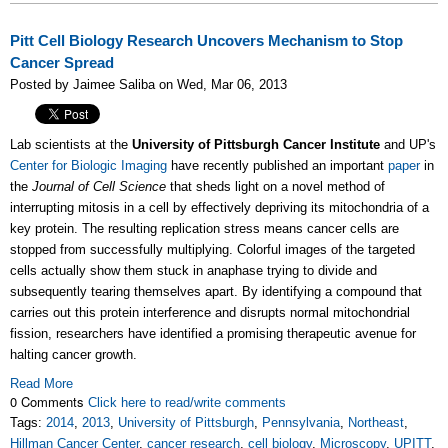
Pitt Cell Biology Research Uncovers Mechanism to Stop
Cancer Spread
Posted by Jaimee Saliba on Wed, Mar 06, 2013
Lab scientists at the
University of Pittsburgh Cancer Institute
and UP's
Center for Biologic Imaging
have recently published an important
paper
in
the
Journal of Cell Science
that sheds light on a novel method of
interrupting mitosis in a cell by effectively depriving its mitochondria of a
key protein. The resulting replication stress means cancer cells are
stopped from successfully multiplying. Colorful images of the targeted
cells actually show them stuck in anaphase trying to divide and
subsequently tearing themselves apart. By identifying a compound that
carries out this protein interference and disrupts normal mitochondrial
fission, researchers have identified a promising therapeutic avenue for
halting cancer growth.
Read More
0 Comments
Click here to read/write comments
Tags:
2014
,
2013
,
University of Pittsburgh
,
Pennsylvania
,
Northeast
,
Hillman Cancer Center
,
cancer research
,
cell biology
,
Microscopy
,
UPITT
,