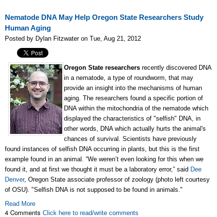
Nematode DNA May Help Oregon State Researchers Study
Human Aging
Posted by Dylan Fitzwater on Tue, Aug 21, 2012
Oregon State researchers
recently discovered DNA
in a nematode, a type of roundworm, that may
provide an insight into the mechanisms of human
aging. The researchers found a specific portion of
DNA within the mitochondria of the nematode which
displayed the characteristics of "selfish" DNA, in
other words, DNA which actually hurts the animal's
chances of survival. Scientists have previously
found instances of selfish DNA occurring in plants, but this is the first
example found in an animal. “We weren’t even looking for this when we
found it, and at first we thought it must be a laboratory error,” said
Dee
Denver
, Oregon State associate professor of zoology (photo left courtesy
of OSU). "Selfish DNA is not supposed to be found in animals."
Read More
4 Comments
Click here to read/write comments