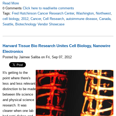
Read More
0 Comments
Click here to read/write comments
Tags:
Fred Hutchinson Cancer Research Center
,
Washington
,
Northwest
,
cell biology
,
2012
,
Cancer
,
Cell Research
,
autoimmune disease
,
Canada
,
Seattle
,
Biotechnology Vendor Showcase
Harvard Tissue Bio Research Unites Cell Biology, Nanowire
Electronics
Posted by Jaimee Saliba on Fri, Sep 07, 2012
It's getting to the
point where there's
less and less relevant
distinction to be made
between life science
and physical science
research. It was
clearer when one lab