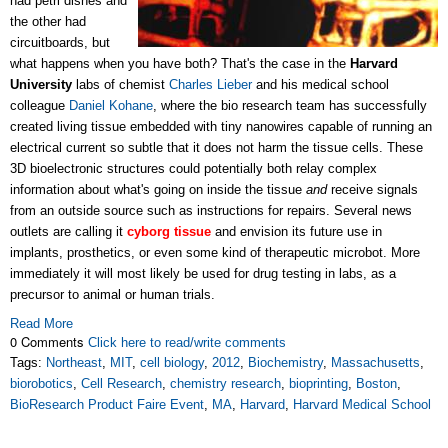
had petri dishes and
the other had
circuitboards, but
what happens when you have both? That's the case in the
Harvard
University
labs of chemist
Charles Lieber
and his medical school
colleague
Daniel Kohane
, where the bio research team has successfully
created living tissue embedded with tiny nanowires capable of running an
electrical current so subtle that it does not harm the tissue cells. These
3D bioelectronic structures could potentially both relay complex
information about what's going on inside the tissue
and
receive signals
from an outside source such as instructions for repairs. Several news
outlets are calling it
cyborg tissue
and envision its future use in
implants, prosthetics, or even some kind of therapeutic microbot. More
immediately it will most likely be used for drug testing in labs, as a
precursor to animal or human trials.
Read More
0 Comments
Click here to read/write comments
Tags:
Northeast
,
MIT
,
cell biology
,
2012
,
Biochemistry
,
Massachusetts
,
biorobotics
,
Cell Research
,
chemistry research
,
bioprinting
,
Boston
,
BioResearch Product Faire Event
,
MA
,
Harvard
,
Harvard Medical School