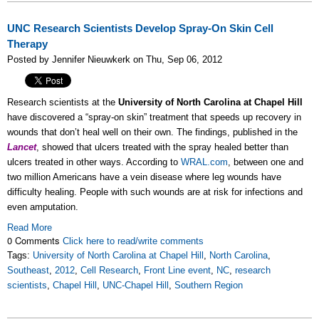
UNC Research Scientists Develop Spray-On Skin Cell
Therapy
Posted by Jennifer Nieuwkerk on Thu, Sep 06, 2012
Research scientists at the
University of North Carolina at Chapel Hill
have discovered a “spray-on skin” treatment that speeds up recovery in
wounds that don’t heal well on their own. The findings, published in the
Lancet
, showed that ulcers treated with the spray healed better than
ulcers treated in other ways. According to
WRAL.com
, between one and
two million Americans have a vein disease where leg wounds have
difficulty healing. People with such wounds are at risk for infections and
even amputation.
Read More
0 Comments
Click here to read/write comments
Tags:
University of North Carolina at Chapel Hill
,
North Carolina
,
Southeast
,
2012
,
Cell Research
,
Front Line event
,
NC
,
research
scientists
,
Chapel Hill
,
UNC-Chapel Hill
,
Southern Region