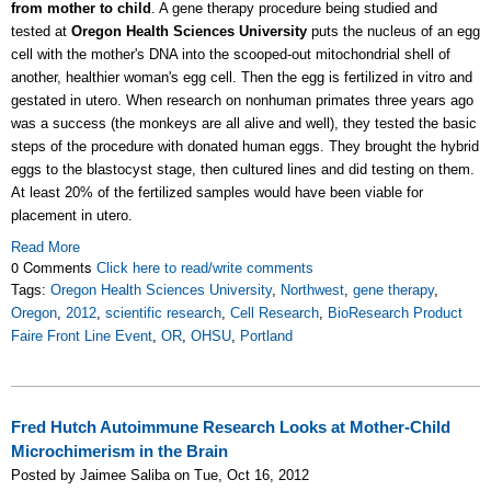
from mother to child
. A gene therapy procedure being studied and
tested at
Oregon Health Sciences University
puts the nucleus of an egg
cell with the mother's DNA into the scooped-out mitochondrial shell of
another, healthier woman's egg cell. Then the egg is fertilized in vitro and
gestated in utero. When research on nonhuman primates three years ago
was a success (the monkeys are all alive and well), they tested the basic
steps of the procedure with donated human eggs. They brought the hybrid
eggs to the blastocyst stage, then cultured lines and did testing on them.
At least 20% of the fertilized samples would have been viable for
placement in utero.
Read More
0 Comments
Click here to read/write comments
Tags:
Oregon Health Sciences University
,
Northwest
,
gene therapy
,
Oregon
,
2012
,
scientific research
,
Cell Research
,
BioResearch Product
Faire Front Line Event
,
OR
,
OHSU
,
Portland
Fred Hutch Autoimmune Research Looks at Mother-Child
Microchimerism in the Brain
Posted by Jaimee Saliba on Tue, Oct 16, 2012