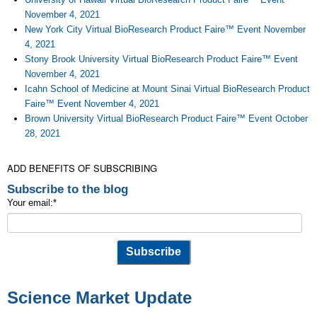
November 4, 2021
New York City Virtual BioResearch Product Faire™ Event November
4, 2021
Stony Brook University Virtual BioResearch Product Faire™ Event
November 4, 2021
Icahn School of Medicine at Mount Sinai Virtual BioResearch Product
Faire™ Event November 4, 2021
Brown University Virtual BioResearch Product Faire™ Event October
28, 2021
ADD BENEFITS OF SUBSCRIBING
Subscribe to the blog
Your email:
*
Science Market Update