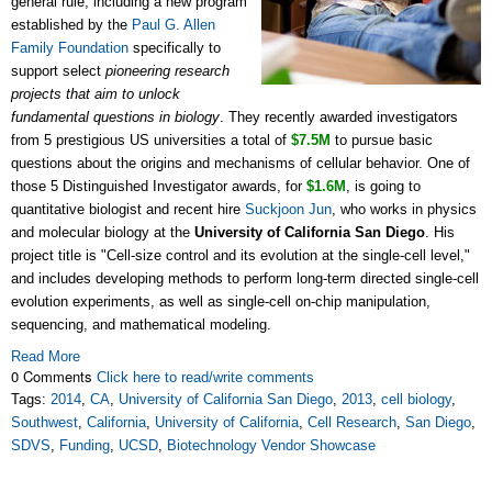
general rule, including a new program
established by the
Paul G. Allen
Family Foundation
specifically to
support select
pioneering research
projects that aim to unlock
fundamental questions in biology
. They recently awarded investigators
from 5 prestigious US universities a total of
$7.5M
to pursue basic
questions about the origins and mechanisms of cellular behavior. One of
those 5 Distinguished Investigator awards, for
$1.6M
, is going to
quantitative biologist and recent hire
Suckjoon Jun
, who works in physics
and molecular biology at the
University of California San Diego
. His
project title is "Cell-size control and its evolution at the single-cell level,"
and includes developing methods to perform long-term directed single-cell
evolution experiments, as well as single-cell on-chip manipulation,
sequencing, and mathematical modeling.
Read More
0 Comments
Click here to read/write comments
Tags:
2014
,
CA
,
University of California San Diego
,
2013
,
cell biology
,
Southwest
,
California
,
University of California
,
Cell Research
,
San Diego
,
SDVS
,
Funding
,
UCSD
,
Biotechnology Vendor Showcase