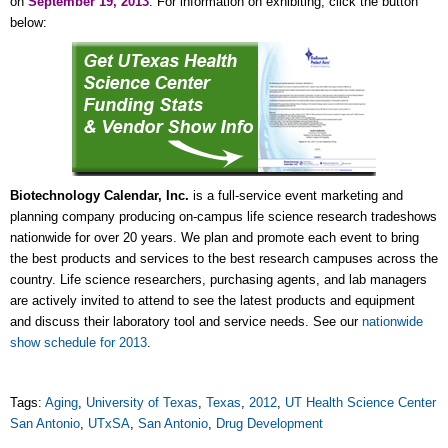
on
September 19, 2013
. For information on exhibiting, click the button
below:
Biotechnology Calendar, Inc.
is a full-service event marketing and
planning company producing on-campus life science research tradeshows
nationwide for over 20 years. We plan and promote each event to bring
the best products and services to the best research campuses across the
country. Life science researchers, purchasing agents, and lab managers
are actively invited to attend to see the latest products and equipment
and discuss their laboratory tool and service needs. See our
nationwide
show schedule for 2013
.
Tags:
Aging
,
University of Texas
,
Texas
,
2012
,
UT Health Science Center
San Antonio
,
UTxSA
,
San Antonio
,
Drug Development