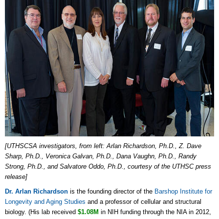
[UTHSCSA investigators, from left: Arlan Richardson, Ph.D., Z. Dave
Sharp, Ph.D., Veronica Galvan, Ph.D., Dana Vaughn, Ph.D., Randy
Strong, Ph.D., and Salvatore Oddo, Ph.D., courtesy of the UTHSC press
release]
Dr. Arlan Richardson
is the founding director of the
Barshop Institute for
Longevity and Aging Studies
and a professor of cellular and structural
biology. (His lab received
$1.08M
in NIH funding through the NIA in 2012,