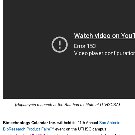
[Rapamycin research at the Barshop Institute at UTHSCSA]
Biotechnology Calendar Inc.
will hold its 11th Annual
San Antonio
BioResearch Product Faire™
event on the UTHSC campus