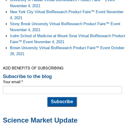
November 4, 2021
New York City Virtual BioResearch Product Faire™ Event November
4, 2021
Stony Brook University Virtual BioResearch Product Faire™ Event
November 4, 2021
Icahn School of Medicine at Mount Sinai Virtual BioResearch Product
Faire™ Event November 4, 2021
Brown University Virtual BioResearch Product Faire™ Event October
28, 2021
ADD BENEFITS OF SUBSCRIBING
Subscribe to the blog
Your email:
*
Science Market Update