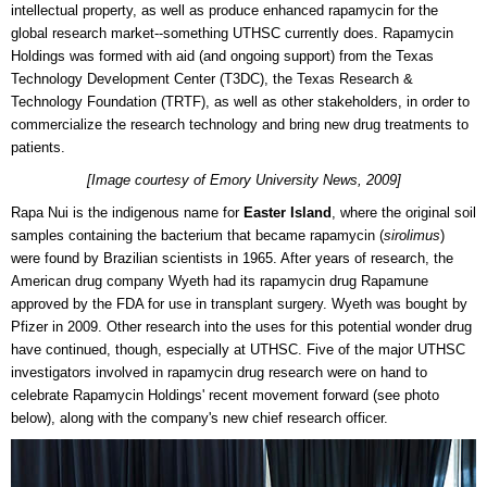
intellectual property, as well as produce enhanced rapamycin for the
global research market--something UTHSC currently does. Rapamycin
Holdings was formed with aid (and ongoing support) from the
Texas
Technology Development Center (T3DC), the Texas Research &
Technology Foundation (TRTF), as well as other stakeholders, in order to
commercialize the research technology and bring new drug treatments to
patients.
[Image courtesy of Emory University News, 2009]
Rapa Nui is the indigenous name for
Easter Island
, where the original soil
samples containing the bacterium that became rapamycin (
sirolimus
)
were found by Brazilian scientists in 1965. After years of research, the
American drug company Wyeth had its rapamycin drug Rapamune
approved by the FDA for use in transplant surgery. Wyeth was bought by
Pfizer in 2009. Other research into the uses for this potential wonder drug
have continued, though, especially at UTHSC. Five of the major UTHSC
investigators involved in rapamycin drug research were on hand to
celebrate Rapamycin Holdings' recent movement forward (see photo
below), along with the company's new chief research officer.