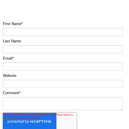
First Name
*
Last Name
Email
*
Website
Comment
*