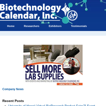
Home
Researchers
Exhibitors
Testimonials
Company News
Recent Posts
University of Hawaii Virtual BioResearch Product Faire™ Event