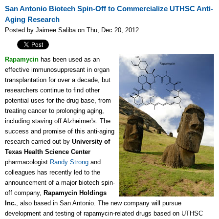
San Antonio Biotech Spin-Off to Commercialize UTHSC Anti-
Aging Research
Posted by Jaimee Saliba on Thu, Dec 20, 2012
Rapamycin
has been used as an
effective immunosuppresant in organ
transplantation for over a decade, but
researchers continue to find other
potential uses for the drug base, from
treating cancer to prolonging aging,
including staving off Alzheimer's. The
success and promise of this anti-aging
research carried out by
University of
Texas Health Science Center
pharmacologist
Randy Strong
and
colleagues has recently led to the
announcement of a major biotech spin-
off company,
Rapamycin Holdings
Inc.
, also based in San Antonio. The new company will pursue
development and testing of rapamycin-related drugs based on UTHSC