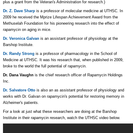
plus a grant from the Veteran's Administration for research.)
Dr. Z. Dave Sharp
is a professor of molecular medicine at UTHSC. In
2009 he received the Mprize Lifespan Achievement Award from the
Methuselah Foundation for his pioneering research into the effect of
rapamycin on aging in mice.
Dr. Veronica Galvan
is
an assistant professor of physiology at the
Barshop Institute.
Dr. Randy Strong
is a
professor of pharmacology in the School of
Medicine at UTHSC. It was his research that, when published in 2009,
broke to the world the full potential of rapamycin.
Dr. Dana Vaughn
is the
chief research officer of Rapamycin Holdings
Inc.
Dr. Salvatore Otto
is also an as assistant professor of physiology and
works with Dr. Galvan on rapamycin's potential for restoring memory in
Alzheimer's patients.
For a look at just what these researchers are doing at the Barshop
Institute in their rapamycin research, watch the UTHSC video below.