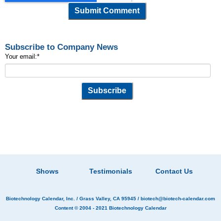
Subscribe to Company News
Your email:
*
Shows
Testimonials
Contact Us
Biotechnology Calendar, Inc.
/ Grass Valley, CA 95945 /
biotech@biotech-calendar.com
Content © 2004 - 2021
Biotechnology Calendar