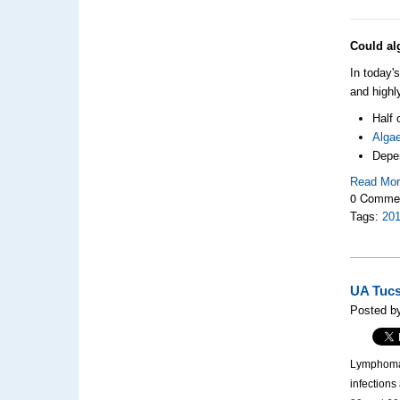
Could al
In today'
and highl
Half 
Alga
Depen
Read Mo
0 Comme
Tags:
20
UA Tucs
Posted b
Lymphoma, 
infection