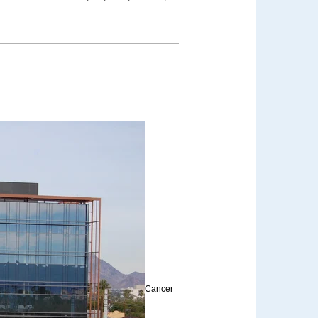
Cancer