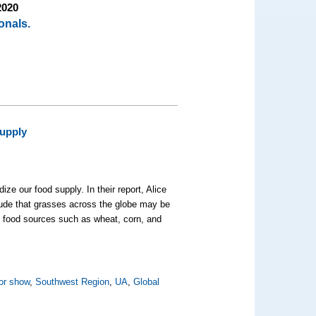
2020
onals.
Supply
ze our food supply. In their report, Alice
lude that grasses across the globe may be
al food sources such as wheat, corn, and
or show
,
Southwest Region
,
UA
,
Global