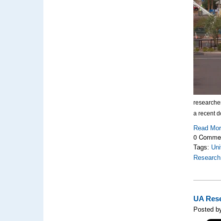
researche
a recent d
Read Mo
0 Comme
Tags:
Uni
Research
UA Rese
Posted by