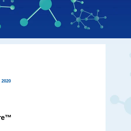
, 2020
ire™