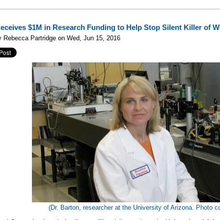
Receives $1M in Research Funding to Help Stop Silent Killer of
y Rebecca Partridge on Wed, Jun 15, 2016
(Dr. Barton, researcher at the University of Arizona. Photo c