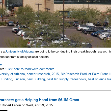
rs at
University of Arizona
are going to be conducting their breakthrough research in 
onation from a family of local doctors.
re
nts
Click here to read/write comments
versity of Arizona
,
cancer research
,
2015
,
BioResearch Product Faire Front L
 Funding
,
Tucson
,
new Building
,
best lab supply tradeshows
,
best science t
archers get a Helping Hand from $6.1M Grant
 Robert Larkin on Wed, Apr 29, 2015