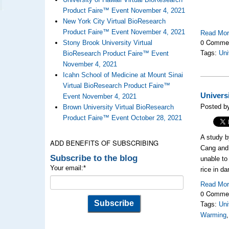
Product Faire™ Event November 4, 2021
New York City Virtual BioResearch
Product Faire™ Event November 4, 2021
Read Mo
0 Comme
Stony Brook University Virtual
Tags:
Uni
BioResearch Product Faire™ Event
November 4, 2021
Icahn School of Medicine at Mount Sinai
Virtual BioResearch Product Faire™
Univers
Event November 4, 2021
Posted by
Brown University Virtual BioResearch
Product Faire™ Event October 28, 2021
A study 
ADD BENEFITS OF SUBSCRIBING
Cang an
Subscribe to the blog
unable to
Your email:
*
rice in da
Read Mo
0 Comme
Tags:
Uni
Warming