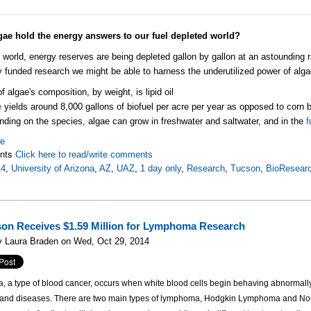
gae hold the energy answers to our fuel depleted world?
s world, energy reserves are being depleted gallon by gallon at an astounding
y funded research we might be able to harness the underutilized power of alga
of algae's composition, by weight, is lipid oil
e
yields around 8,000 gallons of biofuel per acre per year as opposed to corn b
ding on the species, algae can grow in freshwater and saltwater, and in the
f
re
nts
Click here to read/write comments
14
,
University of Arizona
,
AZ
,
UAZ
,
1 day only
,
Research
,
Tucson
,
BioResearc
on Receives $1.59 Million for Lymphoma Research
y Laura Braden on Wed, Oct 29, 2014
a type of blood cancer, occurs when white blood cells begin behaving abnormally,
s and diseases. There are two main types of lymphoma, Hodgkin Lymphoma and 