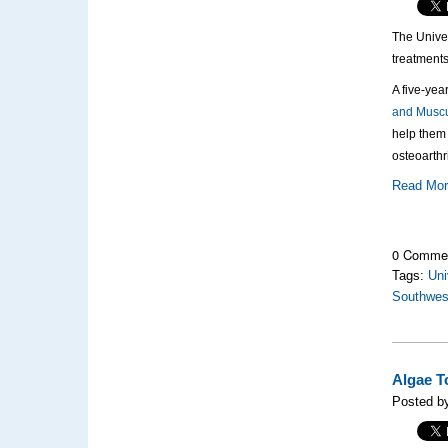
The Univer
treatments
A five-yea
and Muscu
help them 
osteoarthr
Read Mo
0 Comme
Tags:
Uni
Southwes
Algae T
Posted by