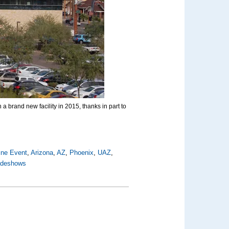
a brand new facility in 2015, thanks in part to
ine Event
,
Arizona
,
AZ
,
Phoenix
,
UAZ
,
radeshows