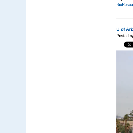
BioResea
U of Ar
Posted by