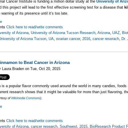
nal Cancer Institute is funding a million dollar study at the
University of Ari
d this project will lead to the first effective screening test for a disease that
ki
no warning of its presence until it’s too late.
re
nts
Click here to read/write comments
versity of Arizona
,
University of Arizona Tucson Research
,
Arizona
,
UAZ
,
Bio
University of Arizona Tucson
,
UA
,
ovarian cancer
,
2016
,
cancer reserach
,
Dr. 
innamon to Beat Cancer in Arizona
 Laura Braden on Tue, Oct 20, 2015
is a popular flavor commonly used around the world in many candies, foods
urrent research shows that it might be valuable for more than just flavoring, t
rtesy of
Wikimedia Commons
).
re
nts
Click here to read/write comments
versity of Arizona
,
cancer research
,
Southwest
,
2015
,
BioResearch Product F