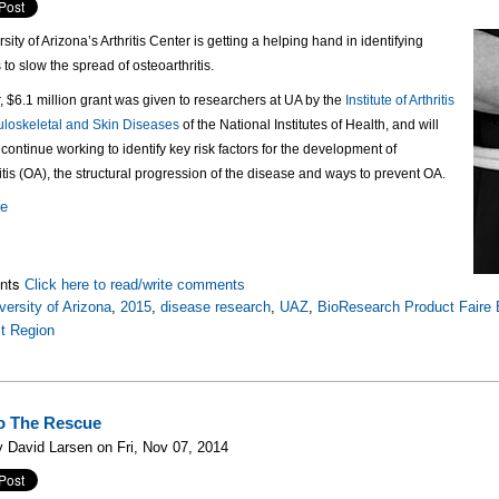
sity of Arizona’s Arthritis Center is getting a helping hand in identifying
 to slow the spread of osteoarthritis.
r, $6.1 million grant was given to researchers at UA by the
Institute of Arthritis
loskeletal and Skin Diseases
of the National Institutes of Health, and will
continue working to identify key risk factors for the development of
itis (OA), the structural progression of the disease and ways to prevent OA.
re
nts
Click here to read/write comments
versity of Arizona
,
2015
,
disease research
,
UAZ
,
BioResearch Product Faire 
t Region
o The Rescue
 David Larsen on Fri, Nov 07, 2014