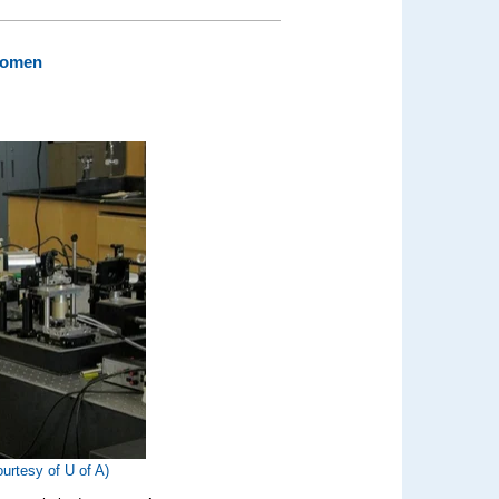
 Women
ourtesy of U of A)