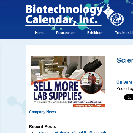
Home
Researchers
Exhibitors
Testimonia
Scie
Univers
Posted b
Company News
Recent Posts
University of Hawaii Virtual BioResearch