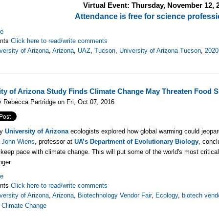
Virtual Event: Thursday, November 12
, 
Attendance is free for science professi
re
nts
Click here to read/write comments
versity of Arizona
,
Arizona
,
UAZ
,
Tucson
,
University of Arizona Tucson
,
2020
ity of Arizona Study Finds Climate Change May Threaten Food 
 Rebecca Partridge on Fri, Oct 07, 2016
by
University of Arizona
ecologists explored how global warming could jeopardi
d
John Wiens
, professor at
UA’s Department of Evolutionary Biology
, conc
 keep pace with climate change. This will put some of the world's most critic
nger.
re
nts
Click here to read/write comments
versity of Arizona
,
Arizona
,
Biotechnology Vendor Fair
,
Ecology
,
biotech vend
,
Climate Change