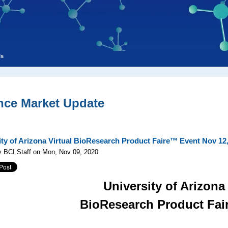
ls
nce Market Update
ity of Arizona Virtual BioResearch Product Faire™ Event Nov 12
y BCI Staff on Mon, Nov 09, 2020
University of Arizona
BioResearch Product Fa