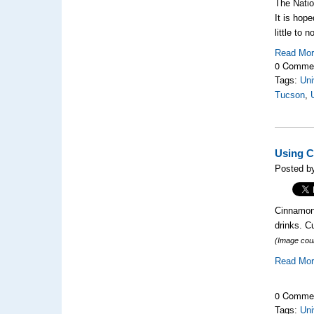
The Natio
It is hope
little to 
Read Mo
0 Comme
Tags:
Uni
Tucson
,
Using C
Posted by
Cinnamon 
drinks. C
(Image cou
Read Mo
0 Comme
Tags:
Uni