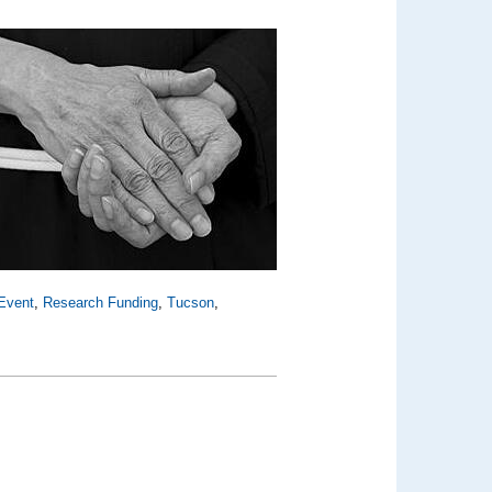
Event
,
Research Funding
,
Tucson
,