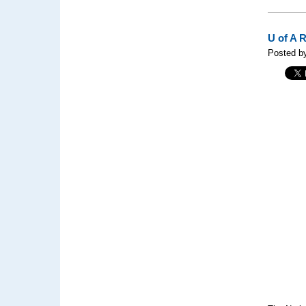
U of A 
Posted b