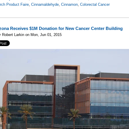
rch Product Faire
,
Cinnamaldehyde
,
Cinnamon
,
Colorectal Cancer
izona Receives $1M Donation for New Cancer Center Building
 Robert Larkin on Mon, Jun 01, 2015