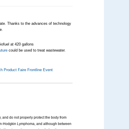
 rate. Thanks to the advances of technology
e.
iofuel at 420 gallons
uture
could be used to treat wastewater.
h Product Faire Frontline Event
 and do not properly protect the body from
Non-Hodgkin Lymphoma, and although between