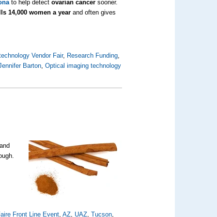
zona
to help detect
ovarian cancer
sooner.
lls 14,000 women a year
and often gives
technology Vendor Fair
,
Research Funding
,
Jennifer Barton
,
Optical imaging technology
 and
hough.
aire Front Line Event
,
AZ
,
UAZ
,
Tucson
,