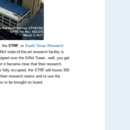
: the
STRF
, or
South Texas Research
sf state-of-the-art research facility is
tipped over the Eiffel Tower...well, you get
 it became clear that their research
 is fully occupied, the STRF will house 350
d their research teams and to use the
tes to be brought on board.