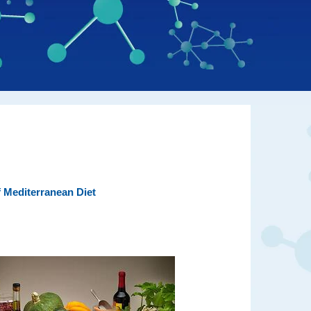
 Mediterranean Diet