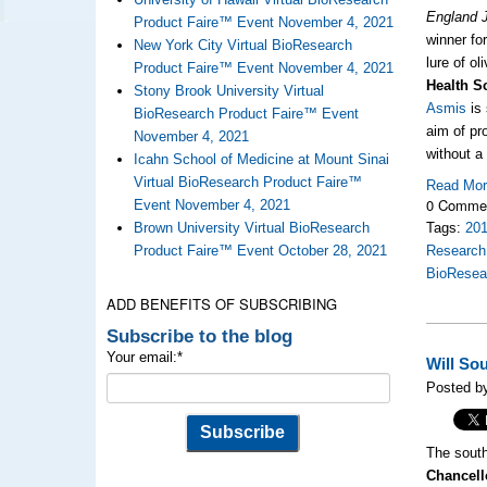
England 
Product Faire™ Event November 4, 2021
winner fo
New York City Virtual BioResearch
lure of ol
Product Faire™ Event November 4, 2021
Health S
Stony Brook University Virtual
Asmis
is 
BioResearch Product Faire™ Event
aim of pr
November 4, 2021
without a
Icahn School of Medicine at Mount Sinai
Virtual BioResearch Product Faire™
Read Mo
0 Comme
Event November 4, 2021
Brown University Virtual BioResearch
Tags:
20
Product Faire™ Event October 28, 2021
Research
BioResea
ADD BENEFITS OF SUBSCRIBING
Subscribe to the blog
Your email:
*
Will So
Posted b
The south
Chancell