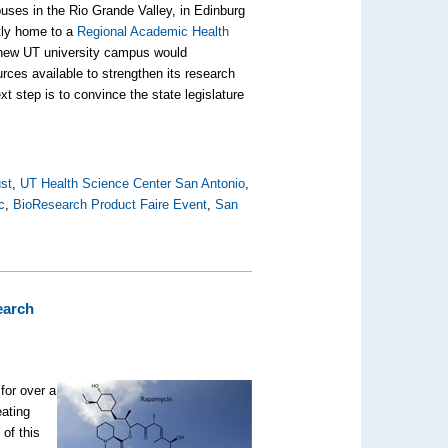
ses in the Rio Grande Valley, in Edinburg
ntly home to a
Regional Academic Health
e new UT university campus would
rces available to strengthen its research
 step is to convince the state legislature
st
,
UT Health Science Center San Antonio
,
c
,
BioResearch Product Faire Event
,
San
earch
for over a
eating
of this