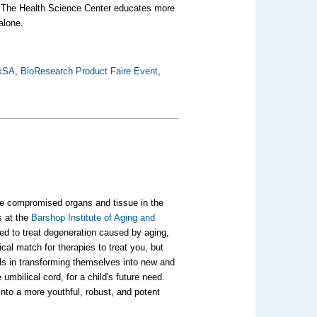
am. The Health Science Center educates more
alone.
xSA
,
BioResearch Product Faire Event
,
se compromised organs and tissue in the
s at the
Barshop Institute of Aging and
ed to treat degeneration caused by aging,
cal match for therapies to treat you, but
lls in transforming themselves into new and
mbilical cord, for a child's future need.
 into a more youthful, robust, and potent