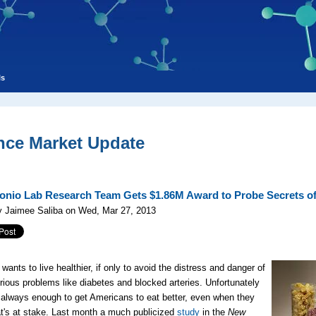
ls
nce Market Update
onio Lab Research Team Gets $1.86M Award to Probe Secrets of
y Jaimee Saliba on Wed, Mar 27, 2013
wants to live healthier, if only to avoid the distress and danger of
rious problems like diabetes and blocked arteries. Unfortunately
t always enough to get Americans to eat better, even when they
's at stake. Last month a much publicized
study
in the
New