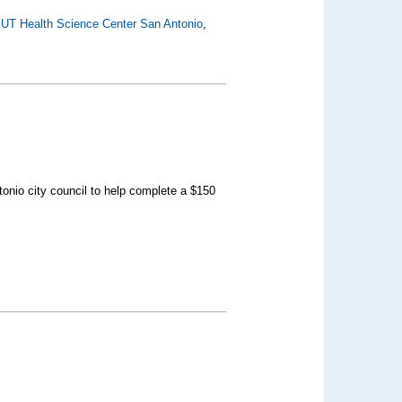
,
UT Health Science Center San Antonio
,
onio city council to help complete a $150