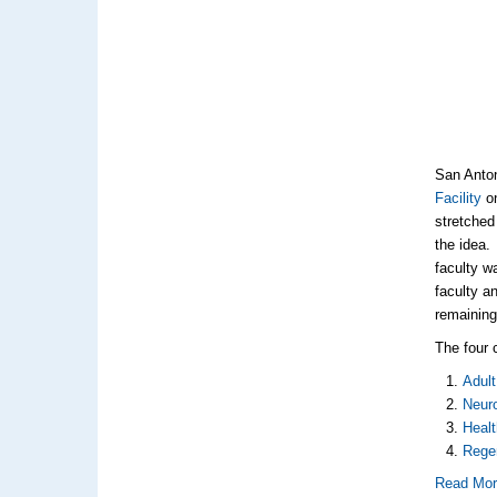
San Anton
Facility
on
stretched 
the idea.
faculty w
faculty a
remaining
The four 
Adul
Neur
Healt
Rege
Read Mo