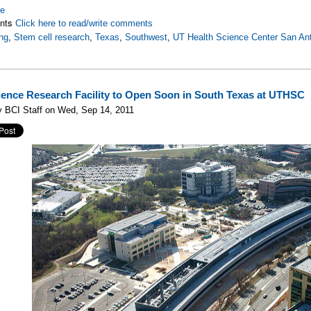
re
nts
Click here to read/write comments
ng
,
Stem cell research
,
Texas
,
Southwest
,
UT Health Science Center San An
ence Research Facility to Open Soon in South Texas at UTHSC
y BCI Staff on Wed, Sep 14, 2011