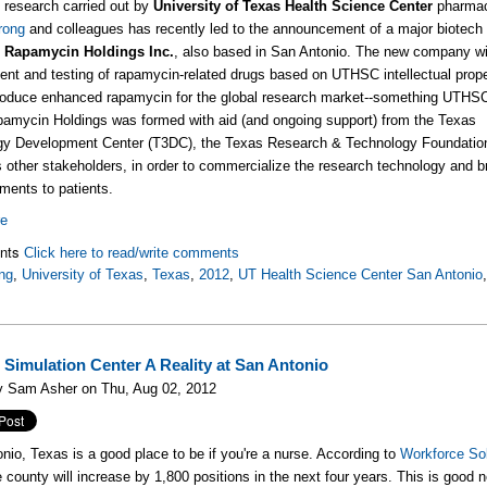
g research carried out by
University of Texas Health Science Center
pharmac
rong
and colleagues has recently led to the announcement of a major biotech 
,
Rapamycin Holdings Inc.
, also based in San Antonio. The new company wi
nt and testing of rapamycin-related drugs based on UTHSC intellectual prope
roduce enhanced rapamycin for the global research market--something UTHSC
amycin Holdings was formed with aid (and ongoing support) from the
Texas
gy Development Center (T3DC), the Texas Research & Technology Foundatio
s other stakeholders, in order to commercialize the research technology and b
tments to patients.
re
nts
Click here to read/write comments
ng
,
University of Texas
,
Texas
,
2012
,
UT Health Science Center San Antonio
 Simulation Center A Reality at San Antonio
y Sam Asher on Thu, Aug 02, 2012
nio, Texas is a good place to be if you're a nurse. According to
Workforce So
e county will increase by 1,800 positions in the next four years. This is good 