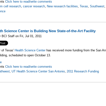
nts
Click here to read/write comments
m cell research
,
cancer research
,
New research facilities
,
Texas
,
Southwest
ence
h Science Center is Building New State-of-the-Art Facility
 BCI Staff on Fri, Jul 01, 2011
y of Texas'
Health Science Center
has received more funding from the San Ant
uilding, scheduled to open October 13.
re
nts
Click here to read/write comments
uthwest
,
UT Health Science Center San Antonio
,
2011 Research Funding