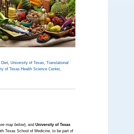
 Diet
,
University of Texas
,
Translational
ity of Texas Health Science Center
,
see map below
)
, and
University of Texas
th Texas School of Medicine, to be part of