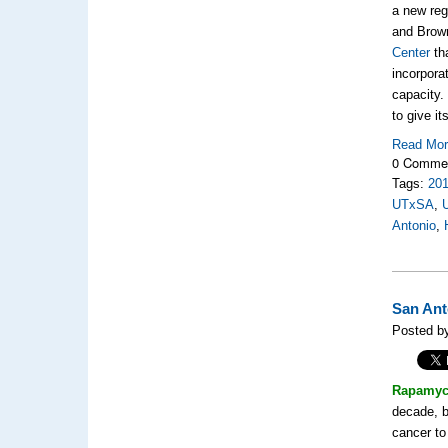
a new reg
and Brown
Center
th
incorpora
capacity.
to give i
Read Mo
0 Comme
Tags:
20
UTxSA
,
Antonio
,
San Ant
Posted b
Rapamyc
decade, b
cancer to