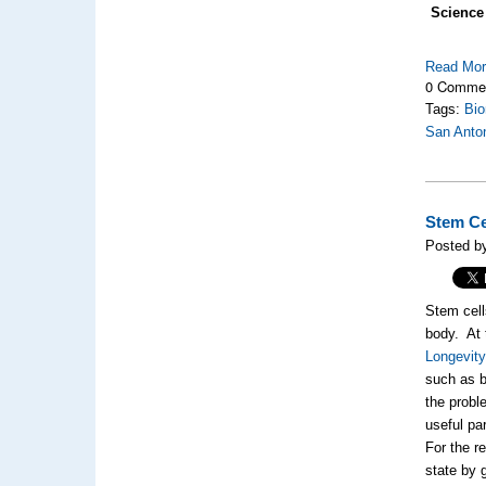
Science
Read Mo
0 Comme
Tags:
Bio
San Anto
Stem Ce
Posted by
Stem cell
body. At
Longevity
such as b
the probl
useful pa
For the re
state by 