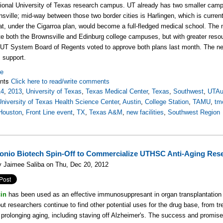
ional University of Texas research campus. UT already has two smaller campu
sville; mid-way between those two border cities is Harlingen, which is curre
at, under the Cigarroa plan, would become a full-fledged medical school. Th
te both the Brownsville and Edinburg college campuses, but with greater resou
 UT System Board of Regents voted to approve both plans last month. The next
ts support.
re
nts
Click here to read/write comments
14
,
2013
,
University of Texas
,
Texas Medical Center
,
Texas
,
Southwest
,
UTAu
University of Texas Health Science Center
,
Austin
,
College Station
,
TAMU
,
tm
Houston
,
Front Line event
,
TX
,
Texas A&M
,
new facilities
,
Southwest Region
onio Biotech Spin-Off to Commercialize UTHSC Anti-Aging Res
y Jaimee Saliba on Thu, Dec 20, 2012
in
has been used as an effective immunosuppresant in organ transplantation 
ut researchers continue to find other potential uses for the drug base, from tr
 prolonging aging, including staving off Alzheimer's. The success and promise 