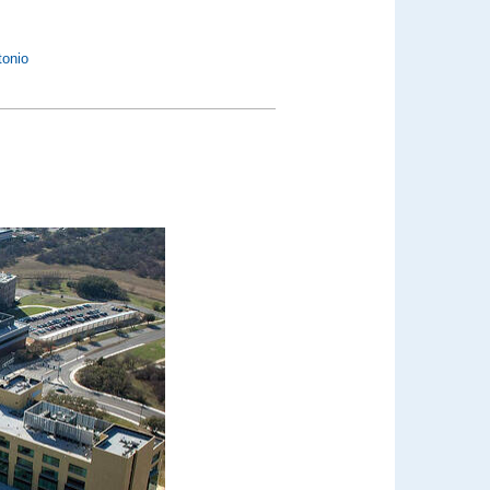
tonio