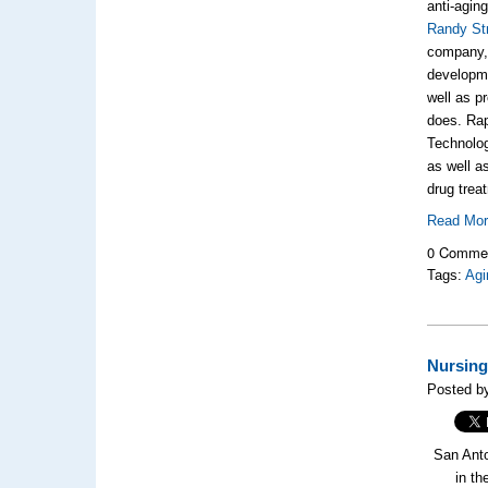
anti-agin
Randy St
company
developme
well as p
does. Rap
Technolo
as well a
drug trea
Read Mo
0 Comme
Tags:
Agi
Nursing
Posted b
San Anto
in th