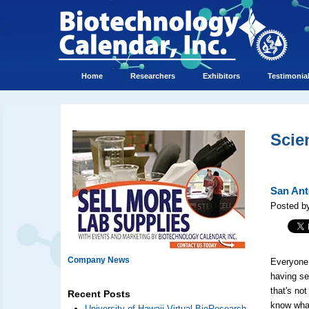
Home
Researchers
Exhibitors
Testimonia
Scie
San Ant
Posted b
Company News
Everyone 
having se
that's no
Recent Posts
know what
University of Hawaii Virtual BioResearch