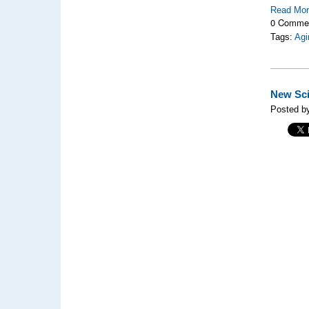
Read Mo
0 Comme
Tags:
Agi
New Sci
Posted b