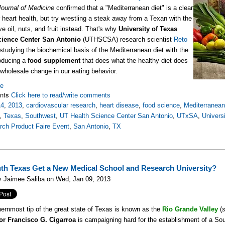
Journal of Medicine
confirmed that a "Mediterranean diet" is a clear
r heart health, but try wrestling a steak away from a Texan with the
ive oil, nuts, and fruit instead. That's why
University of Texas
cience Center San Antonio
(UTHSCSA) research scientist
Reto
studying the biochemical basis of the Mediterranean diet with the
oducing a
food supplement
that does what the healthy diet does
 wholesale change in our eating behavior.
re
nts
Click here to read/write comments
14
,
2013
,
cardiovascular research
,
heart disease
,
food science
,
Mediterranean
,
Texas
,
Southwest
,
UT Health Science Center San Antonio
,
UTxSA
,
Univers
rch Product Faire Event
,
San Antonio
,
TX
uth Texas Get a New Medical School and Research University?
y Jaimee Saliba on Wed, Jan 09, 2013
ernmost tip of the great state of Texas is known as the
Rio Grande Valley
(
or
Francisco G. Cigarroa
is campaigning hard for the establishment of a Sou