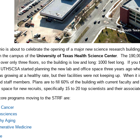
io is about to celebrate the opening of a major new science research building
 the campus of the
University of Texas Health Science Center
. The 190,000
over only three floors, so the building is low and long: 1000 feet long. If you 
 UTHSCSA started planning the new lab and office space three years ago when
as growing at a healthy rate, but their facilities were not keeping up. When it
nd staff members. Plans are to fill 60% of the building with current faculty an
 space for new recruits, specifically 15 to 20 top scientists and their associa
core programs moving to the STRF are:
t Cancer
osciences
hy Aging
nerative Medicine
re