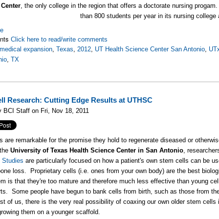
 Center
, the only college in the region that offers a doctorate nursing prog
than 800 students per year in its nursing college 
re
nts
Click here to read/write comments
medical expansion
,
Texas
,
2012
,
UT Health Science Center San Antonio
,
UT
nio
,
TX
ll Research: Cutting Edge Results at UTHSC
 BCI Staff on Fri, Nov 18, 2011
s are remarkable for the promise they hold to regenerate diseased or otherwi
 the
University of Texas Health Science Center in San Antonio
, researcher
 Studies
are particularly focused on how a patient's own stem cells can be us
one loss. Proprietary cells (i.e. ones from your own body) are the best biologi
em is that they're too mature and therefore much less effective than young ce
rts. Some people have begun to bank cells from birth, such as those from the u
st of us, there is the very real possibility of coaxing our own older stem cells
growing them on a younger scaffold.