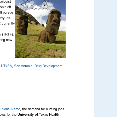
ologist
spin-off
ll pursue
rty, as
 currently
n (TRTF),
ring new
,
UTxSA
,
San Antonio
,
Drug Development
lutions Alamo
, the demand for nursing jobs
news for the
University of Texas Health