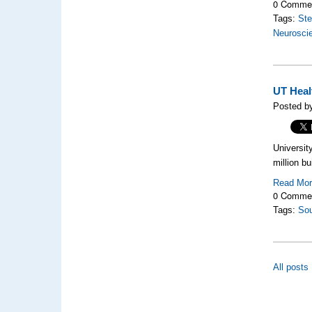
0 Comme
Tags:
Ste
Neurosci
UT Healt
Posted by
Universit
million b
Read Mo
0 Comme
Tags:
So
All posts