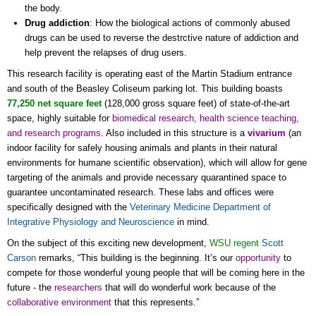
the body.
Drug addiction
: How the biological actions of commonly abused
drugs can be used to reverse the destrctive nature of addiction and
help prevent the relapses of drug users.
This research facility is operating east of the Martin Stadium entrance
and south of the Beasley Coliseum parking lot. This building boasts
77,250 net square feet
(128,000 gross square feet) of state-of-the-art
space, highly suitable for
biomedical research, health science teaching,
and research programs
. Also included in this structure is a
vivarium
(an
indoor facility for safely housing animals and plants in their natural
environments for humane scientific observation), which will allow for gene
targeting of the animals and provide necessary quarantined space to
guarantee uncontaminated research. These labs and offices were
specifically designed with the
Veterinary Medicine Department of
Integrative Physiology and Neuroscience
in mind.
On the subject of this exciting new development,
WSU regent
Scott
Carson
remarks, “This building is the beginning. It’s our
opportunity
to
compete for those wonderful young people that will be coming here in the
future - the
researchers
that will do wonderful work because of the
collaborative
environment
that this represents.”