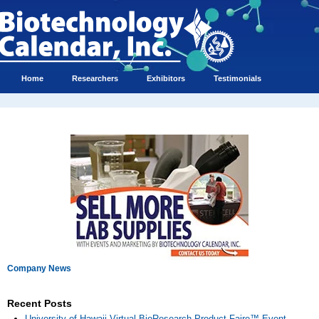
Home
Researchers
Exhibitors
Testimonials
Company News
Recent Posts
University of Hawaii Virtual BioResearch Product Faire™ Event