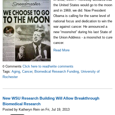
the United States would go to the moon
and in 1969, we did. Now President
Obama is calling for the same level of
national focus and dedication to win the
war against cancer. He announced a
new “moonshot” during his last State of
the Union Address - a moonshot to cure
cancer.
Read More
0 Comments
Click here to read/write comments
Tags:
Aging
,
Cancer
,
Biomedical Research Funding
,
University of
Rochester
New WSU Research Building Will Allow Breakthrough
Biomedical Research
Posted by Katheryn Rein on Fri, Jul 19, 2013