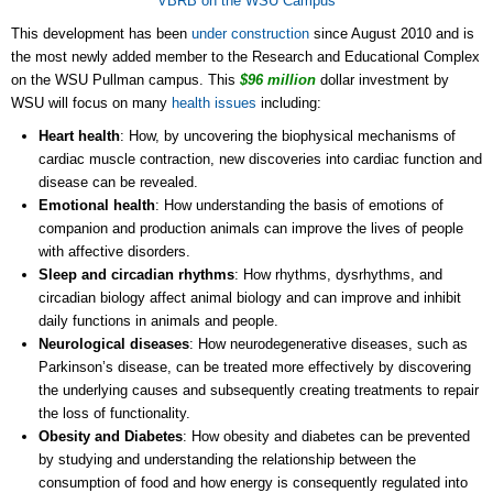
VBRB on the WSU Campus
This development has been
under construction
since August 2010 and is
the most newly added member to the Research and Educational Complex
on the WSU Pullman campus. This
$96 million
dollar investment by
WSU will focus on many
health issues
including:
Heart health
: How, by uncovering the biophysical mechanisms of
cardiac muscle contraction, new discoveries into cardiac function and
disease can be revealed.
Emotional health
: How understanding the basis of emotions of
companion and production animals can improve the lives of people
with affective disorders.
Sleep and circadian rhythms
: How rhythms, dysrhythms, and
circadian biology affect animal biology and can improve and inhibit
daily functions in animals and people.
Neurological diseases
: How neurodegenerative diseases, such as
Parkinson’s disease, can be treated more effectively by discovering
the underlying causes and subsequently creating treatments to repair
the loss of functionality.
Obesity and Diabetes
: How obesity and diabetes can be prevented
by studying and understanding the relationship between the
consumption of food and how energy is consequently regulated into