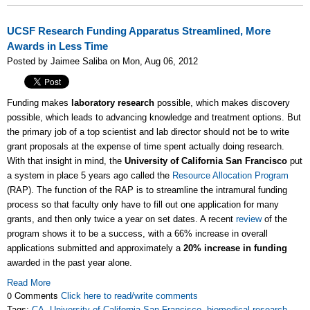
UCSF Research Funding Apparatus Streamlined, More
Awards in Less Time
Posted by Jaimee Saliba on Mon, Aug 06, 2012
Funding makes
laboratory research
possible, which makes discovery
possible, which leads to advancing knowledge and treatment options. But
the primary job of a top scientist and lab director should not be to write
grant proposals at the expense of time spent actually doing research.
With that insight in mind, the
University of California San Francisco
put
a system in place 5 years ago called the
Resource Allocation Program
(RAP). The function of the RAP is to streamline the intramural funding
process so that faculty only have to fill out one application for many
grants, and then only twice a year on set dates. A recent
review
of the
program shows it to be a success, with a 66% increase in overall
applications submitted and approximately a
20% increase in funding
awarded in the past year alone.
Read More
0 Comments
Click here to read/write comments
Tags:
CA
,
University of California San Francisco
,
biomedical research
,