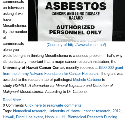
commericals
on television
asking if we
have
Mesothelioma.
By the number
of
commercials
(Courtesy of http://www.abc.net.au/)
alone you
would be right in thinking Mesothelioma is a serious problem. That's why
it's particularly important that a major cancer research institution, the
University of Hawaii Cancer Center,
recently received a
$600,000 grant
from the Jimmy Valvano Foundation for Cancer Research
. The grant was
awarded to the research lab of pathologist
Michele Carbone
to
study
HGMB1: A Biomarker for Mineral Exposure and Detection of
Malignant Mesothelioma
. According to Dr. Carbone:
Read More
0 Comments
Click here to read/write comments
Tags:
biomedical research
,
University of Hawaii
,
cancer research
,
2012
,
Hawaii
,
Front Line event
,
Honolulu
,
HI
,
Biomedical Research Funding