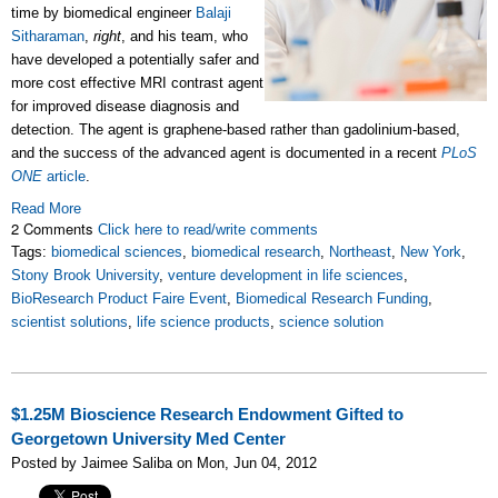
time by biomedical engineer
Balaji
Sitharaman
,
right
, and his team, who
have developed a potentially safer and
more cost effective MRI contrast agent
for improved disease diagnosis and
detection. The agent is graphene-based rather than gadolinium-based,
and the success of the advanced agent is documented in a recent
PLoS
ONE
article
.
Read More
2 Comments
Click here to read/write comments
Tags:
biomedical sciences
,
biomedical research
,
Northeast
,
New York
,
Stony Brook University
,
venture development in life sciences
,
BioResearch Product Faire Event
,
Biomedical Research Funding
,
scientist solutions
,
life science products
,
science solution
$1.25M Bioscience Research Endowment Gifted to
Georgetown University Med Center
Posted by Jaimee Saliba on Mon, Jun 04, 2012