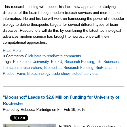
This research funding will support his lab’s new approach to studying
diseases of the brain through modern biotech services and more efficient
informatics. He and his lab will work on harnessing the power of molecular
biology to define therapeutic targets for several different types of brain
diseases. Researchers will do this by combining the latest technological
advances modern science has brought to neuroscience with new
computational approaches.
Read More
0 Comments
Click here to read/write comments
Tags:
Rockefeller University
,
RockU
,
Research Funding
,
Life Sciences
,
life science researchers
,
Biomedical Research Funding
,
BioResearch
Product Faire
,
Biotechnology trade show
,
biotech services
"Moonshot" Leads to $2.6 Million Funding for University of
Rochester
Posted by Rebecca Partridge on Fri, Feb 19, 2016
In 1962, John F. Kennedy declared that