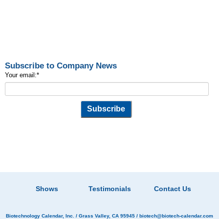
Subscribe to Company News
Your email:
*
Shows
Testimonials
Contact Us
Biotechnology Calendar, Inc.
/ Grass Valley, CA 95945 /
biotech@biotech-calendar.com