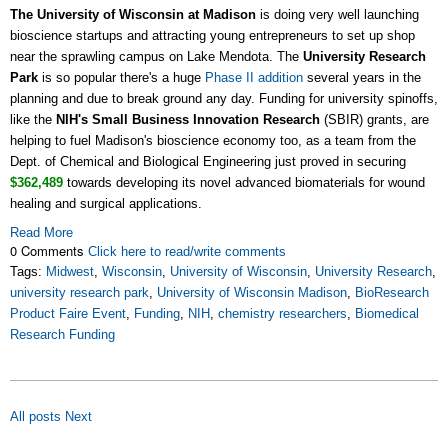
The University of Wisconsin at Madison
is doing very well launching
bioscience startups and attracting young entrepreneurs to set up shop
near the sprawling campus on Lake Mendota. The
University Research
Park
is so popular there's a huge
Phase II addition
several years in the
planning and due to break ground any day. Funding for university spinoffs,
like the
NIH's Small Business Innovation Research
(SBIR) grants, are
helping to fuel Madison's bioscience economy too, as a team from the
Dept. of Chemical and Biological Engineering just proved in securing
$362,489
towards developing its novel advanced biomaterials for wound
healing and surgical applications.
Read More
0 Comments
Click here to read/write comments
Tags:
Midwest
,
Wisconsin
,
University of Wisconsin
,
University Research
,
university research park
,
University of Wisconsin Madison
,
BioResearch
Product Faire Event
,
Funding
,
NIH
,
chemistry researchers
,
Biomedical
Research Funding
All posts
Next