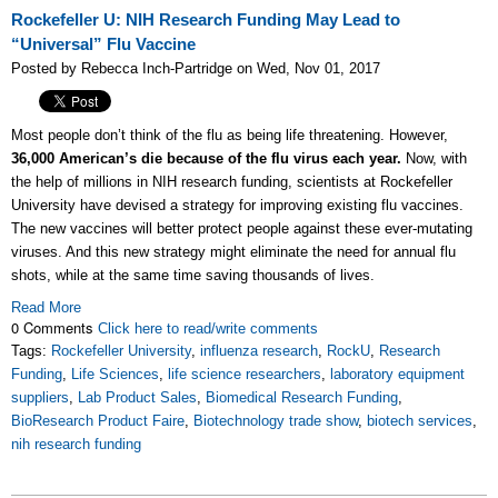
Rockefeller U: NIH Research Funding May Lead to
“Universal” Flu Vaccine
Posted by Rebecca Inch-Partridge on Wed, Nov 01, 2017
Most people don’t think of the flu as being life threatening. However,
36,000 American’s die because of the flu virus each year.
Now, with
the help of millions in NIH research funding, scientists at Rockefeller
University have devised a strategy for improving existing flu vaccines.
The new vaccines will better protect people against these ever-mutating
viruses. And this new strategy might eliminate the need for annual flu
shots, while at the same time saving thousands of lives.
Read More
0 Comments
Click here to read/write comments
Tags:
Rockefeller University
,
influenza research
,
RockU
,
Research
Funding
,
Life Sciences
,
life science researchers
,
laboratory equipment
suppliers
,
Lab Product Sales
,
Biomedical Research Funding
,
BioResearch Product Faire
,
Biotechnology trade show
,
biotech services
,
nih research funding