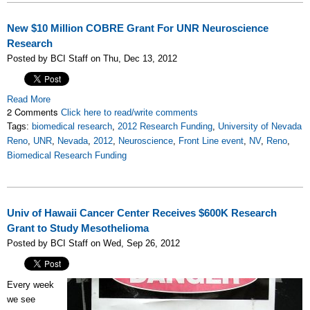
New $10 Million COBRE Grant For UNR Neuroscience
Research
Posted by BCI Staff on Thu, Dec 13, 2012
Read More
2 Comments
Click here to read/write comments
Tags:
biomedical research
,
2012 Research Funding
,
University of Nevada
Reno
,
UNR
,
Nevada
,
2012
,
Neuroscience
,
Front Line event
,
NV
,
Reno
,
Biomedical Research Funding
Univ of Hawaii Cancer Center Receives $600K Research
Grant to Study Mesothelioma
Posted by BCI Staff on Wed, Sep 26, 2012
Every week
we see