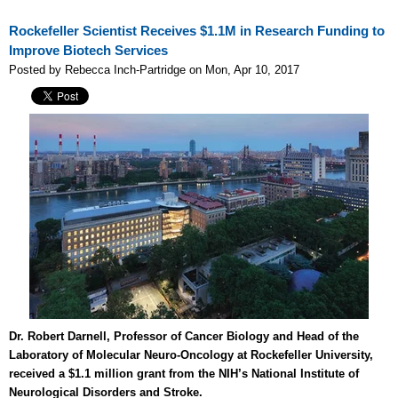
Rockefeller Scientist Receives $1.1M in Research Funding to
Improve Biotech Services
Posted by Rebecca Inch-Partridge on Mon, Apr 10, 2017
Dr. Robert Darnell, Professor of Cancer Biology and Head of the
Laboratory of Molecular Neuro-Oncology at Rockefeller University,
received a $1.1 million grant from the NIH’s National Institute of
Neurological Disorders and Stroke.