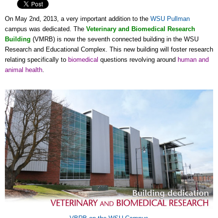
On May 2nd, 2013, a very important addition to the
WSU Pullman
campus was dedicated. The
Veterinary and Biomedical Research
Building
(VMRB) is now the seventh connected building in the WSU
Research and Educational Complex. This new building will foster research
relating specifically to
biomedical
questions revolving around
human and
animal health
.