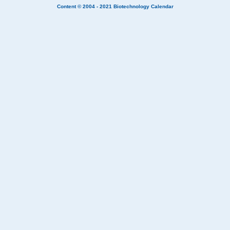
Content © 2004 - 2021
Biotechnology Calendar