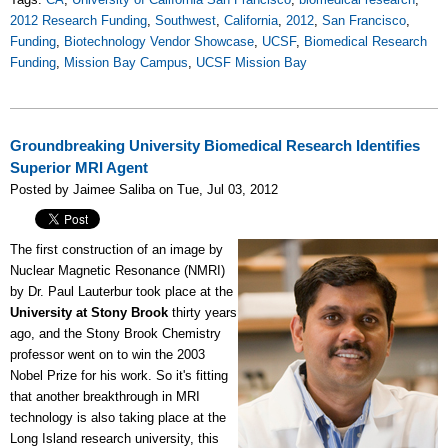
2012 Research Funding
,
Southwest
,
California
,
2012
,
San Francisco
,
Funding
,
Biotechnology Vendor Showcase
,
UCSF
,
Biomedical Research
Funding
,
Mission Bay Campus
,
UCSF Mission Bay
Groundbreaking University Biomedical Research Identifies
Superior MRI Agent
Posted by Jaimee Saliba on Tue, Jul 03, 2012
The first construction of an image by
Nuclear Magnetic Resonance (NMRI)
by Dr. Paul Lauterbur took place at the
University at Stony Brook
thirty years
ago, and the Stony Brook Chemistry
professor went on to win the 2003
Nobel Prize for his work. So it's fitting
that another breakthrough in MRI
technology is also taking place at the
Long Island research university, this