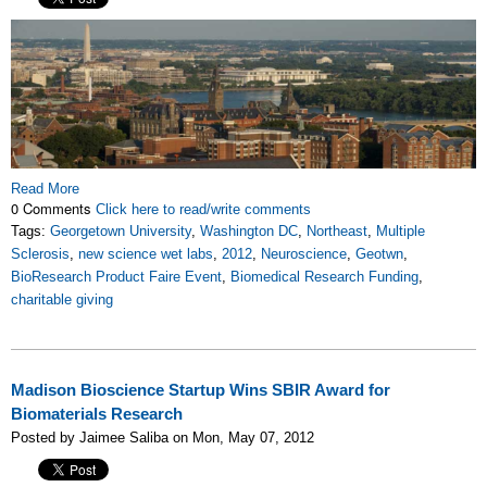
Read More
0 Comments
Click here to read/write comments
Tags:
Georgetown University
,
Washington DC
,
Northeast
,
Multiple
Sclerosis
,
new science wet labs
,
2012
,
Neuroscience
,
Geotwn
,
BioResearch Product Faire Event
,
Biomedical Research Funding
,
charitable giving
Madison Bioscience Startup Wins SBIR Award for
Biomaterials Research
Posted by Jaimee Saliba on Mon, May 07, 2012