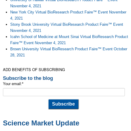
November 4, 2021
New York City Virtual BioResearch Product Faire™ Event November
4, 2021
Stony Brook University Virtual BioResearch Product Faire™ Event
November 4, 2021
Icahn School of Medicine at Mount Sinai Virtual BioResearch Product
Faire™ Event November 4, 2021
Brown University Virtual BioResearch Product Faire™ Event October
28, 2021
ADD BENEFITS OF SUBSCRIBING
Subscribe to the blog
Your email:
*
Science Market Update